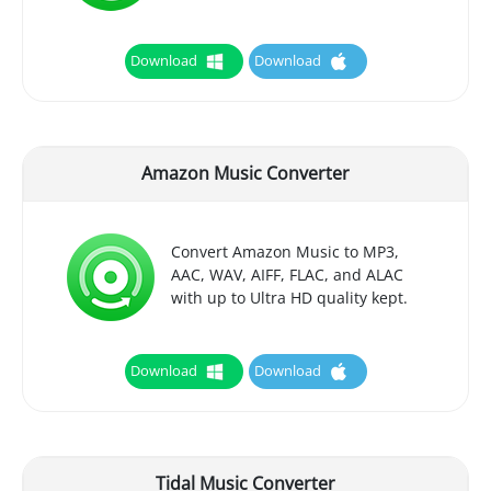
Download
Download
Amazon Music Converter
Convert Amazon Music to MP3,
AAC, WAV, AIFF, FLAC, and ALAC
with up to Ultra HD quality kept.
Download
Download
Tidal Music Converter