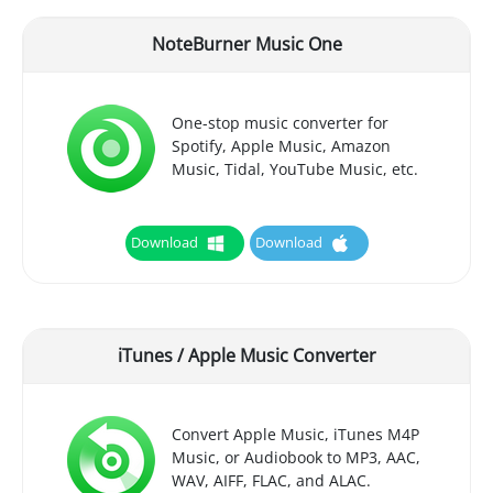
NoteBurner Music One
One-stop music converter for
Spotify, Apple Music, Amazon
Music, Tidal, YouTube Music, etc.
Download
Download
iTunes / Apple Music Converter
Convert Apple Music, iTunes M4P
Music, or Audiobook to MP3, AAC,
WAV, AIFF, FLAC, and ALAC.