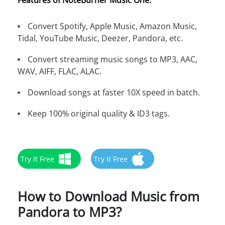
Features of NoteBurner Music One:
Convert Spotify, Apple Music, Amazon Music,
Tidal, YouTube Music, Deezer, Pandora, etc.
Convert streaming music songs to MP3, AAC,
WAV, AIFF, FLAC, ALAC.
Download songs at faster 10X speed in batch.
Keep 100% original quality & ID3 tags.
Try It Free
Try It Free
How to Download Music from
Pandora to MP3?