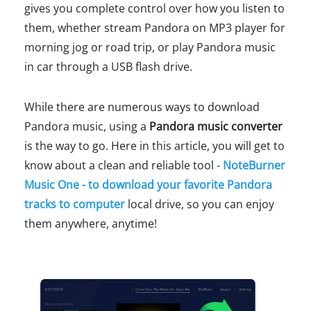
gives you complete control over how you listen to
them, whether stream Pandora on MP3 player for
morning jog or road trip, or play Pandora music
in car through a USB flash drive.
While there are numerous ways to download
Pandora music, using a
Pandora music converter
is the way to go. Here in this article, you will get to
know about a clean and reliable tool -
NoteBurner
Music One - to download your favorite Pandora
tracks to computer
local drive, so you can enjoy
them anywhere, anytime!