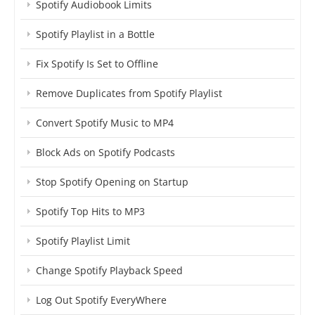
Spotify Audiobook Limits
Spotify Playlist in a Bottle
Fix Spotify Is Set to Offline
Remove Duplicates from Spotify Playlist
Convert Spotify Music to MP4
Block Ads on Spotify Podcasts
Stop Spotify Opening on Startup
Spotify Top Hits to MP3
Spotify Playlist Limit
Change Spotify Playback Speed
Log Out Spotify EveryWhere