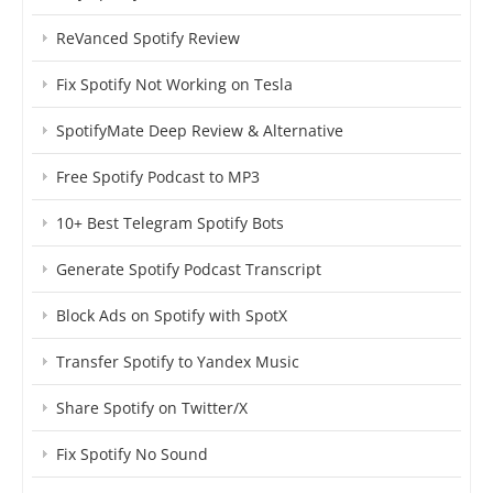
ReVanced Spotify Review
Fix Spotify Not Working on Tesla
SpotifyMate Deep Review & Alternative
Free Spotify Podcast to MP3
10+ Best Telegram Spotify Bots
Generate Spotify Podcast Transcript
Block Ads on Spotify with SpotX
Transfer Spotify to Yandex Music
Share Spotify on Twitter/X
Fix Spotify No Sound