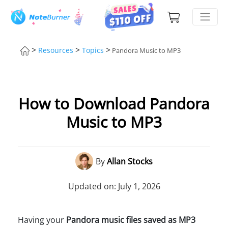
>
>
>
Resources
Topics
Pandora Music to MP3
How to Download Pandora
Music to MP3
By
Allan Stocks
Updated on: July 1, 2026
Having your
Pandora music files saved as MP3