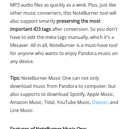
MP3 audio files as quickly as a wink. Plus, just like
other music converters, this NoteBurner tool will
also support smartly
preserving the most
important ID3 tags
after conversion. So you don't
have to edit the meta tags manually, which it's a
lifesaver. All in all, NoteBurner is a must-have tool
for anyone who wants to enjoy Pandora music on
any device.
Tips:
NoteBurner Music One can not only
download music from Pandora to computer, but
also supports to download Spotify, Apple Music,
Amazon Music, Tidal, YouTube Music,
Deezer
, and
Line Music.