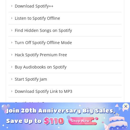
Download Spotify++
Listen to Spotify Offline
Find Hidden Songs on Spotify
Turn Off Spotify Offline Mode
Hack Spotify Premium Free
Buy Audiobooks on Spotify
Start Spotify Jam
Download Spotify Link to MP3
Spotify Music Pro
How Much Spotify Cost
Stop Spotify Adding Songs