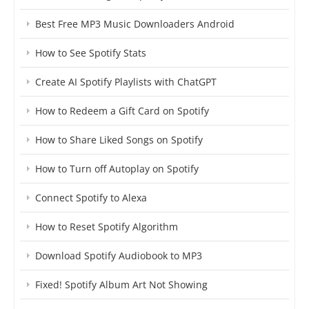
Best Free MP3 Music Downloaders Android
How to See Spotify Stats
Create AI Spotify Playlists with ChatGPT
How to Redeem a Gift Card on Spotify
How to Share Liked Songs on Spotify
How to Turn off Autoplay on Spotify
Connect Spotify to Alexa
How to Reset Spotify Algorithm
Download Spotify Audiobook to MP3
Fixed! Spotify Album Art Not Showing