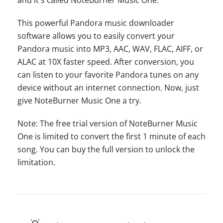
This powerful Pandora music downloader
software allows you to easily convert your
Pandora music into MP3, AAC, WAV, FLAC, AIFF, or
ALAC at 10X faster speed. After conversion, you
can listen to your favorite Pandora tunes on any
device without an internet connection. Now, just
give NoteBurner Music One a try.
Note: The free trial version of NoteBurner Music
One is limited to convert the first 1 minute of each
song. You can buy the full version to unlock the
limitation.