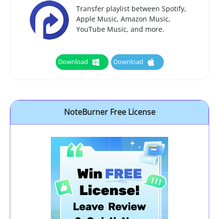
Transfer playlist between Spotify,
Apple Music, Amazon Music,
YouTube Music, and more.
Download
Download
NoteBurner Free License