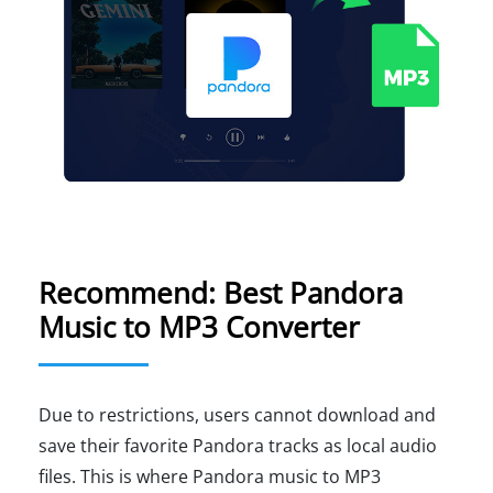
Recommend: Best Pandora
Music to MP3 Converter
Due to restrictions, users cannot download and
save their favorite Pandora tracks as local audio
files. This is where Pandora music to MP3