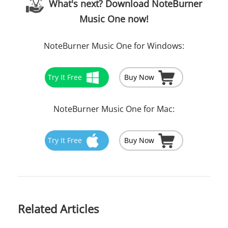
What's next? Download NoteBurner
Music One now!
NoteBurner Music One for Windows:
Try It Free
Buy Now
NoteBurner Music One for Mac:
Try It Free
Buy Now
Related Articles