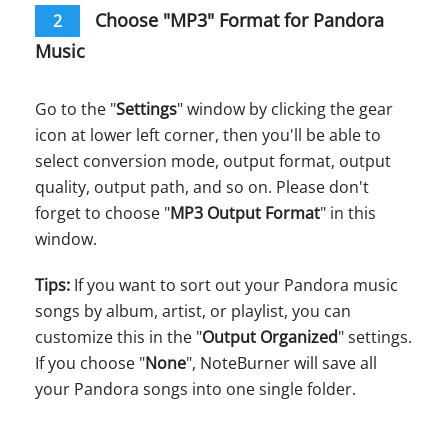
Choose "MP3" Format for Pandora
2
Music
Go to the "
Settings
" window by clicking the gear
icon at lower left corner, then you'll be able to
select conversion mode, output format, output
quality, output path, and so on. Please don't
forget to choose "
MP3 Output Format
" in this
window.
Tips:
If you want to sort out your Pandora music
songs by album, artist, or playlist, you can
customize this in the "
Output Organized
" settings.
If you choose "
None
", NoteBurner will save all
your Pandora songs into one single folder.