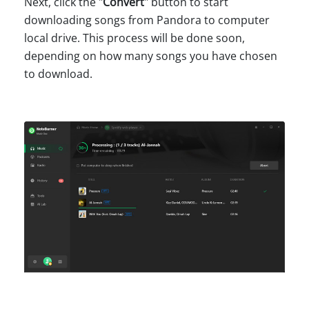
Next, click the "
Convert
" button to start
downloading songs from Pandora to computer
local drive. This process will be done soon,
depending on how many songs you have chosen
to download.