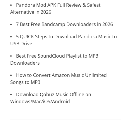
Pandora Mod APK Full Review & Safest
Alternative in 2026
7 Best Free Bandcamp Downloaders in 2026
5 QUICK Steps to Download Pandora Music to
USB Drive
Best Free SoundCloud Playlist to MP3
Downloaders
How to Convert Amazon Music Unlimited
Songs to MP3
Download Qobuz Music Offline on
Windows/Mac/iOS/Android