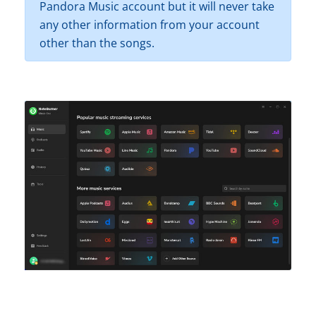
Pandora Music account but it will never take
any other information from your account
other than the songs.