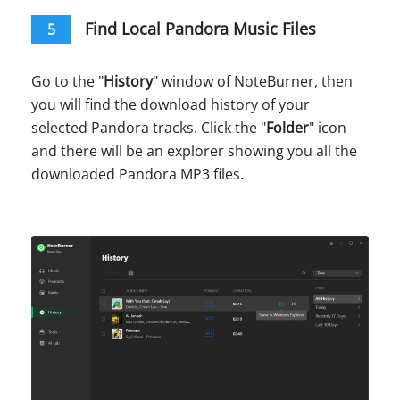
Find Local Pandora Music Files
5
Go to the "
History
" window of NoteBurner, then
you will find the download history of your
selected Pandora tracks. Click the "
Folder
" icon
and there will be an explorer showing you all the
downloaded Pandora MP3 files.