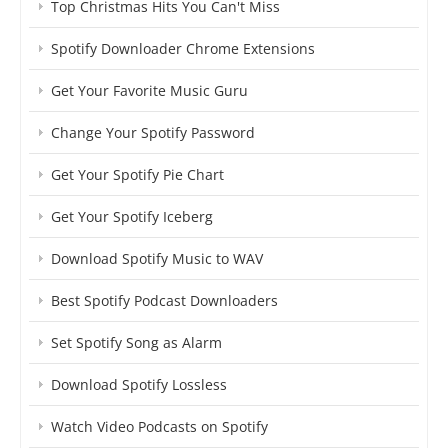
Top Christmas Hits You Can't Miss
Spotify Downloader Chrome Extensions
Get Your Favorite Music Guru
Change Your Spotify Password
Get Your Spotify Pie Chart
Get Your Spotify Iceberg
Download Spotify Music to WAV
Best Spotify Podcast Downloaders
Set Spotify Song as Alarm
Download Spotify Lossless
Watch Video Podcasts on Spotify