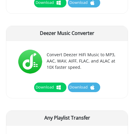
Download
Download
Deezer Music Converter
Convert Deezer HiFi Music to MP3,
AAC, WAV, AIFF, FLAC, and ALAC at
10X faster speed.
Download
Download
Any Playlist Transfer