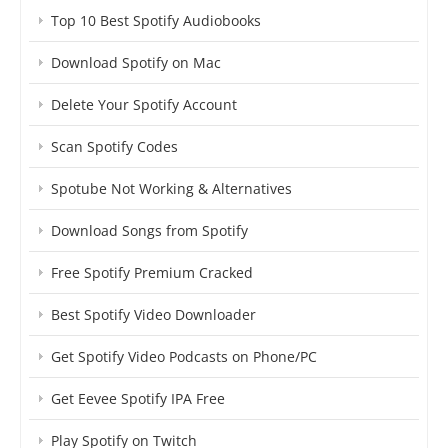
Top 10 Best Spotify Audiobooks
Download Spotify on Mac
Delete Your Spotify Account
Scan Spotify Codes
Spotube Not Working & Alternatives
Download Songs from Spotify
Free Spotify Premium Cracked
Best Spotify Video Downloader
Get Spotify Video Podcasts on Phone/PC
Get Eevee Spotify IPA Free
Play Spotify on Twitch