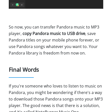
So now, you can transfer Pandora music to MP3
player,
copy Pandora music to USB drive
, save
Pandora titles on your mobile phone forever, or
use Pandora songs whatever you want to. Your
Pandora library is freedom from now on.
Final Words
If you're someone who loves to listen to music on
Pandora, you might be wondering if there's a way
to download those Pandora songs onto your MP3
player. The good news is that there is a solution,
and it's called NoteBurner Music One.