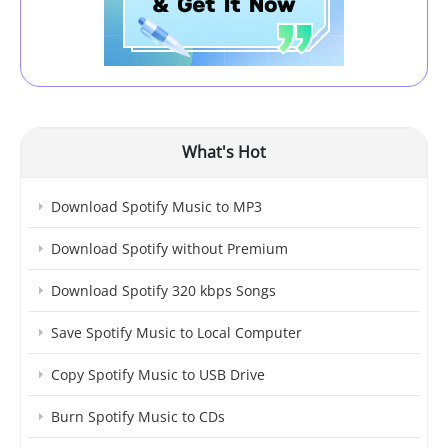
What's Hot
Download Spotify Music to MP3
Download Spotify without Premium
Download Spotify 320 kbps Songs
Save Spotify Music to Local Computer
Copy Spotify Music to USB Drive
Burn Spotify Music to CDs