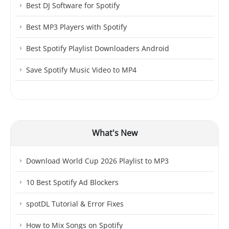
Best DJ Software for Spotify
Best MP3 Players with Spotify
Best Spotify Playlist Downloaders Android
Save Spotify Music Video to MP4
What's New
Download World Cup 2026 Playlist to MP3
10 Best Spotify Ad Blockers
spotDL Tutorial & Error Fixes
How to Mix Songs on Spotify