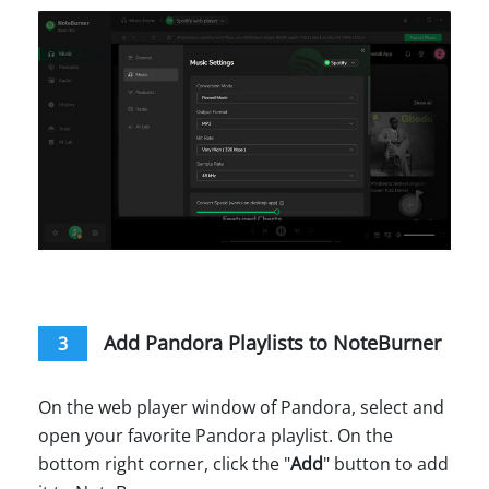
Add Pandora Playlists to NoteBurner
3
On the web player window of Pandora, select and
open your favorite Pandora playlist. On the
bottom right corner, click the "
Add
" button to add