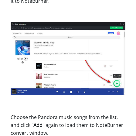
it to NoteBurner.
Choose the Pandora music songs from the list,
and click "
Add
" again to load them to NoteBurner
convert window.