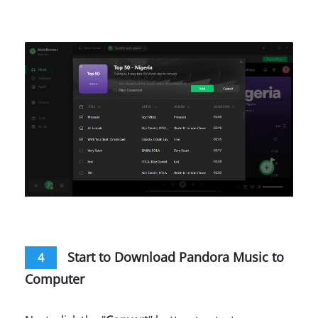
Start to Download Pandora Music to
4
Computer