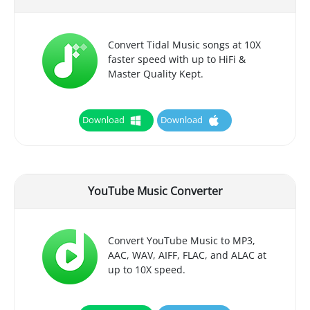
Convert Tidal Music songs at 10X
faster speed with up to HiFi &
Master Quality Kept.
Download
Download
YouTube Music Converter
Convert YouTube Music to MP3,
AAC, WAV, AIFF, FLAC, and ALAC at
up to 10X speed.