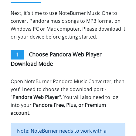
Next, it's time to use NoteBurner Music One to
convert Pandora music songs to MP3 format on
Windows PC or Mac computer. Please download it
on your device before getting started.
Choose Pandora Web Player
1
Download Mode
Open NoteBurner Pandora Music Converter, then
you'll need to choose the download port -
"
Pandora Web Player
". You will also need to log
into your
Pandora Free, Plus, or Premium
account
.
Note: NoteBurner needs to work with a