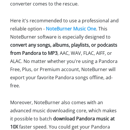
converter comes to the rescue.
Here it's recommended to use a professional and
reliable option -
NoteBurner Music One
. This
NoteBurner software is especially designed to
convert any songs, albums, playlists, or podcasts
from Pandora to MP3
, AAC, WAV, FLAC, AIFF, or
ALAC. No matter whether you're using a Pandora
Free, Plus, or Premium account, NoteBurner will
export your favorite Pandora songs offline, ad-
free.
Moreover, NoteBurner also comes with an
advanced music downloading core, which makes
it possible to batch
download Pandora music at
10X
faster speed. You could get your Pandora