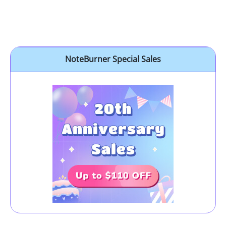
NoteBurner Special Sales