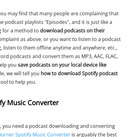
you may find that many people are complaining that
 podcast playlists "Episodes", and it is just like a
g for a method to
download podcasts on their
mplaint as above, or you want to listen to a podcast
, listen to them offline anytime and anywhere, etc.,
cord podcasts and convert them as MP3, AAC, FLAC,
help you
save podcasts on your local device like
le, we will tell you
how to download Spotify podcast
ol to help you.
fy Music Converter
, you need a podcast downloading and converting
urner Spotify Music Converter
is arguably the best