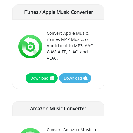
iTunes / Apple Music Converter
Convert Apple Music,
iTunes M4P Music, or
Audiobook to MP3, AAC,
WAV, AIFF, FLAC, and
ALAC.
Download
Download
Amazon Music Converter
Convert Amazon Music to