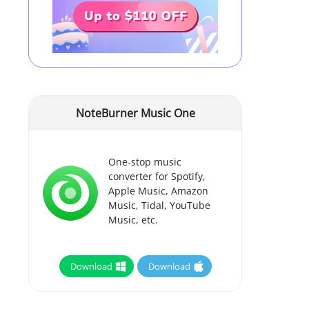
NoteBurner Music One
One-stop music
converter for Spotify,
Apple Music, Amazon
Music, Tidal, YouTube
Music, etc.
Download
Download