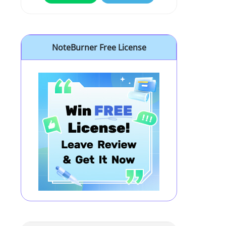
NoteBurner Free License