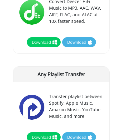
Convert Deezer HiFi
Music to MP3, AAC, WAV,
AIFF, FLAC, and ALAC at
10X faster speed.
Download
Download
Any Playlist Transfer
Transfer playlist between
Spotify, Apple Music,
Amazon Music, YouTube
Music, and more.
Download
Download