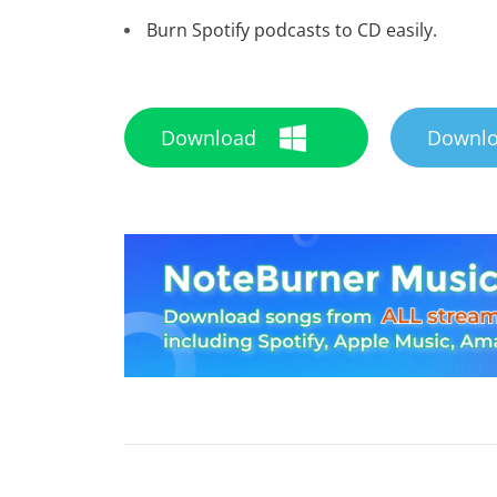
Burn Spotify podcasts to CD easily.
Download
Downl