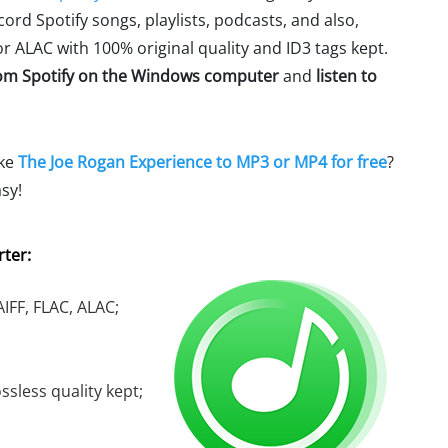
ecord Spotify songs, playlists, podcasts, and also,
r ALAC with 100% original quality and ID3 tags kept.
om Spotify on the Windows computer
and
listen to
ike
The Joe Rogan Experience to MP3 or MP4 for free
?
sy!
ter:
IFF, FLAC, ALAC;
ssless quality kept;