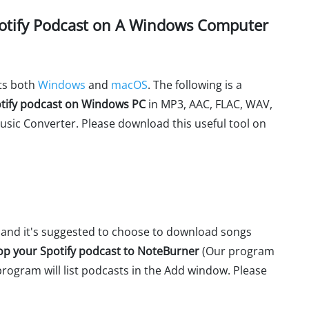
otify Podcast on A Windows Computer
ts both
Windows
and
macOS
. The following is a
tify podcast on Windows PC
in MP3, AAC, FLAC, WAV,
usic Converter. Please download this useful tool on
and it's suggested to choose to download songs
op your Spotify podcast to NoteBurner
(Our program
 program will list podcasts in the Add window. Please