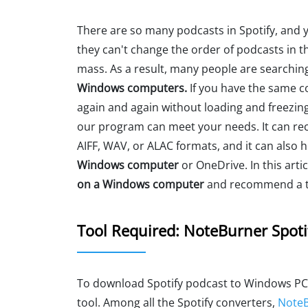
There are so many podcasts in Spotify, and 
they can't change the order of podcasts in the
mass. As a result, many people are searchin
Windows computers.
If you have the same co
again and again without loading and freezing
our program can meet your needs. It can re
AIFF, WAV, or ALAC formats, and it can also 
Windows computer
or OneDrive. In this artic
on a Windows computer
and recommend a to
Tool Required: NoteBurner Spoti
To download Spotify podcast to Windows PC
tool. Among all the Spotify converters,
NoteB