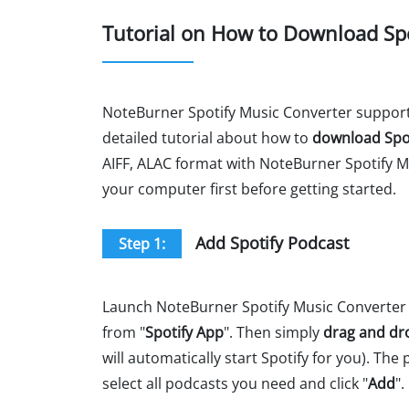
Tutorial on How to Download Sp
NoteBurner Spotify Music Converter suppor
detailed tutorial about how to
download Spo
AIFF, ALAC format with NoteBurner Spotify M
your computer first before getting started.
Add Spotify Podcast
Step 1:
Launch NoteBurner Spotify Music Converter 
from "
Spotify App
". Then simply
drag and dr
will automatically start Spotify for you). The
select all podcasts you need and click "
Add
".