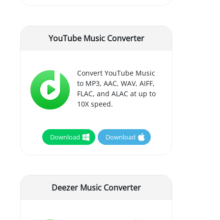
YouTube Music Converter
Convert YouTube Music
to MP3, AAC, WAV, AIFF,
FLAC, and ALAC at up to
10X speed.
Download
Download
Deezer Music Converter