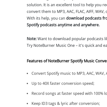
solution. It is an excellent tool to help you r
convert them to MP3, AAC, FLAC, AIFF, WAV, o
With its help, you can
download podcasts fr
Spotify podcasts anytime and anywhere.
Note:
Want to download popular podcasts l
Try NoteBurner Music One – it's quick and ea
Features of NoteBurner Spotify Music Conver
Convert Spotify music to MP3, AAC, WAV, A
Up to 40X faster conversion speed;
Record songs at faster speed with 100% lo
Keep ID3 tags & lyric after conversion;