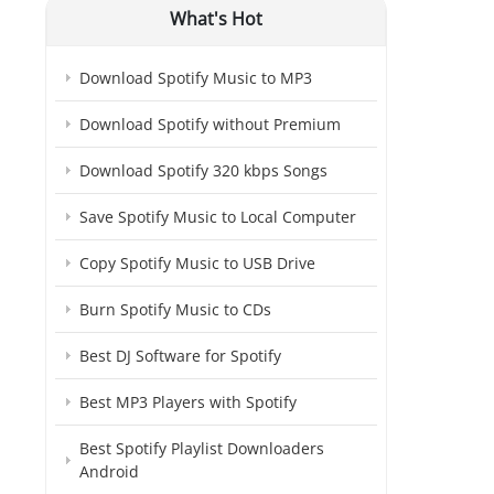
What's Hot
Download Spotify Music to MP3
Download Spotify without Premium
Download Spotify 320 kbps Songs
Save Spotify Music to Local Computer
Copy Spotify Music to USB Drive
Burn Spotify Music to CDs
Best DJ Software for Spotify
Best MP3 Players with Spotify
Best Spotify Playlist Downloaders
Android