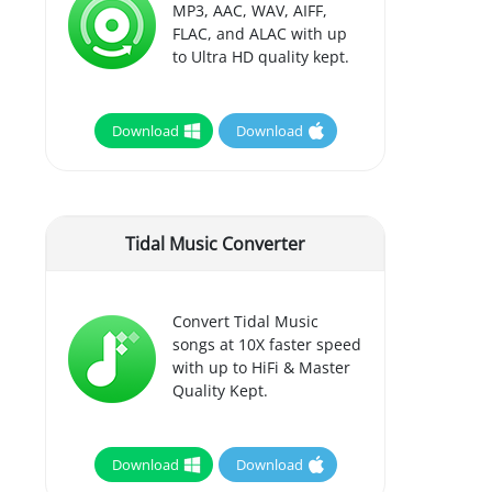
MP3, AAC, WAV, AIFF,
FLAC, and ALAC with up
to Ultra HD quality kept.
Download
Download
Tidal Music Converter
Convert Tidal Music
songs at 10X faster speed
with up to HiFi & Master
Quality Kept.
Download
Download