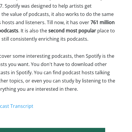
7. Spotify was designed to help artists get
 the value of podcasts, it also works to do the same
hosts and listeners. Till now, it has over
761 million
podcasts
. It is also the
second most popular
place to
 still consistently enriching its podcasts.
scover some interesting podcasts, then Spotify is the
casts you want. You don't have to download other
asts in Spotify. You can find podcast hosts talking
her topics, or even you can study by listening to the
erything you are interested in there.
cast Transcript