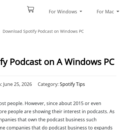
For Windows
For Mac
Download Spotify Podcast on Windows PC
fy Podcast on A Windows PC
 June 25, 2026
Category:
Spotify Tips
most people. However, since about 2015 or even
ore people are showing their interest in podcasts. As
ompanies that own the podcast business such
ome companies that do podcast business to expands