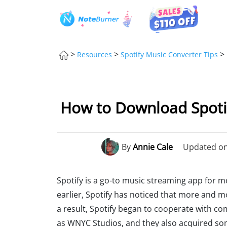
>
>
>
Resources
Spotify Music Converter Tips
How to Download Spoti
By
Annie Cale
Updated on:
Spotify is a go-to music streaming app for 
earlier, Spotify has noticed that more and m
a result, Spotify began to cooperate with c
as WNYC Studios, and they also acquired s