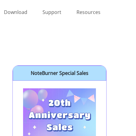
Download
Support
Resources
NoteBurner Special Sales