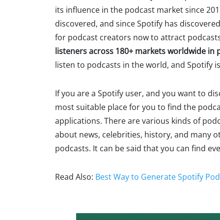
its influence in the podcast market since 201
discovered, and since Spotify has discovered
for podcast creators now to attract podcasts 
listeners across 180+ markets worldwide in 
listen to podcasts in the world, and Spotify is
If you are a Spotify user, and you want to di
most suitable place for you to find the pod
applications. There are various kinds of podc
about news, celebrities, history, and many ot
podcasts. It can be said that you can find ev
Read Also:
Best Way to Generate Spotify Pod