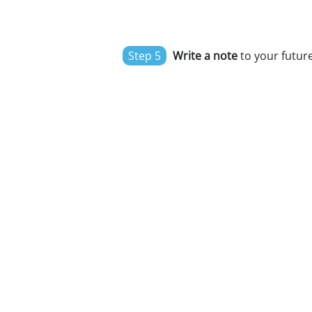
Step 5
Write a note
to your future