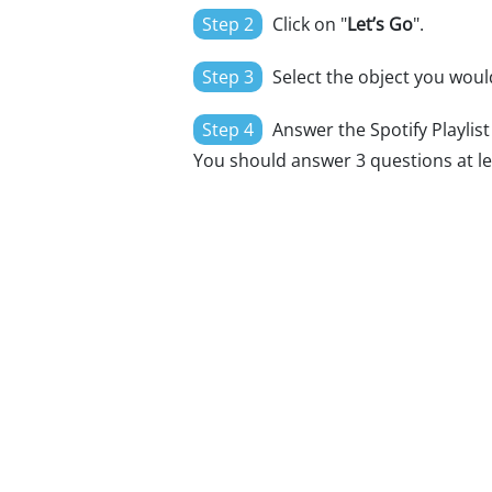
Step 2
Click on "
Let’s Go
".
Step 3
Select the object you would
Step 4
Answer the Spotify Playlist 
You should answer 3 questions at le