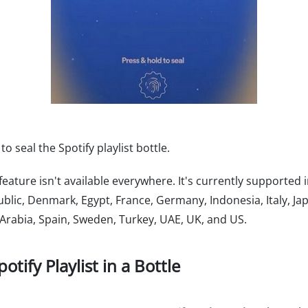
 seal the Spotify playlist bottle.
 feature isn't available everywhere. It's currently supported i
blic, Denmark, Egypt, France, Germany, Indonesia, Italy, J
 Arabia, Spain, Sweden, Turkey, UAE, UK, and US.
tify Playlist in a Bottle