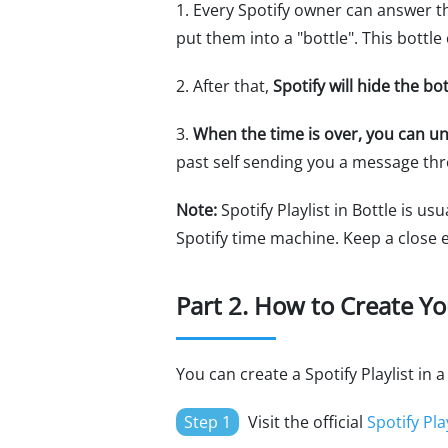
1. Every Spotify owner can answer 
put them into a "bottle". This bottl
2. After that,
Spotify will hide the b
3.
When the time is over, you can un
past self sending you a message th
Note:
Spotify Playlist in Bottle is us
Spotify time machine. Keep a close 
Part 2. How to Create You
You can create a Spotify Playlist in
Step 1
Visit the official
Spotify Play