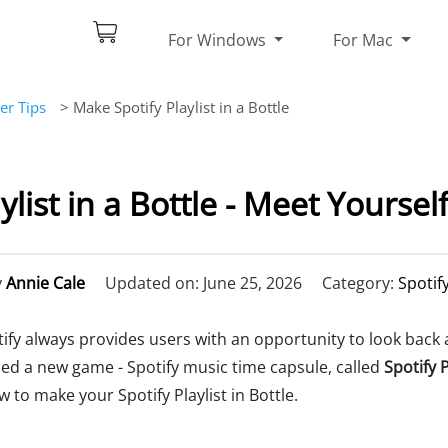
For Windows
For Mac
er Tips
> Make Spotify Playlist in a Bottle
ylist in a Bottle - Meet Yoursel
y
Annie Cale
Updated on: June 25, 2026
Category:
Spotif
ify always provides users with an opportunity to look back a
ed a new game - Spotify music time capsule, called
Spotify P
w to make your Spotify Playlist in Bottle.