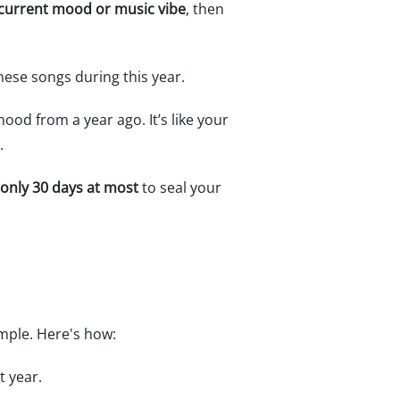
r current mood or music vibe
, then
these songs during this year.
ood from a year ago. It’s like your
.
only 30 days at most
to seal your
imple. Here's how:
t year.