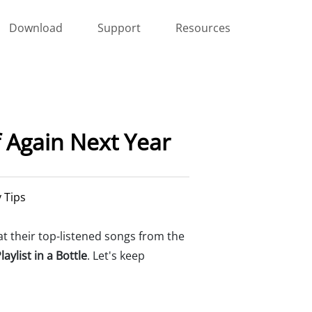
Download
Support
Resources
f Again Next Year
y Tips
t their top-listened songs from the
laylist in a Bottle
. Let's keep