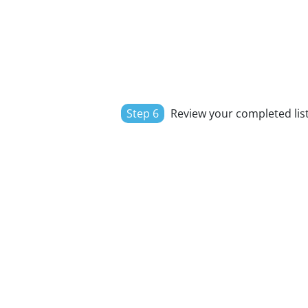
Step 6
Review your completed list,