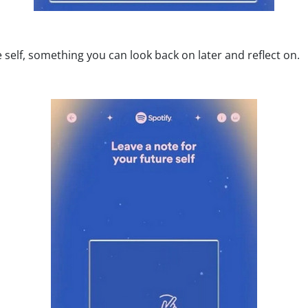
 self, something you can look back on later and reflect on.