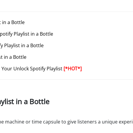
 in a Bottle
tify Playlist in a Bottle
 Playlist in a Bottle
t in a Bottle
Your Unlock Spotify Playlist
[*HOT*]
ylist in a Bottle
a time machine or time capsule to give listeners a unique expe