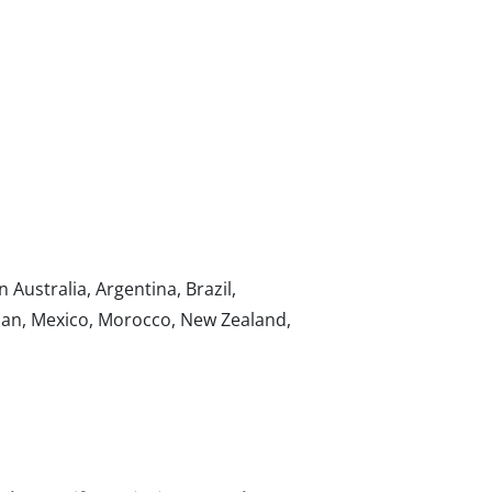
n Australia, Argentina, Brazil,
apan, Mexico, Morocco, New Zealand,