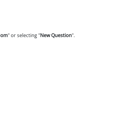
.
dom
" or selecting "
New Question
".