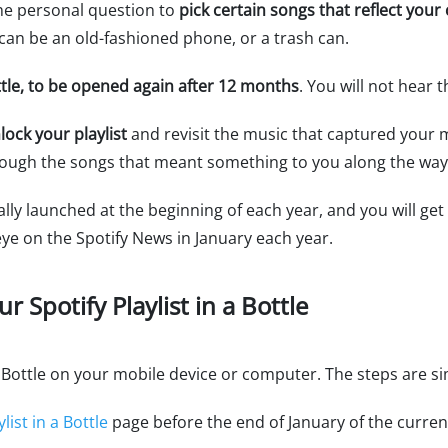
the personal question to
pick certain songs that reflect you
e can be an old-fashioned phone, or a trash can.
ottle, to be opened again after 12 months
. You will not hear 
lock your playlist
and revisit the music that captured your m
rough the songs that meant something to you along the way
ually launched at the beginning of each year, and you will get
eye on the Spotify News in January each year.
r Spotify Playlist in a Bottle
 a Bottle on your mobile device or computer. The steps are s
list in a Bottle
page before the end of January of the curren