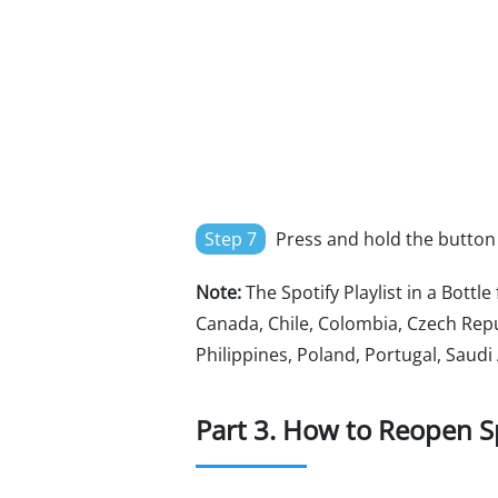
Step 7
Press and hold the button to
Note:
The Spotify Playlist in a Bottle
Canada, Chile, Colombia, Czech Repu
Philippines, Poland, Portugal, Saudi
Part 3. How to Reopen Spo