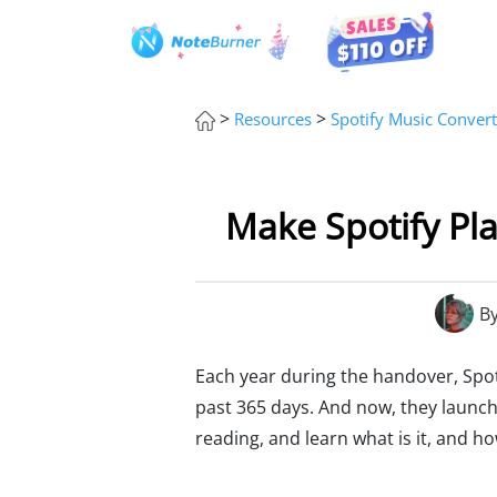
>
>
Resources
Spotify Music Convert
Make Spotify Pla
B
Each year during the handover, Spot
past 365 days. And now, they launch
reading, and learn what is it, and ho