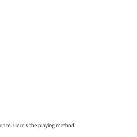
rience. Here's the playing method: