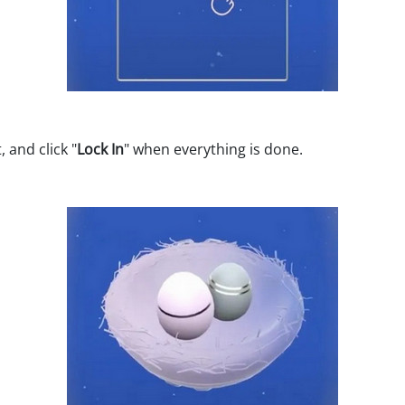
 and click "
Lock In
" when everything is done.