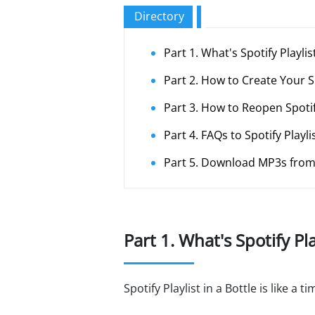
Directory
Part 1. What's Spotify Playlist
Part 2. How to Create Your Spo
Part 3. How to Reopen Spotify
Part 4. FAQs to Spotify Playlis
Part 5. Download MP3s from 
Part 1. What's Spotify Pla
Spotify Playlist in a Bottle is like 