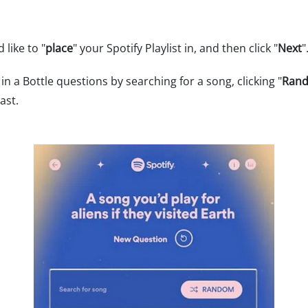
 like to "
place
" your Spotify Playlist in, and then click "
Next
"
in a Bottle questions by searching for a song, clicking "
Ran
ast.