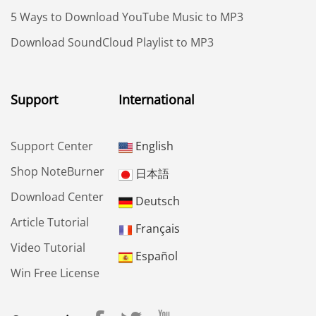
5 Ways to Download YouTube Music to MP3
Download SoundCloud Playlist to MP3
Support
International
Support Center
English
Shop NoteBurner
日本語
Download Center
Deutsch
Article Tutorial
Français
Video Tutorial
Español
Win Free License