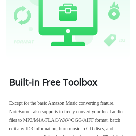
Built-in Free Toolbox
Except for the basic Amazon Music converting feature,
NoteBurner also supports to freely convert your local audio
files to MP3/M4A/FLAC/WAV/OGG/AIFF format, batch
edit any ID3 information, burn music to CD discs, and