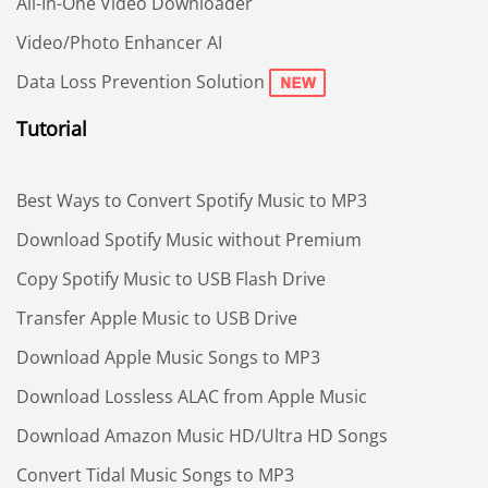
All-In-One Video Downloader
Video/Photo Enhancer AI
Data Loss Prevention Solution
Tutorial
Best Ways to Convert Spotify Music to MP3
Download Spotify Music without Premium
Copy Spotify Music to USB Flash Drive
Transfer Apple Music to USB Drive
Download Apple Music Songs to MP3
Download Lossless ALAC from Apple Music
Download Amazon Music HD/Ultra HD Songs
Convert Tidal Music Songs to MP3