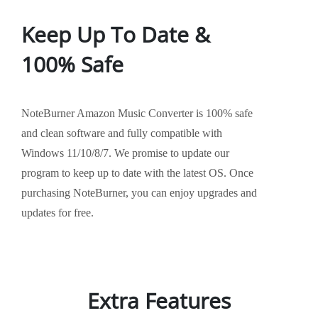
Keep Up To Date &
100% Safe
NoteBurner Amazon Music Converter is 100% safe
and clean software and fully compatible with
Windows 11/10/8/7. We promise to update our
program to keep up to date with the latest OS. Once
purchasing NoteBurner, you can enjoy upgrades and
updates for free.
Extra Features