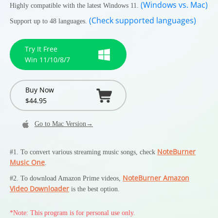
(Windows vs. Mac)
Highly compatible with the latest Windows 11.
(Check supported languages)
Support up to 48 languages.
Try It Free
Win 11/10/8/7
Buy Now
$44.95
Go to Mac Version→
NoteBurner
#1. To convert various streaming music songs, check
Music One
.
NoteBurner Amazon
#2. To download Amazon Prime videos,
Video Downloader
is the best option.
*Note: This program is for personal use only.