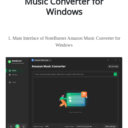
Music Converter for
Windows
1. Main Interface of NoteBurner Amazon Music Converter for
Windows