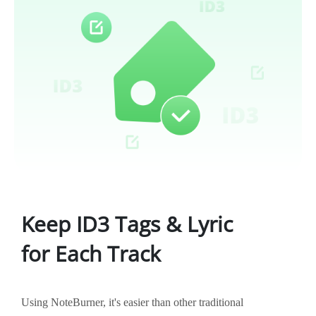
Keep ID3 Tags & Lyric
for Each Track
Using NoteBurner, it's easier than other traditional