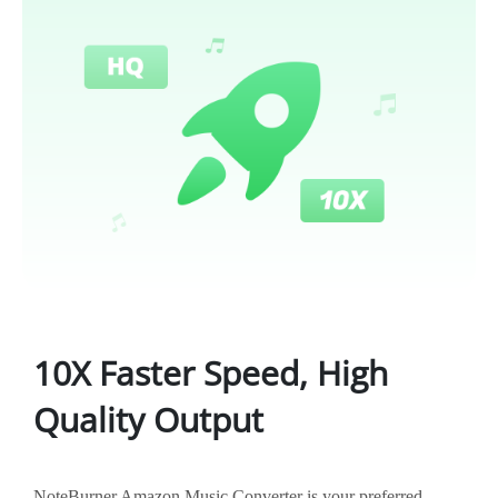
10X Faster Speed, High
Quality Output
NoteBurner Amazon Music Converter is your preferred