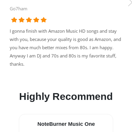
Go7ham
I gonna finish with Amazon Music HD songs and stay
with you, because your quality is good as Amazon, and
you have much better mixes from 80s. I am happy.
Anyway I am DJ and 70s and 80s is my favorite stuff,
thanks.
Highly Recommend
NoteBurner Music One