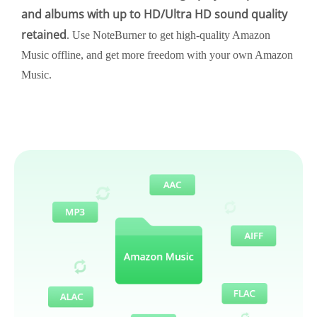
and albums with up to HD/Ultra HD sound quality
retained
. Use NoteBurner to get high-quality Amazon
Music offline, and get more freedom with your own Amazon
Music.