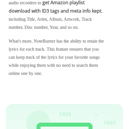
get Amazon playlist
audio recorders to
download with ID3 tags and meta info kept
,
including Title, Artist, Album, Artwork, Track
number, Disc number, Year, and so on.
What's more, NoteBurner has the ability to retain the
lyrics for each track. This feature ensures that you
can keep track of the lyrics for your favorite songs
while enjoying them with no need to search them
online one by one.