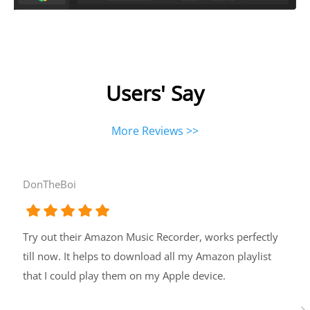
Users' Say
More Reviews >>
DonTheBoi
Try out their Amazon Music Recorder, works perfectly
till now. It helps to download all my Amazon playlist
that I could play them on my Apple device.