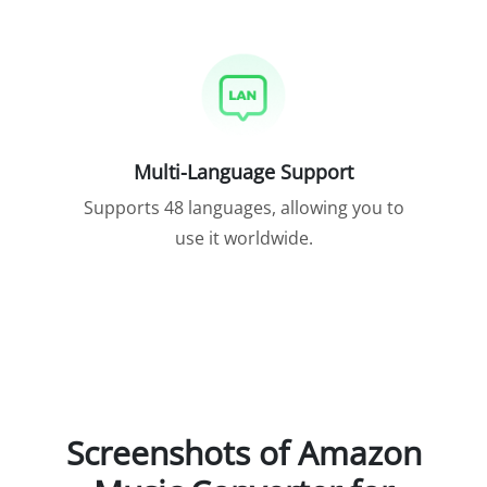
Multi-Language Support
Supports 48 languages, allowing you to
use it worldwide.
Screenshots of Amazon