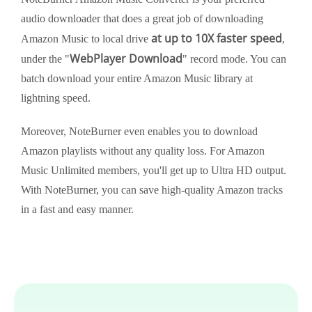
audio downloader that does a great job of downloading
at up to 10X faster speed
Amazon Music to local drive
,
WebPlayer Download
under the "
" record mode. You can
batch download your entire Amazon Music library at
lightning speed.
Moreover, NoteBurner even enables you to download
Amazon playlists without any quality loss. For Amazon
Music Unlimited members, you'll get up to Ultra HD output.
With NoteBurner, you can save high-quality Amazon tracks
in a fast and easy manner.