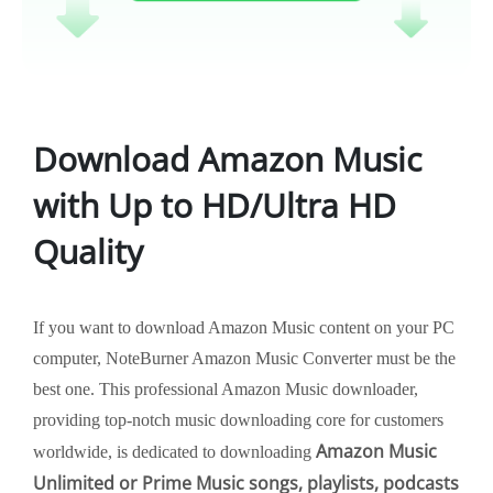
Download Amazon Music
with Up to HD/Ultra HD
Quality
If you want to download Amazon Music content on your PC
computer, NoteBurner Amazon Music Converter must be the
best one. This professional Amazon Music downloader,
providing top-notch music downloading core for customers
Amazon Music
worldwide, is dedicated to downloading
Unlimited or Prime Music songs, playlists, podcasts