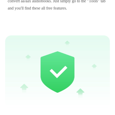
convert aa/aax audiobooks. Just simply go to the "Tools" tab
and you'll find these all free features.