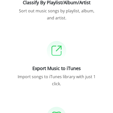
Classify By Playlist/Album/Artist
Sort out music songs by playlist, album,
and artist.
Export Music to iTunes
Import songs to iTunes library with just 1
click.