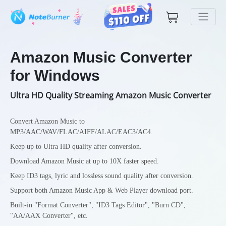
Amazon Music Converter
for Windows
Ultra HD Quality Streaming Amazon Music Converter
Convert Amazon Music to
MP3/AAC/WAV/FLAC/AIFF/ALAC/EAC3/AC4.
Keep up to Ultra HD quality after conversion.
Download Amazon Music at up to 10X faster speed.
Keep ID3 tags, lyric and lossless sound quality after conversion.
Support both Amazon Music App & Web Player download port.
Built-in "Format Converter", "ID3 Tags Editor", "Burn CD",
"AA/AAX Converter", etc.