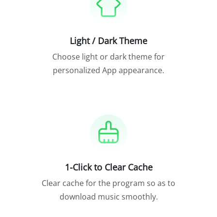
Light / Dark Theme
Choose light or dark theme for
personalized App appearance.
1-Click to Clear Cache
Clear cache for the program so as to
download music smoothly.