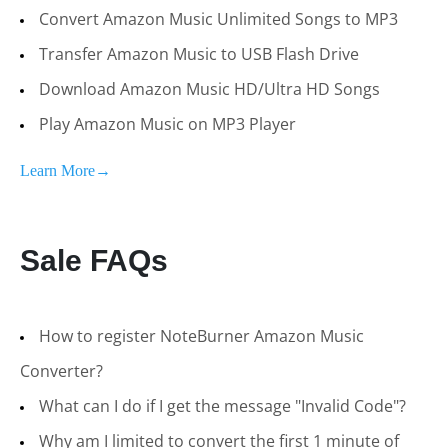
Convert Amazon Music Unlimited Songs to MP3
Transfer Amazon Music to USB Flash Drive
Download Amazon Music HD/Ultra HD Songs
Play Amazon Music on MP3 Player
Learn More→
Sale FAQs
How to register NoteBurner Amazon Music
Converter?
What can I do if I get the message "Invalid Code"?
Why am I limited to convert the first 1 minute of