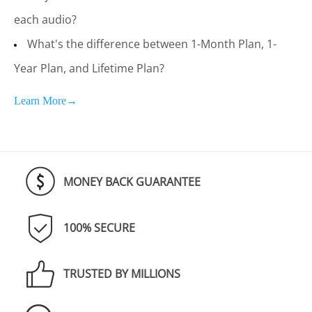
each audio?
What's the difference between 1-Month Plan, 1-
Year Plan, and Lifetime Plan?
Learn More→
MONEY BACK GUARANTEE
100% SECURE
TRUSTED BY MILLIONS