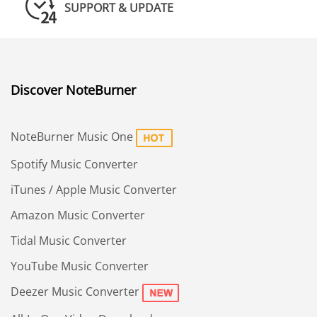
SUPPORT & UPDATE
Discover NoteBurner
NoteBurner Music One
Spotify Music Converter
iTunes / Apple Music Converter
Amazon Music Converter
Tidal Music Converter
YouTube Music Converter
Deezer Music Converter