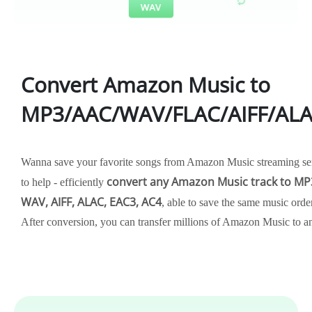
Convert Amazon Music to
MP3/AAC/WAV/FLAC/AIFF/AL
Wanna save your favorite songs from Amazon Music streaming ser
convert any Amazon Music track to MP3
to help - efficiently
WAV, AIFF, ALAC, EAC3, AC4
, able to save the same music order
After conversion, you can transfer millions of Amazon Music to a