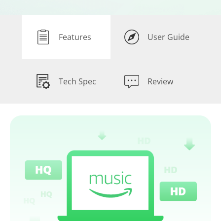
Features
User Guide
Tech Spec
Review