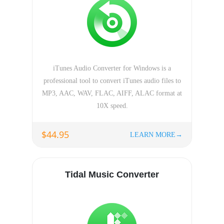
iTunes Audio Converter for Windows is a
professional tool to convert iTunes audio files to
MP3, AAC, WAV, FLAC, AIFF, ALAC format at
10X speed.
$44.95
LEARN MORE→
Tidal Music Converter