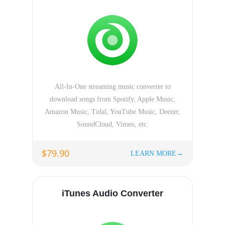
All-In-One streaming music converter to
download songs from Spotify, Apple Music,
Amazon Music, Tidal, YouTube Music, Deezer,
SoundCloud, Vimeo, etc.
$79.90
LEARN MORE→
iTunes Audio Converter