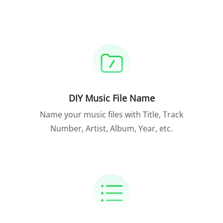
DIY Music File Name
Name your music files with Title, Track
Number, Artist, Album, Year, etc.