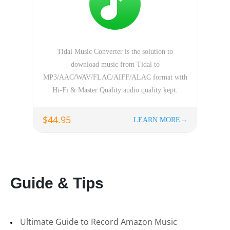
Tidal Music Converter is the solution to
download music from Tidal to
MP3/AAC/WAV/FLAC/AIFF/ALAC format with
Hi-Fi & Master Quality audio quality kept.
$44.95
LEARN MORE→
Guide & Tips
Ultimate Guide to Record Amazon Music