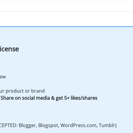
icense
iew
ur product or brand
Share on social media & get 5+ likes/shares
CEPTED: Blogger, Blogspot, WordPress.com, Tumblr)