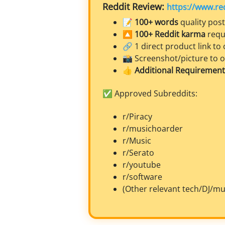
Reddit Review:
https://www.re
📝
100+ words
quality post
🔼
100+ Reddit karma
requ
🔗 1 direct product link to o
📸 Screenshot/picture to 
👍
Additional Requirement:
✅ Approved Subreddits:
r/Piracy
r/musichoarder
r/Music
r/Serato
r/youtube
r/software
(Other relevant tech/DJ/mu