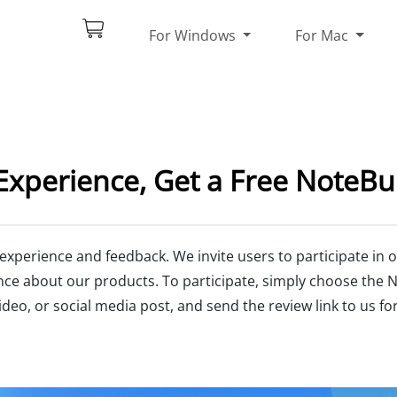
For Windows
For Mac
Experience, Get a Free NoteBu
 experience and feedback. We invite users to participate i
nce about our products. To participate, simply choose the 
deo, or social media post, and send the review link to us for