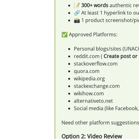
📝
300+ words
authentic re
🔗 At least 1 hyperlink to our
📸 1 product screenshot/pi
✅ Approved Platforms:
Personal blogs/sites (UNAC
reddit.com (
Create post o
stackoverflow.com
quora.com
wikipedia.org
stackexchange.com
wikihow.com
alternativeto.net
Social media (like Facebook,
Need other platform suggestion
Option 2: Video Review