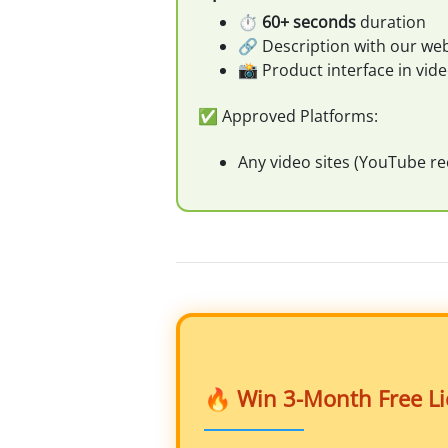
⏱️
60+ seconds
duration
🔗 Description with our web
📸 Product interface in vid
✅ Approved Platforms:
Any video sites (YouTube 
🔥 Win 3-Month Free Lic