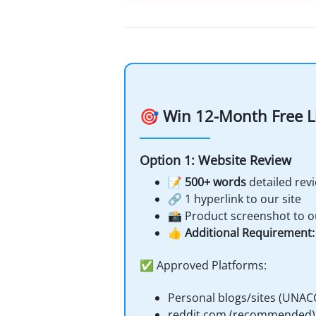
🎯 Win 12-Month Free L
Option 1: Website Review
📝
500+ words
detailed rev
🔗 1 hyperlink to our site
📸 Product screenshot to o
👍
Additional Requirement: 
✅ Approved Platforms:
Personal blogs/sites (UNAC
reddit.com (recommended)