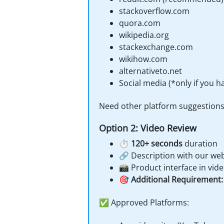
stackoverflow.com
quora.com
wikipedia.org
stackexchange.com
wikihow.com
alternativeto.net
Social media (*only if you 
Need other platform suggestion
Option 2: Video Review
⏱️
120+ seconds
duration
🔗 Description with our web
📸 Product interface in vid
🎯
Additional Requirement:
✅ Approved Platforms: