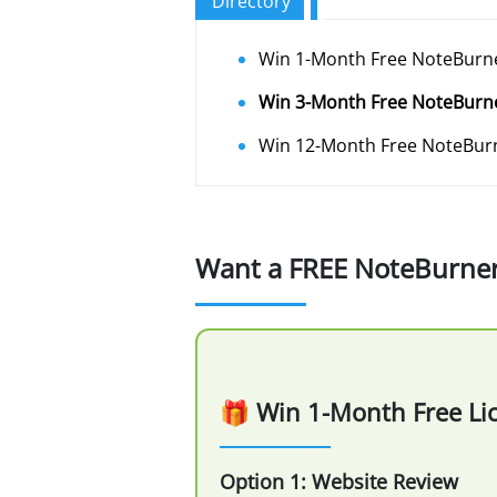
Directory
Win 1-Month Free NoteBurne
Win 3-Month Free NoteBurn
Win 12-Month Free NoteBurn
Want a FREE NoteBurner l
🎁 Win 1-Month Free Li
Option 1: Website Review