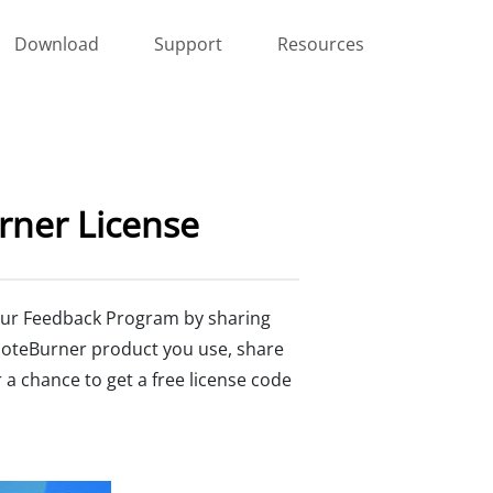
Download
Support
Resources
rner License
n our Feedback Program by sharing
NoteBurner product you use, share
 a chance to get a free license code