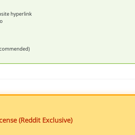
site hyperlink
eo
recommended)
ense (Reddit Exclusive)