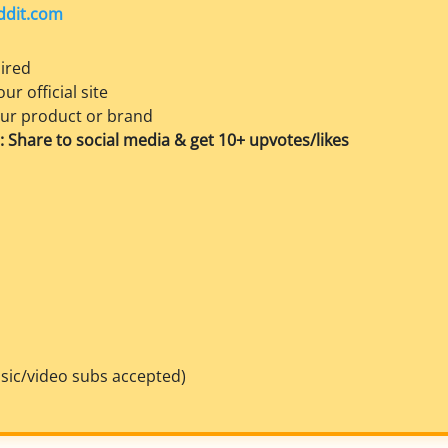
ddit.com
ired
ur official site
our product or brand
 Share to social media & get 10+ upvotes/likes
sic/video subs accepted)