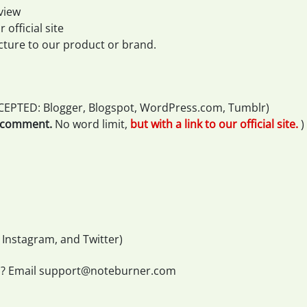
view
 official site
cture to our product or brand.
CEPTED: Blogger, Blogspot, WordPress.com, Tumblr)
r comment.
No word limit,
but with a link to our official site.
)
 Instagram, and Twitter)
s? Email
support@noteburner.com