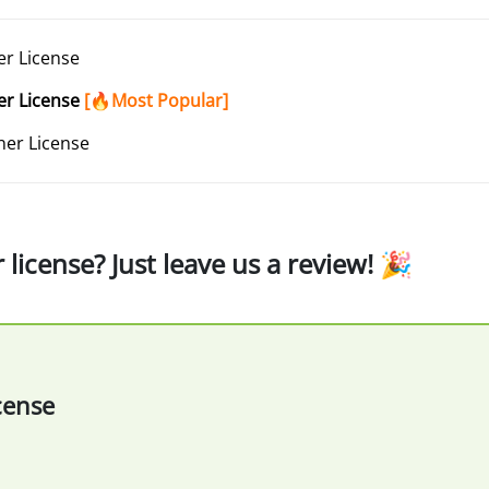
r License
er License
[🔥Most Popular]
er License
icense? Just leave us a review! 🎉
cense