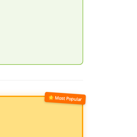
🌟 Most Popular