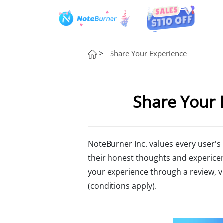
>
Share Your Experience
Share Your 
NoteBurner Inc. values every user's
their honest thoughts and experice
your experience through a review, vi
(conditions apply).