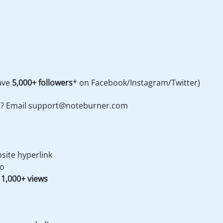
have
5,000+ followers
* on Facebook/Instagram/Twitter)
s? Email
support@noteburner.com
site hyperlink
eo
 1,000+ views