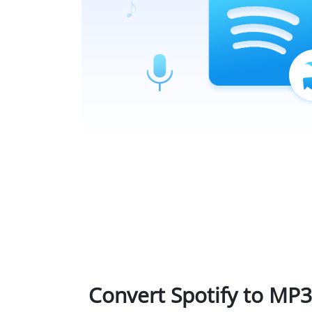
Convert Spotify to MP