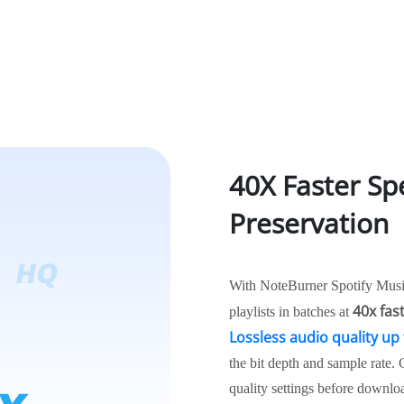
40X Faster Sp
Preservation
With NoteBurner Spotify Music
40x fas
playlists in batches at
Lossless audio quality up 
the bit depth and sample rate.
quality settings before downloa