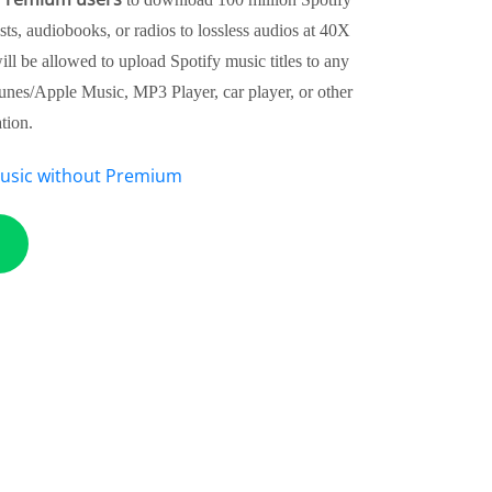
sts, audiobooks, or radios to lossless audios at 40X
ll be allowed to upload Spotify music titles to any
Tunes/Apple Music, MP3 Player, car player, or other
tion.
usic without Premium