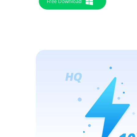
Free Download