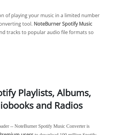
tion of playing your music in a limited number
onverting tool.
NoteBurner Spotify Music
and tracks to popular audio file formats so
ify Playlists, Albums,
diobooks and Radios
ader -- NoteBurner Spotify Music Converter is
 Premium users
to download 100 million Spotify