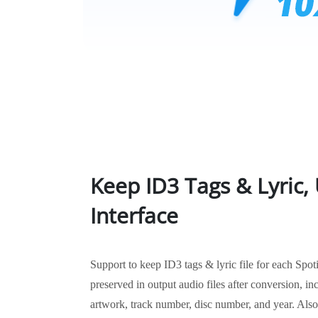
Keep ID3 Tags & Lyric, 
Interface
Support to keep ID3 tags & lyric file for each Spot
preserved in output audio files after conversion, incl
artwork, track number, disc number, and year. Also