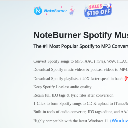
Features
User Guide
Tech S
NoteBurner Spotify Mu
The #1 Most Popular Spotify to MP3 Conver
Convert Spotify songs to MP3, AAC (.m4a), WAV, FLAC
Download Spotify music videos & podcast videos to MP4
(
Download Spotify playlists at 40X faster speed in batch.
Keep Spotify Lossless audio quality.
Retain full ID3 tags & lyric files after conversion.
1-Click to burn Spotify songs to CD & upload to iTunes/
Built-in tools of audio converter, ID3 tags editor, and A
(Window
Highly compatible with the latest Windows 11.