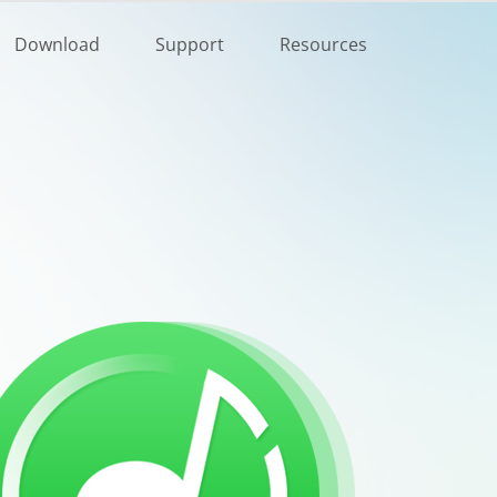
Buy Now
Download
Support
Resources