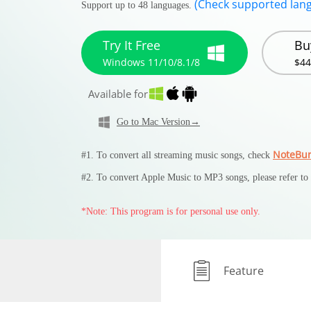
(Check supported lan
Support up to 48 languages.
Try It Free
Bu
Windows 11/10/8.1/8
$44
Available for
Go to Mac Version→
NoteBur
#1. To convert all streaming music songs, check
#2. To convert Apple Music to MP3 songs, please refer to
*Note: This program is for personal use only.
Feature