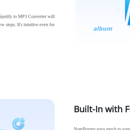
 Spotify to MP3 Converter will
w steps. It's intuitive even for
Built-In with 
NoteBurner pays much to your 