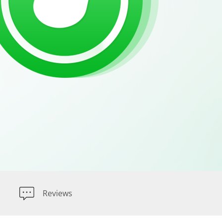
Reviews