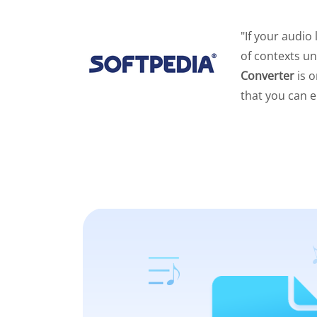
"If your audio
of contexts un
Converter
is o
that you can e