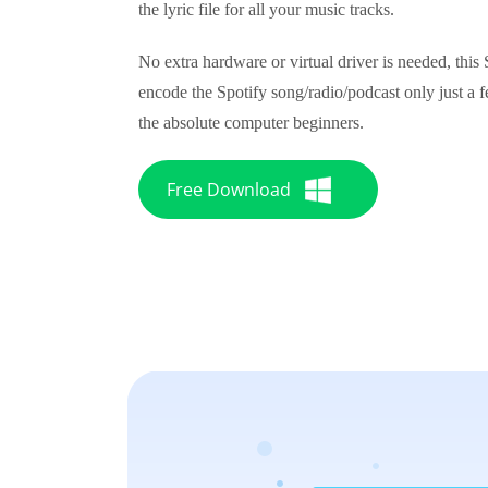
the lyric file for all your music tracks.
No extra hardware or virtual driver is needed, this
encode the Spotify song/radio/podcast only just a fe
the absolute computer beginners.
Free Download