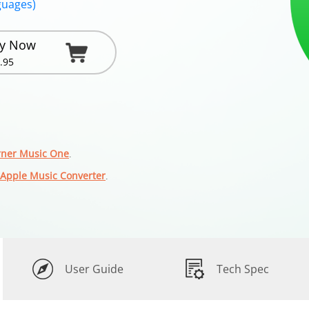
guages)
y Now
.95
ner Music One
.
Apple Music Converter
.
User Guide
Tech Spec