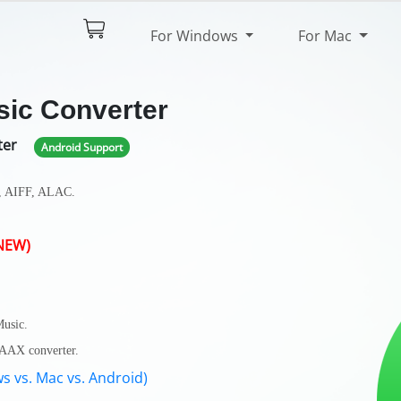
$44.95
Try It Free
For Windows
For Mac
pec
Reviews
sic Converter
ter
Android Support
, AIFF, ALAC.
.
NEW)
Music.
A/AAX converter.
s vs. Mac vs. Android)