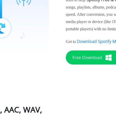
songs, playlists, albums, podca
speed. After conversion, you wi
media player or device (like i
portable players) with no limita
Download Spotify M
Get to
Free Download
3, AAC, WAV,