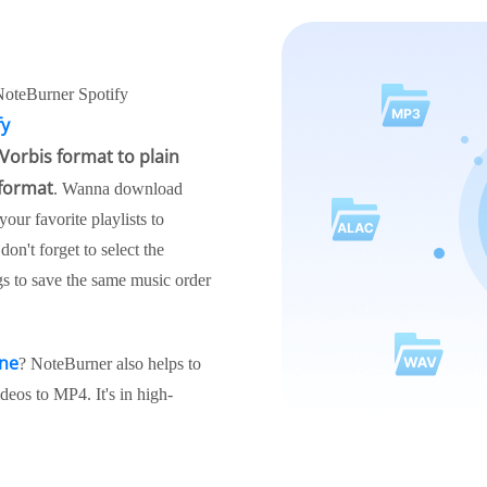
NoteBurner Spotify
fy
Vorbis format to plain
 format
. Wanna download
our favorite playlists to
n't forget to select the
gs to save the same music order
ine
? NoteBurner also helps to
eos to MP4. It's in high-