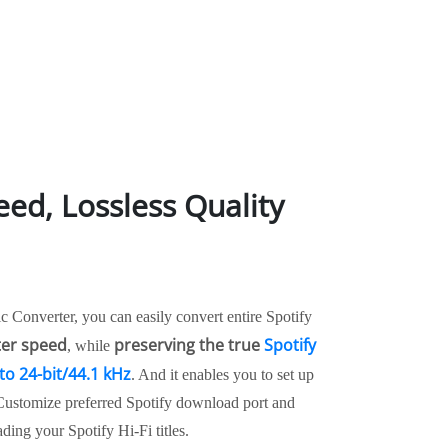
eed, Lossless Quality
 Converter, you can easily convert entire Spotify
ter speed
preserving the true
Spotify
, while
to 24-bit/44.1 kHz
. And it enables you to set up
 Customize preferred Spotify download port and
ding your Spotify Hi-Fi titles.