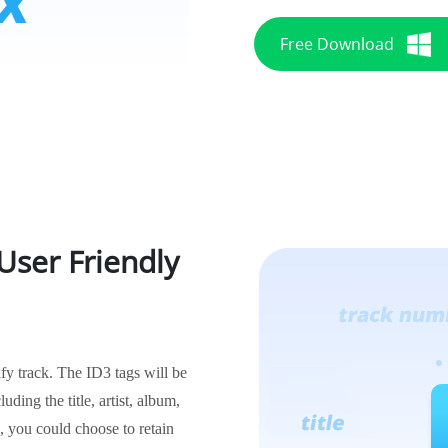
Free Download
User Friendly
ify track. The ID3 tags will be
uding the title, artist, album,
, you could choose to retain