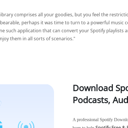
 library comprises all your goodies, but you feel the restric
bearable, perhaps it was time to turn to a powerful music c
ne such application that can convert your Spotify playlists 
njoy them in all sorts of scenarios."
Download Spot
Podcasts, Au
A professional Spotify Downlo
Spotify Free &
born to help