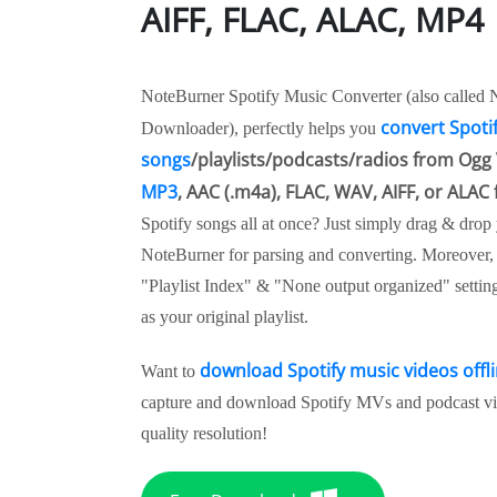
AIFF, FLAC, ALAC, MP4
NoteBurner Spotify Music Converter (also called 
convert Spoti
Downloader), perfectly helps you
songs
/playlists/podcasts/radios from Ogg 
MP3
, AAC (.m4a), FLAC, WAV, AIFF, or ALAC
Spotify songs all at once? Just simply drag & drop y
NoteBurner for parsing and converting. Moreover, do
"Playlist Index" & "None output organized" settin
as your original playlist.
download Spotify music videos offl
Want to
capture and download Spotify MVs and podcast vid
quality resolution!