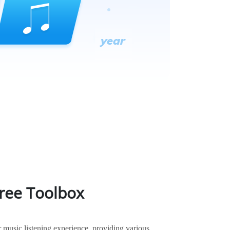
Free Toolbox
music listening experience, providing various