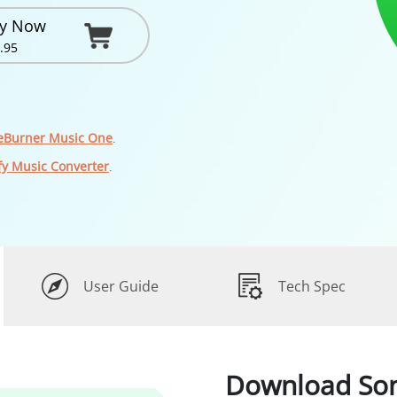
y Now
.95
eBurner Music One
.
fy Music Converter
.
User Guide
Tech Spec
Download So