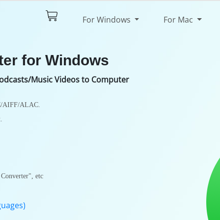
$44.95
Try It Free
For Windows
For Mac
pec
Review
ter for Windows
odcasts/Music Videos to Computer
C/AIFF/ALAC.
.
Converter", etc
guages)