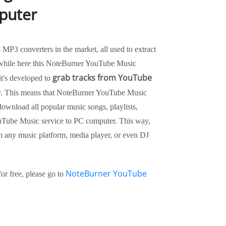
puter
P3 converters in the market, all used to extract
while here this NoteBurner YouTube Music
grab tracks from YouTube
 it's developed to
y. This means that NoteBurner YouTube Music
ownload all popular music songs, playlists,
uTube Music service to PC computer. This way,
 any music platform, media player, or even DJ
NoteBurner YouTube
r free, please go to