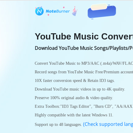
Features
User Guide
Tech S
YouTube Music Conver
Download YouTube Music Songs/Playlists/P
Convert YouTube Music to MP3/AAC (.m4a)/WAV/FLA
Record songs from YouTube Music Free/Premium account
10X faster conversion speed & Retain ID3 tags.
Download YouTube music videos in up to 4K quality.
Preserve 100% original audio & video quality.
Extra Toolbox:"ID3 Tags Editor", "Burn CD", "AA/AAX 
Highly compatible with the latest Windows 11.
(Check supported lan
Support up to 48 languages.