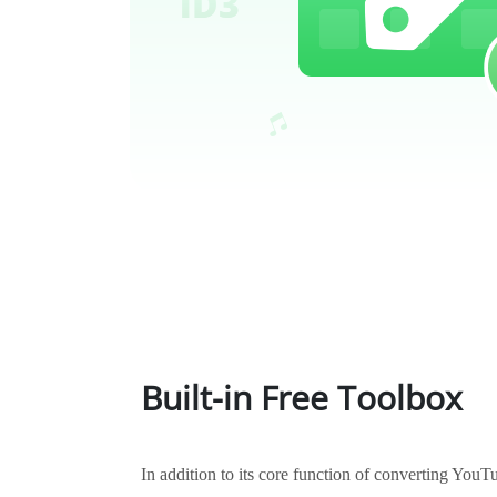
Built-in Free Toolbox
In addition to its core function of converting Yo