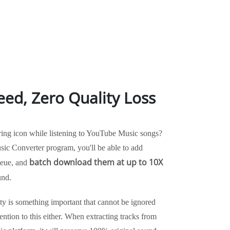
eed, Zero Quality Loss
ring icon while listening to YouTube Music songs?
c Converter program, you'll be able to add
batch download them at up to 10X
queue, and
und.
ity is something important that cannot be ignored
tion to this either. When extracting tracks from