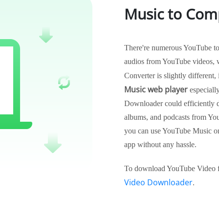
Music to Com
There're numerous YouTube to M
audios from YouTube videos, 
Converter is slightly different,
Music web player
especiall
Downloader could efficiently d
albums, and podcasts from Yo
you can use YouTube Music on
app without any hassle.
To download YouTube Video fo
Video Downloader
.