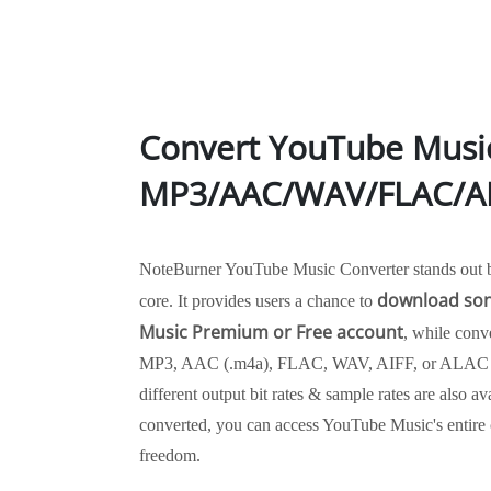
Convert YouTube Musi
MP3/AAC/WAV/FLAC/AI
NoteBurner YouTube Music Converter stands out by 
download son
core. It provides users a chance to
Music Premium or Free account
, while conv
MP3, AAC (.m4a), FLAC, WAV, AIFF, or ALAC m
different output bit rates & sample rates are also a
converted, you can access YouTube Music's entire c
freedom.