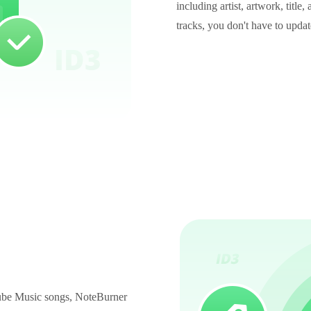
including artist, artwork, titl
tracks, you don't have to upda
uTube Music songs, NoteBurner