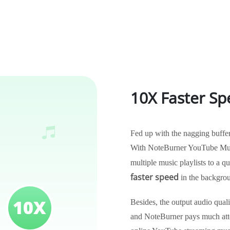
10X Faster Sp
Fed up with the nagging buffe
With NoteBurner YouTube Musi
multiple music playlists to a 
faster speed
in the backgro
Besides, the output audio qual
and NoteBurner pays much atten