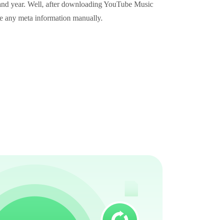
e, and year. Well, after downloading YouTube Music
te any meta information manually.