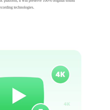
c platform, it will preserve 100% original sound
recording technologies.