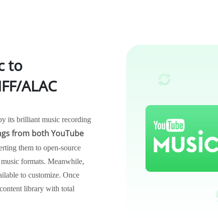
c to
FF/ALAC
its brilliant music recording
gs from both YouTube
erting them to open-source
usic formats. Meanwhile,
vailable to customize. Once
ontent library with total