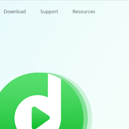
Buy Now
Download
Support
Resources