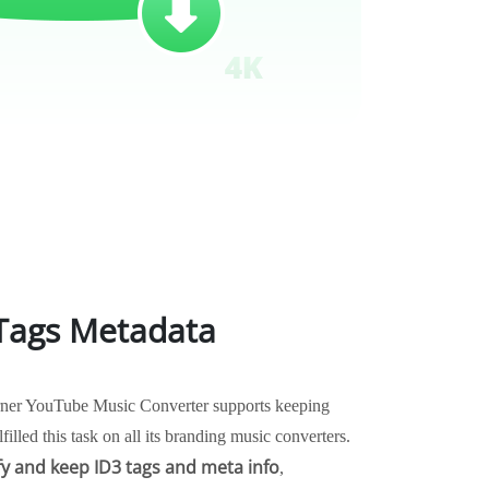
 Tags Metadata
Burner YouTube Music Converter supports keeping
ulfilled this task on all its branding music converters.
fy and keep ID3 tags and meta info
,