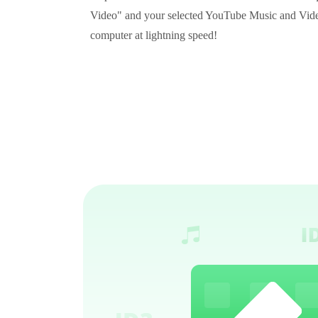
Video" and your selected YouTube Music and Vide
computer at lightning speed!