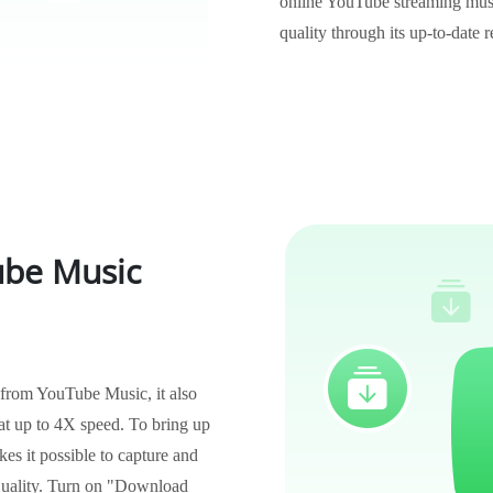
online YouTube streaming musi
quality through its up-to-date 
be Music
 from YouTube Music, it also
t up to 4X speed. To bring up
es it possible to capture and
quality. Turn on "Download