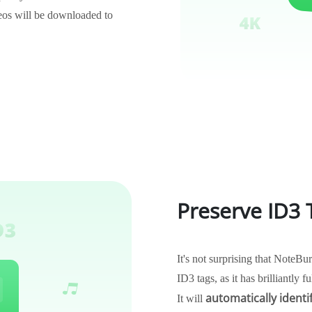
os will be downloaded to
Preserve ID3
It's not surprising that Note
ID3 tags, as it has brilliantly f
automatically identi
It will