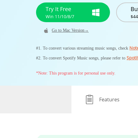
Try It Free
Bu
Win 11/10/8/7
$44
Go to Mac Version→
Not
#1. To convert various streaming music songs, check
Spoti
#2. To convert Spotify Music songs, please refer to
*Note: This program is for personal use only.
Features