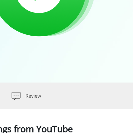
Review
ngs from YouTube