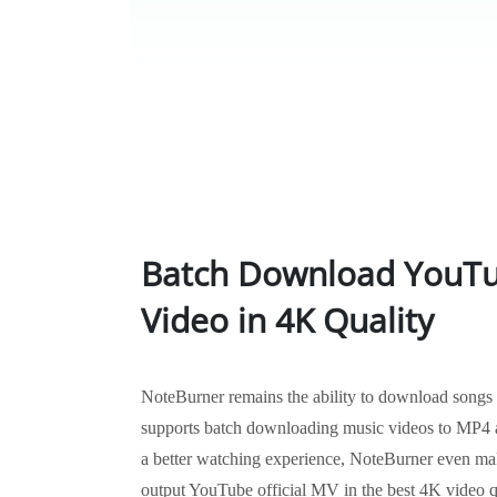
Batch Download YouTu
Video in 4K Quality
NoteBurner remains the ability to download songs
supports batch downloading music videos to MP4 a
a better watching experience, NoteBurner even mak
output YouTube official MV in the best 4K video 