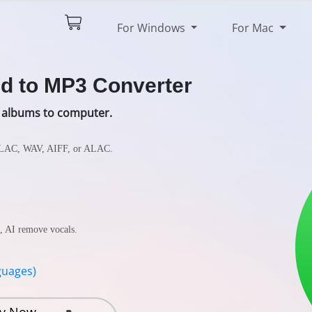
$79.90
Try It Free
For Windows
For Mac
pec
Reviews
d to MP3 Converter
 albums to computer.
FLAC, WAV, AIFF, or ALAC.
s, AI remove vocals.
guages)