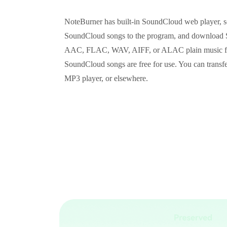
NoteBurner has built-in SoundCloud web player, so
SoundCloud songs to the program, and download
AAC, FLAC, WAV, AIFF, or ALAC plain music form
SoundCloud songs are free for use. You can trans
MP3 player, or elsewhere.