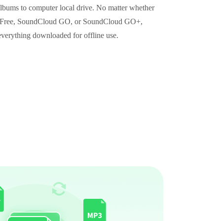
albums to computer local drive. No matter whether
d Free, SoundCloud GO, or SoundCloud GO+,
everything downloaded for offline use.