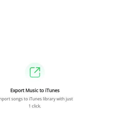
Export Music to iTunes
mport songs to iTunes library with just
1 click.