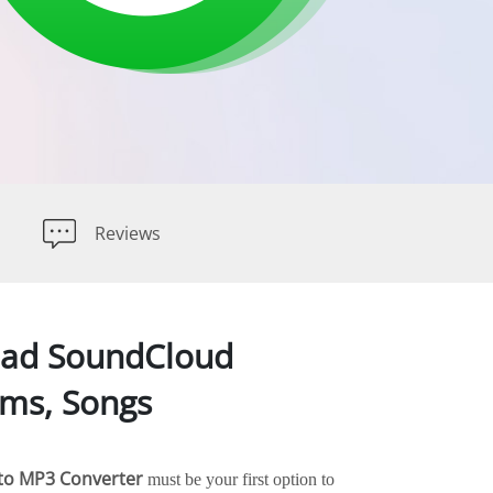
Reviews
oad SoundCloud
ums, Songs
to MP3 Converter
must be your first option to