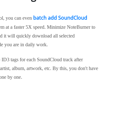
batch add SoundCloud
ool, you can even
m at a faster 5X speed. Minimize NoteBurner to
it will quickly download all selected
e you are in daily work.
ep ID3 tags for each SoundCloud track after
 artist, album, artwork, etc. By this, you don't have
one by one.