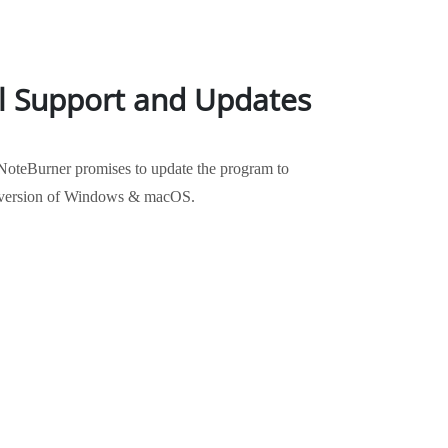
l Support and Updates
NoteBurner promises to update the program to
st version of Windows & macOS.