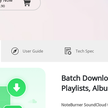
y Now
.90
User Guide
Tech Spec
Batch Downl
Playlists, Alb
NoteBurner SoundCloud 