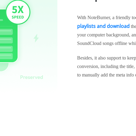
With NoteBurner, a friendly t
playlists and download
the
your computer background, and 
SoundCloud songs offline whil
Besides, it also support to ke
conversion, including the title,
to manually add the meta info 