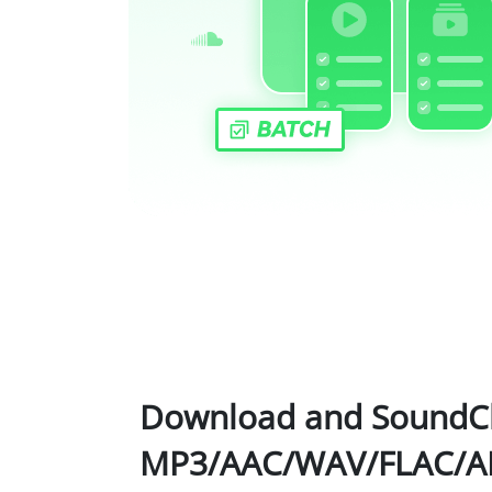
Download and SoundCl
MP3/AAC/WAV/FLAC/AI