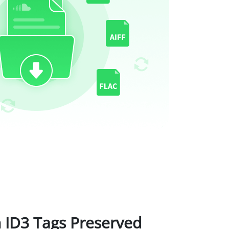
 ID3 Tags Preserved