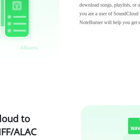
download songs, playlists, or 
you are a user of SoundClou
NoteBurner will help you get 
oud to
FF/ALAC