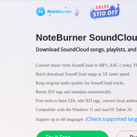
Features
User Guide
Tech S
NoteBurner SoundClou
Download SoundCloud songs, playlists, and
Convert music from SoundCloud to MP3, AAC (.m4a), 
Batch download SoundCloud songs at 5X faster speed.
Keep original audio quality for SoundCloud tracks.
Retain ID3 tags and metadata automatically.
Free tools to burn CDs, edit ID3 tags, convert local audio
Compatible with the Windows 11 and macOS Tahoe 26.
(Check supported lan
Support up to 48 languages.