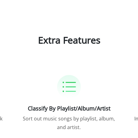
Extra Features
Classify By Playlist/Album/Artist
ck
Sort out music songs by playlist, album,
I
and artist.