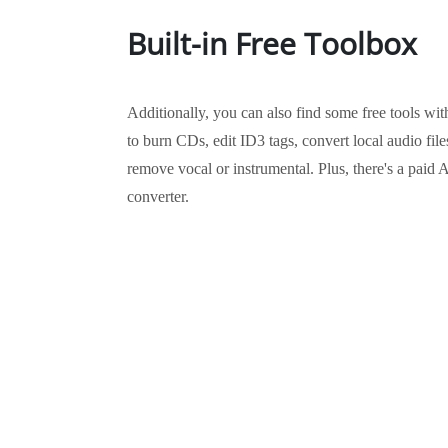
Built-in Free Toolbox
Additionally, you can also find some free tools wi
to burn CDs, edit ID3 tags, convert local audio fil
remove vocal or instrumental. Plus, there's a pa
converter.