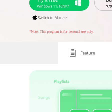
Try It Free
Bu
Windows 11/10/8/7
$79
Switch to Mac >>
*Note: This program is for personal use only.
Feature