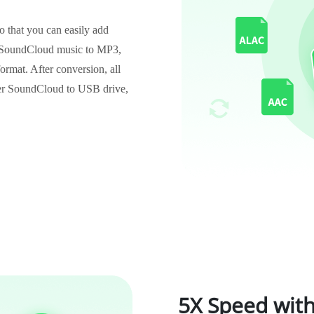
 that you can easily add
 SoundCloud music to MP3,
at. After conversion, all
fer SoundCloud to USB drive,
5X Speed with