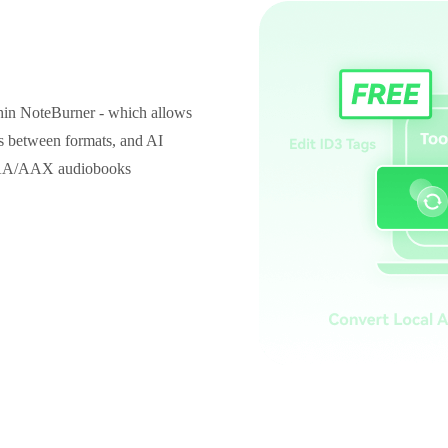
thin NoteBurner - which allows
es between formats, and AI
id AA/AAX audiobooks