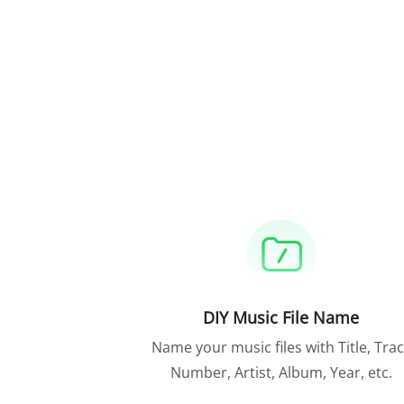
DIY Music File Name
Name your music files with Title, Tra
Number, Artist, Album, Year, etc.