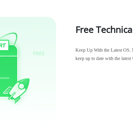
Free Technica
Keep Up With the Latest OS. 
keep up to date with the late