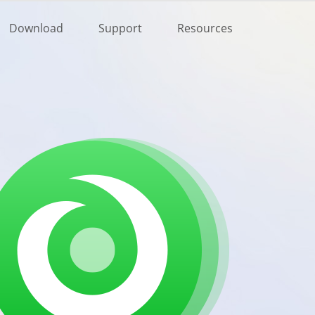
Buy Now
Download
Support
Resources