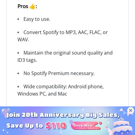
Pros 👍:
Easy to use.
Convert Spotify to MP3, AAC, FLAC, or
WAV.
Maintain the original sound quality and
ID3 tags.
No Spotify Premium necessary.
Wide compatibility: Android phone,
Windows PC, and Mac
Cons 👎:
No iOS support.