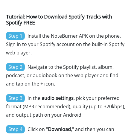
Tutorial: How to Download Spotify Tracks with
Spotify FREE
Step 1
Install the NoteBurner APK on the phone.
Sign in to your Spotify account on the built-in Spotify
web player.
Step 2
Navigate to the Spotify playlist, album,
podcast, or audiobook on the web player and find
and tap on the
+
icon.
Step 3
In the
audio settings
, pick your preferred
format (MP3 recommended), quality (up to 320kbps),
and output path on your Android.
Step 4
Click on "
Download
," and then you can