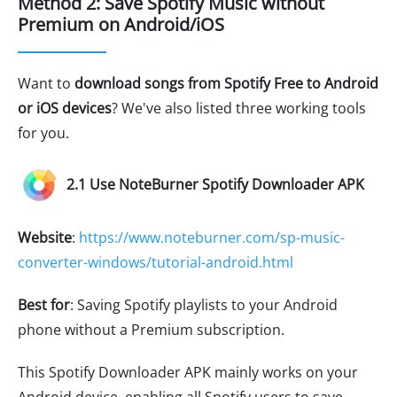
Method 2: Save Spotify Music without
Premium on Android/iOS
Want to
download songs from Spotify Free to Android
or iOS devices
? We've also listed three working tools
for you.
2.1 Use NoteBurner Spotify Downloader APK
Website
:
https://www.noteburner.com/sp-music-
converter-windows/tutorial-android.html
Best for
: Saving Spotify playlists to your Android
phone without a Premium subscription.
This Spotify Downloader APK mainly works on your