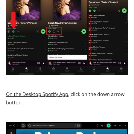
On the Desktop Spotify App
, click on the down arrow
button.