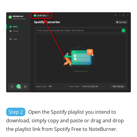
Step 2
Open the Spotify playlist you intend to
download, simply copy and paste or drag and drop
the playlist link from Spotify Free to NoteBurner.