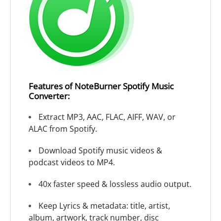
Features of NoteBurner Spotify Music
Converter:
Extract MP3, AAC, FLAC, AIFF, WAV, or
ALAC from Spotify.
Download Spotify music videos &
podcast videos to MP4.
40x faster speed & lossless audio output.
Keep Lyrics & metadata: title, artist,
album, artwork, track number, disc