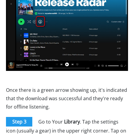
Once there is a green arrow showing up, it's indicated
that the download was successful and they're ready
for offline listening.
Step 3
Go to Your
Library
. Tap the settings
icon (usually a gear) in the upper right corner. Tap on