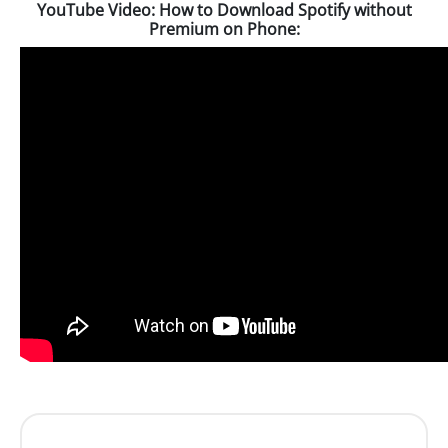
YouTube Video: How to Download Spotify without
Premium on Phone: