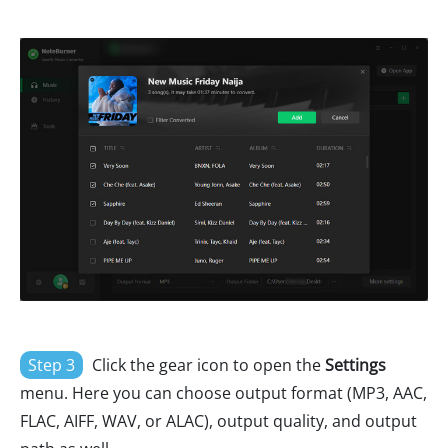
Step 3
Click the gear icon to open the
Settings
menu. Here you can choose output format (MP3, AAC,
FLAC, AIFF, WAV, or ALAC), output quality, and output