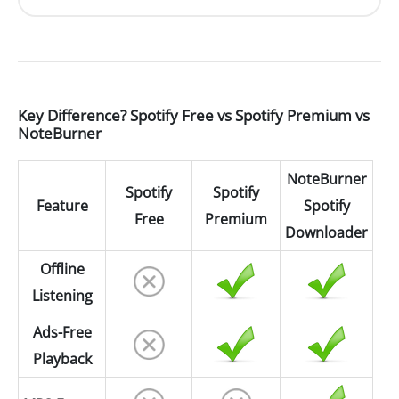
Key Difference? Spotify Free vs Spotify Premium vs
NoteBurner
NoteBurner
Spotify
Spotify
Feature
Spotify
Free
Premium
Downloader
Offline
Listening
Ads-Free
Playback