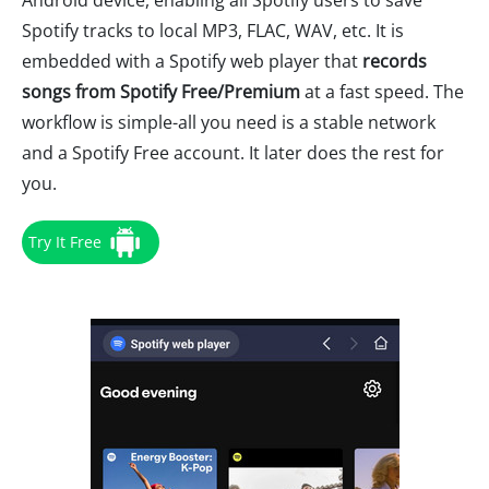
Android device, enabling all Spotify users to save
Spotify tracks to local MP3, FLAC, WAV, etc. It is
embedded with a Spotify web player that
records
songs from Spotify Free/Premium
at a fast speed. The
workflow is simple-all you need is a stable network
and a Spotify Free account. It later does the rest for
you.
Try It Free