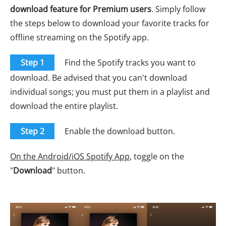
download feature for Premium users
. Simply follow
the steps below to download your favorite tracks for
offline streaming on the Spotify app.
Step 1
Find the Spotify tracks you want to
download. Be advised that you can't download
individual songs; you must put them in a playlist and
download the entire playlist.
Step 2
Enable the download button.
On the Android/iOS Spotify App
, toggle on the
"
Download
" button.