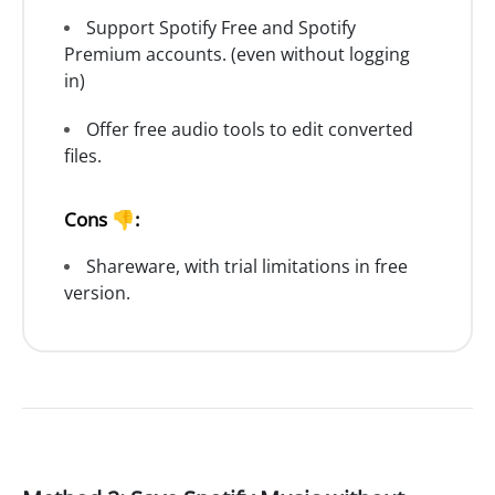
Support Spotify Free and Spotify
Premium accounts. (even without logging
in)
Offer free audio tools to edit converted
files.
Cons 👎:
Shareware, with trial limitations in free
version.