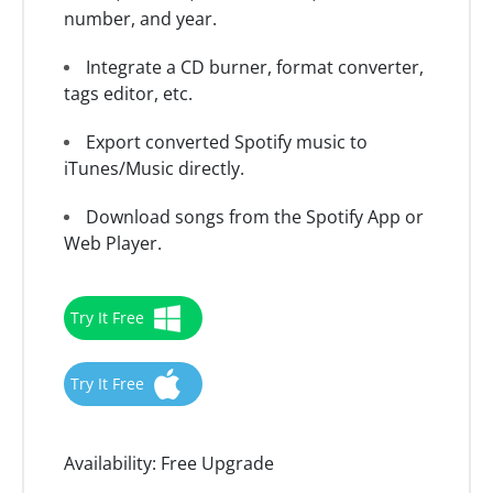
number, and year.
Integrate a CD burner, format converter,
tags editor, etc.
Export converted Spotify music to
iTunes/Music directly.
Download songs from the Spotify App or
Web Player.
Try It Free
Try It Free
Availability:
Free Upgrade