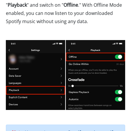
"
Playback
" and switch on "
Offline
." With Offline Mode
enabled, you can now listen to your downloaded
Spotify music without using any data.