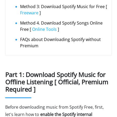
Method 3: Download Spotify Music for Free [
Freeware
]
Method 4. Download Spotify Songs Online
Free [
Online Tools
]
FAQs about Downloading Spotify without
Premium
Part 1: Download Spotify Music for
Offline Listening [ Official, Premium
Required ]
Before downloading music from Spotify Free, first,
let's learn how to
enable the Spotify internal