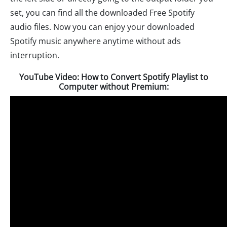
set, you can find all the downloaded Free Spotify
audio files. Now you can enjoy your downloaded
Spotify music anywhere anytime without ads
interruption.
YouTube Video: How to Convert Spotify Playlist to
Computer without Premium: