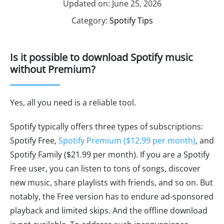
Updated on: June 25, 2026
Category:
Spotify Tips
Is it possible to download Spotify music
without Premium?
Yes, all you need is a reliable tool.
Spotify typically offers three types of subscriptions:
Spotify Free,
Spotify Premium ($12.99 per month)
, and
Spotify Family ($21.99 per month). If you are a Spotify
Free user, you can listen to tons of songs, discover
new music, share playlists with friends, and so on. But
notably, the Free version has to endure ad-sponsored
playback and limited skips. And the offline download