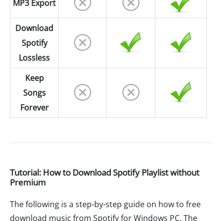
MP3 Export
Download
Spotify
Lossless
Keep
Songs
Forever
Tutorial: How to Download Spotify Playlist without
Premium
The following is a step-by-step guide on how to free
download music from Spotify for Windows PC. The