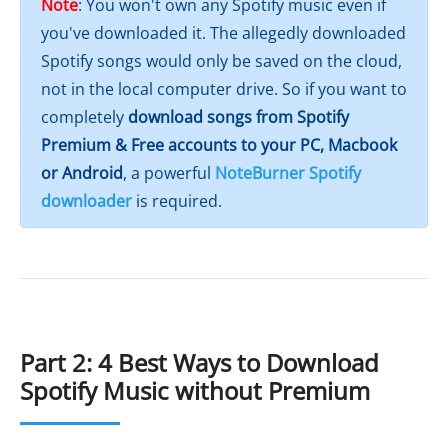
Note
: You won't own any Spotify music even if
you've downloaded it. The allegedly downloaded
Spotify songs would only be saved on the cloud,
not in the local computer drive. So if you want to
completely
download songs from Spotify
Premium & Free accounts to your PC, Macbook
or Android
, a powerful
NoteBurner Spotify
downloader
is required.
Part 2: 4 Best Ways to Download
Spotify Music without Premium