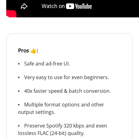
Pros 👍:
Safe and ad-free UI.
Very easy to use for even beginners.
40x faster speed & batch conversion.
Multiple format options and other
output settings.
Preserve Spotify 320 kbps and even
lossless FLAC (24-bit) quality.