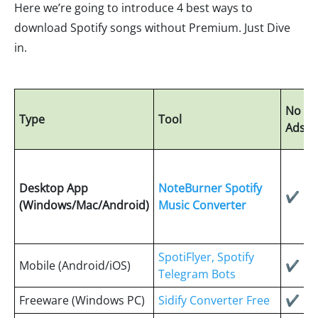
Here we’re going to introduce 4 best ways to
download Spotify songs without Premium. Just Dive
in.
No
Type
Tool
Ads
Desktop App
NoteBurner Spotify
✔
(Windows/Mac/Android)
Music Converter
SpotiFlyer, Spotify
Mobile (Android/iOS)
✔
Telegram Bots
Freeware (Windows PC)
Sidify Converter Free
✔