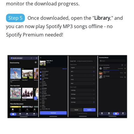
monitor the download progress.
Step 5
Once downloaded, open the "
Library
," and
you can now play Spotify MP3 songs offline - no
Spotify Premium needed!