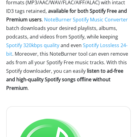
formats (MP3/AAC/WAV/FLAC/AIFF/ALAC) with intact
ID3 tags retained,
available for both Spotify Free and
Premium users
.
NoteBurner Spotify Music Converter
batch downloads your desired playlists, albums,
podcasts, and videos from Spotify, while keeping
Spotify 320kbps quality
and even
Spotify Lossless 24-
bit
. Moreover, this NoteBurner tool can even remove
ads from all your Spotify Free music tracks. With this
Spotify downloader, you can easily
listen to ad-free
and high-quality Spotify songs offline without
Premium
.