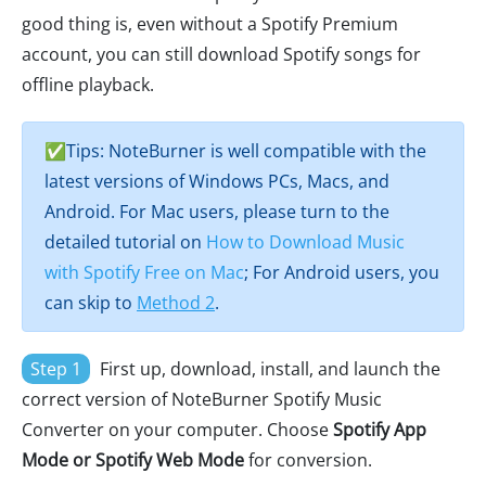
good thing is, even without a Spotify Premium
account, you can still download Spotify songs for
offline playback.
✅Tips: NoteBurner is well compatible with the
latest versions of Windows PCs, Macs, and
Android. For Mac users, please turn to the
detailed tutorial on
How to Download Music
with Spotify Free on Mac
; For Android users, you
can skip to
Method 2
.
Step 1
First up, download, install, and launch the
correct version of NoteBurner Spotify Music
Converter on your computer. Choose
Spotify App
Mode or Spotify Web Mode
for conversion.