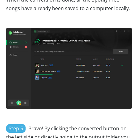
songs have already been saved to a computer locally.
Step 5
Bravo! By clicking the converted button on
the left side or directly going to the output folder you