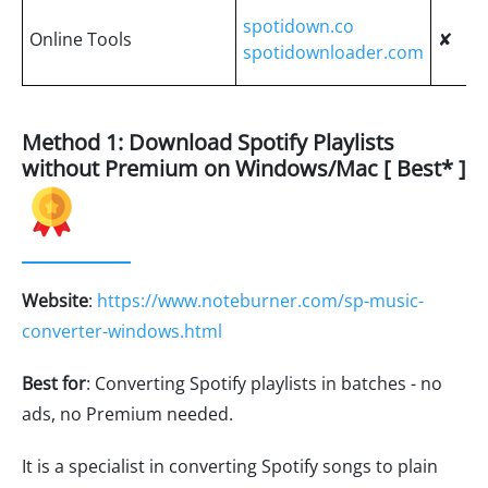
spotidown.co
Online Tools
✘
spotidownloader.com
Method 1: Download Spotify Playlists
without Premium on Windows/Mac [ Best* ]
Website
:
https://www.noteburner.com/sp-music-
converter-windows.html
Best for
: Converting Spotify playlists in batches - no
ads, no Premium needed.
It is a specialist in converting Spotify songs to plain