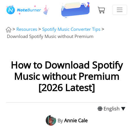
>
>
>
Resources
Spotify Music Converter Tips
Download Spotify Music without Premium
How to Download Spotify
Music without Premium
[2026 Latest]
English ▼
By
Annie Cale