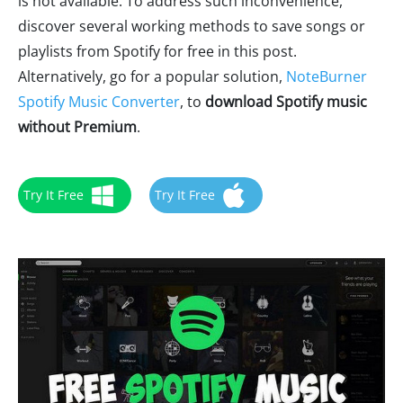
is not available. To address such inconvenience,
discover several working methods to save songs or
playlists from Spotify for free in this post.
Alternatively, go for a popular solution,
NoteBurner
Spotify Music Converter
, to
download Spotify music
without Premium
.
Try It Free
Try It Free