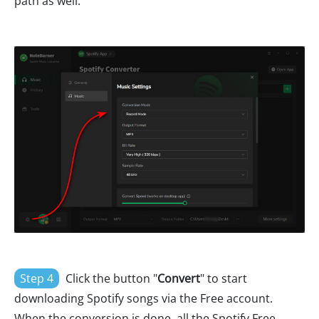
path as well.
Step 4
Click the button "
Convert
" to start
downloading Spotify songs via the Free account.
When the conversion is done, all the Spotify Free