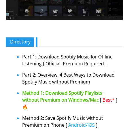
Directory
Part 1: Download Spotify Music for Offline
Listening [ Official, Premium Required ]
Part 2: Overview: 4 Best Ways to Download
Spotify Music without Premium
Method 1: Download Spotify Playlists
without Premium on Windows/Mac
[
Best*
]
🔥
Method 2: Save Spotify Music without
Premium on Phone [
Android/iOS
]