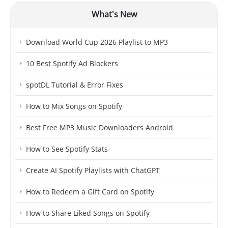
What's New
Download World Cup 2026 Playlist to MP3
10 Best Spotify Ad Blockers
spotDL Tutorial & Error Fixes
How to Mix Songs on Spotify
Best Free MP3 Music Downloaders Android
How to See Spotify Stats
Create AI Spotify Playlists with ChatGPT
How to Redeem a Gift Card on Spotify
How to Share Liked Songs on Spotify