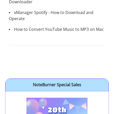
Downloader
xManager Spotify - How to Download and
Operate
How to Convert YouTube Music to MP3 on Mac
NoteBurner Special Sales