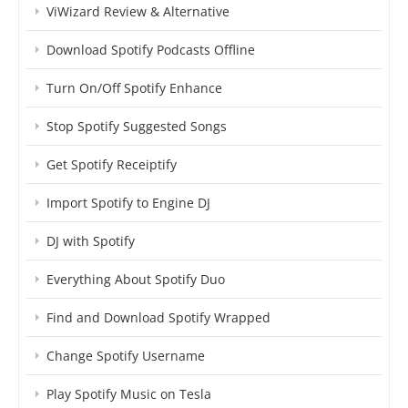
ViWizard Review & Alternative
Download Spotify Podcasts Offline
Turn On/Off Spotify Enhance
Stop Spotify Suggested Songs
Get Spotify Receiptify
Import Spotify to Engine DJ
DJ with Spotify
Everything About Spotify Duo
Find and Download Spotify Wrapped
Change Spotify Username
Play Spotify Music on Tesla