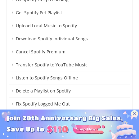
Get Spotify Pet Playlist
Upload Local Music to Spotify
Download Spotify Individual Songs
Cancel Spotify Premium
Transfer Spotify to YouTube Music
Listen to Spotify Songs Offline
Delete a Playlist on Spotify
Fix Spotify Logged Me Out
Delete a Playlist on Spotify
Find Spotify AI DJ Mode