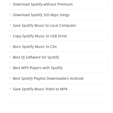
Download Spotify without Premium
Download Spotify 320 kbps Songs
Save Spotify Music to Local Computer
Copy Spotify Music to USB Drive
Burn Spotify Music to CDs
Best DJ Software for Spotify
Best MP3 Players with Spotify
Best Spotify Playlist Downloaders Android
Save Spotify Music Video to MP4