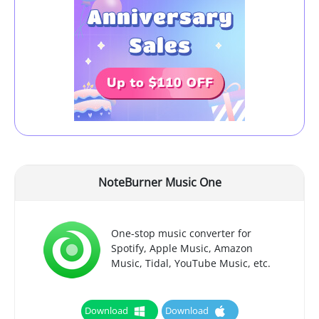
NoteBurner Music One
One-stop music converter for
Spotify, Apple Music, Amazon
Music, Tidal, YouTube Music, etc.
Download
Download