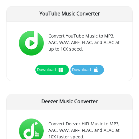
YouTube Music Converter
Convert YouTube Music to MP3,
AAC, WAV, AIFF, FLAC, and ALAC at
up to 10X speed.
Download
Download
Deezer Music Converter
Convert Deezer HiFi Music to MP3,
AAC, WAV, AIFF, FLAC, and ALAC at
10X faster speed.