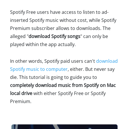
Spotify Free users have access to listen to ad-
inserted Spotify music without cost, while Spotify
Premium subscriber allows to downloads. The
alleged "
download Spotify songs
" can only be
played within the app actually.
In other words, Spotify paid users can't
download
Spotify music to computer
, either. But never say
die. This tutorial is going to guide you to
completely download music from Spotify on Mac
local drive
with either Spotify Free or Spotify
Premium.