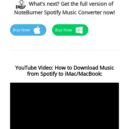
What's next? Get the full version of
NoteBurner Spotify Music Converter now!
Buy Now
Buy Now
YouTube Video: How to Download Music
from Spotify to iMac/MacBook: