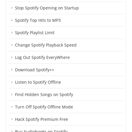
Stop Spotify Opening on Startup
Spotify Top Hits to MP3
Spotify Playlist Limit
Change Spotify Playback Speed
Log Out Spotify EveryWhere
Download Spotify++
Listen to Spotify Offline
Find Hidden Songs on Spotify
Turn Off Spotify Offline Mode
Hack Spotify Premium Free
Buy Audiobooks on Spotify