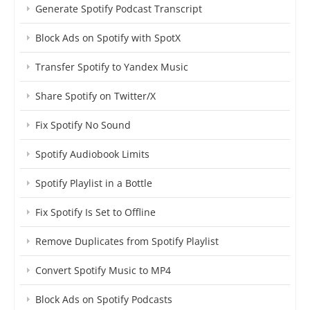
Generate Spotify Podcast Transcript
Block Ads on Spotify with SpotX
Transfer Spotify to Yandex Music
Share Spotify on Twitter/X
Fix Spotify No Sound
Spotify Audiobook Limits
Spotify Playlist in a Bottle
Fix Spotify Is Set to Offline
Remove Duplicates from Spotify Playlist
Convert Spotify Music to MP4
Block Ads on Spotify Podcasts