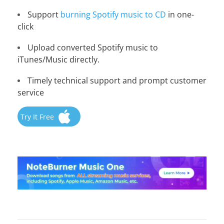
Support
burning Spotify music to CD
in one-
click
Upload converted Spotify music to
iTunes/Music directly.
Timely technical support and prompt customer
service
Try It Free