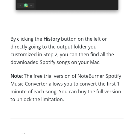
By clicking the
History
button on the left or
directly going to the output folder you
customized in Step 2, you can then find all the
downloaded Spotify songs on your Mac.
Note:
The free trial version of NoteBurner Spotify
Music Converter allows you to convert the first 1
minute of each song. You can buy the full version
to unlock the limitation.