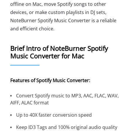
offline on Mac, move Spotify songs to other
devices, or make custom playlists in DJ sets,
NoteBurner Spotify Music Converter is a reliable
and efficient choice.
Brief Intro of NoteBurner Spotify
Music Converter for Mac
Features of Spotify Music Converter:
Convert Spotify music to MP3, AAC, FLAC, WAV,
AIFF, ALAC format
Up to 40X faster conversion speed
Keep ID3 Tags and 100% original audio quality