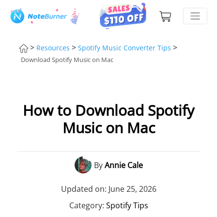
>
>
>
Resources
Spotify Music Converter Tips
Download Spotify Music on Mac
How to Download Spotify
Music on Mac
By
Annie Cale
Updated on: June 25, 2026
Category:
Spotify Tips