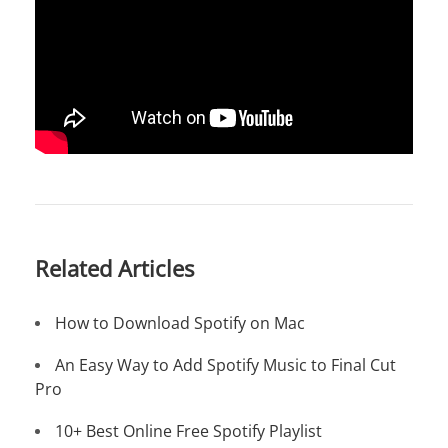
Related Articles
How to Download Spotify on Mac
An Easy Way to Add Spotify Music to Final Cut
Pro
10+ Best Online Free Spotify Playlist