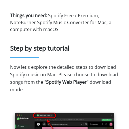
Things you need:
Spotify Free / Premium,
NoteBurner Spotify Music Converter for Mac, a
computer with macOS.
Step by step tutorial
Now let's explore the detailed steps to download
Spotify music on Mac. Please choose to download
songs from the "
Spotify Web Player
" download
mode.