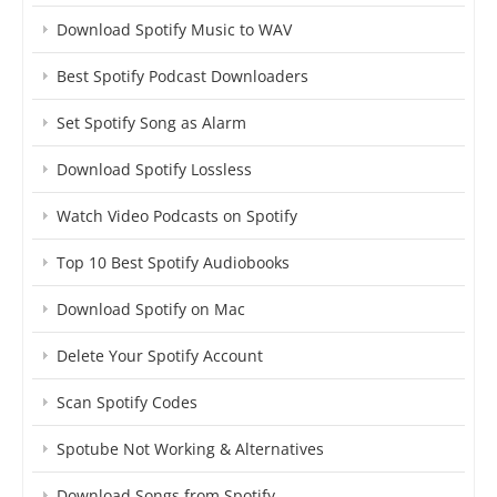
Download Spotify Music to WAV
Best Spotify Podcast Downloaders
Set Spotify Song as Alarm
Download Spotify Lossless
Watch Video Podcasts on Spotify
Top 10 Best Spotify Audiobooks
Download Spotify on Mac
Delete Your Spotify Account
Scan Spotify Codes
Spotube Not Working & Alternatives
Download Songs from Spotify