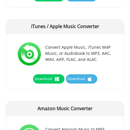
iTunes / Apple Music Converter
Convert Apple Music, iTunes M4P
Music, or Audiobook to MP3, AAC,
WAV, AIFF, FLAC, and ALAC.
Download
Download
Amazon Music Converter
Convert Amazon Music to MP3,