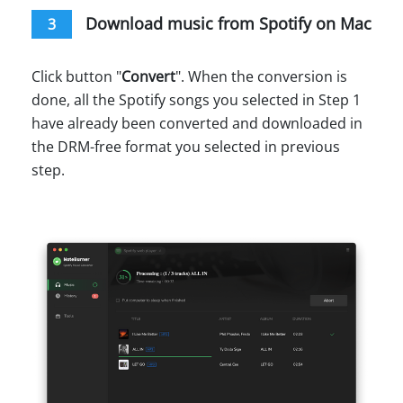
Download music from Spotify on Mac
3
Click button "
Convert
". When the conversion is
done, all the Spotify songs you selected in Step 1
have already been converted and downloaded in
the DRM-free format you selected in previous
step.