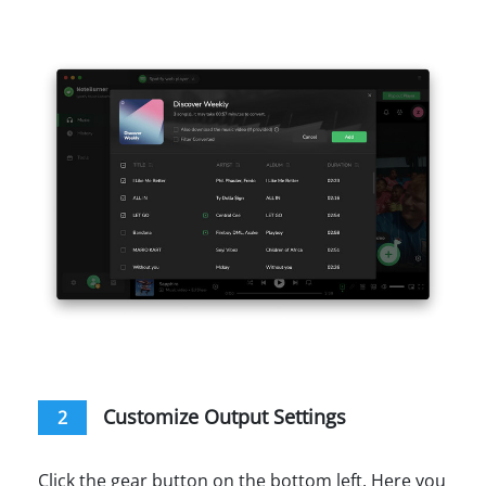
Customize Output Settings
2
Click the gear button on the bottom left. Here you