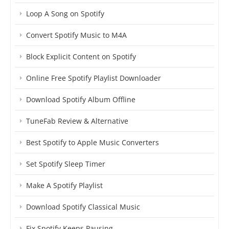
Loop A Song on Spotify
Convert Spotify Music to M4A
Block Explicit Content on Spotify
Online Free Spotify Playlist Downloader
Download Spotify Album Offline
TuneFab Review & Alternative
Best Spotify to Apple Music Converters
Set Spotify Sleep Timer
Make A Spotify Playlist
Download Spotify Classical Music
Fix Spotify Keeps Pausing