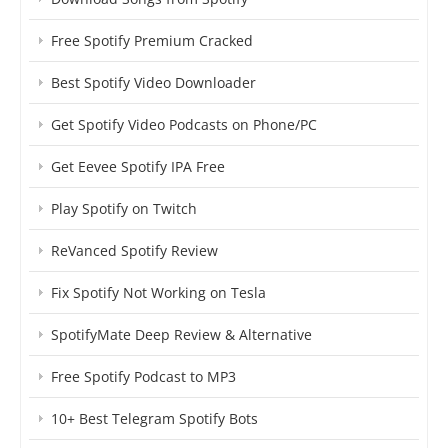
Free Spotify Premium Cracked
Best Spotify Video Downloader
Get Spotify Video Podcasts on Phone/PC
Get Eevee Spotify IPA Free
Play Spotify on Twitch
ReVanced Spotify Review
Fix Spotify Not Working on Tesla
SpotifyMate Deep Review & Alternative
Free Spotify Podcast to MP3
10+ Best Telegram Spotify Bots