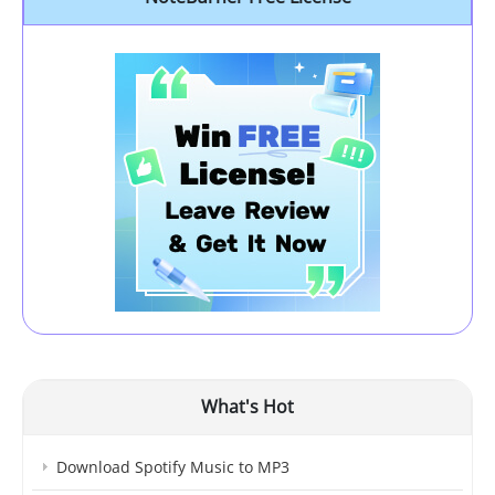
What's Hot
Download Spotify Music to MP3