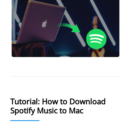
Tutorial: How to Download
Spotify Music to Mac