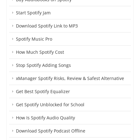
Start Spotify Jam
Download Spotify Link to MP3
Spotify Music Pro
How Much Spotify Cost
Stop Spotify Adding Songs
xManager Spotify Risks, Review & Safest Alternative
Get Best Spotify Equalizer
Get Spotify Unblocked for School
How Is Spotify Audio Quality
Download Spotify Podcast Offline