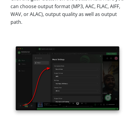
can choose output format (MP3, AAC, FLAC, AIFF,
WAV, or ALAC), output quality as well as output
path.