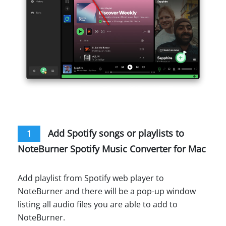
Add Spotify songs or playlists to
1
NoteBurner Spotify Music Converter for Mac
Add playlist from Spotify web player to
NoteBurner and there will be a pop-up window
listing all audio files you are able to add to
NoteBurner.