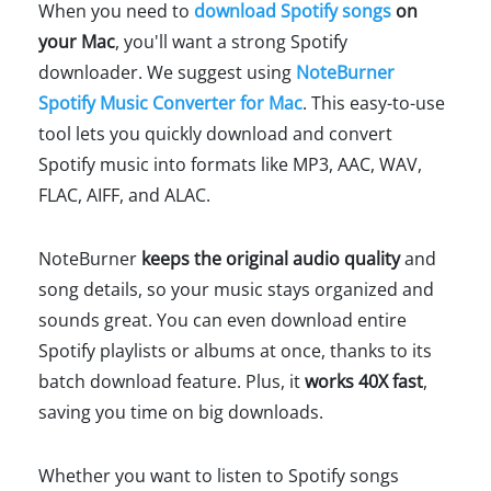
When you need to
download Spotify songs
on
your Mac
, you'll want a strong Spotify
downloader. We suggest using
NoteBurner
Spotify Music Converter for Mac
. This easy-to-use
tool lets you quickly download and convert
Spotify music into formats like MP3, AAC, WAV,
FLAC, AIFF, and ALAC.
NoteBurner
keeps the original audio quality
and
song details, so your music stays organized and
sounds great. You can even download entire
Spotify playlists or albums at once, thanks to its
batch download feature. Plus, it
works 40X fast
,
saving you time on big downloads.
Whether you want to listen to Spotify songs