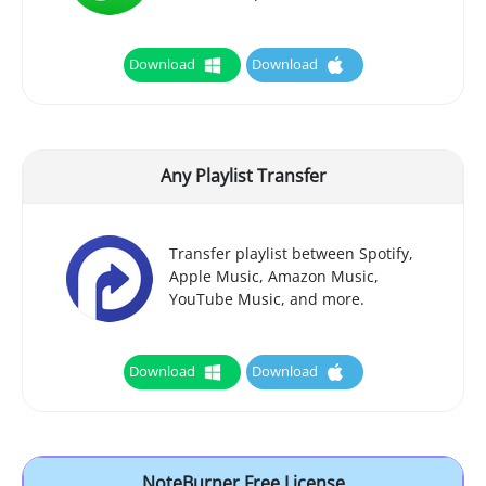
Download
Download
Any Playlist Transfer
Transfer playlist between Spotify,
Apple Music, Amazon Music,
YouTube Music, and more.
Download
Download
NoteBurner Free License