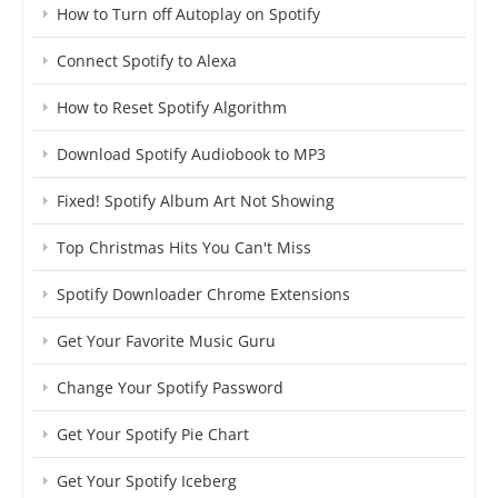
How to Turn off Autoplay on Spotify
Connect Spotify to Alexa
How to Reset Spotify Algorithm
Download Spotify Audiobook to MP3
Fixed! Spotify Album Art Not Showing
Top Christmas Hits You Can't Miss
Spotify Downloader Chrome Extensions
Get Your Favorite Music Guru
Change Your Spotify Password
Get Your Spotify Pie Chart
Get Your Spotify Iceberg