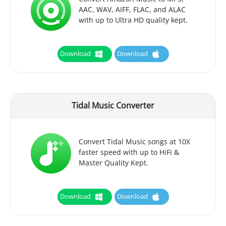
AAC, WAV, AIFF, FLAC, and ALAC
with up to Ultra HD quality kept.
Download
Download
Tidal Music Converter
Convert Tidal Music songs at 10X
faster speed with up to HiFi &
Master Quality Kept.
Download
Download