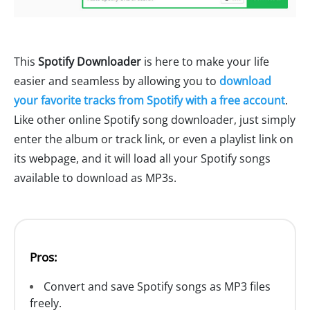
This
Spotify Downloader
is here to make your life
easier and seamless by allowing you to
download
your favorite tracks from Spotify with a free account
.
Like other online Spotify song downloader, just simply
enter the album or track link, or even a playlist link on
its webpage, and it will load all your Spotify songs
available to download as MP3s.
Pros:
Convert and save Spotify songs as MP3 files
freely.