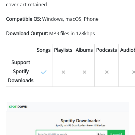
cover art retained.
Compatible OS:
Windows, macOS, Phone
Download Output:
MP3 files in 128kbps.
Songs
Playlists
Albums
Podcasts
Audio
Support
Spotify
Downloads