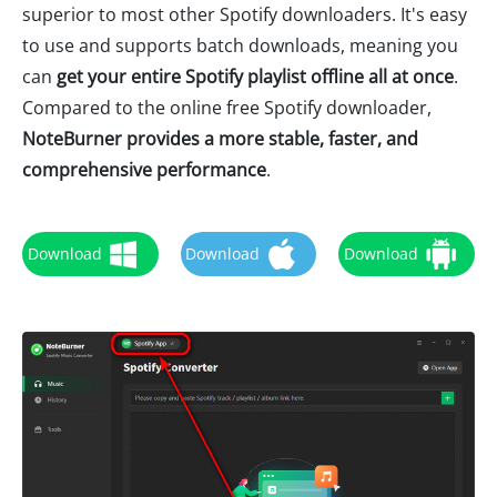
superior to most other Spotify downloaders. It's easy
to use and supports batch downloads, meaning you
can
get your entire Spotify playlist offline all at once
.
Compared to the online free Spotify downloader,
NoteBurner provides a more stable, faster, and
comprehensive performance
.
Download
Download
Download