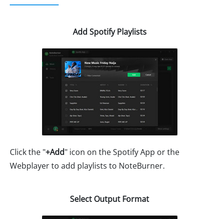
Add Spotify Playlists
Click the "
+Add
" icon on the Spotify App or the
Webplayer to add playlists to NoteBurner.
Select Output Format