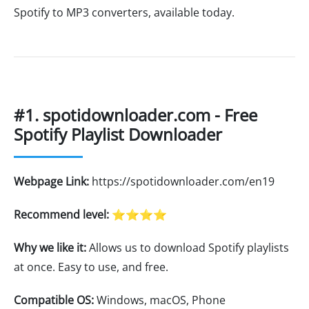
Spotify to MP3 converters, available today.
#1. spotidownloader.com - Free
Spotify Playlist Downloader
Webpage Link:
https://spotidownloader.com/en19
Recommend level:
⭐⭐⭐⭐
Why we like it:
Allows us to download Spotify playlists
at once. Easy to use, and free.
Compatible OS:
Windows, macOS, Phone