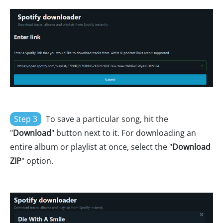
Step 3
To save a particular song, hit the
"
Download
" button next to it. For downloading an
entire album or playlist at once, select the "
Download
ZIP
" option.