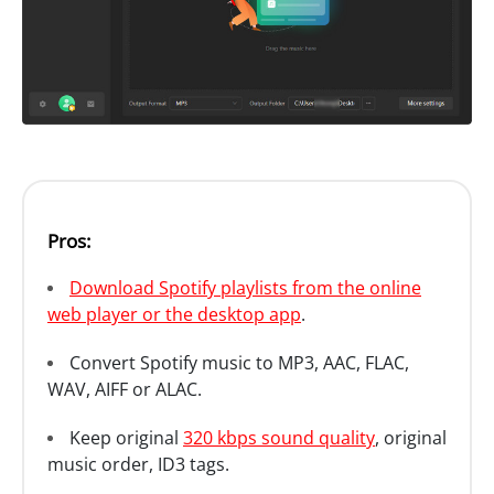
Pros:
Download Spotify playlists from the online
web player or the desktop app
.
Convert Spotify music to MP3, AAC, FLAC,
WAV, AIFF or ALAC.
Keep original
320 kbps sound quality
, original
music order, ID3 tags.