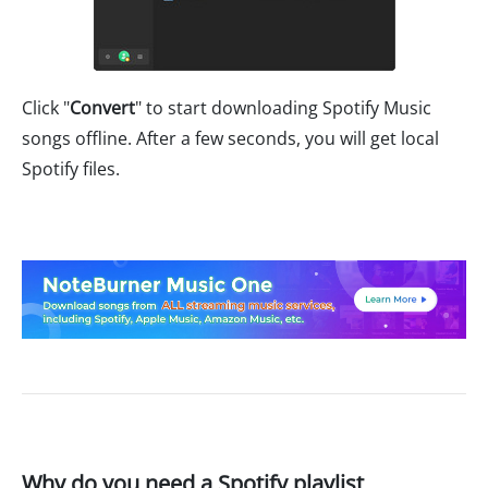
Click "
Convert
" to start downloading Spotify Music
songs offline. After a few seconds, you will get local
Spotify files.
Why do you need a Spotify playlist