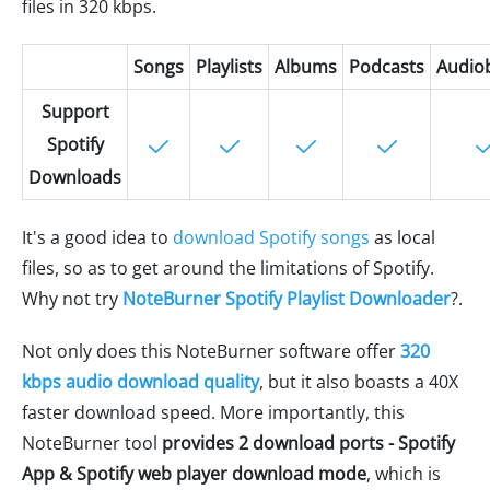
files in 320 kbps.
Songs
Playlists
Albums
Podcasts
Audio
Support
Spotify
Downloads
It's a good idea to
download Spotify songs
as local
files, so as to get around the limitations of Spotify.
Why not try
NoteBurner Spotify Playlist Downloader
?.
Not only does this NoteBurner software offer
320
kbps audio download quality
, but it also boasts a 40X
faster download speed. More importantly, this
NoteBurner tool
provides 2 download ports - Spotify
App & Spotify web player download mode
, which is