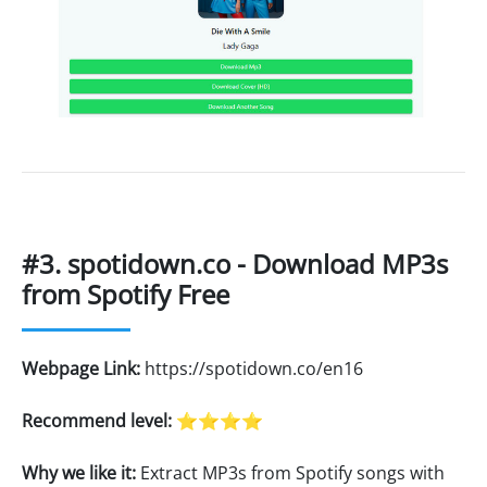
#3. spotidown.co - Download MP3s
from Spotify Free
Webpage Link:
https://spotidown.co/en16
Recommend level:
⭐⭐⭐⭐
Why we like it:
Extract MP3s from Spotify songs with