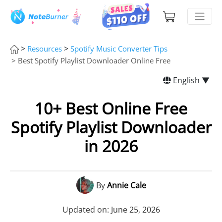
>
>
Resources
Spotify Music Converter Tips
> Best Spotify Playlist Downloader Online Free
English ▼
10+ Best Online Free
Spotify Playlist Downloader
in 2026
By
Annie Cale
Updated on: June 25, 2026