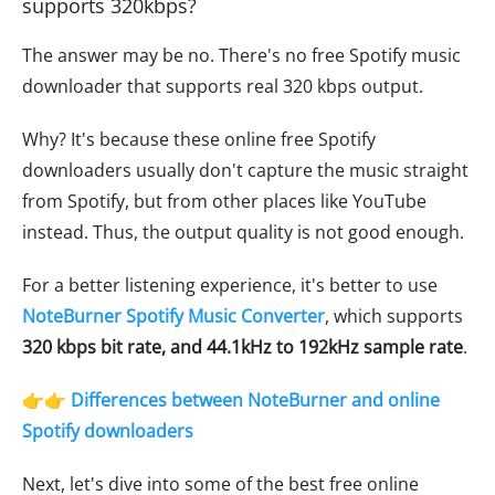
supports 320kbps?
The answer may be no. There's no free Spotify music
downloader that supports real 320 kbps output.
Why? It's because these online free Spotify
downloaders usually don't capture the music straight
from Spotify, but from other places like YouTube
instead. Thus, the output quality is not good enough.
For a better listening experience, it's better to use
NoteBurner Spotify Music Converter
, which supports
320 kbps bit rate, and 44.1kHz to 192kHz sample rate
.
👉👉 Differences between NoteBurner and online
Spotify downloaders
Next, let's dive into some of the best free online