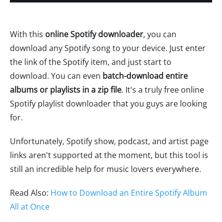
With this
online Spotify downloader
, you can
download any Spotify song to your device. Just enter
the link of the Spotify item, and just start to
download. You can even
batch-download entire
albums or playlists in a zip file
. It's a truly free online
Spotify playlist downloader that you guys are looking
for.
Unfortunately, Spotify show, podcast, and artist page
links aren't supported at the moment, but this tool is
still an incredible help for music lovers everywhere.
Read Also:
How to Download an Entire Spotify Album
All at Once