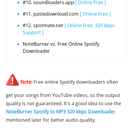
#10. soundloaders.app
[ Online Free ]
#11. pastedownload.com
[ Online Free ]
#12. spotmate.net
[ Online Free, 320 kbps
Support ]
NoteBurner vs. Free Online Spotify
Downloader
Note:
Free online Spotify downloaders often
get your songs from YouTube videos, so the output
quality is not guaranteed. It's a good idea to use the
NoteBurner Spotify to MP3 320 kbps Downloader
mentioned later for better audio quality.