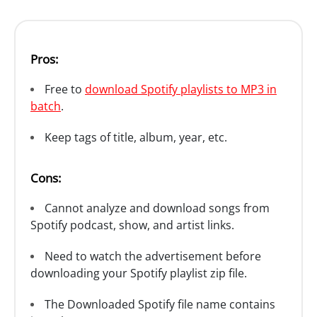
Pros:
Free to
download Spotify playlists to MP3 in
batch
.
Keep tags of title, album, year, etc.
Cons:
Cannot analyze and download songs from
Spotify podcast, show, and artist links.
Need to watch the advertisement before
downloading your Spotify playlist zip file.
The Downloaded Spotify file name contains