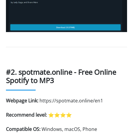
#2. spotmate.online - Free Online
Spotify to MP3
Webpage Link:
https://spotmate.online/en1
Recommend level:
⭐⭐⭐⭐
Compatible OS:
Windows, macOS, Phone