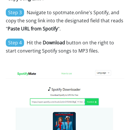
Step 3
Navigate to spotmate.online's Spotify, and
copy the song link into the designated field that reads
"
Paste URL from Spotify
".
Step 4
Hit the
Download
button on the right to
start converting Spotify songs to MP3 files.