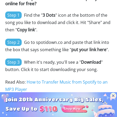
online for free?
Step 1
Find the "
3 Dots
" icon at the bottom of the
song you like to download and click it. Hit "Share" and
then "
Copy link
".
Step 2
Go to spotidown.co and paste that link into
the box that says something like "
put your link here
".
Step 3
When it's ready, you'll see a "
Download
"
button. Click it to start downloading your song.
Read Also:
How to Transfer Music from Spotify to an
MP3 Player