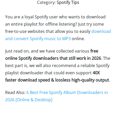
Category:
Spotify Tips
You are a loyal Spotify user who wants to download
an entire playlist for offline listening? Just try some
free-to-use websites that allow you to easily
download
and convert Spotify music to MP3
online.
Just read on, and we have collected various
free
online Spotify downloaders that still work in 2026
. The
best part is, we will also recommend a reliable Spotify
playlist downloader that could even support
40X
faster download speed & lossless high-quality output
.
Read Also:
6 Best Free Spotify Album Downloaders in
2026 [Online & Desktop]