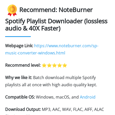
Recommend: NoteBurner
Spotify Playlist Downloader (lossless
audio & 40X Faster)
Webpage Link:
https://www.noteburner.com/sp-
music-converter-windows.html
Recommend level:
⭐⭐⭐⭐⭐
Why we like it:
Batch download multiple Spotify
playlists all at once with high audio quality kept.
Compatible OS:
Windows, macOS, and
Android
Download Output:
MP3, AAC, WAV, FLAC, AIFF, ALAC