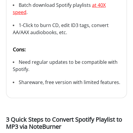
Batch download Spotify playlists
at 40X
speed
.
1-Click to burn CD, edit ID3 tags, convert
AA/AAX audiobooks, etc.
Cons:
Need regular updates to be compatible with
Spotify.
Shareware, free version with limited features.
3 Quick Steps to Convert Spotify Playlist to
MP3 via NoteBurner