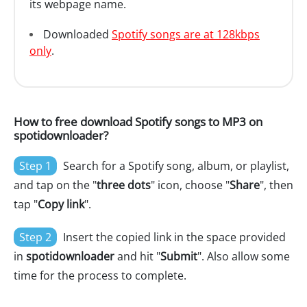
its webpage name.
Downloaded
Spotify songs are at 128kbps
only
.
How to free download Spotify songs to MP3 on
spotidownloader?
Step 1
Search for a Spotify song, album, or playlist,
and tap on the "
three dots
" icon, choose "
Share
", then
tap "
Copy link
".
Step 2
Insert the copied link in the space provided
in
spotidownloader
and hit "
Submit
". Also allow some
time for the process to complete.