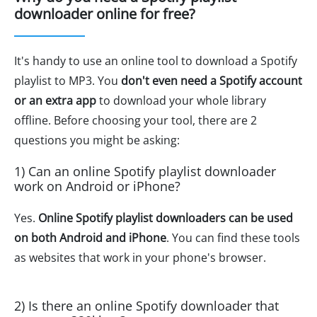
downloader online for free?
It's handy to use an online tool to download a Spotify
playlist to MP3. You
don't even need a Spotify account
or an extra app
to download your whole library
offline. Before choosing your tool, there are 2
questions you might be asking:
1) Can an online Spotify playlist downloader
work on Android or iPhone?
Yes.
Online Spotify playlist downloaders can be used
on both Android and iPhone
. You can find these tools
as websites that work in your phone's browser.
2) Is there an online Spotify downloader that