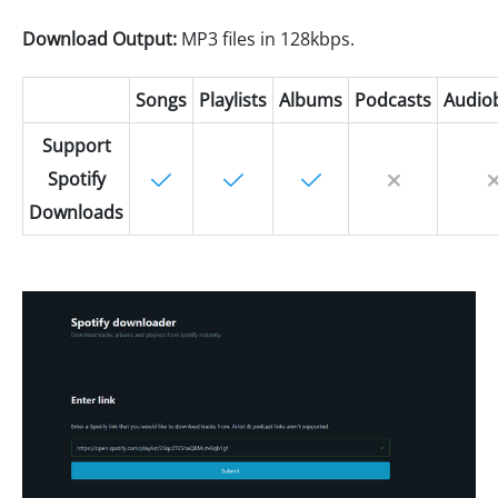
Download Output:
MP3 files in 128kbps.
Songs
Playlists
Albums
Podcasts
Audio
Support
Spotify
Downloads