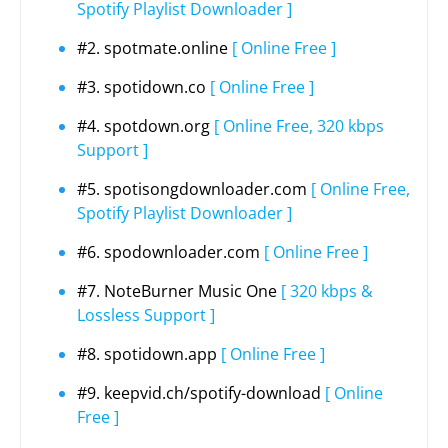
Spotify Playlist Downloader ]
#2. spotmate.online
[ Online Free ]
#3. spotidown.co
[ Online Free ]
#4. spotdown.org
[ Online Free, 320 kbps
Support ]
#5. spotisongdownloader.com
[ Online Free,
Spotify Playlist Downloader ]
#6. spodownloader.com
[ Online Free ]
#7. NoteBurner Music One
[ 320 kbps &
Lossless Support ]
#8. spotidown.app
[ Online Free ]
#9. keepvid.ch/spotify-download
[ Online
Free ]