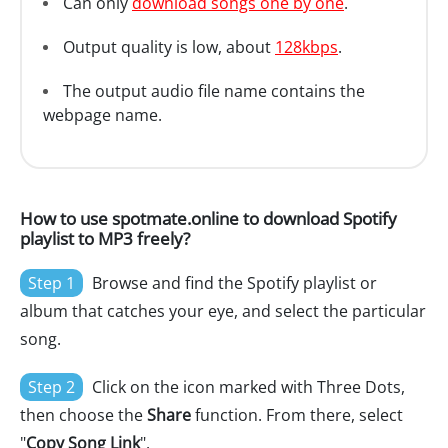
Can only
download songs one by one
.
Output quality is low, about
128kbps
.
The output audio file name contains the
webpage name.
How to use spotmate.online to download Spotify
playlist to MP3 freely?
Step 1
Browse and find the Spotify playlist or
album that catches your eye, and select the particular
song.
Step 2
Click on the icon marked with Three Dots,
then choose the
Share
function. From there, select
"
Copy Song Link
".