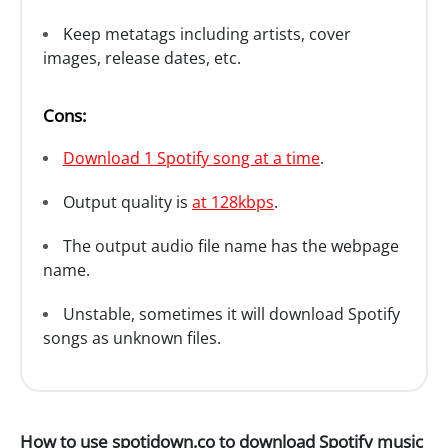
Keep metatags including artists, cover
images, release dates, etc.
Cons:
Download 1 Spotify song at a time
.
Output quality is
at 128kbps
.
The output audio file name has the webpage
name.
Unstable, sometimes it will download Spotify
songs as unknown files.
How to use spotidown.co to download Spotify music