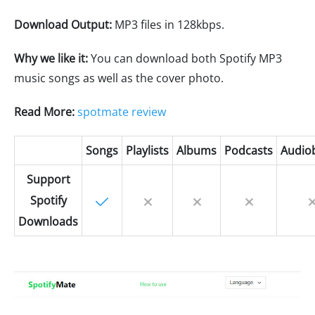
Download Output:
MP3 files in 128kbps.
Why we like it:
You can download both Spotify MP3
music songs as well as the cover photo.
Read More:
spotmate review
Songs
Playlists
Albums
Podcasts
Audio
Support
Spotify
Downloads