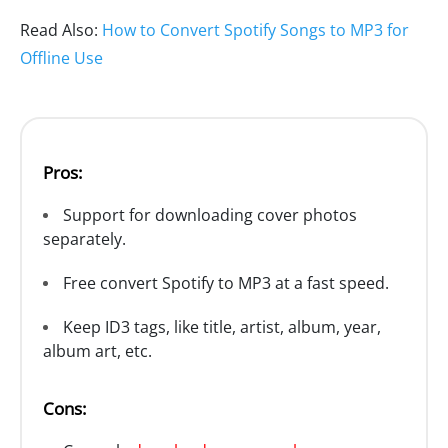
Read Also:
How to Convert Spotify Songs to MP3 for
Offline Use
Pros:
Support for downloading cover photos
separately.
Free convert Spotify to MP3 at a fast speed.
Keep ID3 tags, like title, artist, album, year,
album art, etc.
Cons: