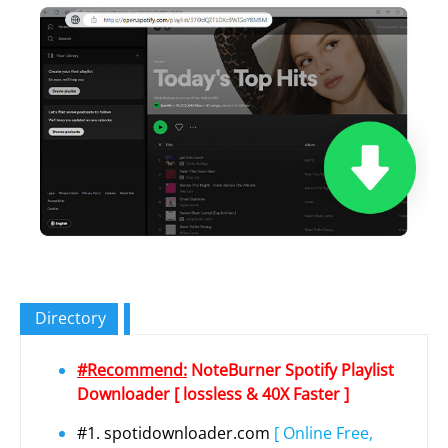
Directory
#Recommend:
NoteBurner Spotify Playlist
Downloader [ lossless & 40X Faster ]
#1. spotidownloader.com
[ Online Free,