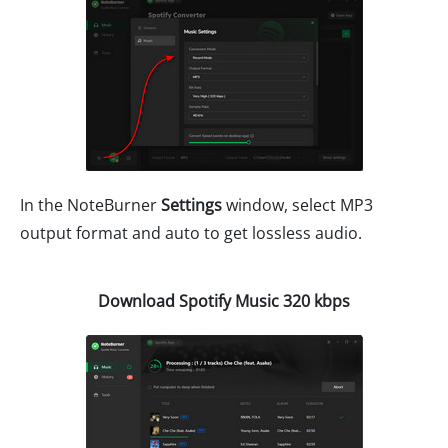
In the NoteBurner
Settings
window, select MP3
output format and auto to get lossless audio.
Download Spotify Music 320 kbps