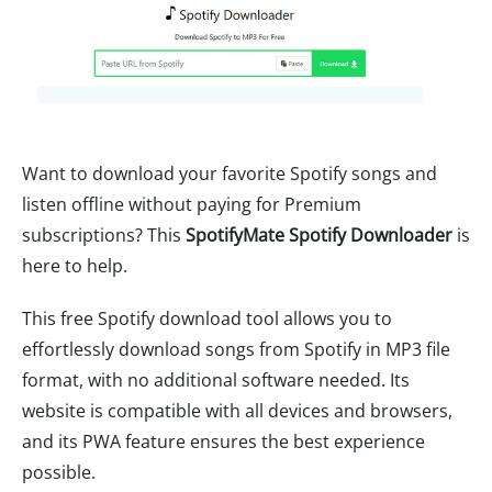
Want to download your favorite Spotify songs and
listen offline without paying for Premium
subscriptions? This
SpotifyMate Spotify Downloader
is
here to help.
This free Spotify download tool allows you to
effortlessly download songs from Spotify in MP3 file
format, with no additional software needed. Its
website is compatible with all devices and browsers,
and its PWA feature ensures the best experience
possible.