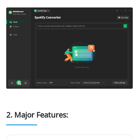
2. Major Features: