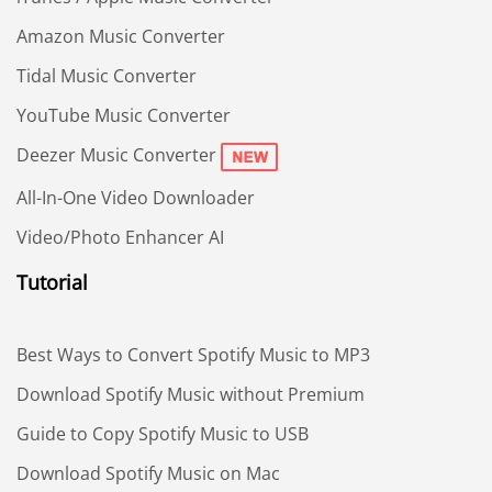
Amazon Music Converter
Tidal Music Converter
YouTube Music Converter
Deezer Music Converter
All-In-One Video Downloader
Video/Photo Enhancer AI
Tutorial
Best Ways to Convert Spotify Music to MP3
Download Spotify Music without Premium
Guide to Copy Spotify Music to USB
Download Spotify Music on Mac