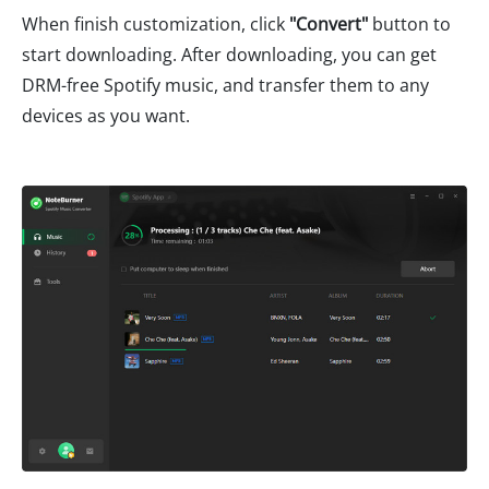
When finish customization, click
"
Convert
"
button to
start downloading. After downloading, you can get
DRM-free Spotify music, and transfer them to any
devices as you want.