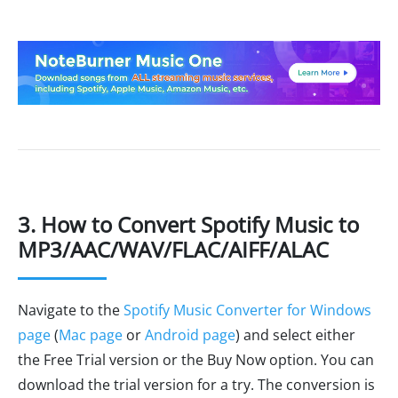
3. How to Convert Spotify Music to
MP3/AAC/WAV/FLAC/AIFF/ALAC
Navigate to the
Spotify Music Converter for Windows
page
(
Mac page
or
Android page
) and select either
the Free Trial version or the Buy Now option. You can
download the trial version for a try. The conversion is