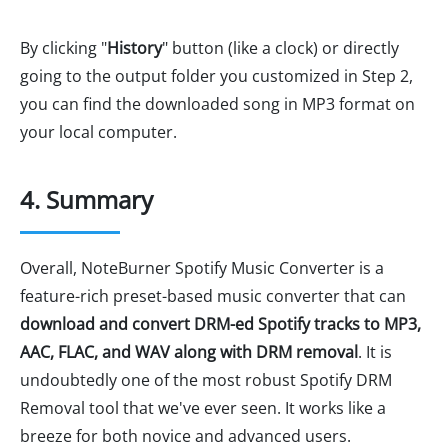
By clicking "
History
" button (like a clock) or directly
going to the output folder you customized in Step 2,
you can find the downloaded song in MP3 format on
your local computer.
4. Summary
Overall, NoteBurner Spotify Music Converter is a
feature-rich preset-based music converter that can
download and convert DRM-ed Spotify tracks to MP3,
AAC, FLAC, and WAV along with DRM removal
. It is
undoubtedly one of the most robust Spotify DRM
Removal tool that we've ever seen. It works like a
breeze for both novice and advanced users.