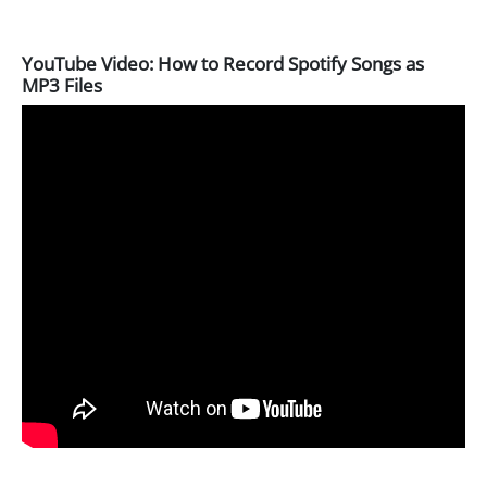
YouTube Video: How to Record Spotify Songs as
MP3 Files