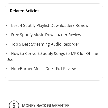
Related Articles
Best 4 Spotify Playlist Downloaders Review
Free Spotify Music Downloader Review
Top 5 Best Streaming Audio Recorder
How to Convert Spotify Songs to MP3 for Offline
Use
NoteBurner Music One - Full Review
MONEY BACK GUARANTEE