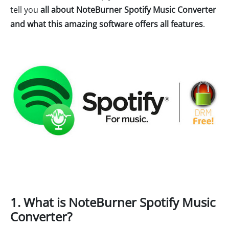
tell you
all about NoteBurner Spotify Music Converter
and what this amazing software offers all features
.
1. What is NoteBurner Spotify Music
Converter?