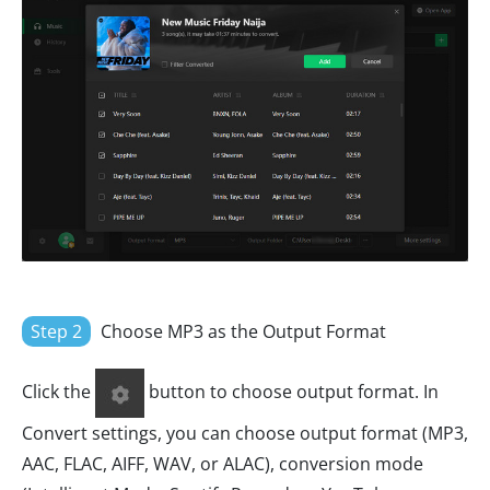
Step 2
Choose MP3 as the Output Format
Click the
button to choose output format. In
Convert settings, you can choose output format (MP3,
AAC, FLAC, AIFF, WAV, or ALAC), conversion mode