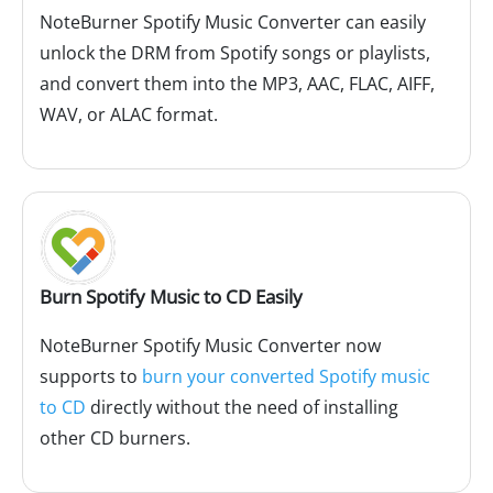
NoteBurner Spotify Music Converter can easily
unlock the DRM from Spotify songs or playlists,
and convert them into the MP3, AAC, FLAC, AIFF,
WAV, or ALAC format.
Burn Spotify Music to CD Easily
NoteBurner Spotify Music Converter now
supports to
burn your converted Spotify music
to CD
directly without the need of installing
other CD burners.