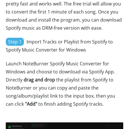
pretty fast and works well. The free trial will allow you
to convert the first 1 minute of each song. Once you
download and install the program, you can download
Spotify music as DRM-free version with ease.
Step 1
Import Tracks or Playlist from Spotify to
Spotify Music Converter for Windows
Launch NoteBurner Spotify Music Converter for
Windows and choose to download via Spotify App.
Directly
drag and drop
the playlist from Spotify to
NoteBurner or you can copy and paste the
song/album/playlist link to the input box, then you
can click
"Add"
to finish adding Spotify tracks.