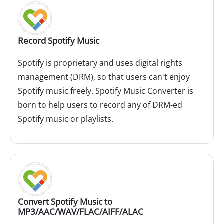
Record Spotify Music
Spotify is proprietary and uses digital rights
management (DRM), so that users can't enjoy
Spotify music freely. Spotify Music Converter is
born to help users to record any of DRM-ed
Spotify music or playlists.
Convert Spotify Music to
MP3/AAC/WAV/FLAC/AIFF/ALAC