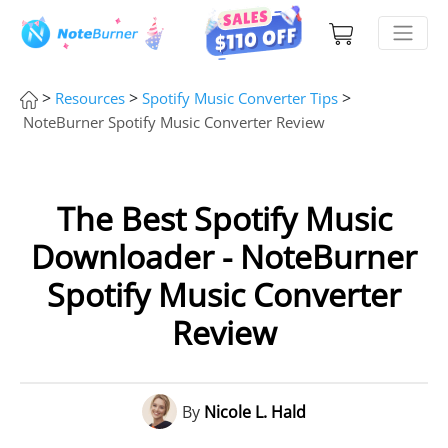
>
>
>
Resources
Spotify Music Converter Tips
NoteBurner Spotify Music Converter Review
The Best Spotify Music
Downloader - NoteBurner
Spotify Music Converter
Review
By
Nicole L. Hald