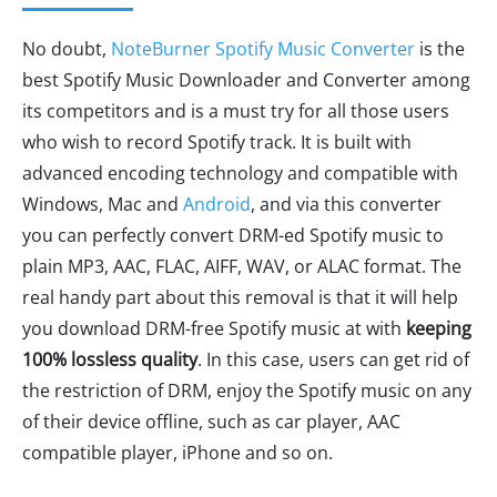
No doubt,
NoteBurner Spotify Music Converter
is the
best Spotify Music Downloader and Converter among
its competitors and is a must try for all those users
who wish to record Spotify track. It is built with
advanced encoding technology and compatible with
Windows, Mac and
Android
, and via this converter
you can perfectly convert DRM-ed Spotify music to
plain MP3, AAC, FLAC, AIFF, WAV, or ALAC format. The
real handy part about this removal is that it will help
you download DRM-free Spotify music at with
keeping
100% lossless quality
. In this case, users can get rid of
the restriction of DRM, enjoy the Spotify music on any
of their device offline, such as car player, AAC
compatible player, iPhone and so on.