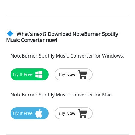
What's next? Download NoteBurner Spotify
Music Converter now!
NoteBurner Spotify Music Converter for Windows:
Try It Free
Buy Now
NoteBurner Spotify Music Converter for Mac:
Try It Free
Buy Now