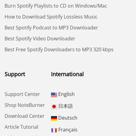
Burn Spotify Playlists to CD on Windows/Mac
How to Download Spotify Lossless Music
Best Spotify Podcast to MP3 Downloader
Best Spotify Video Downloader
Best Free Spotify Downloaders to MP3 320 kbps
Support
International
Support Center
English
Shop NoteBurner
日本語
Download Center
Deutsch
Article Tutorial
Français