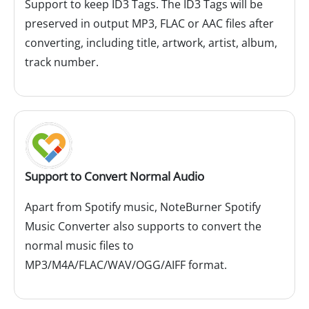
Support to keep ID3 Tags. The ID3 Tags will be
preserved in output MP3, FLAC or AAC files after
converting, including title, artwork, artist, album,
track number.
Support to Convert Normal Audio
Apart from Spotify music, NoteBurner Spotify
Music Converter also supports to convert the
normal music files to
MP3/M4A/FLAC/WAV/OGG/AIFF format.