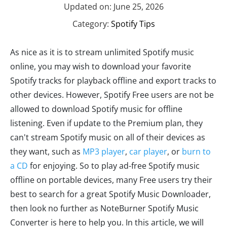
Updated on: June 25, 2026
Category:
Spotify Tips
As nice as it is to stream unlimited Spotify music
online, you may wish to download your favorite
Spotify tracks for playback offline and export tracks to
other devices. However, Spotify Free users are not be
allowed to download Spotify music for offline
listening. Even if update to the Premium plan, they
can't stream Spotify music on all of their devices as
they want, such as
MP3 player
,
car player
, or
burn to
a CD
for enjoying. So to play ad-free Spotify music
offline on portable devices, many Free users try their
best to search for a great Spotify Music Downloader,
then look no further as NoteBurner Spotify Music
Converter is here to help you. In this article, we will