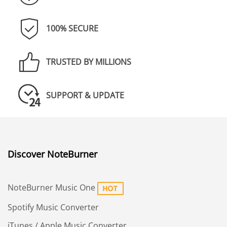
100% SECURE
TRUSTED BY MILLIONS
SUPPORT & UPDATE
Discover NoteBurner
NoteBurner Music One
Spotify Music Converter
iTunes / Apple Music Converter