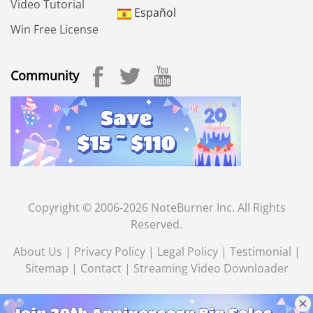
Video Tutorial
Español
Win Free License
Community
Copyright © 2006-2026 NoteBurner Inc. All Rights
Reserved.
About Us
|
Privacy Policy
|
Legal Policy
|
Testimonial
|
Sitemap
|
Contact
|
Streaming Video Downloader