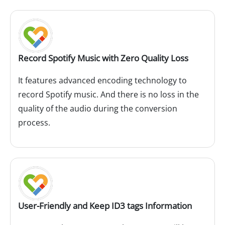
Record Spotify Music with Zero Quality Loss
It features advanced encoding technology to
record Spotify music. And there is no loss in the
quality of the audio during the conversion
process.
User-Friendly and Keep ID3 tags Information