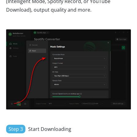
(Intelligent Mode, Spotify Record, or YouTube
Download), output quality and more.
Step 3
Start Downloading