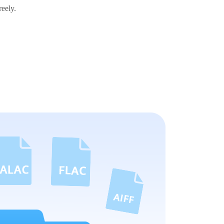
reely.