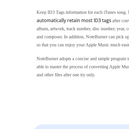
Keep ID3 Tags information for each iTunes song. 
automatically retain most ID3 tags
after conv
album, artwork, track number, disc number, year, c
and composer. In addition, NoteBurner can pick up t
so that you can enjoy your Apple Music much easie
NoteBurner adopts a concise and simple program i
able to master the process of converting Apple Mus
and other files after one try only.