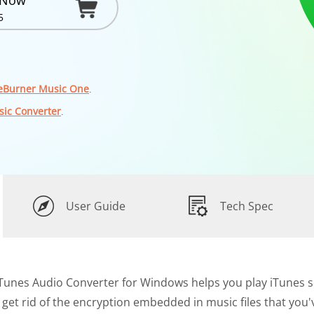
 Now
5
eBurner Music One
.
sic Converter
.
User Guide
Tech Spec
Tunes Audio Converter for Windows helps you play iTunes so
y get rid of the encryption embedded in music files that you