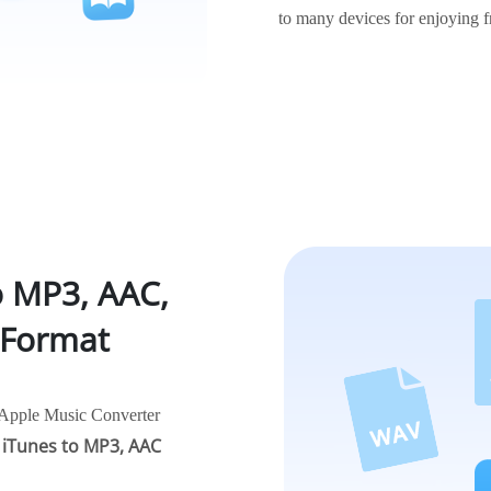
to many devices for enjoying f
o MP3, AAC,
 Format
r Apple Music Converter
 iTunes to MP3, AAC