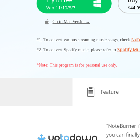
Try It Free
Buy
Win 11/10/8/7
$44.9
Go to Mac Version→
Not
#1. To convert various streaming music songs, check
Spotify Mu
#2. To convert Spotify music, please refer to
*Note: This program is for personal use only.
Feature
"NoteBurner i
you can finall