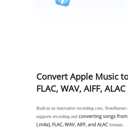
Convert Apple Music t
FLAC, WAV, AIFF, ALAC
Built-in an innovative recording core, NoteBurne
converting songs from
supports recording and
(.m4a), FLAC, WAV, AIFF, and ALAC
formats.