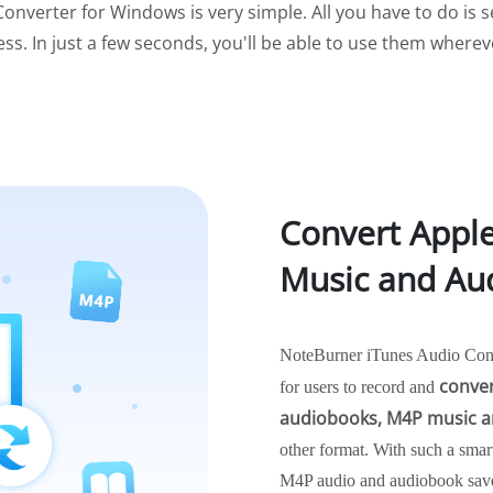
onverter for Windows is very simple. All you have to do is se
ess. In just a few seconds, you'll be able to use them where
Convert Appl
Music and Au
NoteBurner iTunes Audio Conve
conver
for users to record and
audiobooks, M4P music a
other format. With such a smar
M4P audio and audiobook saved