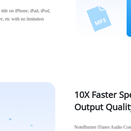
itle on iPhone, iPad, iPod,
, etc with no limitation
10X Faster Sp
Output Qualit
NoteBurner iTunes Audio Conver