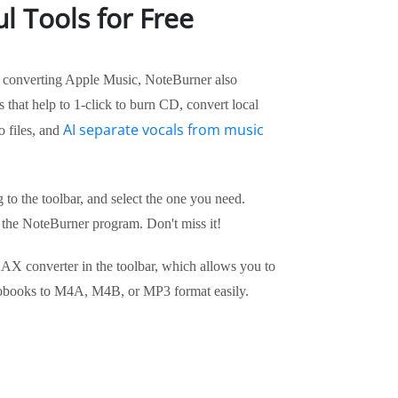
l Tools for Free
of converting Apple Music, NoteBurner also
 that help to 1-click to burn CD, convert local
AI separate vocals from music
o files, and
g to the toolbar, and select the one you need.
 the NoteBurner program. Don't miss it!
AX converter in the toolbar, which allows you to
iobooks to M4A, M4B, or MP3 format easily.