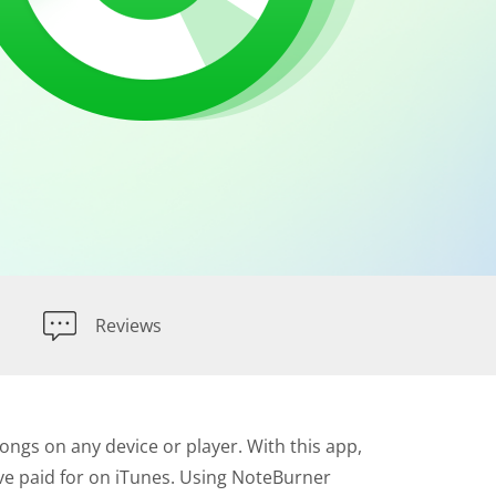
Reviews
ngs on any device or player. With this app,
've paid for on iTunes. Using NoteBurner