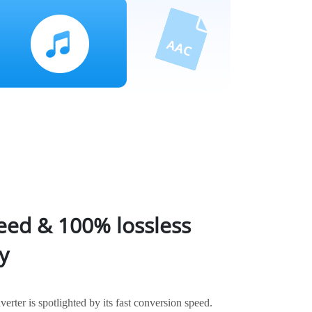
eed & 100% lossless
y
ter is spotlighted by its fast conversion speed.