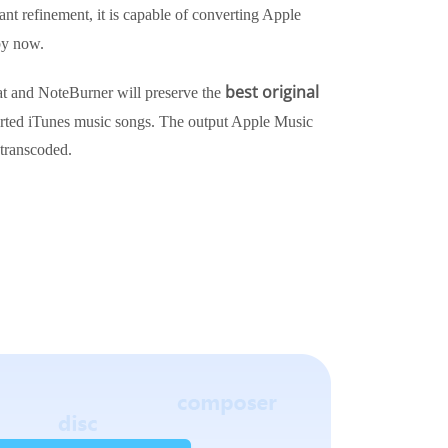
ant refinement, it is capable of converting Apple
y now.
best original
 and NoteBurner will preserve the
rted iTunes music songs. The output Apple Music
 transcoded.