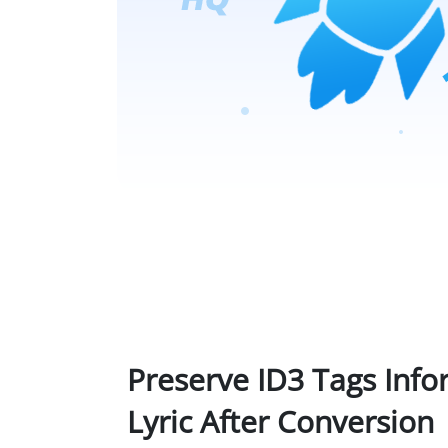
Preserve ID3 Tags Inf
Lyric After Conversion