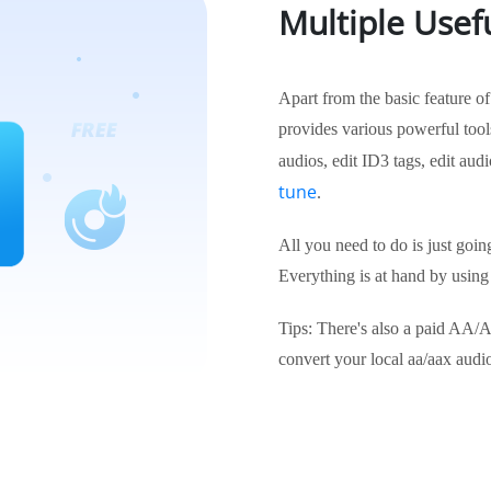
Multiple Usefu
Apart from the basic feature 
provides various powerful tools
audios, edit ID3 tags, edit audi
tune
.
All you need to do is just goin
Everything is at hand by using
Tips: There's also a paid AA/A
convert your local aa/aax aud