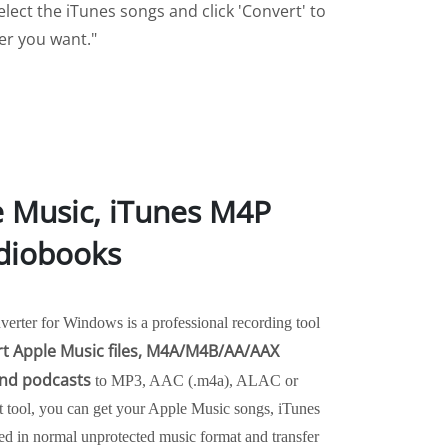
lect the iTunes songs and click 'Convert' to
ver you want."
e Music, iTunes M4P
diobooks
rter for Windows is a professional recording tool
t Apple Music files, M4A/M4B/AA/AAX
nd podcasts
to MP3, AAC (.m4a), ALAC or
t tool, you can get your Apple Music songs, iTunes
 in normal unprotected music format and transfer