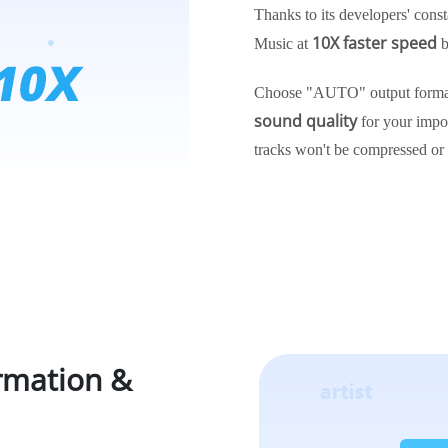
Thanks to its developers' const
10X faster speed
Music at
b
Choose "AUTO" output format
sound quality
for your impo
tracks won't be compressed or
ormation &