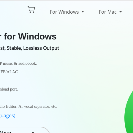
$44.95
Try It Free
For Windows
For Mac
pec
Reviews
r for Windows
st, Stable, Lossless Output
4P music & audiobook.
AIFF/ALAC.
load port.
 Editor, AI vocal separator, etc.
guages)