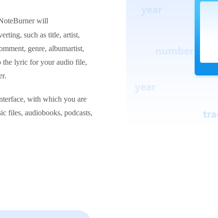
NoteBurner will
erting, such as title, artist,
omment, genre, albumartist,
he lyric for your audio file,
r.
nterface, with which you are
ic files, audiobooks, podcasts,