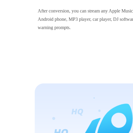
After conversion, you can stream any Apple Music t
Android phone, MP3 player, car player, DJ software
warning prompts.