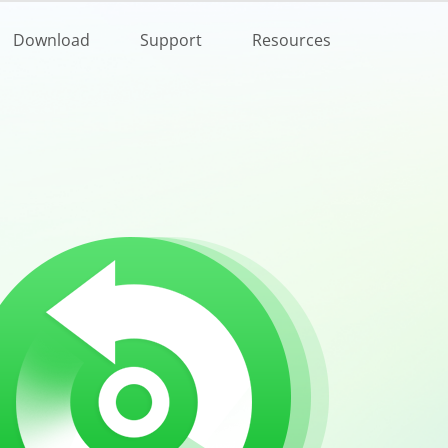
Buy Now
Download
Support
Resources