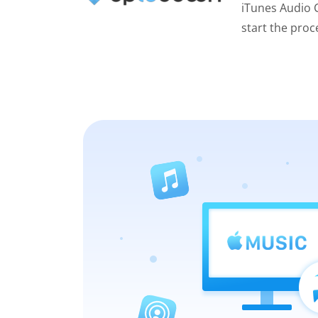
iTunes Audio C
start the proc