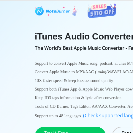
Features
User Guide
Tech S
iTunes Audio Converte
The World's Best Apple Music Converter - Fa
Support to convert Apple Music song, podcast, iTunes M
Convert Apple Music to MP3/AAC (.m4a)/WAV/FLAC/
10X faster speed & keep lossless sound quality.
Support both iTunes App & Apple Music Web Player down
Keep ID3 tags information & lyric after conversion.
Tools of CD Burner, Tags Editor, AA/AAX Converter, Audio
(Check supported lan
Support up to 48 languages.