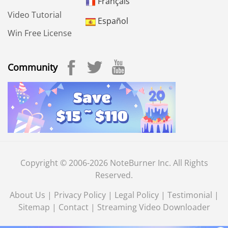
Français
Video Tutorial
Español
Win Free License
Community
Copyright © 2006-2026 NoteBurner Inc. All Rights
Reserved.
About Us
|
Privacy Policy
|
Legal Policy
|
Testimonial
|
Sitemap
|
Contact
|
Streaming Video Downloader