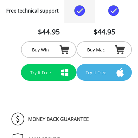
Free technical support
$44.95
$44.95
Buy Win
Buy Mac
Try It Free
Try It Free
MONEY BACK GUARANTEE