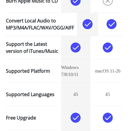
Burn Apple Music to CD
Convert Local Audio to
MP3/M4A/FLAC/WAV/OGG/AIFF
Support the Latest
version of iTunes/Music
Windows
Supported Platform
macOS 11-26
7/8/10/11
Supported Languages
45
45
Free Upgrade