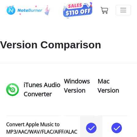
Version Comparison
Windows
Mac
iTunes Audio
Version
Version
Converter
Convert Apple Music to
MP3/AAC/WAV/FLAC/AIFF/ALAC