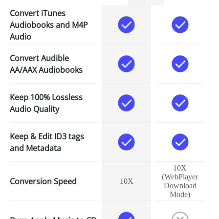
Convert iTunes
Audiobooks and M4P
Audio
Convert Audible
AA/AAX Audiobooks
Keep 100% Lossless
Audio Quality
Keep & Edit ID3 tags
and Metadata
10X
(WebPlayer
Conversion Speed
10X
Download
Mode)