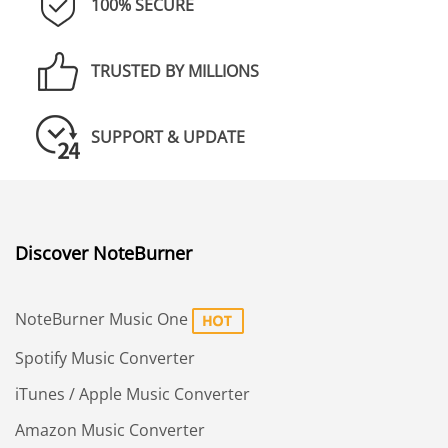
100% SECURE
TRUSTED BY MILLIONS
SUPPORT & UPDATE
Discover NoteBurner
NoteBurner Music One
Spotify Music Converter
iTunes / Apple Music Converter
Amazon Music Converter