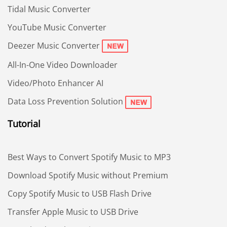
Tidal Music Converter
YouTube Music Converter
Deezer Music Converter
All-In-One Video Downloader
Video/Photo Enhancer AI
Data Loss Prevention Solution
Tutorial
Best Ways to Convert Spotify Music to MP3
Download Spotify Music without Premium
Copy Spotify Music to USB Flash Drive
Transfer Apple Music to USB Drive