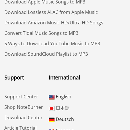
Download Apple Music Songs to MP3
Download Lossless ALAC from Apple Music
Download Amazon Music HD/Ultra HD Songs
Convert Tidal Music Songs to MP3
5 Ways to Download YouTube Music to MP3
Download SoundCloud Playlist to MP3
Support
International
Support Center
English
Shop NoteBurner
日本語
Download Center
Deutsch
Article Tutorial