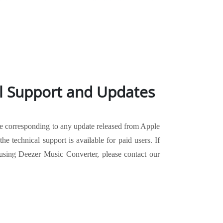
l Support and Updates
te corresponding to any update released from Apple
he technical support is available for paid users. If
sing Deezer Music Converter, please contact our