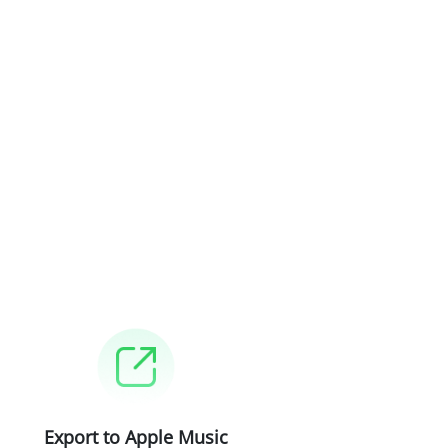
Export to Apple Music