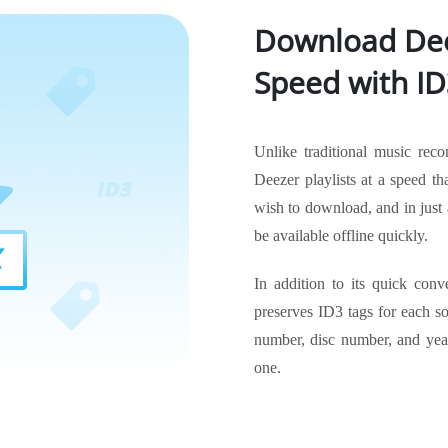
Download Dee
Speed with ID
Unlike traditional music reco
Deezer playlists at a speed tha
wish to download, and in just 
be available offline quickly.
In addition to its quick conv
preserves ID3 tags for each son
number, disc number, and year
one.