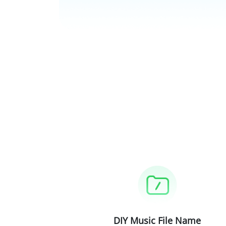
DIY Music File Name