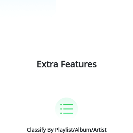
Extra Features
Classify By Playlist/Album/Artist