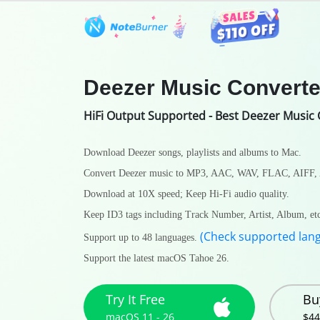
Features
User Guide
Tech S
Deezer Music Converte
HiFi Output Supported - Best Deezer Music 
Download Deezer songs, playlists and albums to Mac.
Convert Deezer music to MP3, AAC, WAV, FLAC, AIFF,
Download at 10X speed; Keep Hi-Fi audio quality.
Keep ID3 tags including Track Number, Artist, Album, et
(Check supported lan
Support up to 48 languages.
Support the latest macOS Tahoe 26.
Try It Free
Bu
macOS 11 - 26
$44