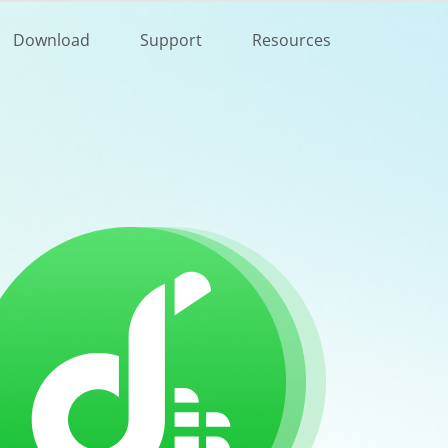
Buy Now
Download
Support
Resources