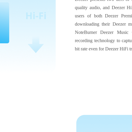
quality audio, and Deezer HiF
users of both Deezer Prem
downloading their Deezer mu
NoteBurner Deezer Music C
recording technology to captu
bit rate even for Deezer HiFi t