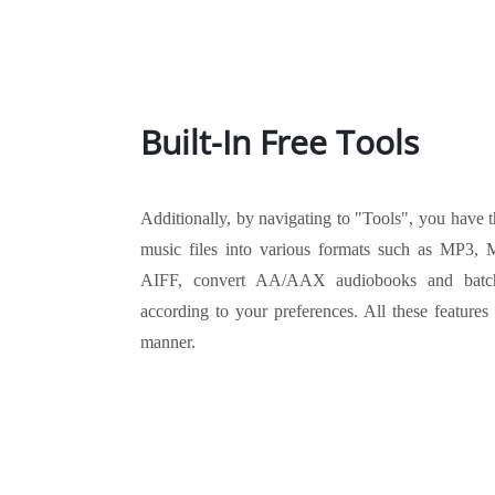
Built-In Free Tools
Additionally, by navigating to "Tools", you have t
music files into various formats such as MP
AIFF, convert AA/AAX audiobooks and batch
according to your preferences. All these features
manner.