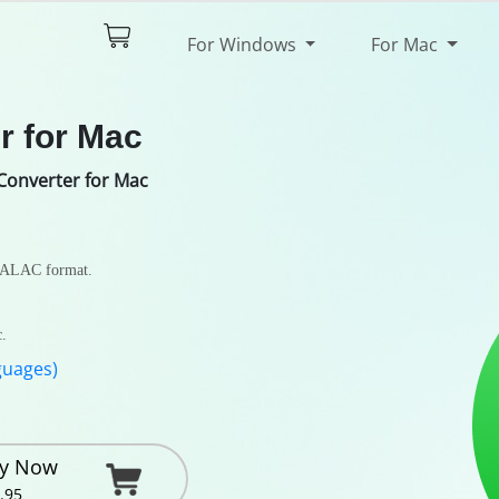
$44.95
Try It Free
For Windows
For Mac
pec
Review
r for Mac
Converter for Mac
 ALAC format.
c.
guages)
y Now
.95