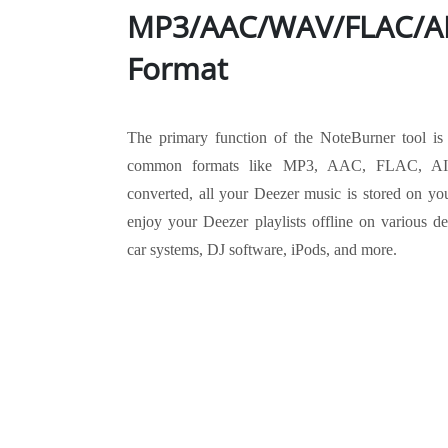
MP3/AAC/WAV/FLAC/AI
Format
The primary function of the NoteBurner tool is
common formats like MP3, AAC, FLAC, A
converted, all your Deezer music is stored on you
enjoy your Deezer playlists offline on various d
car systems, DJ software, iPods, and more.