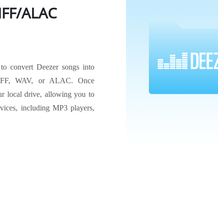
FF/ALAC
 to convert Deezer songs into
IFF, WAV, or ALAC. Once
r local drive, allowing you to
evices, including MP3 players,