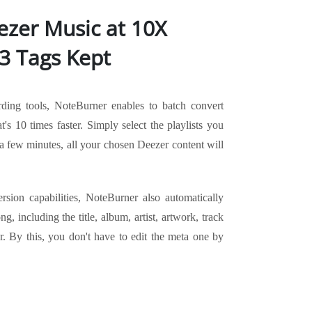
zer Music at 10X
3 Tags Kept
rding tools, NoteBurner enables to batch convert
t's 10 times faster. Simply select the playlists you
a few minutes, all your chosen Deezer content will
ersion capabilities, NoteBurner also automatically
g, including the title, album, artist, artwork, track
. By this, you don't have to edit the meta one by