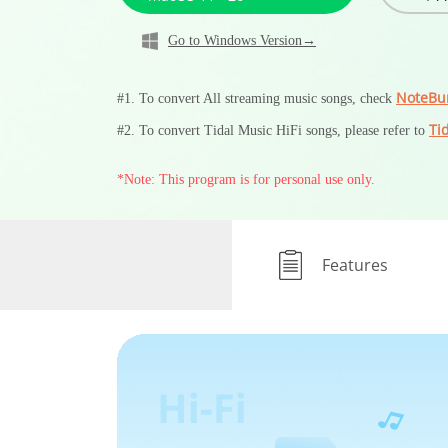
Go to Windows Version→
NoteBu
#1. To convert All streaming music songs, check
Ti
#2. To convert Tidal Music HiFi songs, please refer to
*Note: This program is for personal use only.
Features