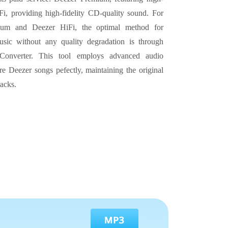
i, providing high-fidelity CD-quality sound. For
ium and Deezer HiFi, the optimal method for
sic without any quality degradation is through
onverter. This tool employs advanced audio
re Deezer songs pefectly, maintaining the original
racks.