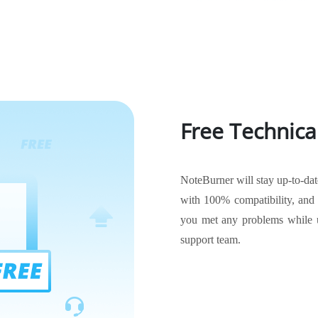
Free Technica
NoteBurner will stay up-to-da
with 100% compatibility, and t
you met any problems while u
support team.