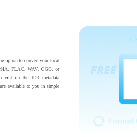
he option to convert your local
3, M4A, FLAC, WAV, OGG, or
 edit on the ID3 metadata
 are available to you in simple