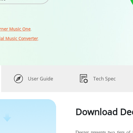
rner Music One
.
dal Music Converter
.
User Guide
Tech Spec
Download Dee
Deezer presents two tiers of 