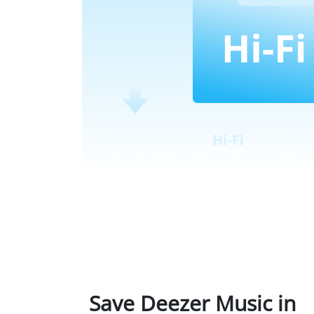
Save Deezer Music in