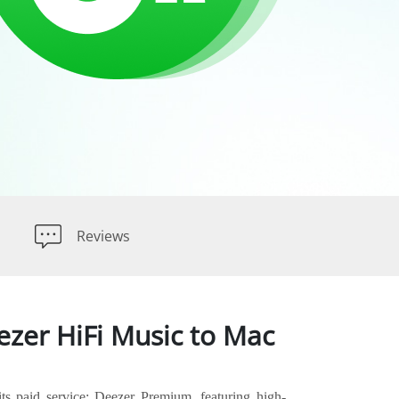
Reviews
zer HiFi Music to Mac
its paid service: Deezer Premium, featuring high-