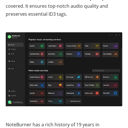
covered. It ensures top-notch audio quality and
preserves essential ID3 tags.
NoteBurner has a rich history of 19 years in