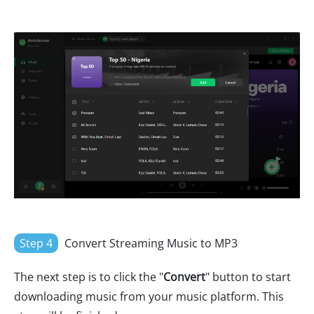
Step 4
Convert Streaming Music to MP3
The next step is to click the "
Convert
" button to start
downloading music from your music platform. This