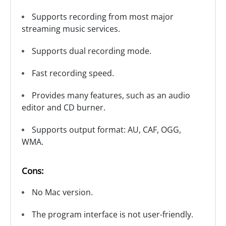
Supports recording from most major
streaming music services.
Supports dual recording mode.
Fast recording speed.
Provides many features, such as an audio
editor and CD burner.
Supports output format: AU, CAF, OGG,
WMA.
Cons:
No Mac version.
The program interface is not user-friendly.