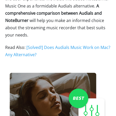
Music One as a formidable Audials alternative.
A
comprehensive comparison between Audials and
NoteBurner
will help you make an informed choice
about the streaming music recorder that best suits
your needs.
Read Also:
[Solved!] Does Audials Music Work on Mac?
Any Alternative?