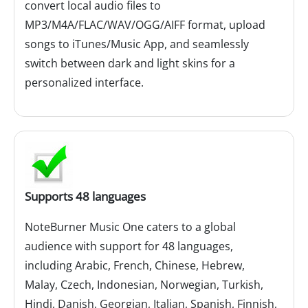
convert local audio files to
MP3/M4A/FLAC/WAV/OGG/AIFF format, upload
songs to iTunes/Music App, and seamlessly
switch between dark and light skins for a
personalized interface.
Supports 48 languages
NoteBurner Music One caters to a global
audience with support for 48 languages,
including Arabic, French, Chinese, Hebrew,
Malay, Czech, Indonesian, Norwegian, Turkish,
Hindi, Danish, Georgian, Italian, Spanish, Finnish,