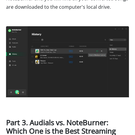
are downloaded to the computer's local drive.
Part 3. Audials vs. NoteBurner:
Which One is the Best Streaming