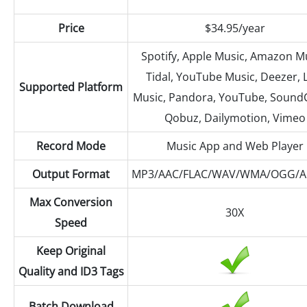
Price
$34.95/year
Spotify, Apple Music, Amazon Mu
Tidal, YouTube Music, Deezer, 
Supported Platform
Music, Pandora, YouTube, Sound
Qobuz, Dailymotion, Vimeo
Record Mode
Music App and Web Player
Output Format
MP3/AAC/FLAC/WAV/WMA/OGG/A
Max Conversion
30X
Speed
Keep Original
Quality and ID3 Tags
Batch Download