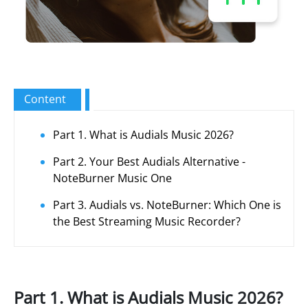
Content
Part 1. What is Audials Music 2026?
Part 2. Your Best Audials Alternative -
NoteBurner Music One
Part 3. Audials vs. NoteBurner: Which One is
the Best Streaming Music Recorder?
Part 1. What is Audials Music 2026?