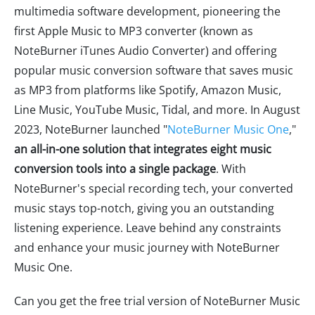
multimedia software development, pioneering the
first Apple Music to MP3 converter (known as
NoteBurner iTunes Audio Converter) and offering
popular music conversion software that saves music
as MP3 from platforms like Spotify, Amazon Music,
Line Music, YouTube Music, Tidal, and more. In August
2023, NoteBurner launched "
NoteBurner Music One
,"
an all-in-one solution that integrates eight music
conversion tools into a single package
. With
NoteBurner's special recording tech, your converted
music stays top-notch, giving you an outstanding
listening experience. Leave behind any constraints
and enhance your music journey with NoteBurner
Music One.
Can you get the free trial version of NoteBurner Music