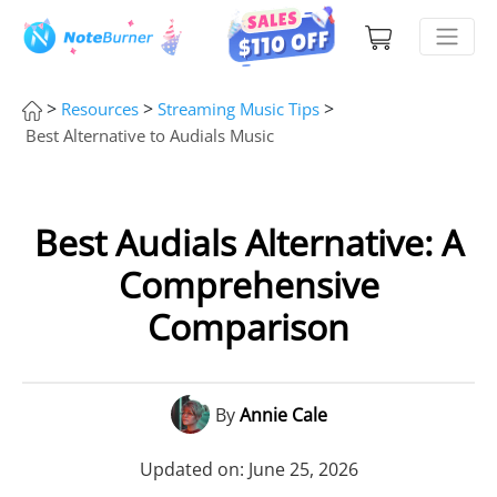
>
>
>
Resources
Streaming Music Tips
Best Alternative to Audials Music
Best Audials Alternative: A
Comprehensive
Comparison
By
Annie Cale
Updated on: June 25, 2026