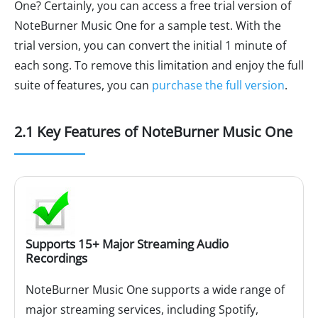
One? Certainly, you can access a free trial version of
NoteBurner Music One for a sample test. With the
trial version, you can convert the initial 1 minute of
each song. To remove this limitation and enjoy the full
suite of features, you can
purchase the full version
.
2.1 Key Features of NoteBurner Music One
Supports 15+ Major Streaming Audio
Recordings
NoteBurner Music One supports a wide range of
major streaming services, including Spotify,