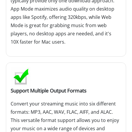
typically provide only one download approach.
App Mode maximizes audio quality on desktop
apps like Spotify, offering 320kbps, while Web
Mode is great for grabbing music from web
players, no desktop apps are needed, and it's
10X faster for Mac users.
Support Multiple Output Formats
Convert your streaming music into six different
formats: MP3, AAC, WAV, FLAC, AIFF, and ALAC.
This versatile format support allows you to enjoy
your music on a wide range of devices and