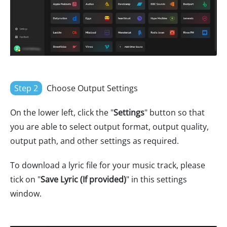
Step 2
Choose Output Settings
On the lower left, click the "
Settings
" button so that
you are able to select output format, output quality,
output path, and other settings as required.
To download a lyric file for your music track, please
tick on "
Save Lyric (If provided)
" in this settings
window.