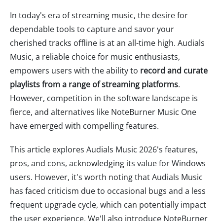
In today's era of streaming music, the desire for
dependable tools to capture and savor your
cherished tracks offline is at an all-time high. Audials
Music, a reliable choice for music enthusiasts,
empowers users with the ability to
record and curate
playlists from a range of streaming platforms
.
However, competition in the software landscape is
fierce, and alternatives like NoteBurner Music One
have emerged with compelling features.
This article explores Audials Music 2026's features,
pros, and cons, acknowledging its value for Windows
users. However, it's worth noting that Audials Music
has faced criticism due to occasional bugs and a less
frequent upgrade cycle, which can potentially impact
the user experience. We'll also introduce NoteBurner