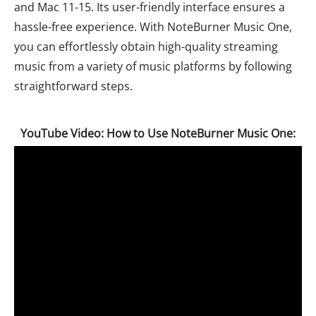
and Mac 11-15. Its user-friendly interface ensures a
hassle-free experience. With NoteBurner Music One,
you can effortlessly obtain high-quality streaming
music from a variety of music platforms by following
straightforward steps.
YouTube Video: How to Use NoteBurner Music One: