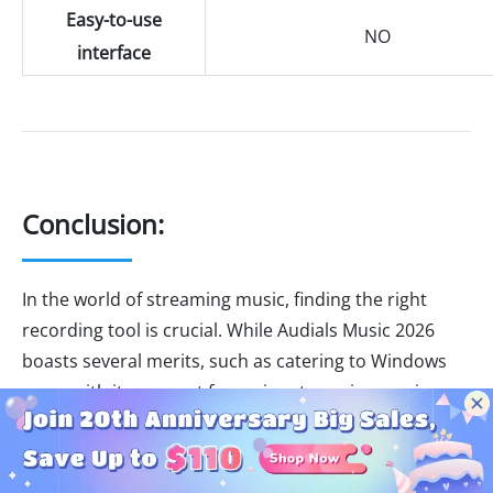
Easy-to-use
NO
interface
Conclusion:
In the world of streaming music, finding the right
recording tool is crucial. While Audials Music 2026
boasts several merits, such as catering to Windows
users with its support for major streaming services,
fast recording speed, and extra features,
NoteBurner
Music One provides a compelling alternative
. With
support for major platforms, versatile recording