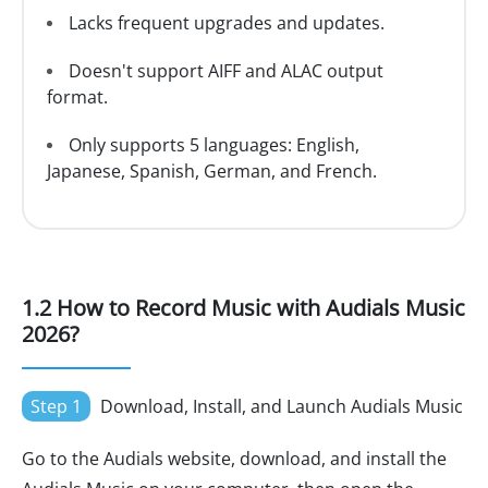
Lacks frequent upgrades and updates.
Doesn't support AIFF and ALAC output
format.
Only supports 5 languages: English,
Japanese, Spanish, German, and French.
1.2 How to Record Music with Audials Music
2026?
Step 1
Download, Install, and Launch Audials Music
Go to the Audials website, download, and install the