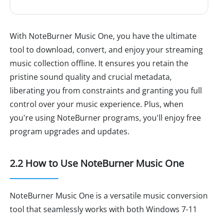
With NoteBurner Music One, you have the ultimate
tool to download, convert, and enjoy your streaming
music collection offline. It ensures you retain the
pristine sound quality and crucial metadata,
liberating you from constraints and granting you full
control over your music experience. Plus, when
you're using NoteBurner programs, you'll enjoy free
program upgrades and updates.
2.2 How to Use NoteBurner Music One
NoteBurner Music One is a versatile music conversion
tool that seamlessly works with both Windows 7-11