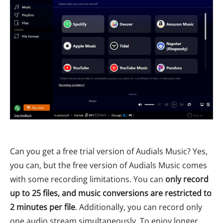
Can you get a free trial version of Audials Music? Yes,
you can, but the free version of Audials Music comes
with some recording limitations. You can
only record
up to 25 files, and music conversions are restricted to
2 minutes per file
. Additionally, you can record only
one audio stream simultaneously. To enjoy longer