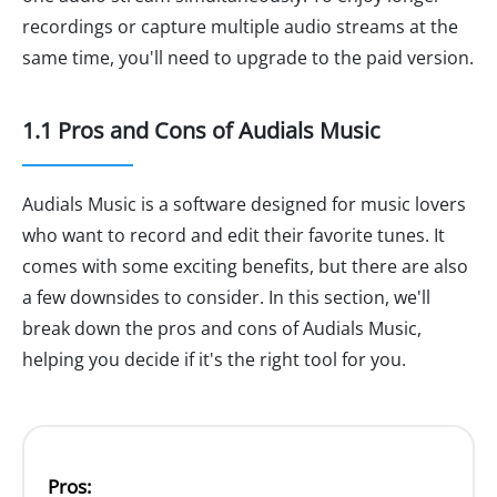
recordings or capture multiple audio streams at the
same time, you'll need to upgrade to the paid version.
1.1 Pros and Cons of Audials Music
Audials Music is a software designed for music lovers
who want to record and edit their favorite tunes. It
comes with some exciting benefits, but there are also
a few downsides to consider. In this section, we'll
break down the pros and cons of Audials Music,
helping you decide if it's the right tool for you.
Pros: