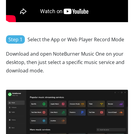
Step 1
Select the App or Web Player Record Mode
Download and open NoteBurner Music One on your
desktop, then just select a specific music service and
download mode.