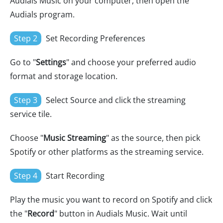
Audials Music on your computer, then open the
Audials program.
Step 2
Set Recording Preferences
Go to "
Settings
" and choose your preferred audio
format and storage location.
Step 3
Select Source and click the streaming
service tile.
Choose "
Music Streaming
" as the source, then pick
Spotify or other platforms as the streaming service.
Step 4
Start Recording
Play the music you want to record on Spotify and click
the "
Record
" button in Audials Music. Wait until