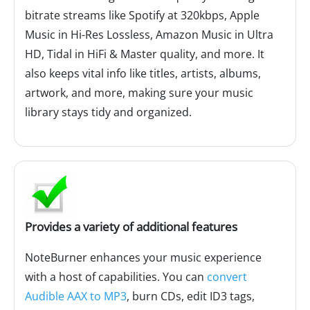
bitrate streams like Spotify at 320kbps, Apple
Music in Hi-Res Lossless, Amazon Music in Ultra
HD, Tidal in HiFi & Master quality, and more. It
also keeps vital info like titles, artists, albums,
artwork, and more, making sure your music
library stays tidy and organized.
Provides a variety of additional features
NoteBurner enhances your music experience
with a host of capabilities. You can
convert
Audible AAX to MP3
, burn CDs, edit ID3 tags,