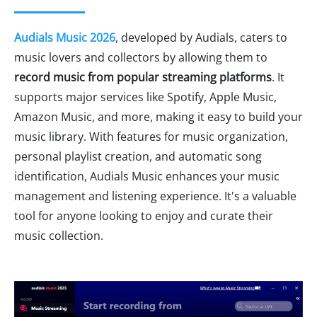
Audials Music 2026
, developed by Audials, caters to
music lovers and collectors by allowing them to
record music from popular streaming platforms
. It
supports major services like Spotify, Apple Music,
Amazon Music, and more, making it easy to build your
music library. With features for music organization,
personal playlist creation, and automatic song
identification, Audials Music enhances your music
management and listening experience. It's a valuable
tool for anyone looking to enjoy and curate their
music collection.