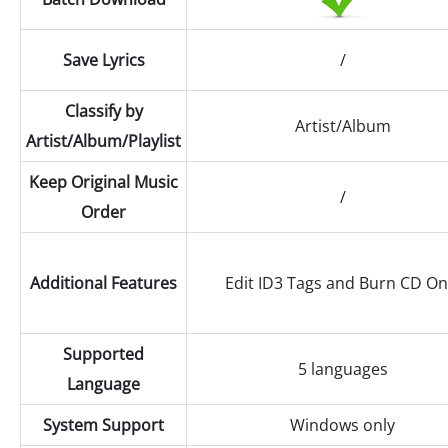
Save Lyrics
/
Classify by
Artist/Album
Artist/Album/Playlist
Keep Original Music
/
Order
Additional Features
Edit ID3 Tags and Burn CD On
Supported
5 languages
Language
System Support
Windows only