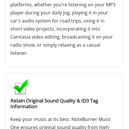
platforms, whether you're listening on your MP3
player during your daily jog, playing it in your
car's audio system for road trips, using it in
short video projects, incorporating it into
Camtasia video editing, broadcasting it on your
radio show, or simply relaxing as a casual
listener.
Retain Original Sound Quality & ID3 Tag
Information
Keep your music at its best. NoteBurner Music
One ensures original sound quality from high-