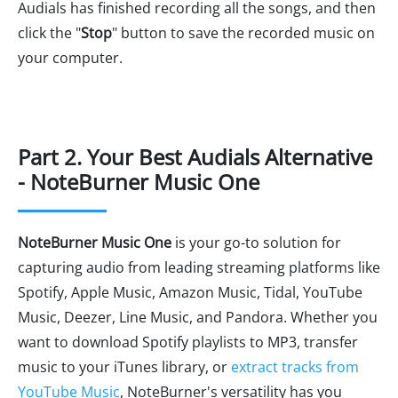
Audials has finished recording all the songs, and then
click the "
Stop
" button to save the recorded music on
your computer.
Part 2. Your Best Audials Alternative
- NoteBurner Music One
NoteBurner Music One
is your go-to solution for
capturing audio from leading streaming platforms like
Spotify, Apple Music, Amazon Music, Tidal, YouTube
Music, Deezer, Line Music, and Pandora. Whether you
want to download Spotify playlists to MP3, transfer
music to your iTunes library, or
extract tracks from
YouTube Music
, NoteBurner's versatility has you