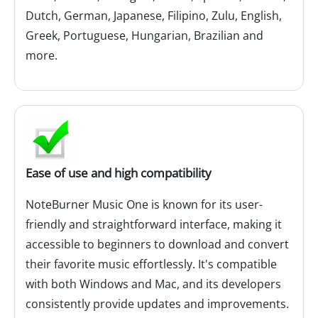
Dutch, German, Japanese, Filipino, Zulu, English,
Greek, Portuguese, Hungarian, Brazilian and
more.
Ease of use and high compatibility
NoteBurner Music One is known for its user-
friendly and straightforward interface, making it
accessible to beginners to download and convert
their favorite music effortlessly. It's compatible
with both Windows and Mac, and its developers
consistently provide updates and improvements.