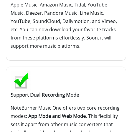
Apple Music, Amazon Music, Tidal, YouTube
Music, Deezer, Pandora Music, Line Music,
YouTube, SoundCloud, Dailymotion, and Vimeo,
etc. You can now download your favorite tracks
from these platforms effortlessly. Soon, it will
support more music platforms.
Support Dual Recording Mode
NoteBurner Music One offers two core recording
modes:
App Mode and Web Mode
. This flexibility
sets it apart from other music converters that