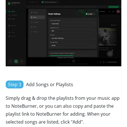
Step 3
Add Songs or Playlists
Simply drag & drop the playlists from your music app
to NoteBurner, or you can also copy and paste the
playlist link to NoteBurner for adding. When your
selected songs are listed, click "Add".