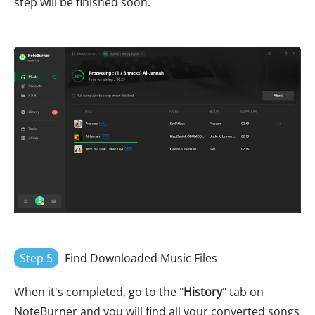
step will be finished soon.
Step 5
Find Downloaded Music Files
When it's completed, go to the "
History
" tab on
NoteBurner and you will find all your converted songs