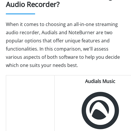
Audio Recorder?
When it comes to choosing an all-in-one streaming
audio recorder, Audials and NoteBurner are two
popular options that offer unique features and
functionalities. In this comparison, we'll assess
various aspects of both software to help you decide
which one suits your needs best.
Audials Music