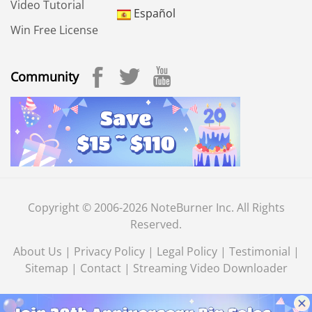
Video Tutorial
Español
Win Free License
Community
Copyright © 2006-2026 NoteBurner Inc. All Rights
Reserved.
About Us
|
Privacy Policy
|
Legal Policy
|
Testimonial
|
Sitemap
|
Contact
|
Streaming Video Downloader