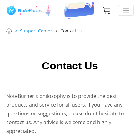
> Support Center
> Contact Us
Contact Us
NoteBurner's philosophy is to provide the best
products and service for all users. If you have any
questions or suggestions, please don't hesitate to
contact us. Any advice is welcome and highly
appreciated.