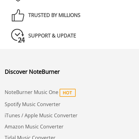
TRUSTED BY MILLIONS
SUPPORT & UPDATE
Discover NoteBurner
NoteBurner Music One
Spotify Music Converter
iTunes / Apple Music Converter
Amazon Music Converter
Tidal Music Converter