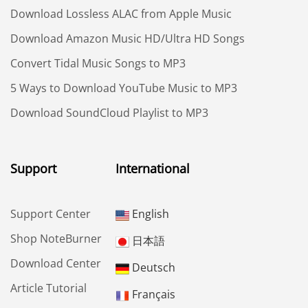
Download Lossless ALAC from Apple Music
Download Amazon Music HD/Ultra HD Songs
Convert Tidal Music Songs to MP3
5 Ways to Download YouTube Music to MP3
Download SoundCloud Playlist to MP3
Support
International
Support Center
English
Shop NoteBurner
日本語
Download Center
Deutsch
Article Tutorial
Français