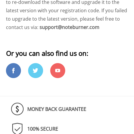
to re-download the software and upgrade it to the
latest version with your registration code. If you failed
to upgrade to the latest version, please feel free to
contact us via:
support@noteburner.com
Or you can also find us on:
MONEY BACK GUARANTEE
100% SECURE