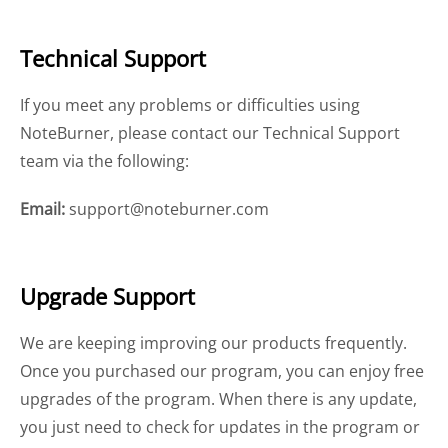
Technical Support
If you meet any problems or difficulties using
NoteBurner, please contact our Technical Support
team via the following:
Email:
support@noteburner.com
Upgrade Support
We are keeping improving our products frequently.
Once you purchased our program, you can enjoy free
upgrades of the program. When there is any update,
you just need to check for updates in the program or