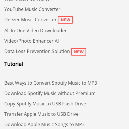
YouTube Music Converter
Deezer Music Converter
All-In-One Video Downloader
Video/Photo Enhancer AI
Data Loss Prevention Solution
Tutorial
Best Ways to Convert Spotify Music to MP3
Download Spotify Music without Premium
Copy Spotify Music to USB Flash Drive
Transfer Apple Music to USB Drive
Download Apple Music Songs to MP3