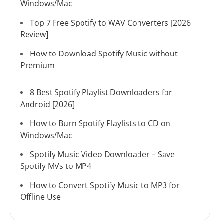
Windows/Mac
Top 7 Free Spotify to WAV Converters [2026
Review]
How to Download Spotify Music without
Premium
8 Best Spotify Playlist Downloaders for
Android [2026]
How to Burn Spotify Playlists to CD on
Windows/Mac
Spotify Music Video Downloader – Save
Spotify MVs to MP4
How to Convert Spotify Music to MP3 for
Offline Use