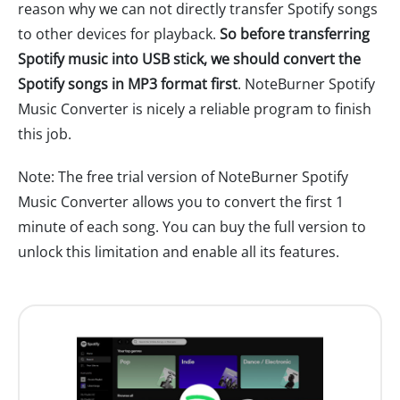
reason why we can not directly transfer Spotify songs
to other devices for playback.
So before transferring
Spotify music into USB stick, we should convert the
Spotify songs in MP3 format first
. NoteBurner Spotify
Music Converter is nicely a reliable program to finish
this job.
Note: The free trial version of NoteBurner Spotify
Music Converter allows you to convert the first 1
minute of each song. You can buy the full version to
unlock this limitation and enable all its features.