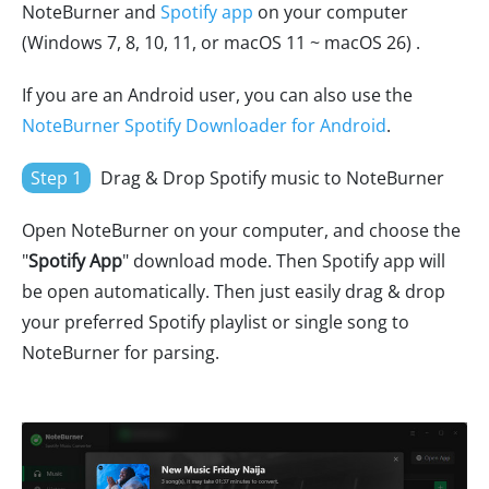
NoteBurner and
Spotify app
on your computer
(Windows 7, 8, 10, 11, or macOS 11 ~ macOS 26) .
If you are an Android user, you can also use the
NoteBurner Spotify Downloader for Android
.
Step 1
Drag & Drop Spotify music to NoteBurner
Open NoteBurner on your computer, and choose the
"
Spotify App
" download mode. Then Spotify app will
be open automatically. Then just easily drag & drop
your preferred Spotify playlist or single song to
NoteBurner for parsing.