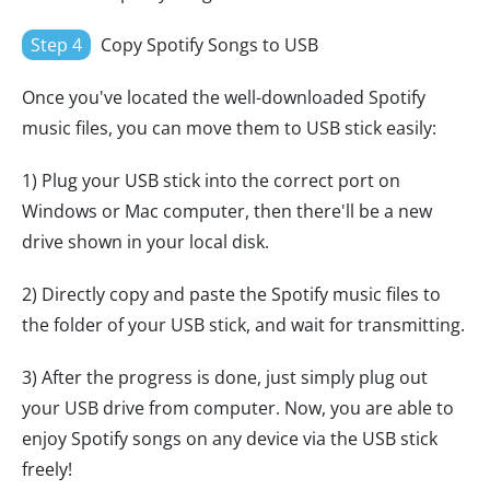
Step 4
Copy Spotify Songs to USB
Once you've located the well-downloaded Spotify
music files, you can move them to USB stick easily:
1) Plug your USB stick into the correct port on
Windows or Mac computer, then there'll be a new
drive shown in your local disk.
2) Directly copy and paste the Spotify music files to
the folder of your USB stick, and wait for transmitting.
3) After the progress is done, just simply plug out
your USB drive from computer. Now, you are able to
enjoy Spotify songs on any device via the USB stick
freely!