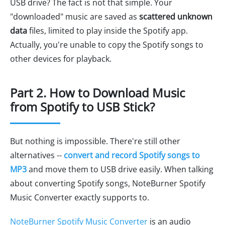
USB drive? The fact is not that simple. Your
"downloaded" music are saved as
scattered unknown
data
files, limited to play inside the Spotify app.
Actually, you're unable to copy the Spotify songs to
other devices for playback.
Part 2. How to Download Music
from Spotify to USB Stick?
But nothing is impossible. There're still other
alternatives --
convert and record Spotify songs to
MP3
and move them to USB drive easily. When talking
about converting Spotify songs, NoteBurner Spotify
Music Converter exactly supports to.
NoteBurner Spotify Music Converter
is an audio