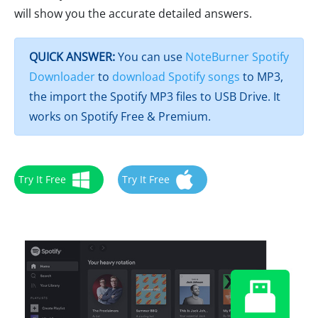
will show you the accurate detailed answers.
QUICK ANSWER:
You can use
NoteBurner Spotify
Downloader
to
download Spotify songs
to MP3,
the import the Spotify MP3 files to USB Drive. It
works on Spotify Free & Premium.
Try It Free
Try It Free