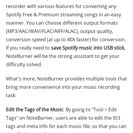
recorder with various features for converting any
Spotify Free & Premium streaming songs in an easy
manner. You can choose different output formats
(MP3/AAC/WAV/FLAC/AIFF/ALAC), output quality,
conversion speed (at up to 40X faster) for conversion.
If you really need to
save Spotify music into USB stick
,
NoteBurner will be the strong assistant to get your
difficulty solved.
What's more, NoteBurner provides multiple tools that
bring more convenience into your music recording
task:
Edit the Tags of the Music
: By going to "Tool > Edit
Tags" on NoteBurner, users are able to edit the ID3
tags and meta info for each music file, so that you can