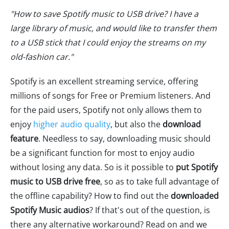
"How to save Spotify music to USB drive? I have a
large library of music, and would like to transfer them
to a USB stick that I could enjoy the streams on my
old-fashion car."
Spotify is an excellent streaming service, offering
millions of songs for Free or Premium listeners. And
for the paid users, Spotify not only allows them to
enjoy
higher audio quality
, but also the
download
feature
. Needless to say, downloading music should
be a significant function for most to enjoy audio
without losing any data. So is it possible to
put Spotify
music to USB drive free
, so as to take full advantage of
the offline capability? How to find out the
downloaded
Spotify Music audios
? If that's out of the question, is
there any alternative workaround? Read on and we