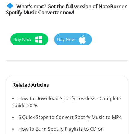
What's next? Get the full version of NoteBurner
Spotify Music Converter now!
Buy Now
Buy Now
Related Articles
How to Download Spotify Lossless - Complete
Guide 2026
6 Quick Steps to Convert Spotify Music to MP4
How to Burn Spotify Playlists to CD on