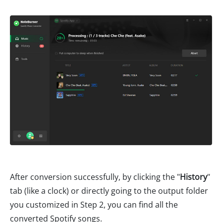
After conversion successfully, by clicking the "
History
"
tab (like a clock) or directly going to the output folder
you customized in Step 2, you can find all the
converted Spotify songs.