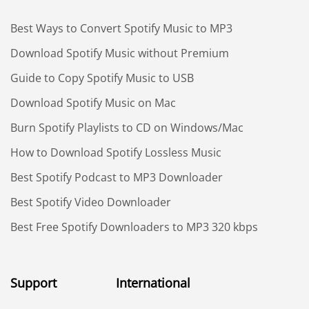
Best Ways to Convert Spotify Music to MP3
Download Spotify Music without Premium
Guide to Copy Spotify Music to USB
Download Spotify Music on Mac
Burn Spotify Playlists to CD on Windows/Mac
How to Download Spotify Lossless Music
Best Spotify Podcast to MP3 Downloader
Best Spotify Video Downloader
Best Free Spotify Downloaders to MP3 320 kbps
Support
International