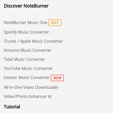
Discover NoteBurner
NoteBurner Music One
Spotify Music Converter
iTunes / Apple Music Converter
Amazon Music Converter
Tidal Music Converter
YouTube Music Converter
Deezer Music Converter
All-In-One Video Downloader
Video/Photo Enhancer AI
Tutorial