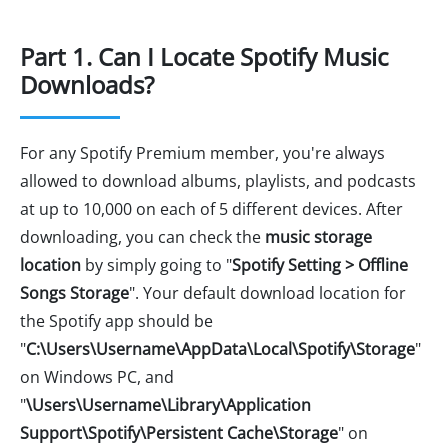
Part 1. Can I Locate Spotify Music
Downloads?
For any Spotify Premium member, you're always
allowed to download albums, playlists, and podcasts
at up to 10,000 on each of 5 different devices. After
downloading, you can check the
music storage
location
by simply going to "
Spotify Setting > Offline
Songs Storage
". Your default download location for
the Spotify app should be
"
C:\Users\Username\AppData\Local\Spotify\Storage
"
on Windows PC, and
"
\Users\Username\Library\Application
Support\Spotify\Persistent Cache\Storage
" on