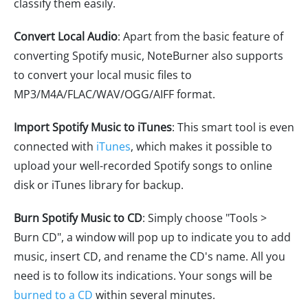
classify them easily.
Convert Local Audio
: Apart from the basic feature of
converting Spotify music, NoteBurner also supports
to convert your local music files to
MP3/M4A/FLAC/WAV/OGG/AIFF format.
Import Spotify Music to iTunes
: This smart tool is even
connected with
iTunes
, which makes it possible to
upload your well-recorded Spotify songs to online
disk or iTunes library for backup.
Burn Spotify Music to CD
: Simply choose "Tools >
Burn CD", a window will pop up to indicate you to add
music, insert CD, and rename the CD's name. All you
need is to follow its indications. Your songs will be
burned to a CD
within several minutes.