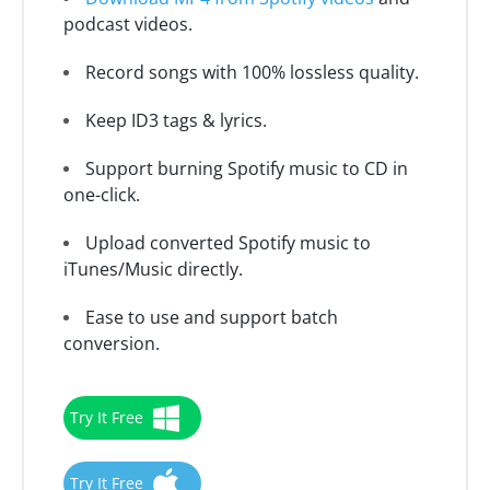
podcast videos.
Record songs with 100% lossless quality.
Keep ID3 tags & lyrics.
Support burning Spotify music to CD in
one-click.
Upload converted Spotify music to
iTunes/Music directly.
Ease to use and support batch
conversion.
Try It Free
Try It Free