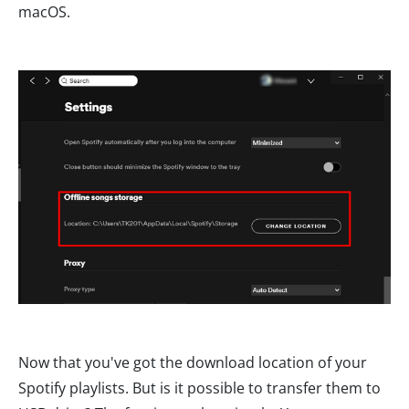
macOS.
Now that you've got the download location of your
Spotify playlists. But is it possible to transfer them to