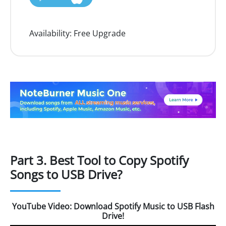
Availability:
Free Upgrade
Part 3. Best Tool to Copy Spotify
Songs to USB Drive?
YouTube Video: Download Spotify Music to USB Flash
Drive!