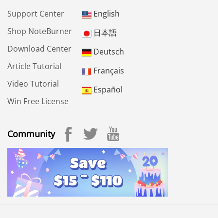
Support Center
English
Shop NoteBurner
日本語
Download Center
Deutsch
Article Tutorial
Français
Video Tutorial
Español
Win Free License
Community