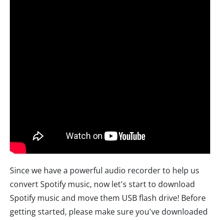
Since we have a powerful audio recorder to help us
convert Spotify music, now let's start to download
Spotify music and move them USB flash drive! Before
getting started, please make sure you've downloaded