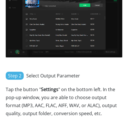
Step 2
Select Output Parameter
Tap the button "
Settings
" on the bottom left. In the
pop-up window, you are able to choose output
format (MP3, AAC, FLAC, AIFF, WAV, or ALAC), output
quality, output folder, conversion speed, etc.