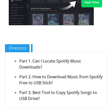
Directory
Part 1. Can I Locate Spotify Music
Downloads?
Part 2. How to Download Music from Spotify
Free to USB Stick?
Part 3. Best Tool to Copy Spotify Songs to
USB Drive?