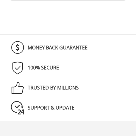
MONEY BACK GUARANTEE
100% SECURE
TRUSTED BY MILLIONS
SUPPORT & UPDATE