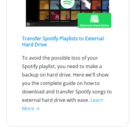
Transfer Spotify Playlists to External
Hard Drive
To avoid the possible loss of your
Spotify playlist, you need to make a
backup on hard drive. Here we'll show
you the complete guide on how to
download and transfer Spotify songs to
external hard drive with ease.
Learn
More →