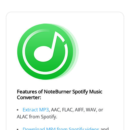
Features of NoteBurner Spotify Music
Converter:
Extract MP3
, AAC, FLAC, AIFF, WAV, or
ALAC from Spotify.
Download MP4 from Spotify videos
and