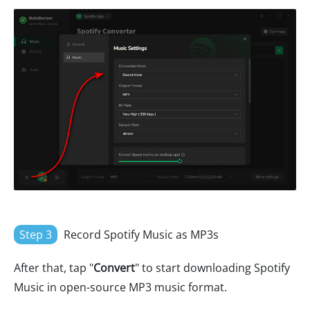
Step 3
Record Spotify Music as MP3s
After that, tap "
Convert
" to start downloading Spotify
Music in open-source MP3 music format.