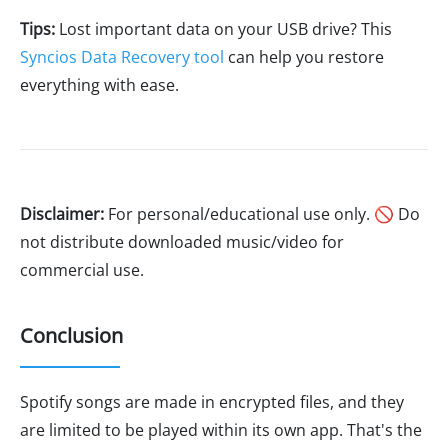
Tips:
Lost important data on your USB drive? This
Syncios Data Recovery tool
can help you restore
everything with ease.
Disclaimer:
For personal/educational use only. 🚫 Do
not distribute downloaded music/video for
commercial use.
Conclusion
Spotify songs are made in encrypted files, and they
are limited to be played within its own app. That's the