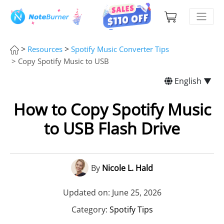
>
>
Resources
Spotify Music Converter Tips
> Copy Spotify Music to USB
English ▼
How to Copy Spotify Music
to USB Flash Drive
By
Nicole L. Hald
Updated on: June 25, 2026
Category:
Spotify Tips