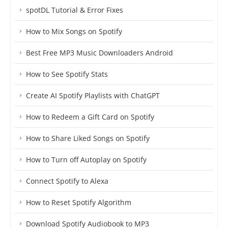
spotDL Tutorial & Error Fixes
How to Mix Songs on Spotify
Best Free MP3 Music Downloaders Android
How to See Spotify Stats
Create AI Spotify Playlists with ChatGPT
How to Redeem a Gift Card on Spotify
How to Share Liked Songs on Spotify
How to Turn off Autoplay on Spotify
Connect Spotify to Alexa
How to Reset Spotify Algorithm
Download Spotify Audiobook to MP3