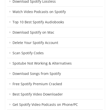
Download Spotify Lossless
Watch Video Podcasts on Spotify
Top 10 Best Spotify Audiobooks
Download Spotify on Mac
Delete Your Spotify Account
Scan Spotify Codes
Spotube Not Working & Alternatives
Download Songs from Spotify
Free Spotify Premium Cracked
Best Spotify Video Downloader
Get Spotify Video Podcasts on Phone/PC