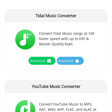
Tidal Music Converter
Convert Tidal Music songs at 10X
faster speed with up to HiFi &
Master Quality Kept.
Download
Download
YouTube Music Converter
Convert YouTube Music to MP3,
AAC, WAV, AIFF, FLAC, and ALAC at