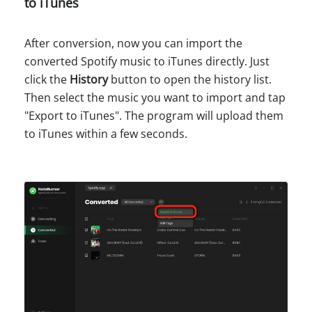
to iTunes
After conversion, now you can import the
converted Spotify music to iTunes directly. Just
click the
History
button to open the history list.
Then select the music you want to import and tap
"Export to iTunes". The program will upload them
to iTunes within a few seconds.