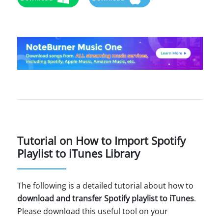
Tutorial on How to Import Spotify
Playlist to iTunes Library
The following is a detailed tutorial about how to
download and transfer Spotify playlist to iTunes
.
Please download this useful tool on your