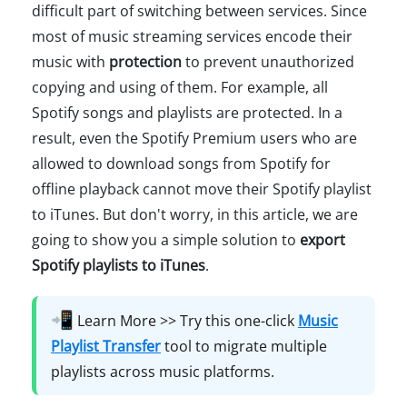
difficult part of switching between services. Since
most of music streaming services encode their
music with
protection
to prevent unauthorized
copying and using of them. For example, all
Spotify songs and playlists are protected. In a
result, even the Spotify Premium users who are
allowed to download songs from Spotify for
offline playback cannot move their Spotify playlist
to iTunes. But don't worry, in this article, we are
going to show you a simple solution to
export
Spotify playlists to iTunes
.
📲
Learn More >> Try this one-click
Music
Playlist Transfer
tool to migrate multiple
playlists across music platforms.