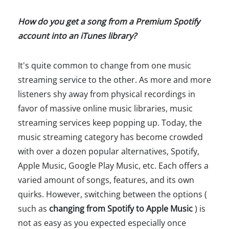
How do you get a song from a Premium Spotify
account into an iTunes library?
It's quite common to change from one music
streaming service to the other. As more and more
listeners shy away from physical recordings in
favor of massive online music libraries, music
streaming services keep popping up. Today, the
music streaming category has become crowded
with over a dozen popular alternatives, Spotify,
Apple Music, Google Play Music, etc. Each offers a
varied amount of songs, features, and its own
quirks. However, switching between the options (
such as
changing from Spotify to Apple Music
) is
not as easy as you expected especially once