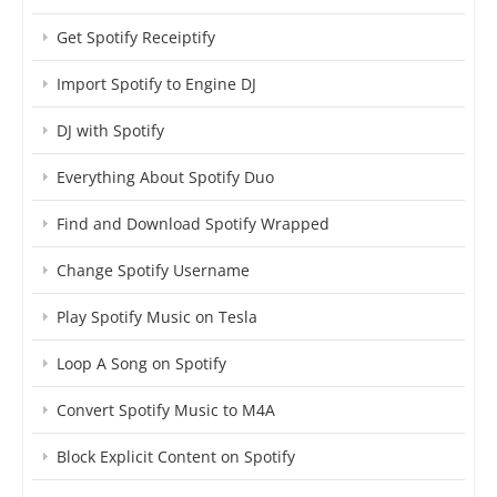
Get Spotify Receiptify
Import Spotify to Engine DJ
DJ with Spotify
Everything About Spotify Duo
Find and Download Spotify Wrapped
Change Spotify Username
Play Spotify Music on Tesla
Loop A Song on Spotify
Convert Spotify Music to M4A
Block Explicit Content on Spotify