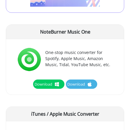
NoteBurner Music One
One-stop music converter for
Spotify, Apple Music, Amazon
Music, Tidal, YouTube Music, etc.
Download
Download
iTunes / Apple Music Converter