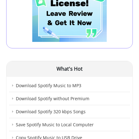
What's Hot
Download Spotify Music to MP3
Download Spotify without Premium
Download Spotify 320 kbps Songs
Save Spotify Music to Local Computer
Copy Spotify Music to USB Drive