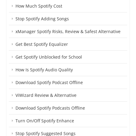
How Much Spotify Cost
Stop Spotify Adding Songs
xManager Spotify Risks, Review & Safest Alternative
Get Best Spotify Equalizer
Get Spotify Unblocked for School
How Is Spotify Audio Quality
Download Spotify Podcast Offline
ViWizard Review & Alternative
Download Spotify Podcasts Offline
Turn On/Off Spotify Enhance
Stop Spotify Suggested Songs