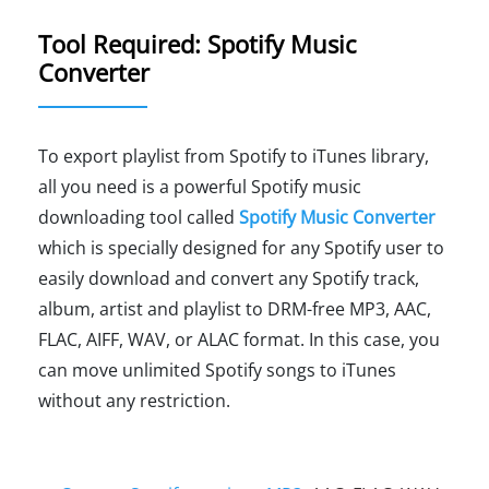
Tool Required: Spotify Music
Converter
To export playlist from Spotify to iTunes library,
all you need is a powerful Spotify music
downloading tool called
Spotify Music Converter
which is specially designed for any Spotify user to
easily download and convert any Spotify track,
album, artist and playlist to DRM-free MP3, AAC,
FLAC, AIFF, WAV, or ALAC format. In this case, you
can move unlimited Spotify songs to iTunes
without any restriction.