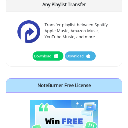
Any Playlist Transfer
Transfer playlist between Spotify,
Apple Music, Amazon Music,
YouTube Music, and more.
Download
Download
NoteBurner Free License