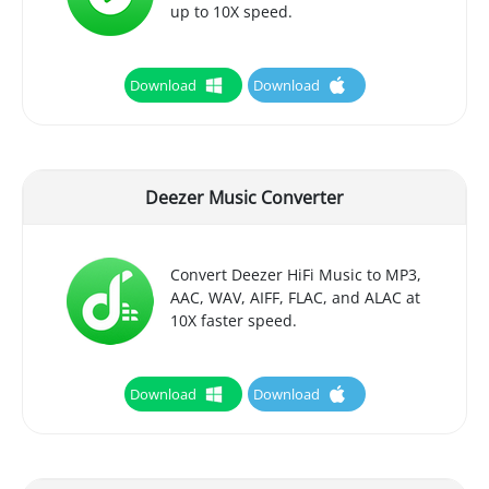
up to 10X speed.
Download
Download
Deezer Music Converter
Convert Deezer HiFi Music to MP3,
AAC, WAV, AIFF, FLAC, and ALAC at
10X faster speed.
Download
Download