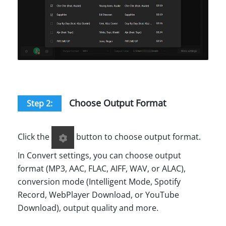
Choose Output Format
Step 2:
Click the
button to choose output format.
In Convert settings, you can choose output
format (MP3, AAC, FLAC, AIFF, WAV, or ALAC),
conversion mode (Intelligent Mode, Spotify
Record, WebPlayer Download, or YouTube
Download), output quality and more.