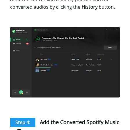
converted audios by clicking the
History
button.
Add the Converted Spotify Music
Step 4: