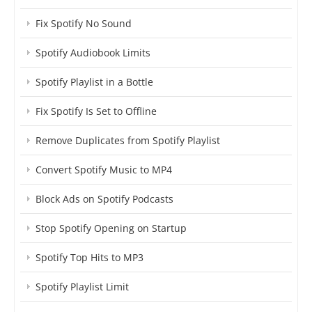
Fix Spotify No Sound
Spotify Audiobook Limits
Spotify Playlist in a Bottle
Fix Spotify Is Set to Offline
Remove Duplicates from Spotify Playlist
Convert Spotify Music to MP4
Block Ads on Spotify Podcasts
Stop Spotify Opening on Startup
Spotify Top Hits to MP3
Spotify Playlist Limit