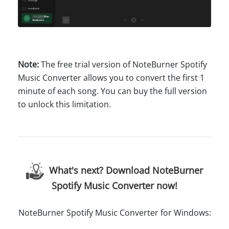
Note:
The free trial version of NoteBurner Spotify
Music Converter allows you to convert the first 1
minute of each song. You can buy the full version
to unlock this limitation.
What's next? Download NoteBurner
Spotify Music Converter now!
NoteBurner Spotify Music Converter for Windows: