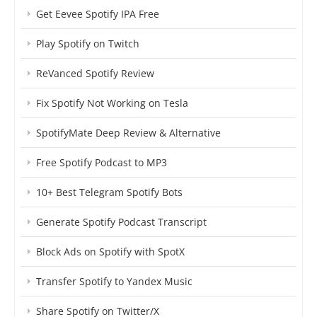
Get Eevee Spotify IPA Free
Play Spotify on Twitch
ReVanced Spotify Review
Fix Spotify Not Working on Tesla
SpotifyMate Deep Review & Alternative
Free Spotify Podcast to MP3
10+ Best Telegram Spotify Bots
Generate Spotify Podcast Transcript
Block Ads on Spotify with SpotX
Transfer Spotify to Yandex Music
Share Spotify on Twitter/X