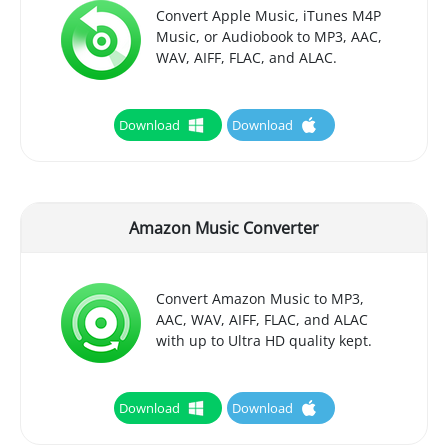
Convert Apple Music, iTunes M4P
Music, or Audiobook to MP3, AAC,
WAV, AIFF, FLAC, and ALAC.
Download
Download
Amazon Music Converter
Convert Amazon Music to MP3,
AAC, WAV, AIFF, FLAC, and ALAC
with up to Ultra HD quality kept.
Download
Download