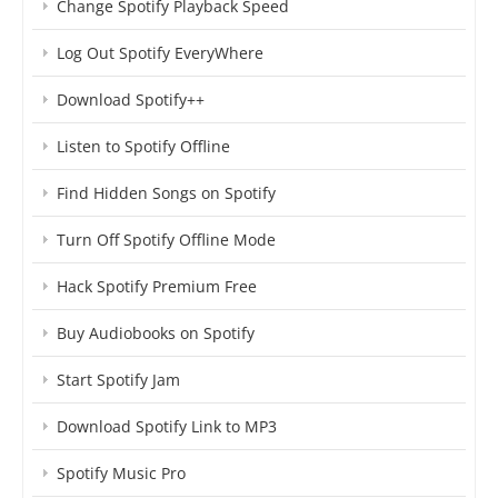
Change Spotify Playback Speed
Log Out Spotify EveryWhere
Download Spotify++
Listen to Spotify Offline
Find Hidden Songs on Spotify
Turn Off Spotify Offline Mode
Hack Spotify Premium Free
Buy Audiobooks on Spotify
Start Spotify Jam
Download Spotify Link to MP3
Spotify Music Pro