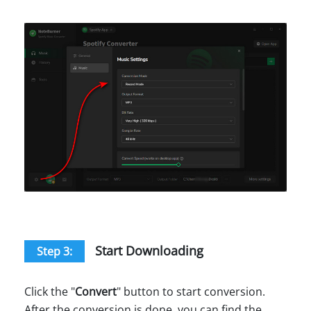
Start Downloading
Step 3:
Click the "
Convert
" button to start conversion.
After the conversion is done, you can find the