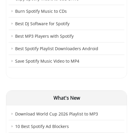
Burn Spotify Music to CDs
Best DJ Software for Spotify
Best MP3 Players with Spotify
Best Spotify Playlist Downloaders Android
Save Spotify Music Video to MP4
What's New
Download World Cup 2026 Playlist to MP3
10 Best Spotify Ad Blockers