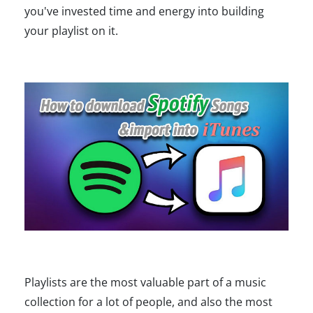
you've invested time and energy into building
your playlist on it.
Playlists are the most valuable part of a music
collection for a lot of people, and also the most