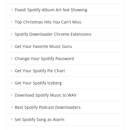
Fixed! Spotify Album Art Not Showing
Top Christmas Hits You Can't Miss
Spotify Downloader Chrome Extensions
Get Your Favorite Music Guru
Change Your Spotify Password
Get Your Spotify Pie Chart
Get Your Spotify Iceberg
Download Spotify Music to WAV
Best Spotify Podcast Downloaders
Set Spotify Song as Alarm