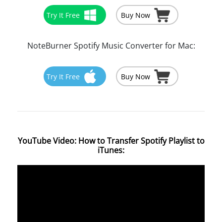
Try It Free
Buy Now
NoteBurner Spotify Music Converter for Mac:
Try It Free
Buy Now
YouTube Video: How to Transfer Spotify Playlist to
iTunes: