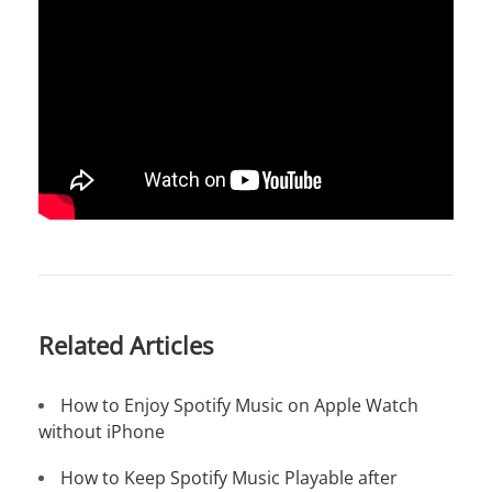
Related Articles
How to Enjoy Spotify Music on Apple Watch
without iPhone
How to Keep Spotify Music Playable after