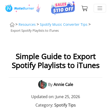
>
>
>
Resources
Spotify Music Converter Tips
Export Spotify Playlists to iTunes
Simple Guide to Export
Spotify Playlists to iTunes
By
Annie Cale
Updated on: June 25, 2026
Category:
Spotify Tips