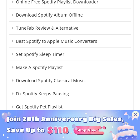
Online Free Spotify Playlist Downloader
Download Spotify Album Offline
TuneFab Review & Alternative
Best Spotify to Apple Music Converters
Set Spotify Sleep Timer
Make A Spotify Playlist
Download Spotify Classical Music
Fix Spotify Keeps Pausing
Get Spotify Pet Playlist
Upload Local Music to Spotify
Download Spotify Individual Songs