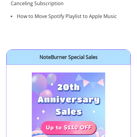
Canceling Subscription
How to Move Spotify Playlist to Apple Music
NoteBurner Special Sales