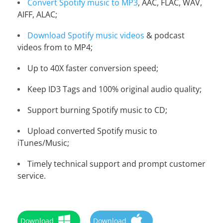
Convert Spotify music to MP3
, AAC, FLAC, WAV,
AIFF, ALAC;
Download Spotify music videos
& podcast
videos from to MP4;
Up to 40X faster conversion speed;
Keep ID3 Tags and 100% original audio quality;
Support burning Spotify music to CD;
Upload converted Spotify music to
iTunes/Music;
Timely technical support and prompt customer
service.
Download
Download