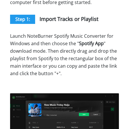
computer first before getting started.
Import Tracks or Playlist
Step 1:
Launch NoteBurner Spotify Music Converter for
Windows and then choose the "
Spotify App
"
download mode. Then directly drag and drop the
playlist from Spotify to the rectangular box of the
main interface or you can copy and paste the link
and click the button "+".