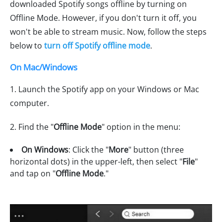
downloaded Spotify songs offline by turning on
Offline Mode. However, if you don't turn it off, you
won't be able to stream music. Now, follow the steps
below to
turn off Spotify offline mode
.
On Mac/Windows
1. Launch the Spotify app on your Windows or Mac
computer.
2. Find the "
Offline Mode
" option in the menu:
On Windows
: Click the "
More
" button (three
horizontal dots) in the upper-left, then select "
File
"
and tap on "
Offline Mode
."