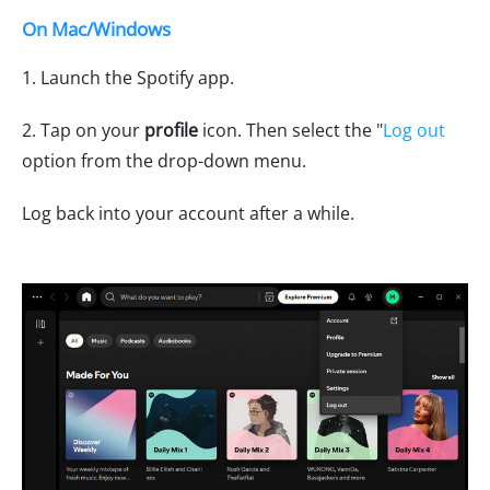
On Mac/Windows
1. Launch the Spotify app.
2. Tap on your
profile
icon. Then select the "
Log out
option from the drop-down menu.
Log back into your account after a while.