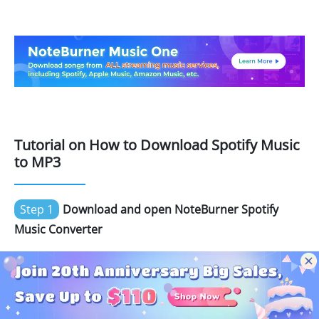
Tutorial on How to Download Spotify Music
to MP3
Step 1
Download and open NoteBurner Spotify
Music Converter
Download and then install the latest version of
NoteBurner Spotify Music Converter. After installing,
click to launch and it's suggested to choose the