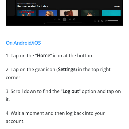
On Android/iOS
1. Tap on the "
Home
" icon at the bottom.
2. Tap on the gear icon (
Settings
) in the top right
corner.
3. Scroll down to find the "
Log out
" option and tap on
it.
4. Wait a moment and then log back into your
account.