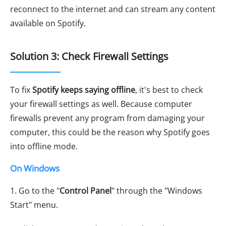
reconnect to the internet and can stream any content
available on Spotify.
Solution 3: Check Firewall Settings
To fix
Spotify keeps saying offline
, it's best to check
your firewall settings as well. Because computer
firewalls prevent any program from damaging your
computer, this could be the reason why Spotify goes
into offline mode.
On Windows
1. Go to the "
Control Panel
" through the "Windows
Start" menu.