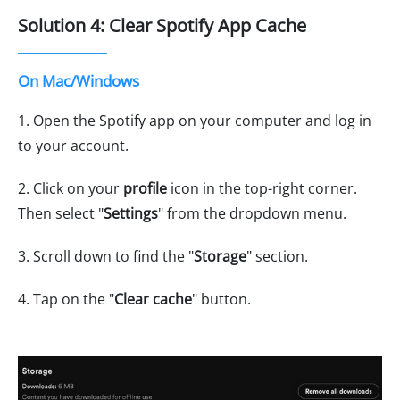
Solution 4: Clear Spotify App Cache
On Mac/Windows
1. Open the Spotify app on your computer and log in
to your account.
2. Click on your
profile
icon in the top-right corner.
Then select "
Settings
" from the dropdown menu.
3. Scroll down to find the "
Storage
" section.
4. Tap on the "
Clear cache
" button.