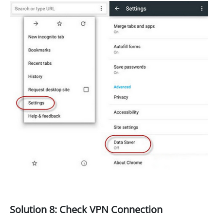
Solution 8: Check VPN Connection