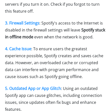
servers if you turn it on. Check if you forgot to turn
this feature off.
3. Firewall Settings
: Spotify's access to the Internet is
disabled in the firewall settings will leave
Spotify stuck
in offline mode
even when the network is good.
4. Cache Issue
: To ensure users the greatest
experience possible, Spotify creates and saves cache
data. However, an overloaded cache or corrupted
data can interfere with program performance and
cause issues such as Spotify going offline.
5. Outdated App or App Glitch
: Using an outdated
Spotify app can cause glitches, including connection
issues, since updates often fix bugs and enhance
features.