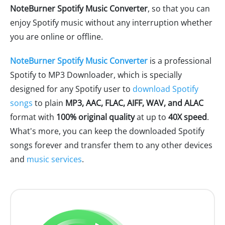
NoteBurner Spotify Music Converter
, so that you can
enjoy Spotify music without any interruption whether
you are online or offline.
NoteBurner Spotify Music Converter
is a professional
Spotify to MP3 Downloader, which is specially
designed for any Spotify user to
download Spotify
songs
to plain
MP3, AAC, FLAC, AIFF, WAV, and ALAC
format with
100% original quality
at up to
40X speed
.
What's more, you can keep the downloaded Spotify
songs forever and transfer them to any other devices
and
music services
.