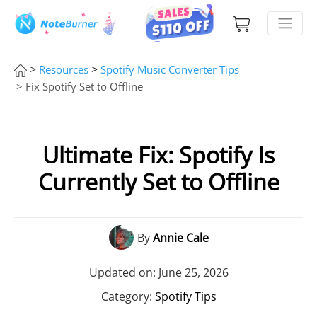
>
>
Resources
Spotify Music Converter Tips
> Fix Spotify Set to Offline
Ultimate Fix: Spotify Is
Currently Set to Offline
By
Annie Cale
Updated on: June 25, 2026
Category:
Spotify Tips