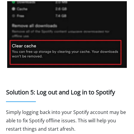
Solution 5: Log out and Log in to Spotify
Simply logging back into your Spotify account may be
able to fix Spotify offline issues. This will help you
restart things and start afresh.