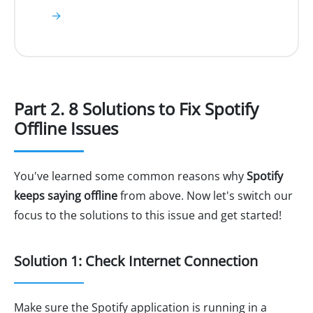
→
Part 2. 8 Solutions to Fix Spotify
Offline Issues
You've learned some common reasons why
Spotify
keeps saying offline
from above. Now let's switch our
focus to the solutions to this issue and get started!
Solution 1: Check Internet Connection
Make sure the Spotify application is running in a