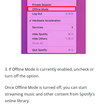
3. If Offline Mode is currently enabled, uncheck or
turn off the option.
Once Offline Mode is turned off, you can start
streaming music and other content from Spotify's
online library.