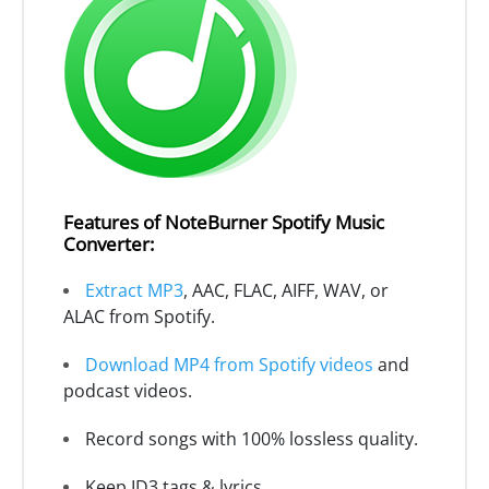
Features of NoteBurner Spotify Music
Converter:
Extract MP3
, AAC, FLAC, AIFF, WAV, or
ALAC from Spotify.
Download MP4 from Spotify videos
and
podcast videos.
Record songs with 100% lossless quality.
Keep ID3 tags & lyrics.