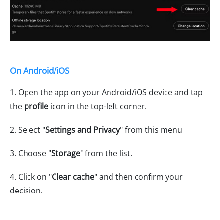
On Android/iOS
1. Open the app on your Android/iOS device and tap
the
profile
icon in the top-left corner.
2. Select "
Settings and Privacy
" from this menu
3. Choose "
Storage
" from the list.
4. Click on "
Clear cache
" and then confirm your
decision.