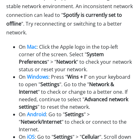
stable network environment. An inconsistent network
connection can lead to "
Spotify is currently set to
offline
". Try reconnecting or switching to a better
network.
On
Mac
: Click the Apple logo in the top-left
corner of the screen. Select "
System
Preferences
" > "
Network
" to check your network
status or reset your network.
On
Windows
: Press "
Wins + I
" on your keyboard
to open "
Settings
". Go to the "
Network &
Internet
" to check or change to a better one. If
needed, continue to select "
Advanced network
settings
" to reset the network.
On
Android
: Go to "
Settings
" >
"
Network/Internet
" to check or connect to the
Internet.
On
iOS
: Go to "
Settings
" > "
Cellular
". Scroll down