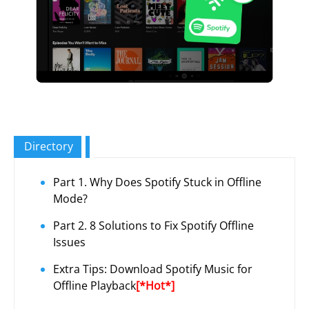
Directory
Part 1. Why Does Spotify Stuck in Offline
Mode?
Part 2. 8 Solutions to Fix Spotify Offline
Issues
Extra Tips: Download Spotify Music for
Offline Playback
[*Hot*]