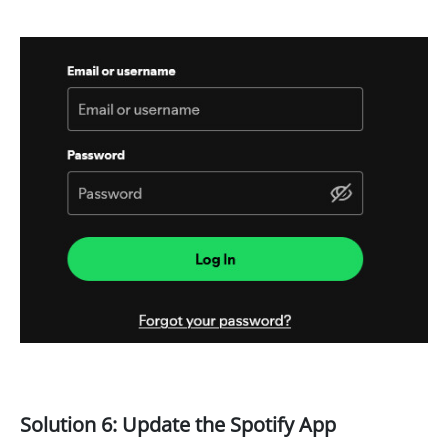
Solution 6: Update the Spotify App