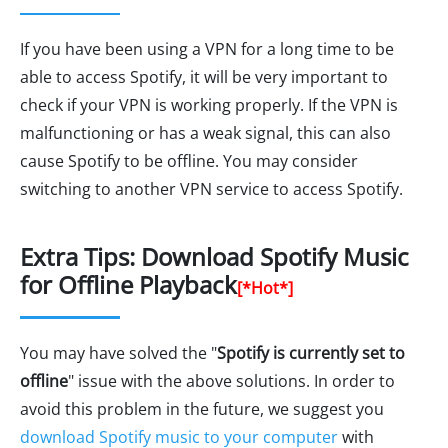
If you have been using a VPN for a long time to be
able to access Spotify, it will be very important to
check if your VPN is working properly. If the VPN is
malfunctioning or has a weak signal, this can also
cause Spotify to be offline. You may consider
switching to another VPN service to access Spotify.
Extra Tips: Download Spotify Music
for Offline Playback
[*Hot*]
You may have solved the "
Spotify is currently set to
offline
" issue with the above solutions. In order to
avoid this problem in the future, we suggest you
download Spotify music to your computer
with