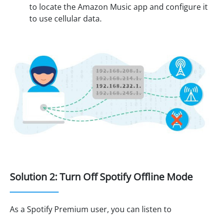
to locate the Amazon Music app and configure it
to use cellular data.
Solution 2: Turn Off Spotify Offline Mode
As a Spotify Premium user, you can listen to