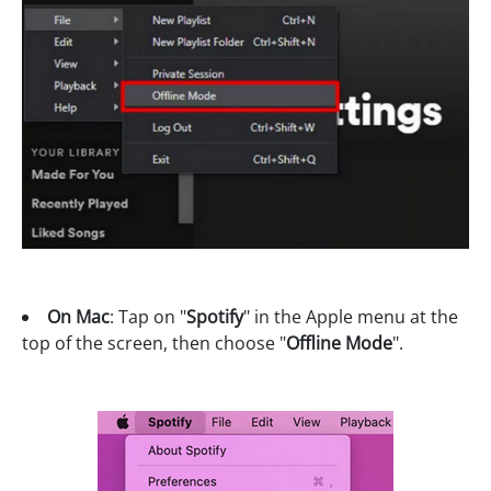
On Mac
: Tap on "
Spotify
" in the Apple menu at the
top of the screen, then choose "
Offline Mode
".