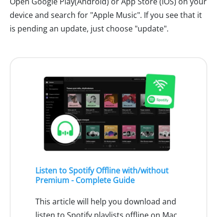
Open Google Play(Android) or App Store (iOS) on your
device and search for "Apple Music". If you see that it
is pending an update, just choose "update".
Listen to Spotify Offline with/without
Premium - Complete Guide
This article will help you download and
listen to Spotify playlists offline on Mac,