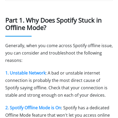
Part 1. Why Does Spotify Stuck in
Offline Mode?
Generally, when you come across Spotify offline issue,
you can consider and troubleshoot the following
reasons:
1. Unstable Network
: A bad or unstable internet
connection is probably the most direct cause of
Spotify saying offline. Check that your connection is
stable and strong enough on each of your devices.
2. Spotify Offline Mode is On
: Spotify has a dedicated
Offline Mode feature that won't let you access online