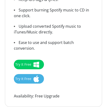
Support burning Spotify music to CD in
one click.
Upload converted Spotify music to
iTunes/Music directly.
Ease to use and support batch
conversion.
Try It Free
Try It Free
Availability:
Free Upgrade