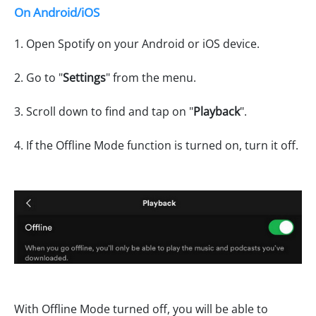
On Android/iOS
1. Open Spotify on your Android or iOS device.
2. Go to "
Settings
" from the menu.
3. Scroll down to find and tap on "
Playback
".
4. If the Offline Mode function is turned on, turn it off.
With Offline Mode turned off, you will be able to