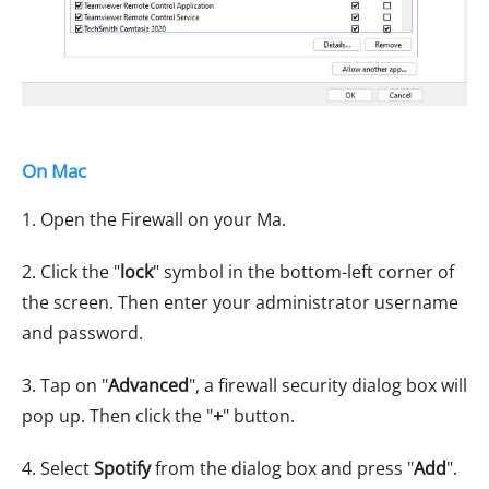
On Mac
1. Open the Firewall on your Ma.
2. Click the "
lock
" symbol in the bottom-left corner of
the screen. Then enter your administrator username
and password.
3. Tap on "
Advanced
", a firewall security dialog box will
pop up. Then click the "
+
" button.
4. Select
Spotify
from the dialog box and press "
Add
".