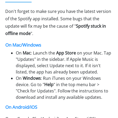
Don't forget to make sure you have the latest version
of the Spotify app installed. Some bugs that the
update will fix may be the cause of "
Spotify stuck in
offline mode
".
On Mac/Windows
On
Mac
: Launch the
App Store
on your Mac. Tap
"Updates" in the sidebar. If Apple Music is
displayed, select Update next to it. If it isn't
listed, the app has already been updated.
On
Windows
: Run iTunes on your Windows
device. Go to "
Help
" in the top menu bar >
"Check for Updates". Follow the instructions to
download and install any available updates.
On Android/iOS