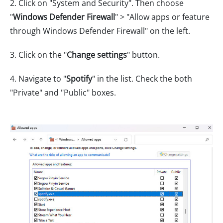
2. Click on "System and Security". Then choose
"
Windows Defender Firewall
" > "Allow apps or feature
through Windows Defender Firewall" on the left.
3. Click on the "
Change settings
" button.
4. Navigate to "
Spotify
" in the list. Check the both
"Private" and "Public" boxes.