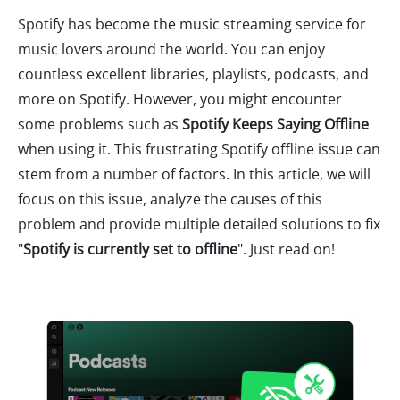
Spotify has become the music streaming service for
music lovers around the world. You can enjoy
countless excellent libraries, playlists, podcasts, and
more on Spotify. However, you might encounter
some problems such as
Spotify Keeps Saying Offline
when using it. This frustrating Spotify offline issue can
stem from a number of factors. In this article, we will
focus on this issue, analyze the causes of this
problem and provide multiple detailed solutions to fix
"
Spotify is currently set to offline
". Just read on!