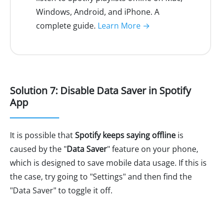
Windows, Android, and iPhone. A
complete guide.
Learn More →
Solution 7: Disable Data Saver in Spotify
App
It is possible that
Spotify keeps saying offline
is
caused by the "
Data Saver
" feature on your phone,
which is designed to save mobile data usage. If this is
the case, try going to "Settings" and then find the
"Data Saver" to toggle it off.