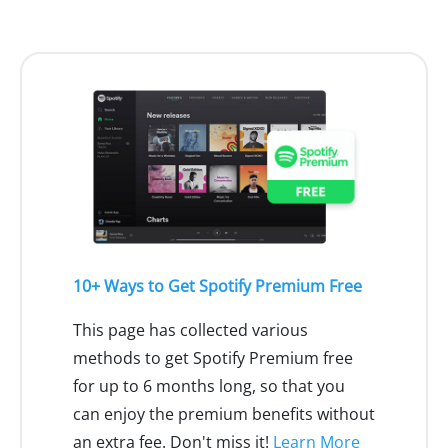
10+ Ways to Get Spotify Premium Free
This page has collected various
methods to get Spotify Premium free
for up to 6 months long, so that you
can enjoy the premium benefits without
an extra fee. Don't miss it!
Learn More