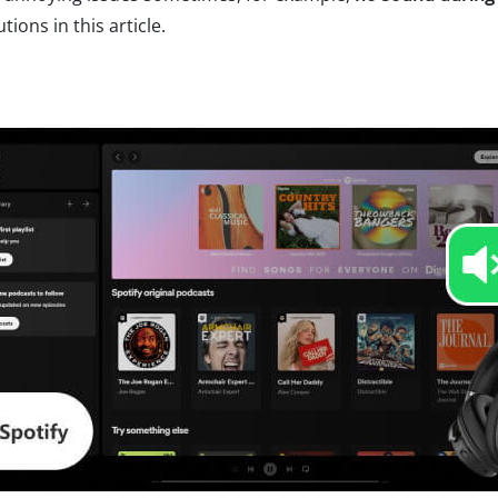
ions in this article.