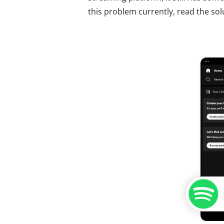
this problem currently, read the solut