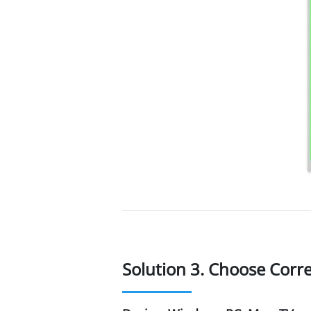
Solution 3. Choose Corr