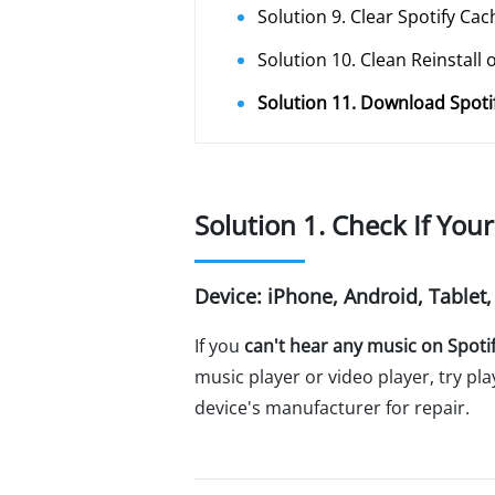
Solution 9. Clear Spotify Cac
Solution 10. Clean Reinstall 
Solution 11. Download Spoti
Solution 1. Check If You
Device: iPhone, Android, Tablet
If you
can't hear any music on Spoti
music player or video player, try pl
device's manufacturer for repair.