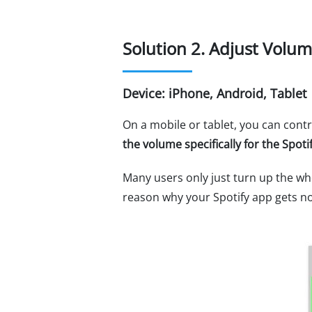
Solution 2. Adjust Volum
Device: iPhone, Android, Tablet
On a mobile or tablet, you can contr
the volume specifically for the Spot
Many users only just turn up the wh
reason why your Spotify app gets n