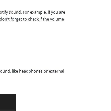
otify sound. For example, if you are
on't forget to check if the volume
 sound, like headphones or external