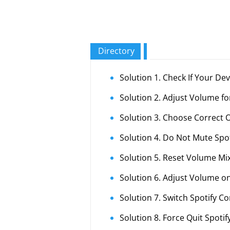
Directory
Solution 1. Check If Your De
Solution 2. Adjust Volume fo
Solution 3. Choose Correct 
Solution 4. Do Not Mute Spo
Solution 5. Reset Volume Mi
Solution 6. Adjust Volume on
Solution 7. Switch Spotify C
Solution 8. Force Quit Spotif