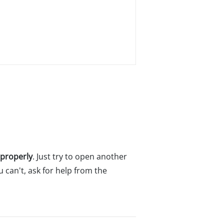
 properly
. Just try to open another
u can't, ask for help from the