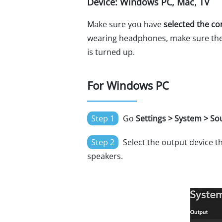
Device: Windows PC, Mac, TV
Make sure you have
selected the co
wearing headphones, make sure the a
is turned up.
For Windows PC
Step 1
Go
Settings > System > S
Step 2
Select the output device th
speakers.