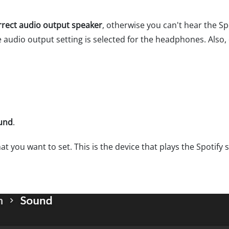
rrect audio output speaker
, otherwise you can't hear the Sp
udio output setting is selected for the headphones. Also, d
ound
.
at you want to set. This is the device that plays the Spotify