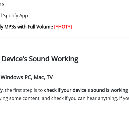
he
of Spotify App
fy MP3s with Full Volume
[*HOT*]
r Device's Sound Working
, Windows PC, Mac, TV
fy
, the first step is to
check if your device's sound is working
aying some content, and check if you can hear anything. If yo