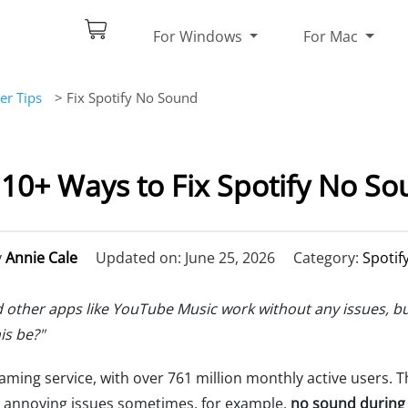
For Windows
For Mac
er Tips
> Fix Spotify No Sound
] 10+ Ways to Fix Spotify No So
y
Annie Cale
Updated on: June 25, 2026
Category:
Spotif
 other apps like YouTube Music work without any issues, but 
is be?"
ming service, with over 761 million monthly active users. T
me annoying issues sometimes, for example,
no sound during