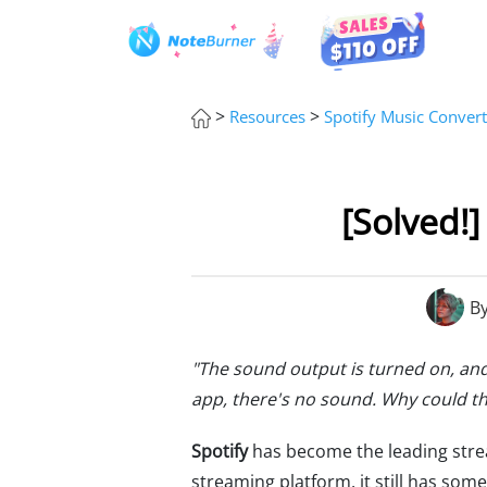
>
>
Resources
Spotify Music Convert
[Solved!
B
"The sound output is turned on, and
app, there's no sound. Why could th
Spotify
has become the leading strea
streaming platform, it still has so