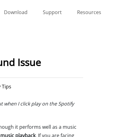
Download
Support
Resources
und Issue
y Tips
when I click play on the Spotify
hough it performs well as a music
 music playback
. If you are facing