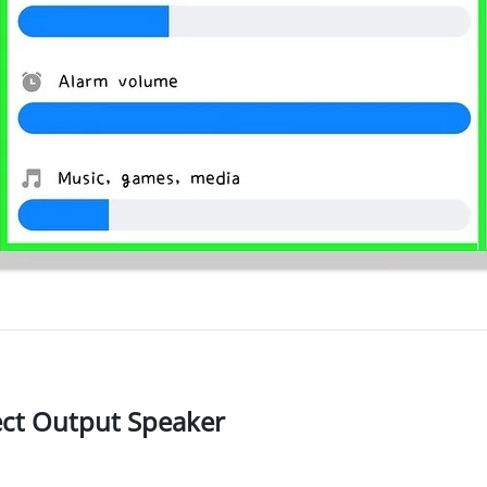
ect Output Speaker