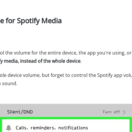
e for Spotify Media
ol the volume for the entire device, the app you're using, 
ify media, instead of the whole device
.
ole device volume, but forget to control the Spotify app vo
o sound.