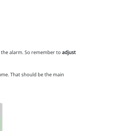
or the alarm. So remember to
adjust
lume. That should be the main