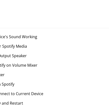
vice's Sound Working
r Spotify Media
Output Speaker
tify on Volume Mixer
xer
 Spotify
onnect to Current Device
y and Restart