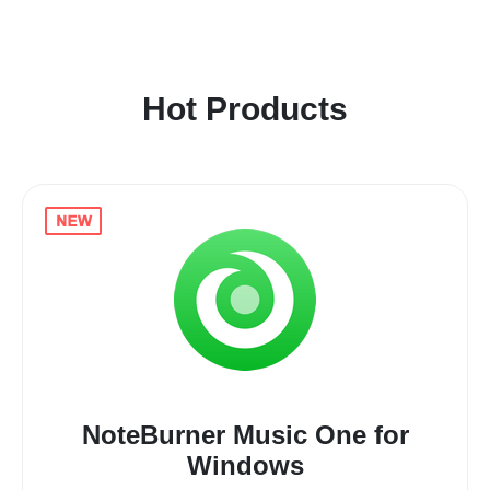
Hot Products
NoteBurner Music One for
Windows