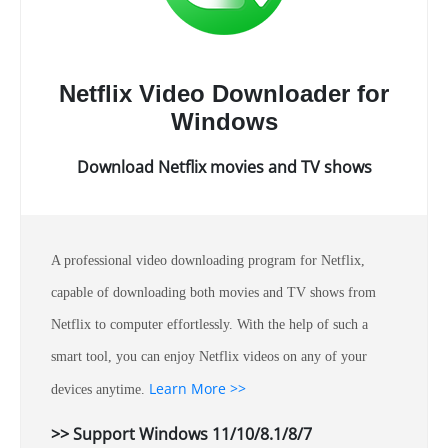
Netflix Video Downloader for
Windows
Download Netflix movies and TV shows
A professional video downloading program for Netflix,
capable of downloading both movies and TV shows from
Netflix to computer effortlessly. With the help of such a
smart tool, you can enjoy Netflix videos on any of your
Learn More >>
devices anytime.
>> Support Windows 11/10/8.1/8/7