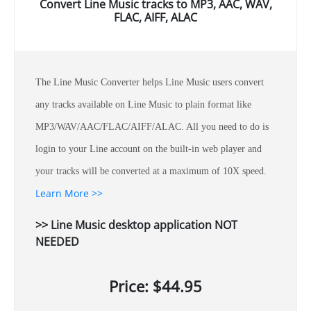
Convert Line Music tracks to MP3, AAC, WAV,
FLAC, AIFF, ALAC
The Line Music Converter helps Line Music users convert
any tracks available on Line Music to plain format like
MP3/WAV/AAC/FLAC/AIFF/ALAC. All you need to do is
login to your Line account on the built-in web player and
your tracks will be converted at a maximum of 10X speed.
Learn More >>
>> Line Music desktop application NOT
NEEDED
Price: $44.95