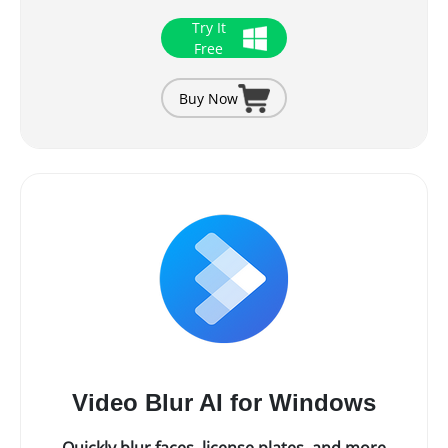
Try It
Free
Buy Now
Video Blur AI for Windows