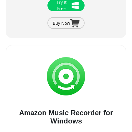
Try It
Free
Buy Now
Amazon Music Recorder for
Windows