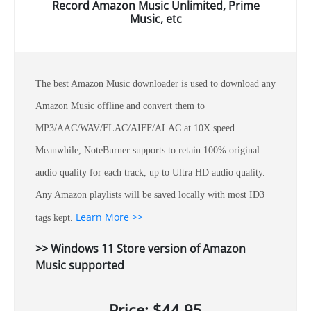
Record Amazon Music Unlimited, Prime
Music, etc
The best Amazon Music downloader is used to download any
Amazon Music offline and convert them to
MP3/AAC/WAV/FLAC/AIFF/ALAC at 10X speed.
Meanwhile, NoteBurner supports to retain 100% original
audio quality for each track, up to Ultra HD audio quality.
Any Amazon playlists will be saved locally with most ID3
Learn More >>
tags kept.
>> Windows 11 Store version of Amazon
Music supported
Price: $44.95