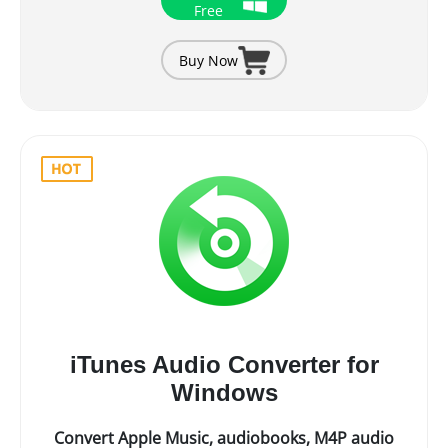
Free
Buy Now
iTunes Audio Converter for
Windows
Convert Apple Music, audiobooks, M4P audio