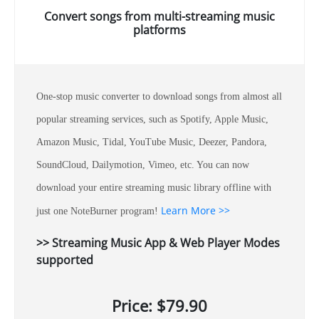
Convert songs from multi-streaming music
platforms
One-stop music converter to download songs from almost all
popular streaming services, such as Spotify, Apple Music,
Amazon Music, Tidal, YouTube Music, Deezer, Pandora,
SoundCloud, Dailymotion, Vimeo, etc. You can now
download your entire streaming music library offline with
Learn More >>
just one NoteBurner program!
>> Streaming Music App & Web Player Modes
supported
Price: $79.90