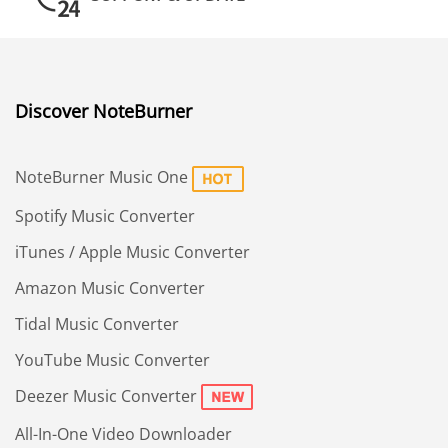
Discover NoteBurner
NoteBurner Music One
Spotify Music Converter
iTunes / Apple Music Converter
Amazon Music Converter
Tidal Music Converter
YouTube Music Converter
Deezer Music Converter
All-In-One Video Downloader