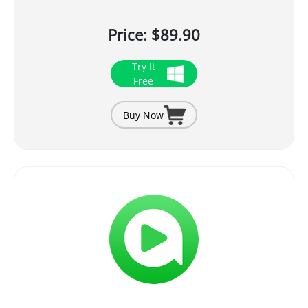
Price: $89.90
Try It
Free
Buy Now