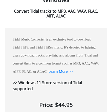
Convert Tidal tracks to MP3, AAC, WAV, FLAC,
AIFF, ALAC
Tidal Music Converter is an exclusive tool to download
Tidal HiFi, and Tidal HiRes music. It's devoted to helping
users download tracks, playlists, and albums from Tidal and
convert them to a common format such as MP3, AAC, WAV,
Learn More >>
AIFF, FLAC, or ALAC.
>> Windows 11 Store version of Tidal
supported
Price: $44.95