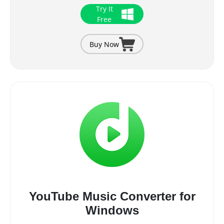
Try It
Free
Buy Now
YouTube Music Converter for
Windows