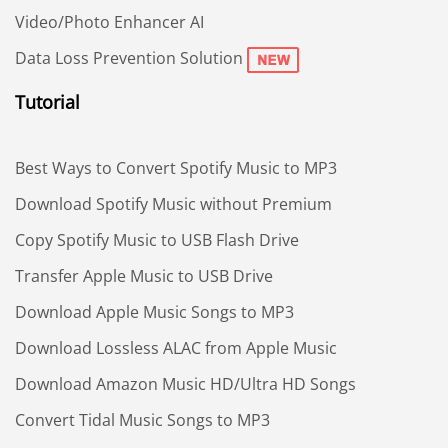
Video/Photo Enhancer AI
Data Loss Prevention Solution
Tutorial
Best Ways to Convert Spotify Music to MP3
Download Spotify Music without Premium
Copy Spotify Music to USB Flash Drive
Transfer Apple Music to USB Drive
Download Apple Music Songs to MP3
Download Lossless ALAC from Apple Music
Download Amazon Music HD/Ultra HD Songs
Convert Tidal Music Songs to MP3