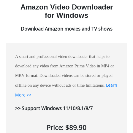
Amazon Video Downloader
for Windows
Download Amazon movies and TV shows
A smart and professional video downloader that helps to
download any video from Amazon Prime Video in MP4 or
MKV format. Downloaded videos can be stored or played
Learn
offline on any device without ads or time limitations.
More >>
>> Support Windows 11/10/8.1/8/7
Price: $89.90