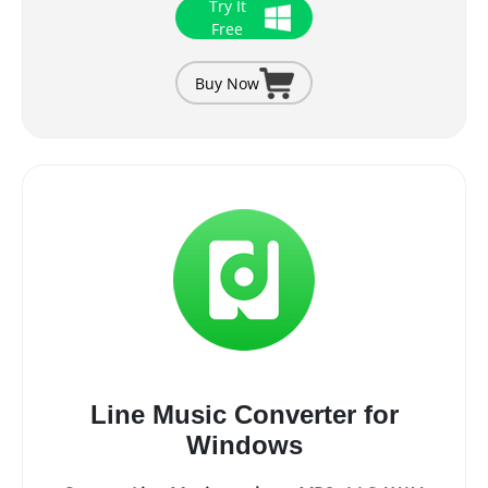
Try It
Free
Buy Now
Line Music Converter for
Windows