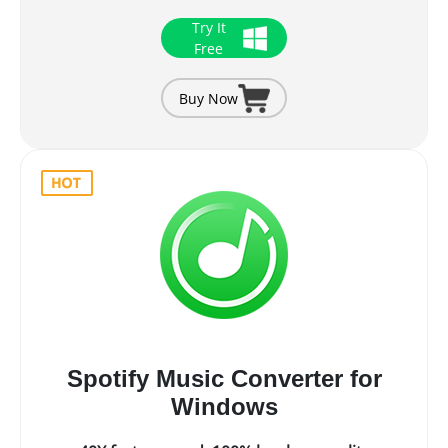
Try It
Free
Buy Now
Spotify Music Converter for
Windows