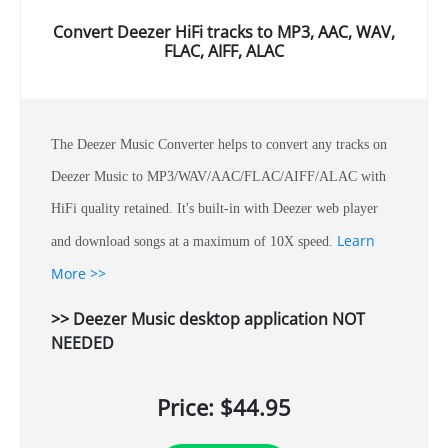
Convert Deezer HiFi tracks to MP3, AAC, WAV,
FLAC, AIFF, ALAC
The Deezer Music Converter helps to convert any tracks on
Deezer Music to MP3/WAV/AAC/FLAC/AIFF/ALAC with
HiFi quality retained. It's built-in with Deezer web player
Learn
and download songs at a maximum of 10X speed.
More >>
>> Deezer Music desktop application NOT
NEEDED
Price: $44.95