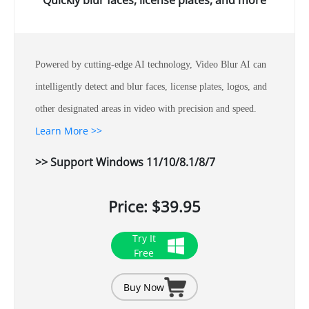
Quickly blur faces, license plates, and more
Powered by cutting-edge AI technology, Video Blur AI can
intelligently detect and blur faces, license plates, logos, and
other designated areas in video with precision and speed.
Learn More >>
>> Support Windows 11/10/8.1/8/7
Price: $39.95
Try It
Free
Buy Now