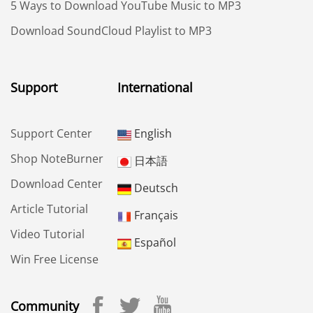
5 Ways to Download YouTube Music to MP3
Download SoundCloud Playlist to MP3
Support
International
Support Center
English
Shop NoteBurner
日本語
Download Center
Deutsch
Article Tutorial
Français
Video Tutorial
Español
Win Free License
Community