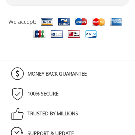
We accept:
MONEY BACK GUARANTEE
100% SECURE
TRUSTED BY MILLIONS
SUPPORT & UPDATE