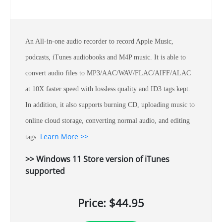
An All-in-one audio recorder to record Apple Music,
podcasts, iTunes audiobooks and M4P music. It is able to
convert audio files to MP3/AAC/WAV/FLAC/AIFF/ALAC
at 10X faster speed with lossless quality and ID3 tags kept.
In addition, it also supports burning CD, uploading music to
online cloud storage, converting normal audio, and editing
Learn More >>
tags.
>> Windows 11 Store version of iTunes
supported
Price: $44.95