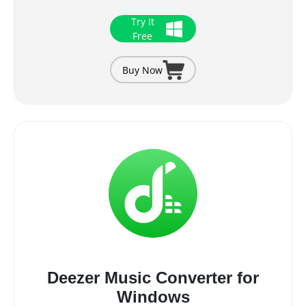
Try It
Free
Buy Now
Deezer Music Converter for
Windows