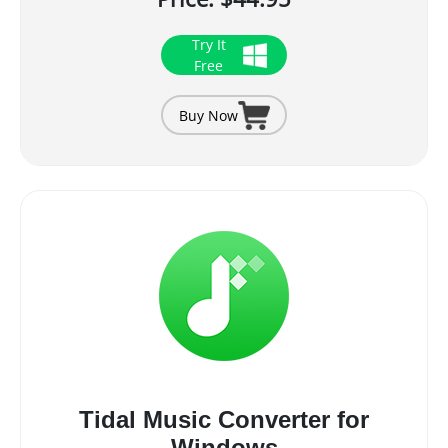
Try It
Free
Buy Now
Tidal Music Converter for
Windows