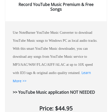
Record YouTube Music Premium & Free
Songs
Use NoteBurner YouTube Music Converter to download
YouTube Music songs to Windows PC as local audio tracks.
With this smart YouTube Music downloader, you can
download any songs from YouTube Music service to
MP3/AAC/WAV/FLAC/AIFF/ALAC at up to 10X speed
Learn
with ID3 tags & original audio quality retained.
More >>
>> YouTube Music application NOT NEEDED
Price: $44.95