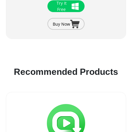
Try It
Free
Buy Now
Recommended Products