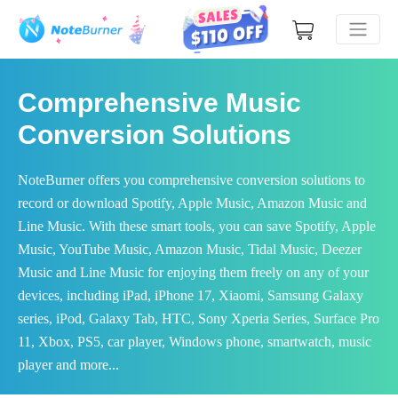
Comprehensive Music
Conversion Solutions
NoteBurner offers you comprehensive conversion solutions to
record or download Spotify, Apple Music, Amazon Music and
Line Music. With these smart tools, you can save Spotify, Apple
Music, YouTube Music, Amazon Music, Tidal Music, Deezer
Music and Line Music for enjoying them freely on any of your
devices, including iPad, iPhone 17, Xiaomi, Samsung Galaxy
series, iPod, Galaxy Tab, HTC, Sony Xperia Series, Surface Pro
11, Xbox, PS5, car player, Windows phone, smartwatch, music
player and more...