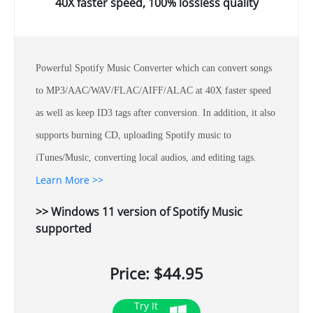
40X faster speed, 100% lossless quality
Powerful Spotify Music Converter which can convert songs
to MP3/AAC/WAV/FLAC/AIFF/ALAC at 40X faster speed
as well as keep ID3 tags after conversion. In addition, it also
supports burning CD, uploading Spotify music to
iTunes/Music, converting local audios, and editing tags.
Learn More >>
>> Windows 11 version of Spotify Music
supported
Price: $44.95
Try It