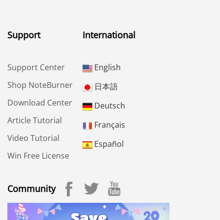
Support
International
Support Center
English
Shop NoteBurner
日本語
Download Center
Deutsch
Article Tutorial
Français
Video Tutorial
Español
Win Free License
Community