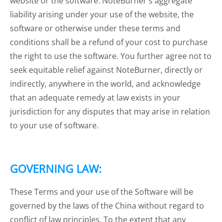
website or the software. NoteBurner's aggregate
liability arising under your use of the website, the
software or otherwise under these terms and
conditions shall be a refund of your cost to purchase
the right to use the software. You further agree not to
seek equitable relief against NoteBurner, directly or
indirectly, anywhere in the world, and acknowledge
that an adequate remedy at law exists in your
jurisdiction for any disputes that may arise in relation
to your use of software.
GOVERNING LAW:
These Terms and your use of the Software will be
governed by the laws of the China without regard to
conflict of law principles. To the extent that any