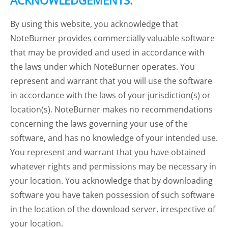
ACKNOWLEDGEMENTS:
By using this website, you acknowledge that
NoteBurner provides commercially valuable software
that may be provided and used in accordance with
the laws under which NoteBurner operates. You
represent and warrant that you will use the software
in accordance with the laws of your jurisdiction(s) or
location(s). NoteBurner makes no recommendations
concerning the laws governing your use of the
software, and has no knowledge of your intended use.
You represent and warrant that you have obtained
whatever rights and permissions may be necessary in
your location. You acknowledge that by downloading
software you have taken possession of such software
in the location of the download server, irrespective of
your location.