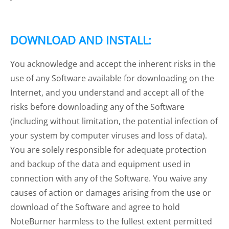
DOWNLOAD AND INSTALL:
You acknowledge and accept the inherent risks in the
use of any Software available for downloading on the
Internet, and you understand and accept all of the
risks before downloading any of the Software
(including without limitation, the potential infection of
your system by computer viruses and loss of data).
You are solely responsible for adequate protection
and backup of the data and equipment used in
connection with any of the Software. You waive any
causes of action or damages arising from the use or
download of the Software and agree to hold
NoteBurner harmless to the fullest extent permitted