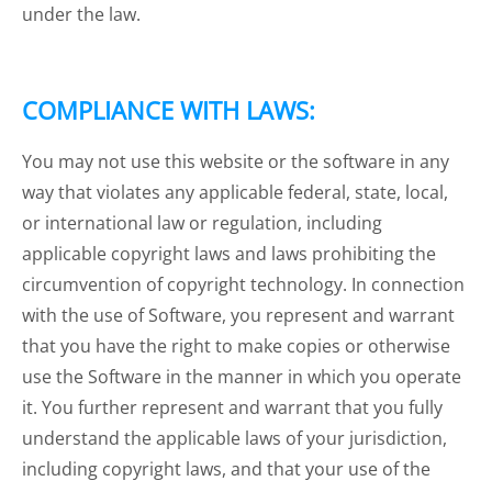
under the law.
COMPLIANCE WITH LAWS:
You may not use this website or the software in any
way that violates any applicable federal, state, local,
or international law or regulation, including
applicable copyright laws and laws prohibiting the
circumvention of copyright technology. In connection
with the use of Software, you represent and warrant
that you have the right to make copies or otherwise
use the Software in the manner in which you operate
it. You further represent and warrant that you fully
understand the applicable laws of your jurisdiction,
including copyright laws, and that your use of the