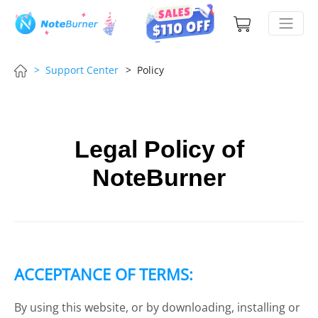
> Support Center
> Policy
Legal Policy of
NoteBurner
ACCEPTANCE OF TERMS:
By using this website, or by downloading, installing or