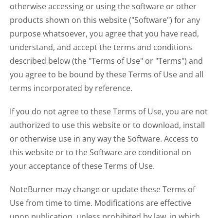
otherwise accessing or using the software or other
products shown on this website ("Software") for any
purpose whatsoever, you agree that you have read,
understand, and accept the terms and conditions
described below (the "Terms of Use" or "Terms") and
you agree to be bound by these Terms of Use and all
terms incorporated by reference.
If you do not agree to these Terms of Use, you are not
authorized to use this website or to download, install
or otherwise use in any way the Software. Access to
this website or to the Software are conditional on
your acceptance of these Terms of Use.
NoteBurner may change or update these Terms of
Use from time to time. Modifications are effective
upon publication, unless prohibited by law, in which