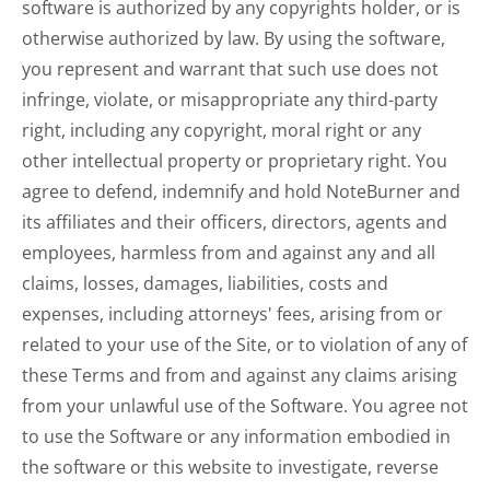
software is authorized by any copyrights holder, or is
otherwise authorized by law. By using the software,
you represent and warrant that such use does not
infringe, violate, or misappropriate any third-party
right, including any copyright, moral right or any
other intellectual property or proprietary right. You
agree to defend, indemnify and hold NoteBurner and
its affiliates and their officers, directors, agents and
employees, harmless from and against any and all
claims, losses, damages, liabilities, costs and
expenses, including attorneys' fees, arising from or
related to your use of the Site, or to violation of any of
these Terms and from and against any claims arising
from your unlawful use of the Software. You agree not
to use the Software or any information embodied in
the software or this website to investigate, reverse