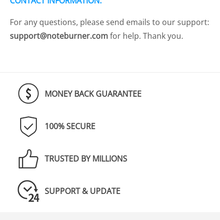
CONTACT INFORMATION:
For any questions, please send emails to our support:
support@noteburner.com
for help. Thank you.
MONEY BACK GUARANTEE
100% SECURE
TRUSTED BY MILLIONS
SUPPORT & UPDATE