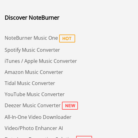
Discover NoteBurner
NoteBurner Music One
Spotify Music Converter
iTunes / Apple Music Converter
Amazon Music Converter
Tidal Music Converter
YouTube Music Converter
Deezer Music Converter
All-In-One Video Downloader
Video/Photo Enhancer AI