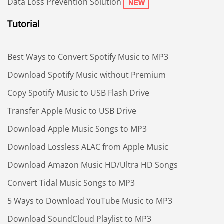
Data Loss Prevention Solution
Tutorial
Best Ways to Convert Spotify Music to MP3
Download Spotify Music without Premium
Copy Spotify Music to USB Flash Drive
Transfer Apple Music to USB Drive
Download Apple Music Songs to MP3
Download Lossless ALAC from Apple Music
Download Amazon Music HD/Ultra HD Songs
Convert Tidal Music Songs to MP3
5 Ways to Download YouTube Music to MP3
Download SoundCloud Playlist to MP3