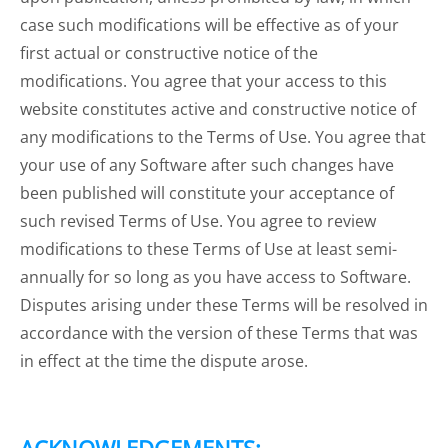
case such modifications will be effective as of your
first actual or constructive notice of the
modifications. You agree that your access to this
website constitutes active and constructive notice of
any modifications to the Terms of Use. You agree that
your use of any Software after such changes have
been published will constitute your acceptance of
such revised Terms of Use. You agree to review
modifications to these Terms of Use at least semi-
annually for so long as you have access to Software.
Disputes arising under these Terms will be resolved in
accordance with the version of these Terms that was
in effect at the time the dispute arose.