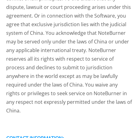
dispute, lawsuit or court proceeding arises under this
agreement. Or in connection with the Software, you
agree that exclusive jurisdiction lies with the judicial
system of China. You acknowledge that NoteBurner
may be served only under the laws of China or under
any applicable international treaty. NoteBurner
reserves all its rights with respect to service of
process and declines to submit to jurisdiction
anywhere in the world except as may be lawfully
required under the laws of China. You waive any
rights or privileges to seek service on NoteBurner in
any respect not expressly permitted under the laws of
China.