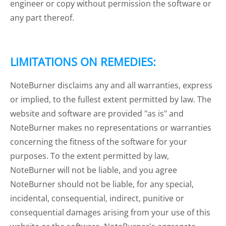
engineer or copy without permission the software or
any part thereof.
LIMITATIONS ON REMEDIES:
NoteBurner disclaims any and all warranties, express
or implied, to the fullest extent permitted by law. The
website and software are provided "as is" and
NoteBurner makes no representations or warranties
concerning the fitness of the software for your
purposes. To the extent permitted by law,
NoteBurner will not be liable, and you agree
NoteBurner should not be liable, for any special,
incidental, consequential, indirect, punitive or
consequential damages arising from your use of this