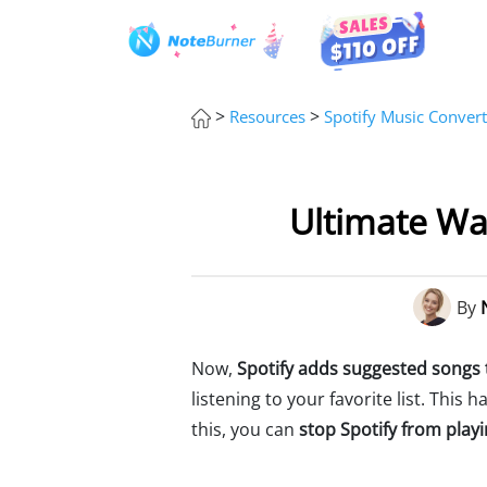
>
>
Resources
Spotify Music Convert
Ultimate Wa
By
Now,
Spotify adds suggested songs t
listening to your favorite list. This
this, you can
stop Spotify from pla