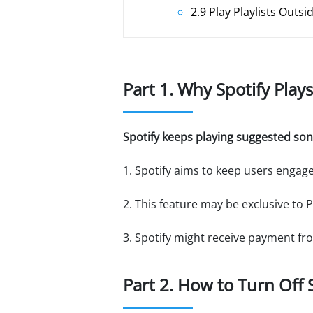
2.9 Play Playlists Outsi
Part 1. Why Spotify Play
Spotify keeps playing suggested son
1. Spotify aims to keep users enga
2. This feature may be exclusive to
3. Spotify might receive payment fro
Part 2. How to Turn Off