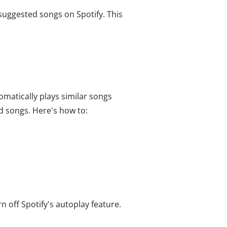
 suggested songs on Spotify. This
omatically plays similar songs
d songs. Here's how to:
urn off Spotify's autoplay feature.