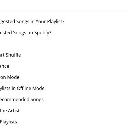
ggested Songs in Your Playlist?
gested Songs on Spotify?
rt Shuffle
hance
sion Mode
aylists in Offline Mode
 Recommended Songs
the Artist
laylists