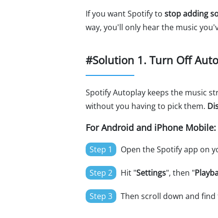
If you want Spotify to
stop adding so
way, you'll only hear the music you'
#Solution 1. Turn Off Aut
Spotify Autoplay keeps the music str
without you having to pick them.
Di
For Android and iPhone Mobile:
Step 1
Open the Spotify app on yo
Step 2
Hit "
Settings
", then "
Playb
Step 3
Then scroll down and find 