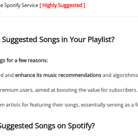
de Spotify Service
[ Highly Suggested ]
s Suggested Songs in Your Playlist?
gs for a few reasons:
ged and
enhance its music recommendations
and algorithms
 Premium users, aimed at boosting the value for subscribers.
m artists for featuring their songs, essentially serving as a
 Suggested Songs on Spotify?