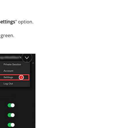
ettings
" option.
 green.