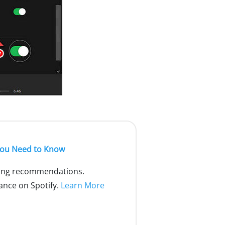
 You Need to Know
song recommendations.
ance on Spotify.
Learn More