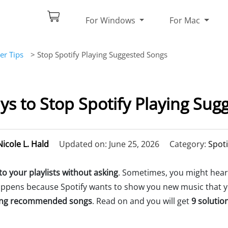
For Windows
For Mac
er Tips
> Stop Spotify Playing Suggested Songs
ys to Stop Spotify Playing Sug
Nicole L. Hald
Updated on: June 25, 2026
Category:
Spoti
o your playlists without asking
. Sometimes, you might hear 
 happens because Spotify wants to show you new music that you
ying recommended songs
. Read on and you will get
9 solutio