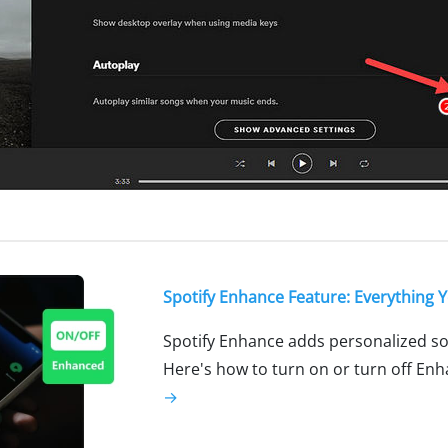
Spotify Enhance Feature: Everything
Spotify Enhance adds personalized 
Here's how to turn on or turn off Enh
→