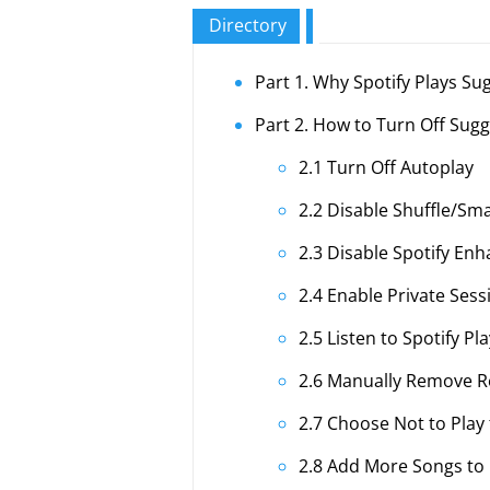
Directory
Part 1. Why Spotify Plays Su
Part 2. How to Turn Off Sug
2.1 Turn Off Autoplay
2.2 Disable Shuffle/Sma
2.3 Disable Spotify En
2.4 Enable Private Ses
2.5 Listen to Spotify Pl
2.6 Manually Remove
2.7 Choose Not to Play 
2.8 Add More Songs to P