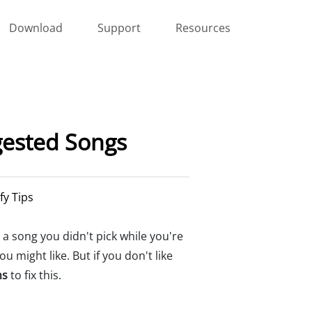
Download
Support
Resources
gested Songs
fy Tips
a song you didn't pick while you're
 might like. But if you don't like
ns
to fix this.