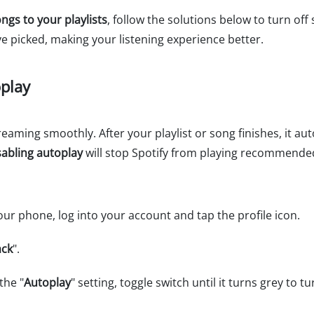
ngs to your playlists
, follow the solutions below to turn off
ve picked, making your listening experience better.
oplay
eaming smoothly. After your playlist or song finishes, it aut
sabling autoplay
will stop Spotify from playing recommende
ur phone, log into your account and tap the profile icon.
ack
".
the "
Autoplay
" setting, toggle switch until it turns grey to t