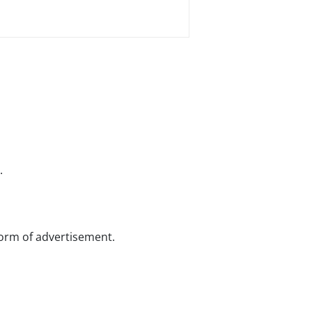
.
 form of advertisement.