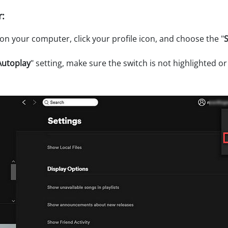
:
n your computer, click your profile icon, and choose the "
S
Autoplay
" setting, make sure the switch is not highlighted or