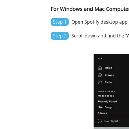
For Windows and Mac Computer
Step 1
Open Spotify desktop app o
Step 2
Scroll down and find the "