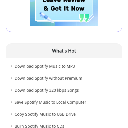
What's Hot
Download Spotify Music to MP3
Download Spotify without Premium
Download Spotify 320 kbps Songs
Save Spotify Music to Local Computer
Copy Spotify Music to USB Drive
Burn Spotify Music to CDs