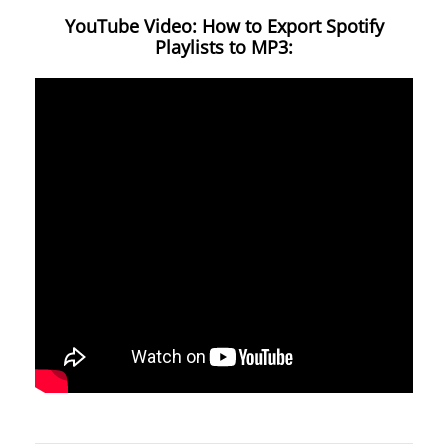
YouTube Video: How to Export Spotify
Playlists to MP3: