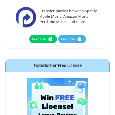
Transfer playlist between Spotify,
Apple Music, Amazon Music,
YouTube Music, and more.
Download
Download
NoteBurner Free License