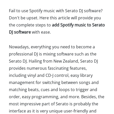
Fail to use Spotify music with Serato DJ software?
Don't be upset. Here this article will provide you
the complete steps to
add Spotify music to Serato
DJ software
with ease.
Nowadays, everything you need to become a
professional DJ is mixing software such as the
Serato DJ. Hailing from New Zealand, Serato DJ
provides numerous fascinating features,
including vinyl and CD-J control, easy library
management for switching between songs and
matching beats, cues and loops to trigger and
order, easy programming, and more. Besides, the
most impressive part of Serato is probably the
interface as it is very unique user-friendly and