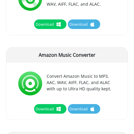
WAV, AIFF, FLAC, and ALAC.
Download
Download
Amazon Music Converter
Convert Amazon Music to MP3,
AAC, WAV, AIFF, FLAC, and ALAC
with up to Ultra HD quality kept.
Download
Download