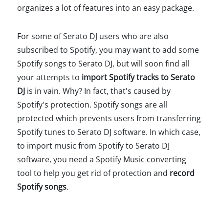
organizes a lot of features into an easy package.
For some of Serato DJ users who are also
subscribed to Spotify, you may want to add some
Spotify songs to Serato DJ, but will soon find all
your attempts to
import Spotify tracks to Serato
DJ
is in vain. Why? In fact, that's caused by
Spotify's protection. Spotify songs are all
protected which prevents users from transferring
Spotify tunes to Serato DJ software. In which case,
to import music from Spotify to Serato DJ
software, you need a Spotify Music converting
tool to help you get rid of protection and
record
Spotify songs
.