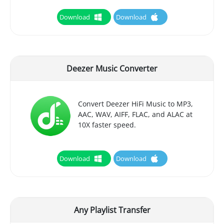
Download
Download
Deezer Music Converter
Convert Deezer HiFi Music to MP3,
AAC, WAV, AIFF, FLAC, and ALAC at
10X faster speed.
Download
Download
Any Playlist Transfer