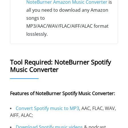
NoteBurner Amazon Music Converter
is
all you need to download any Amazon
songs to
MP3/AAC/WAV/FLAC/AIFF/ALAC format
losslessly.
Tool Required: NoteBurner Spotify
Music Converter
Features of NoteBurner Spotify Music Converter:
Convert Spotify music to MP3
, AAC, FLAC, WAV,
AIFF, ALAC;
Download Spotify music videos
& podcast