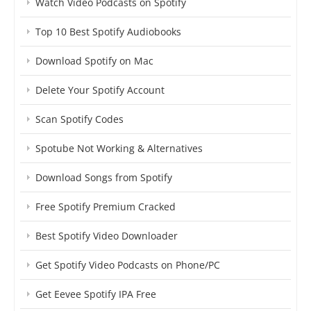
Watch Video Podcasts on Spotify
Top 10 Best Spotify Audiobooks
Download Spotify on Mac
Delete Your Spotify Account
Scan Spotify Codes
Spotube Not Working & Alternatives
Download Songs from Spotify
Free Spotify Premium Cracked
Best Spotify Video Downloader
Get Spotify Video Podcasts on Phone/PC
Get Eevee Spotify IPA Free