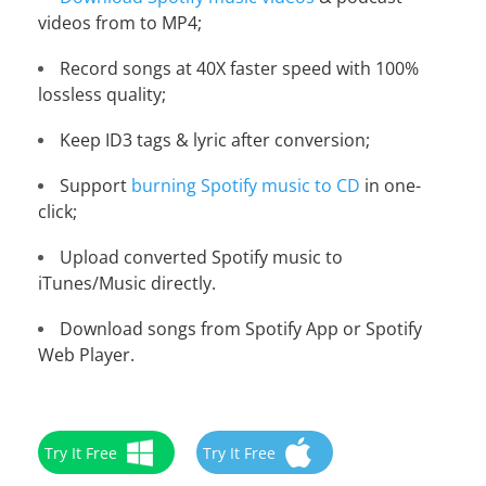
videos from to MP4;
Record songs at 40X faster speed with 100%
lossless quality;
Keep ID3 tags & lyric after conversion;
Support
burning Spotify music to CD
in one-
click;
Upload converted Spotify music to
iTunes/Music directly.
Download songs from Spotify App or Spotify
Web Player.
Try It Free
Try It Free