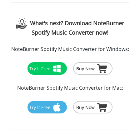
What's next? Download NoteBurner
Spotify Music Converter now!
NoteBurner Spotify Music Converter for Windows:
Try It Free
Buy Now
NoteBurner Spotify Music Converter for Mac:
Try It Free
Buy Now