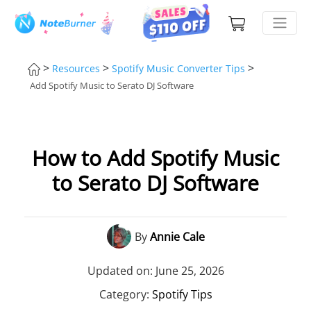
>
>
>
Resources
Spotify Music Converter Tips
Add Spotify Music to Serato DJ Software
How to Add Spotify Music
to Serato DJ Software
By
Annie Cale
Updated on: June 25, 2026
Category:
Spotify Tips