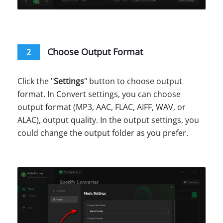
Choose Output Format
2
Click the "
Settings
" button to choose output
format. In Convert settings, you can choose
output format (MP3, AAC, FLAC, AIFF, WAV, or
ALAC), output quality. In the output settings, you
could change the output folder as you prefer.