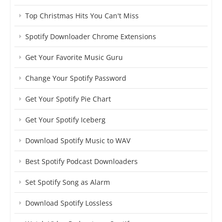
Top Christmas Hits You Can't Miss
Spotify Downloader Chrome Extensions
Get Your Favorite Music Guru
Change Your Spotify Password
Get Your Spotify Pie Chart
Get Your Spotify Iceberg
Download Spotify Music to WAV
Best Spotify Podcast Downloaders
Set Spotify Song as Alarm
Download Spotify Lossless