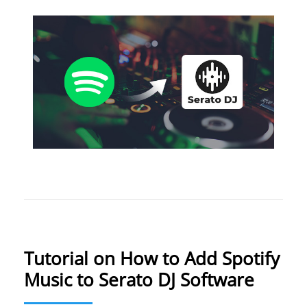
Tutorial on How to Add Spotify
Music to Serato DJ Software