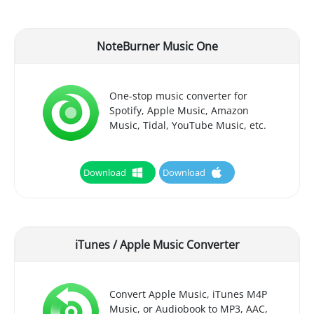
NoteBurner Music One
One-stop music converter for
Spotify, Apple Music, Amazon
Music, Tidal, YouTube Music, etc.
Download
Download
iTunes / Apple Music Converter
Convert Apple Music, iTunes M4P
Music, or Audiobook to MP3, AAC,