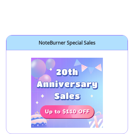
NoteBurner Special Sales