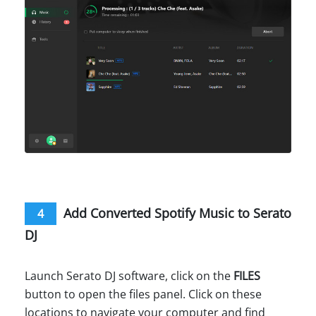
Add Converted Spotify Music to Serato
4
DJ
Launch Serato DJ software, click on the
FILES
button to open the files panel. Click on these
locations to navigate your computer and find