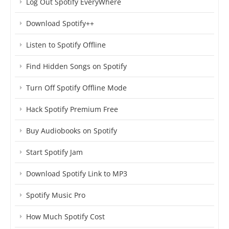
Log Out Spotify EveryWhere
Download Spotify++
Listen to Spotify Offline
Find Hidden Songs on Spotify
Turn Off Spotify Offline Mode
Hack Spotify Premium Free
Buy Audiobooks on Spotify
Start Spotify Jam
Download Spotify Link to MP3
Spotify Music Pro
How Much Spotify Cost