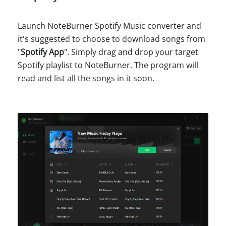
Launch NoteBurner Spotify Music converter and
it's suggested to choose to download songs from
"
Spotify App
". Simply drag and drop your target
Spotify playlist to NoteBurner. The program will
read and list all the songs in it soon.