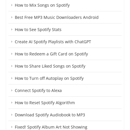
How to Mix Songs on Spotify
Best Free MP3 Music Downloaders Android
How to See Spotify Stats
Create AI Spotify Playlists with ChatGPT
How to Redeem a Gift Card on Spotify
How to Share Liked Songs on Spotify
How to Turn off Autoplay on Spotify
Connect Spotify to Alexa
How to Reset Spotify Algorithm
Download Spotify Audiobook to MP3
Fixed! Spotify Album Art Not Showing