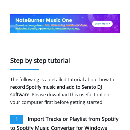
Step by step tutorial
The following is a detailed tutorial about how to
record Spotify music and add to Serato DJ
software
. Please download this useful tool on
your computer first before getting started.
Import Tracks or Playlist from Spotify
1
to Spotify Music Converter for Windows