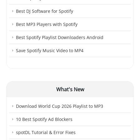
Best DJ Software for Spotify
Best MP3 Players with Spotify
Best Spotify Playlist Downloaders Android
Save Spotify Music Video to MP4
What's New
Download World Cup 2026 Playlist to MP3
10 Best Spotify Ad Blockers
spotDL Tutorial & Error Fixes