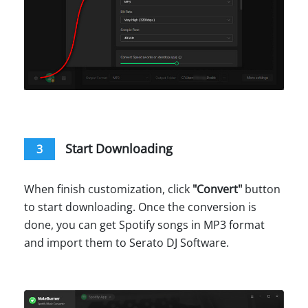
Start Downloading
3
When finish customization, click
"
Convert
"
button
to start downloading. Once the conversion is
done, you can get Spotify songs in MP3 format
and import them to Serato DJ Software.