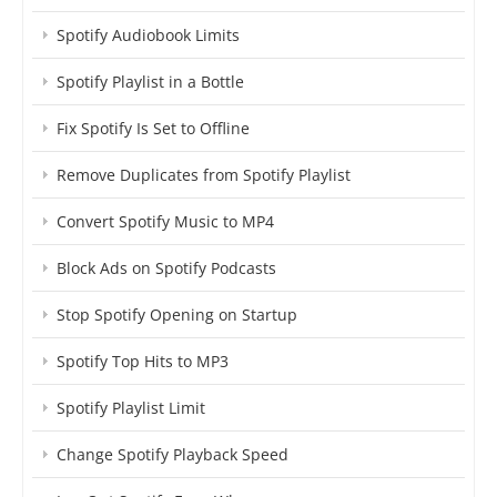
Spotify Audiobook Limits
Spotify Playlist in a Bottle
Fix Spotify Is Set to Offline
Remove Duplicates from Spotify Playlist
Convert Spotify Music to MP4
Block Ads on Spotify Podcasts
Stop Spotify Opening on Startup
Spotify Top Hits to MP3
Spotify Playlist Limit
Change Spotify Playback Speed