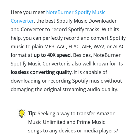
Here you meet
NoteBurner Spotify Music
Converter
, the best Spotify Music Downloader
and Converter to record Spotify tracks. With its
help, you can perfectly record and convert Spotify
music to plain MP3, AAC, FLAC, AIFF, WAV, or ALAC
format at
up to 40X speed
. Besides, NoteBurner
Spotify Music Converter is also well-known for its
lossless converting quality
. It is capable of
downloading or recording Spotify music without
damaging the original streaming audio quality.
Seeking a way to transfer Amazon
Music Unlimited and Prime Music
songs to any devices or media players?