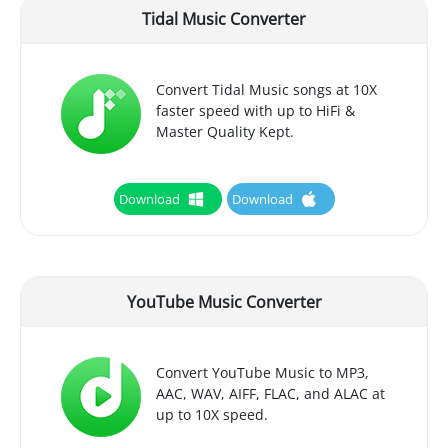
Tidal Music Converter
Convert Tidal Music songs at 10X
faster speed with up to HiFi &
Master Quality Kept.
Download
Download
YouTube Music Converter
Convert YouTube Music to MP3,
AAC, WAV, AIFF, FLAC, and ALAC at
up to 10X speed.