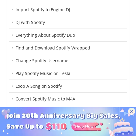
Import Spotify to Engine DJ
DJ with Spotify
Everything About Spotify Duo
Find and Download Spotify Wrapped
Change Spotify Username
Play Spotify Music on Tesla
Loop A Song on Spotify
Convert Spotify Music to M4A
Block Explicit Content on Spotify
Online Free Spotify Playlist Downloader