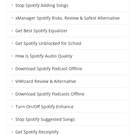
Stop Spotify Adding Songs
xManager Spotify Risks, Review & Safest Alternative
Get Best Spotify Equalizer
Get Spotify Unblocked for School
How Is Spotify Audio Quality
Download Spotify Podcast Offline
ViWizard Review & Alternative
Download Spotify Podcasts Offline
Turn On/Off Spotify Enhance
Stop Spotify Suggested Songs
Get Spotify Receiptify