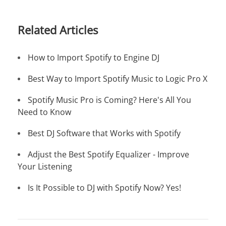
Related Articles
How to Import Spotify to Engine DJ
Best Way to Import Spotify Music to Logic Pro X
Spotify Music Pro is Coming? Here's All You
Need to Know
Best DJ Software that Works with Spotify
Adjust the Best Spotify Equalizer - Improve
Your Listening
Is It Possible to DJ with Spotify Now? Yes!