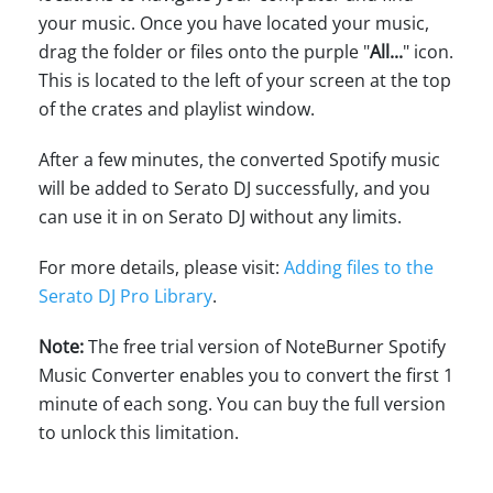
your music. Once you have located your music,
drag the folder or files onto the purple "
All...
" icon.
This is located to the left of your screen at the top
of the crates and playlist window.
After a few minutes, the converted Spotify music
will be added to Serato DJ successfully, and you
can use it in on Serato DJ without any limits.
For more details, please visit:
Adding files to the
Serato DJ Pro Library
.
Note:
The free trial version of NoteBurner Spotify
Music Converter enables you to convert the first 1
minute of each song. You can buy the full version
to unlock this limitation.