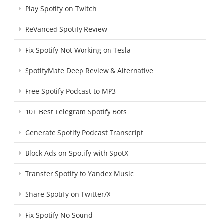
Play Spotify on Twitch
ReVanced Spotify Review
Fix Spotify Not Working on Tesla
SpotifyMate Deep Review & Alternative
Free Spotify Podcast to MP3
10+ Best Telegram Spotify Bots
Generate Spotify Podcast Transcript
Block Ads on Spotify with SpotX
Transfer Spotify to Yandex Music
Share Spotify on Twitter/X
Fix Spotify No Sound