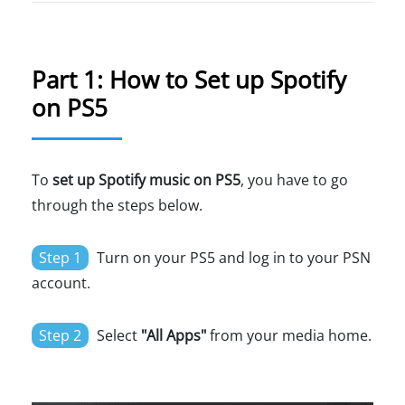
Part 1: How to Set up Spotify
on PS5
To
set up Spotify music on PS5
, you have to go
through the steps below.
Step 1
Turn on your PS5 and log in to your PSN
account.
Step 2
Select
"All Apps"
from your media home.