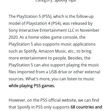
Category:
Spotify Tips
The PlayStation 5 (PS5), which is the follow-up
model of Playstation 4 (PS4), was released by
Sony Interactive Entertainment LLC in November
2020. As a home video game console, the
PlayStation 5 also supports music applications
such as Spotify, Amazon Music, etc., to bring
more entertainment to people. Besides, the
PlayStation 5 can also support playing the music
files imported from a USB drive or other external
sources. What's more, you can listen to music
while playing PS5 games.
However, on the PS5 official website, we can find
that Spotify in PS5 only supports
68 countries and