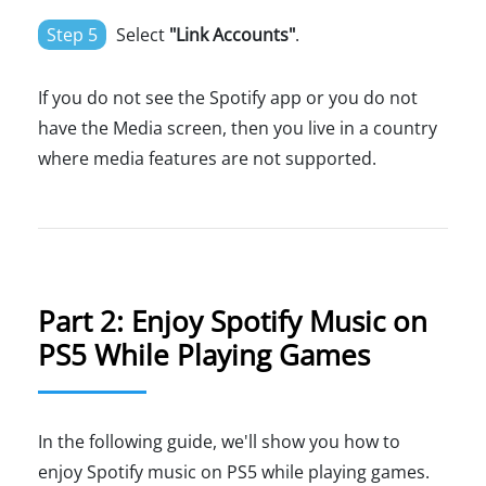
Step 5
Select
"Link Accounts"
.
If you do not see the Spotify app or you do not
have the Media screen, then you live in a country
where media features are not supported.
Part 2: Enjoy Spotify Music on
PS5 While Playing Games
In the following guide, we'll show you how to
enjoy Spotify music on PS5 while playing games.