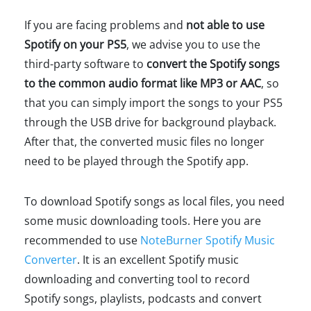
If you are facing problems and
not able to use
Spotify on your PS5
, we advise you to use the
third-party software to
convert the Spotify songs
to the common audio format like MP3 or AAC
, so
that you can simply import the songs to your PS5
through the USB drive for background playback.
After that, the converted music files no longer
need to be played through the Spotify app.
To download Spotify songs as local files, you need
some music downloading tools. Here you are
recommended to use
NoteBurner Spotify Music
Converter
. It is an excellent Spotify music
downloading and converting tool to record
Spotify songs, playlists, podcasts and convert