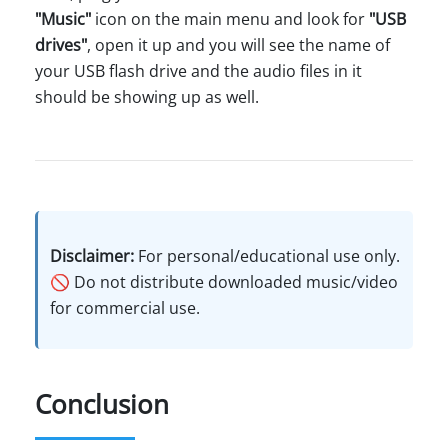
"Music"
icon on the main menu and look for
"USB
drives"
, open it up and you will see the name of
your USB flash drive and the audio files in it
should be showing up as well.
Disclaimer:
For personal/educational use only.
🚫 Do not distribute downloaded music/video
for commercial use.
Conclusion