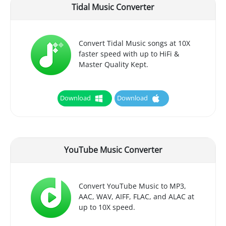
Tidal Music Converter
Convert Tidal Music songs at 10X
faster speed with up to HiFi &
Master Quality Kept.
Download
Download
YouTube Music Converter
Convert YouTube Music to MP3,
AAC, WAV, AIFF, FLAC, and ALAC at
up to 10X speed.