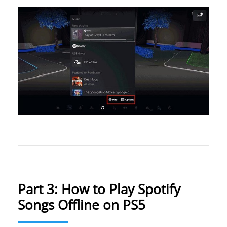
Part 3: How to Play Spotify
Songs Offline on PS5