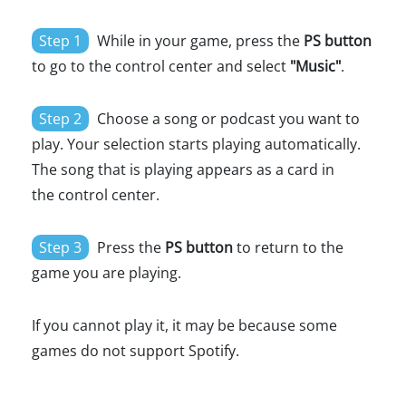
Step 1
While in your game, press the
PS button
to go to the control center and select
"Music"
.
Step 2
Choose a song or podcast you want to
play. Your selection starts playing automatically.
The song that is playing appears as a card in
the control center.
Step 3
Press the
PS button
to return to the
game you are playing.
If you cannot play it, it may be because some
games do not support Spotify.