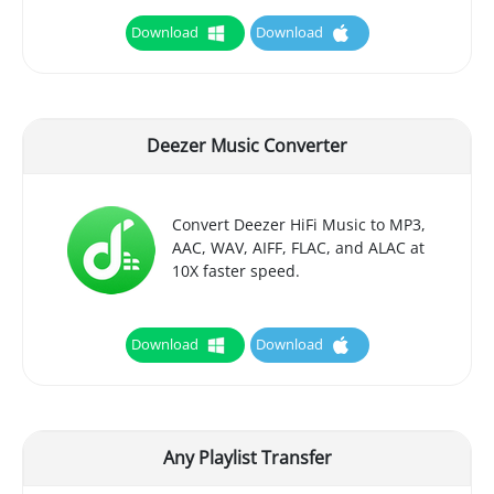
Download
Download
Deezer Music Converter
Convert Deezer HiFi Music to MP3,
AAC, WAV, AIFF, FLAC, and ALAC at
10X faster speed.
Download
Download
Any Playlist Transfer