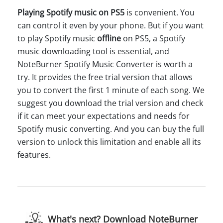
Playing Spotify music on PS5
is convenient. You
can control it even by your phone. But if you want
to play Spotify music
offline
on PS5, a Spotify
music downloading tool is essential, and
NoteBurner Spotify Music Converter is worth a
try. It provides the free trial version that allows
you to convert the first 1 minute of each song. We
suggest you download the trial version and check
if it can meet your expectations and needs for
Spotify music converting. And you can buy the full
version to unlock this limitation and enable all its
features.
What's next? Download NoteBurner