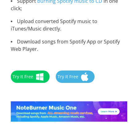
Support
burning Spotify music to CD
in one
click;
Upload converted Spotify music to
iTunes/Music directly.
Download songs from Spotify App or Spotify
Web Player.
Try It Free
Try It Free