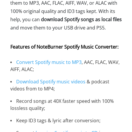
them to MP3, AAC, FLAC, AIFF, WAV, or ALAC with
100% original quality and ID3 tags kept. With its
help, you can
download Spotify songs as local files
and move them to your USB drive and PS5.
Features of NoteBurner Spotify Music Converter:
Convert Spotify music to MP3
, AAC, FLAC, WAV,
AIFF, ALAC;
Download Spotify music videos
& podcast
videos from to MP4;
Record songs at 40X faster speed with 100%
lossless quality;
Keep ID3 tags & lyric after conversion;