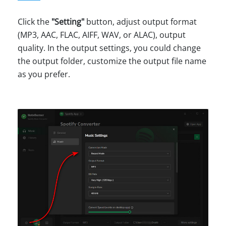
Click the
"Setting"
button, adjust output format
(MP3, AAC, FLAC, AIFF, WAV, or ALAC), output
quality. In the output settings, you could change
the output folder, customize the output file name
as you prefer.