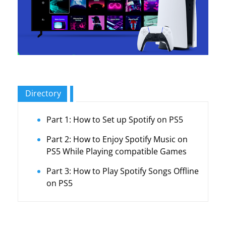
Directory
Part 1: How to Set up Spotify on PS5
Part 2: How to Enjoy Spotify Music on
PS5 While Playing compatible Games
Part 3: How to Play Spotify Songs Offline
on PS5