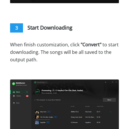
Start Downloading
3
When finish customization, click
"
Convert
"
to start
downloading. The songs will be all saved to the
output path.