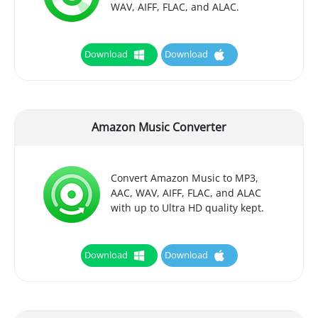
WAV, AIFF, FLAC, and ALAC.
Download
Download
Amazon Music Converter
Convert Amazon Music to MP3,
AAC, WAV, AIFF, FLAC, and ALAC
with up to Ultra HD quality kept.
Download
Download