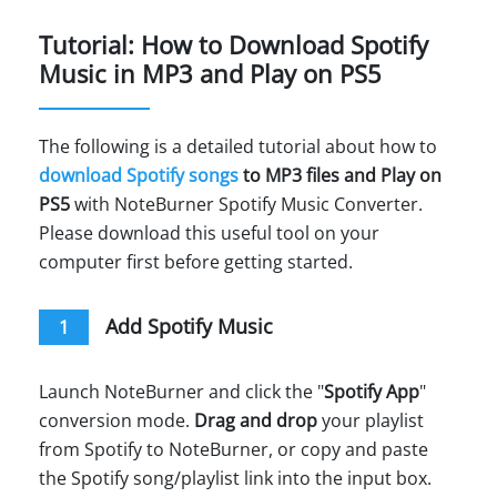
Tutorial: How to Download Spotify
Music in MP3 and Play on PS5
The following is a detailed tutorial about how to
download Spotify songs
to MP3 files and Play on
PS5
with NoteBurner Spotify Music Converter.
Please download this useful tool on your
computer first before getting started.
Add Spotify Music
1
Launch NoteBurner and click the "
Spotify App
"
conversion mode.
Drag and drop
your playlist
from Spotify to NoteBurner, or copy and paste
the Spotify song/playlist link into the input box.