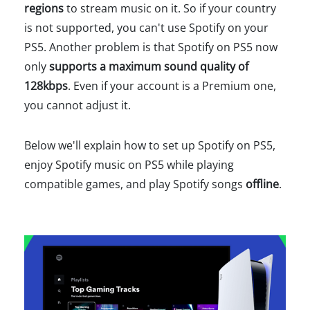
regions
to stream music on it. So if your country
is not supported, you can't use Spotify on your
PS5. Another problem is that Spotify on PS5 now
only
supports a maximum sound quality of
128kbps
. Even if your account is a Premium one,
you cannot adjust it.
Below we'll explain how to set up Spotify on PS5,
enjoy Spotify music on PS5 while playing
compatible games, and play Spotify songs
offline
.