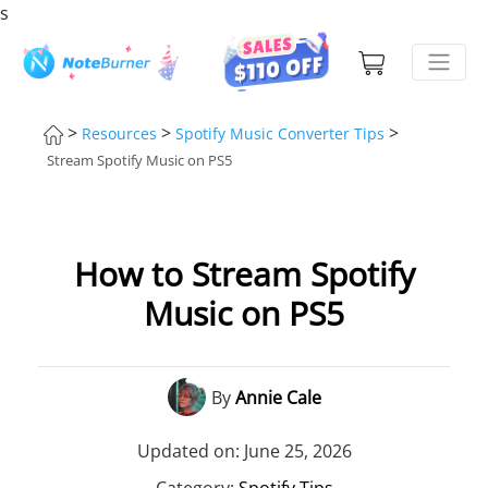
s
>
>
>
Resources
Spotify Music Converter Tips
Stream Spotify Music on PS5
How to Stream Spotify
Music on PS5
By
Annie Cale
Updated on: June 25, 2026