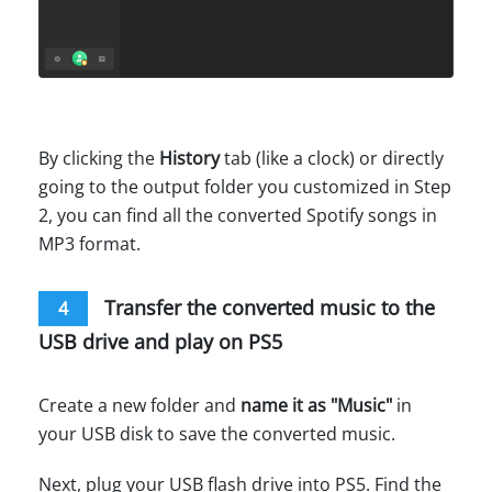
By clicking the
History
tab (like a clock) or directly
going to the output folder you customized in Step
2, you can find all the converted Spotify songs in
MP3 format.
Transfer the converted music to the
4
USB drive and play on PS5
Create a new folder and
name it as "Music"
in
your USB disk to save the converted music.
Next, plug your USB flash drive into PS5. Find the