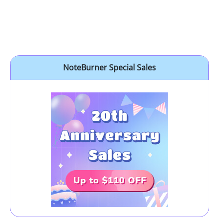
NoteBurner Special Sales