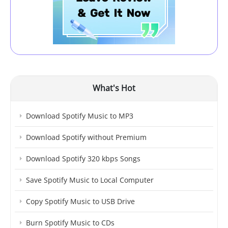
What's Hot
Download Spotify Music to MP3
Download Spotify without Premium
Download Spotify 320 kbps Songs
Save Spotify Music to Local Computer
Copy Spotify Music to USB Drive
Burn Spotify Music to CDs