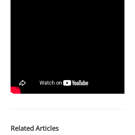
Related Articles