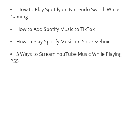
How to Play Spotify on Nintendo Switch While
Gaming
How to Add Spotify Music to TikTok
How to Play Spotify Music on Squeezebox
3 Ways to Stream YouTube Music While Playing
PS5