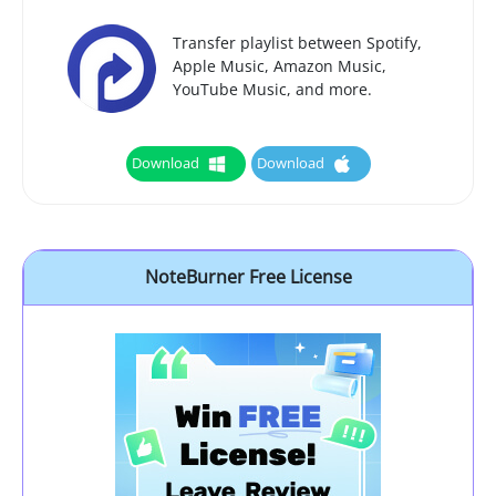
Transfer playlist between Spotify,
Apple Music, Amazon Music,
YouTube Music, and more.
Download
Download
NoteBurner Free License