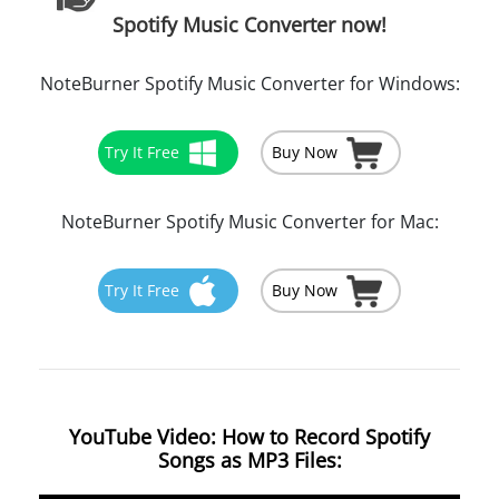
Spotify Music Converter now!
NoteBurner Spotify Music Converter for Windows:
Try It Free
Buy Now
NoteBurner Spotify Music Converter for Mac:
Try It Free
Buy Now
YouTube Video: How to Record Spotify
Songs as MP3 Files: