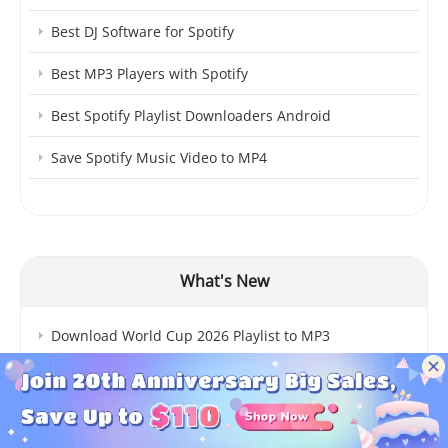
Best DJ Software for Spotify
Best MP3 Players with Spotify
Best Spotify Playlist Downloaders Android
Save Spotify Music Video to MP4
What's New
Download World Cup 2026 Playlist to MP3
10 Best Spotify Ad Blockers
spotDL Tutorial & Error Fixes