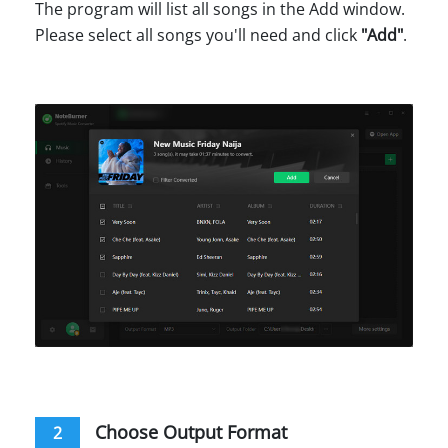
The program will list all songs in the Add window.
Please select all songs you'll need and click
"Add"
.
Choose Output Format
2