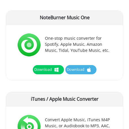
NoteBurner Music One
One-stop music converter for
Spotify, Apple Music, Amazon
Music, Tidal, YouTube Music, etc.
Download
Download
iTunes / Apple Music Converter
Convert Apple Music, iTunes M4P
Music, or Audiobook to MP3, AAC,