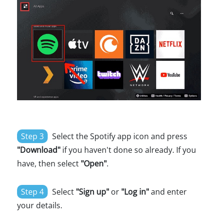
Step 3
Select the Spotify app icon and press
"Download"
if you haven't done so already. If you
have, then select
"Open"
.
Step 4
Select
"Sign up"
or
"Log in"
and enter
your details.