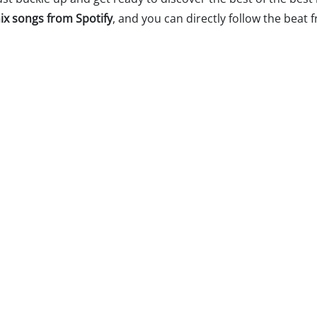
ix songs from Spotify
, and you can directly follow the beat 