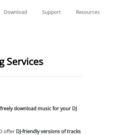
Download
Support
Resources
 Services
freely download music for your DJ
D offer
DJ-friendly versions of tracks