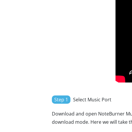
Step 1
Select Music Port
Download and open NoteBurner Musi
download mode. Here we will take t