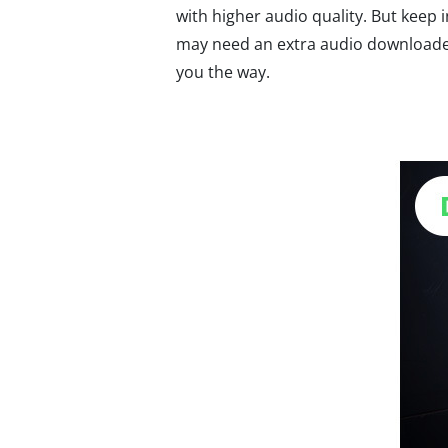
with higher audio quality. But keep 
may need an extra audio downloader
you the way.