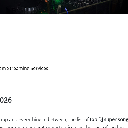
rom Streaming Services
2026
hop and everything in between, the list of
top DJ super son
t buckle up and get ready to discover the best of the best i