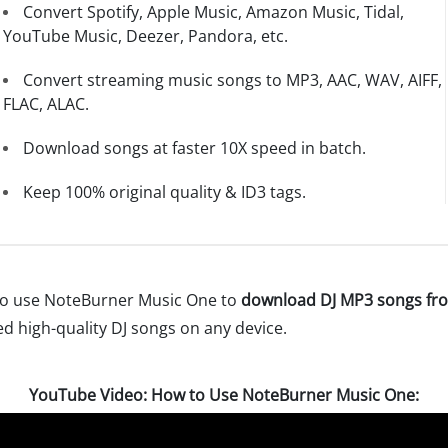
Convert Spotify, Apple Music, Amazon Music, Tidal,
YouTube Music, Deezer, Pandora, etc.
Convert streaming music songs to MP3, AAC, WAV, AIFF,
FLAC, ALAC.
Download songs at faster 10X speed in batch.
Keep 100% original quality & ID3 tags.
w to use NoteBurner Music One to
download DJ MP3 songs fro
ted high-quality DJ songs on any device.
YouTube Video: How to Use NoteBurner Music One: