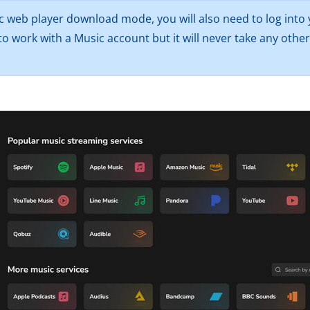
c web player download mode, you will also need to log into 
o work with a Music account but it will never take any oth