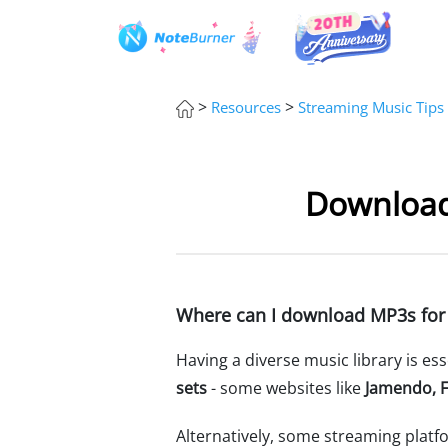
>
>
Resources
Streaming Music Tips
Download
Where can I download MP3s for
Having a diverse music library is es
sets
- some websites like
Jamendo, F
Alternatively, some streaming platf