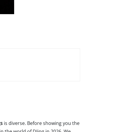
gs
is diverse. Before showing you the
n the world of DJing in 2026. We