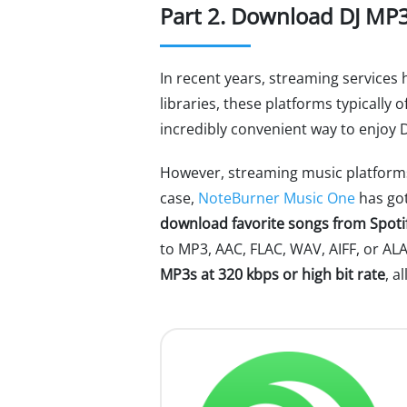
Part 2. Download DJ MP3
In recent years, streaming services
libraries, these platforms typically
incredibly convenient way to enjoy 
However, streaming music platforms
case,
NoteBurner Music One
has got
download favorite songs from Spoti
to MP3, AAC, FLAC, WAV, AIFF, or AL
MP3s at 320 kbps or high bit rate
, a