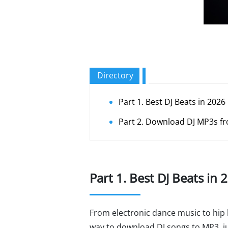
Directory
Part 1. Best DJ Beats in 2026
Part 2. Download DJ MP3s f
Part 1. Best DJ Beats in 
From electronic dance music to hip 
way to download DJ songs to MP3, jus