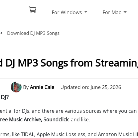
For Windows
For Mac
>
Download DJ MP3 Songs
 DJ MP3 Songs from Streaming
By
Annie Cale
Updated on: June 25, 2026
 DJ?
sential for DJs, and there are various sources where you can
ree Music Archive, Soundclick
, and like.
orms, like TIDAL, Apple Music Lossless, and Amazon Music H