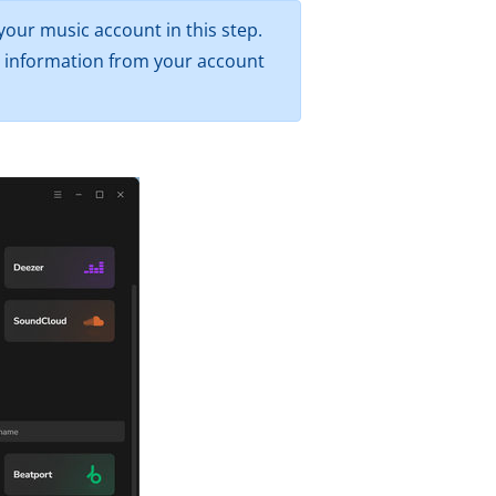
your music account in this step.
er information from your account