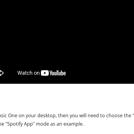
c One on your desktop, then you will need to choose the 
he "Spotify App" mode as an example.