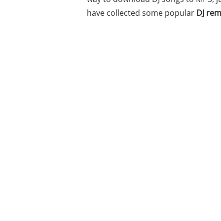
have collected some popular
DJ rem