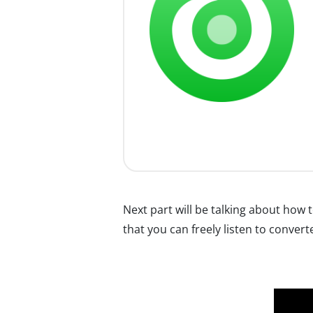
Next part will be talking about ho
that you can freely listen to conver