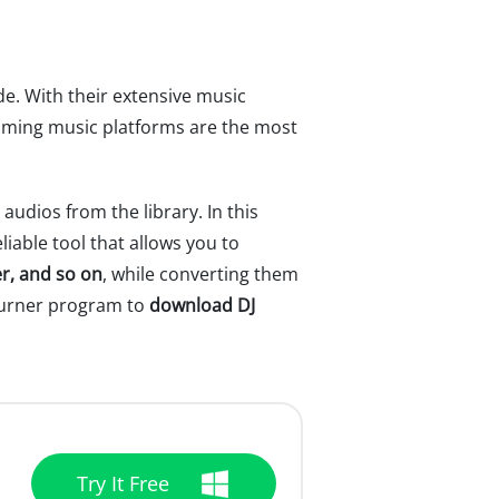
e. With their extensive music
reaming music platforms are the most
dios from the library. In this
liable tool that allows you to
r, and so on
, while converting them
eBurner program to
download DJ
Try It Free