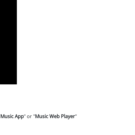
"
Music App
" or "
Music Web Player
"