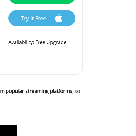
Try It Free
Availability:
Free Upgrade
m popular streaming platforms
, so