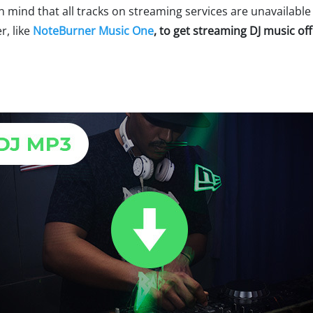
in mind that all tracks on streaming services are unavailabl
, like
NoteBurner Music One
, to get streaming DJ music off