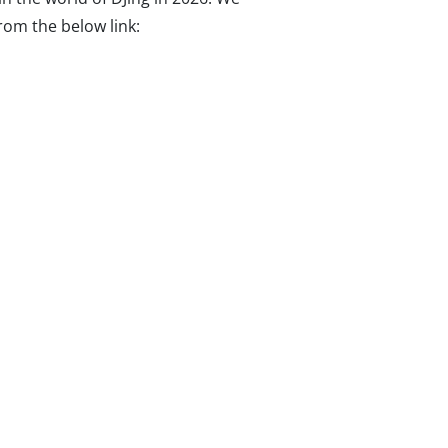
from the below link: