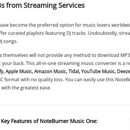
s from Streaming Services
 have become the preferred option for music lovers worldwid
 offer curated playlists featuring DJ tracks. Undoubtedly, st
DJ songs.
 themselves will not provide any method to download MP3 au
 your back. This all-in-one streaming music converter is a re
fy, Apple Music, Amazon Music, Tidal, YouTube Music, Deeze
AC format with no quality loss. You can easily use this Not
ll with the greatest ease.
Key Features of NoteBurner Music One: