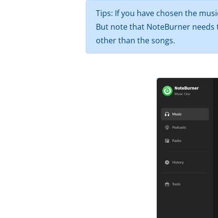
Tips: If you have chosen the musi
But note that NoteBurner needs t
other than the songs.