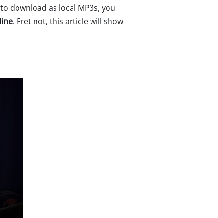
e to download as local MP3s, you
line
. Fret not, this article will show