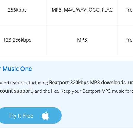
256kbps
MP3, M4A, WAV, OGG, FLAC
Fre
128-256kbps
MP3
Fre
er Music One
Beatport 320kbps MP3 downloads
un
und features, including
,
count support
, and the like. Keep your Beatport MP3 music fore
Try It Free