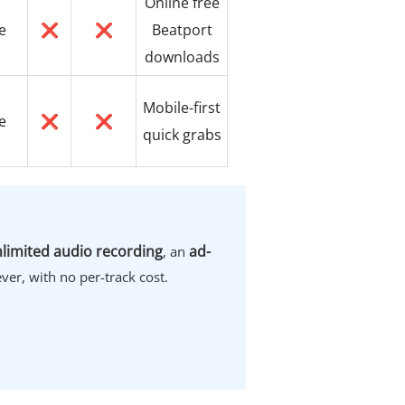
Online free
e
❌
❌
Beatport
downloads
Mobile-first
e
❌
❌
quick grabs
limited audio recording
ad-
, an
ver, with no per-track cost.