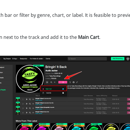
h bar or filter by genre, chart, or label. It is feasible to pr
n next to the track and add it to the
Main Cart
.