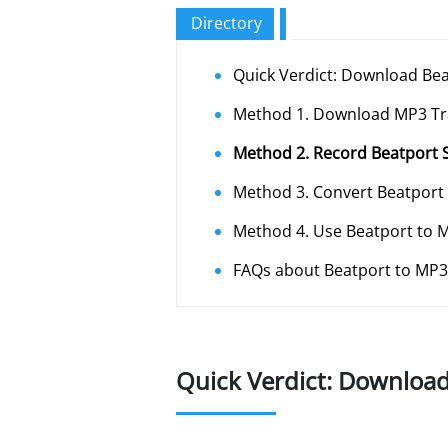
Directory
Quick Verdict: Download Be
Method 1. Download MP3 Tr
Method 2. Record Beatport 
Method 3. Convert Beatport
Method 4. Use Beatport to
FAQs about Beatport to MP3
Quick Verdict: Downloa