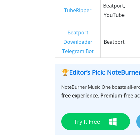
Beatport,
TubeRipper
YouTube
Beatport
Downloader
Beatport
Telegram Bot
🏆Editor’s Pick: NoteBurn
NoteBurner Music One boasts all-aro
free experience
Premium-free ac
,
Try It Free