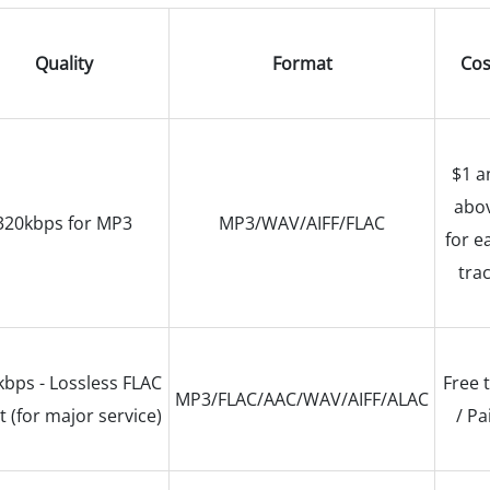
Quality
Format
Cos
$1 a
abo
320kbps for MP3
MP3/WAV/AIFF/FLAC
for e
tra
bps - Lossless FLAC
Free t
MP3/FLAC/AAC/WAV/AIFF/ALAC
t (for major service)
/ Pa