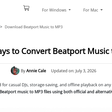
For Windows
For Mac
>
Download Beatport Music to MP3
ays to Convert Beatport Music
By
Annie Cale
Updated on: July 3, 2026
for casual DJs, storage-saving, and offline playback on any 
eatport music to MP3 files using both official and alterna