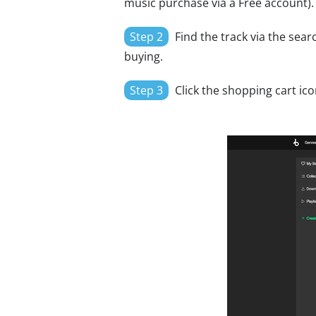
music purchase via a Free account).
Step 2
Find the track via the searc
buying.
Step 3
Click the shopping cart ico