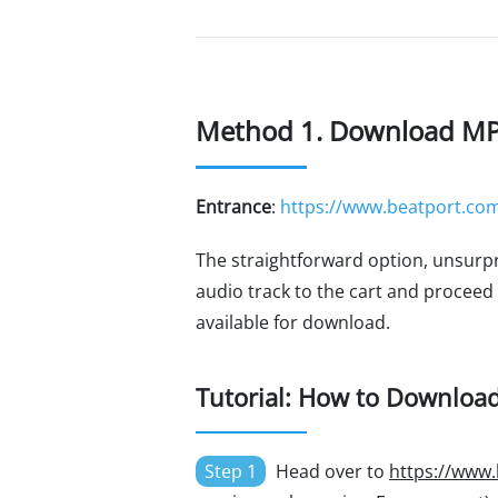
Method 1. Download MP3 
Entrance
:
https://www.beatport.com
The straightforward option, unsurpr
audio track to the cart and proceed
available for download.
Tutorial: How to Downloa
Step 1
Head over to
https://www