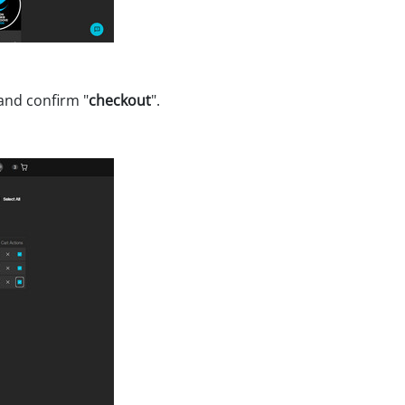
 and confirm "
checkout
".