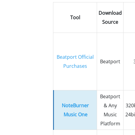
Download
Tool
Source
Beatport Official
Beatport
Purchases
Beatport
NoteBurner
& Any
320k
Music One
Music
24bi
Platform