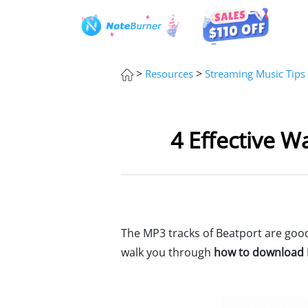
>
>
Resources
Streaming Music Tips
4 Effective W
The MP3 tracks of Beatport are good 
walk you through
how to download B