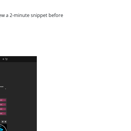
eview a 2-minute snippet before