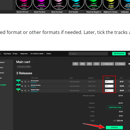
ed format or other formats if needed. Later, tick the tracks