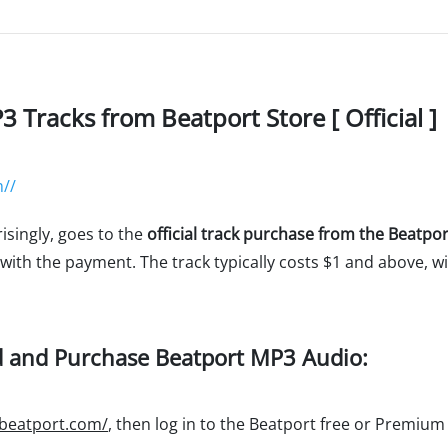
Tracks from Beatport Store [ Official ]
//
isingly, goes to the
official track purchase from the Beatpor
 with the payment. The track typically costs $1 and above, 
d and Purchase Beatport MP3 Audio:
.beatport.com/
, then log in to the Beatport free or Premiu