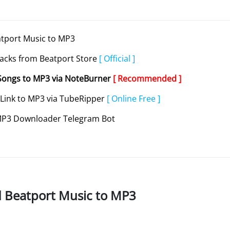
atport Music to MP3
acks from Beatport Store
[ Official ]
Songs to MP3 via NoteBurner
[ Recommended ]
 Link to MP3 via TubeRipper
[ Online Free ]
 MP3 Downloader Telegram Bot
d Beatport Music to MP3