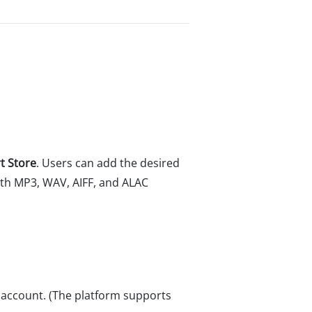
t Store
. Users can add the desired
with MP3, WAV, AIFF, and ALAC
m account. (The platform supports