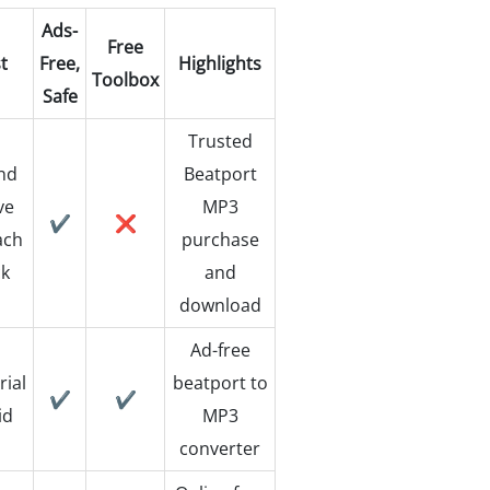
Ads-
Free
t
Free,
Highlights
Toolbox
Safe
Trusted
nd
Beatport
ve
MP3
✔️
❌
ach
purchase
ck
and
download
Ad-free
rial
beatport to
✔️
✔️
id
MP3
converter