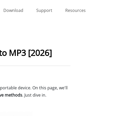
Download
Support
Resources
 to MP3 [2026]
portable device. On this page, we'll
tive methods
. Just dive in.