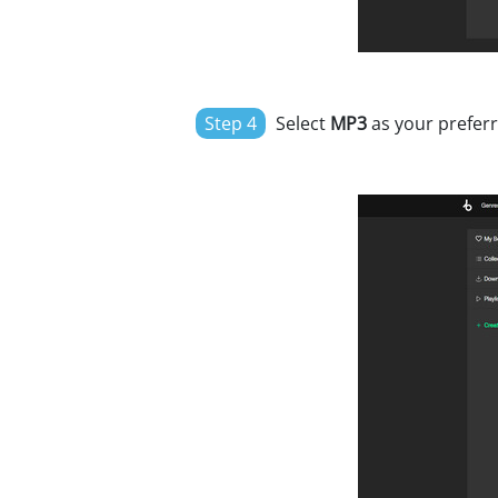
Step 4
Select
MP3
as your preferr