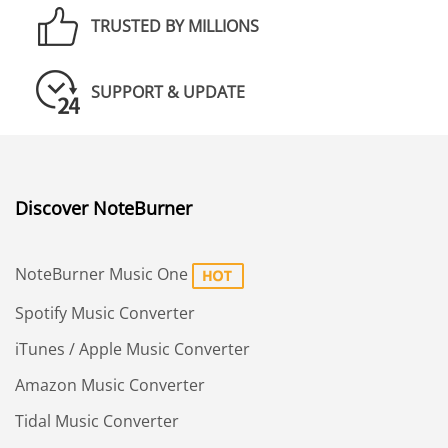
TRUSTED BY MILLIONS
SUPPORT & UPDATE
Discover NoteBurner
NoteBurner Music One
Spotify Music Converter
iTunes / Apple Music Converter
Amazon Music Converter
Tidal Music Converter