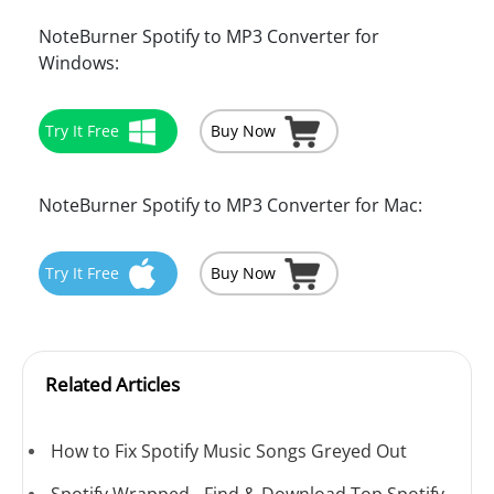
NoteBurner Spotify to MP3 Converter for
Windows:
Try It Free
Buy Now
NoteBurner Spotify to MP3 Converter for Mac:
Try It Free
Buy Now
Related Articles
How to Fix Spotify Music Songs Greyed Out