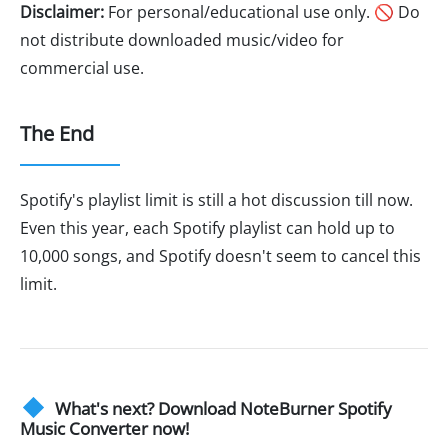
Disclaimer:
For personal/educational use only. 🚫 Do
not distribute downloaded music/video for
commercial use.
The End
Spotify's playlist limit is still a hot discussion till now.
Even this year, each Spotify playlist can hold up to
10,000 songs, and Spotify doesn't seem to cancel this
limit.
What's next? Download NoteBurner Spotify
Music Converter now!