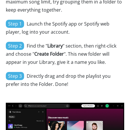
maximum song limit, try grouping them in a folder to
keep everything together.
Step 1
Launch the Spotify app or Spotify web
player, log into your account.
Step 2
Find the "
Library
" section, then right-click
and choose "
Create Folder
". This new folder will
appear in your Library, give it a name you like.
Step 3
Directly drag and drop the playlist you
prefer into the Folder. Done!