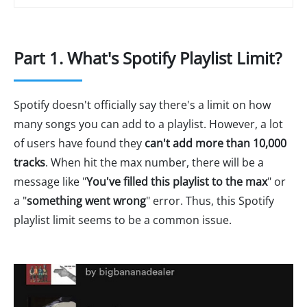
Part 1. What's Spotify Playlist Limit?
Spotify doesn't officially say there's a limit on how
many songs you can add to a playlist. However, a lot
of users have found they
can't add more than 10,000
tracks
. When hit the max number, there will be a
message like "
You've filled this playlist to the max
" or
a "
something went wrong
" error. Thus, this Spotify
playlist limit seems to be a common issue.