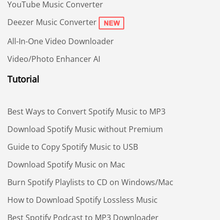
YouTube Music Converter
Deezer Music Converter
All-In-One Video Downloader
Video/Photo Enhancer AI
Tutorial
Best Ways to Convert Spotify Music to MP3
Download Spotify Music without Premium
Guide to Copy Spotify Music to USB
Download Spotify Music on Mac
Burn Spotify Playlists to CD on Windows/Mac
How to Download Spotify Lossless Music
Best Spotify Podcast to MP3 Downloader