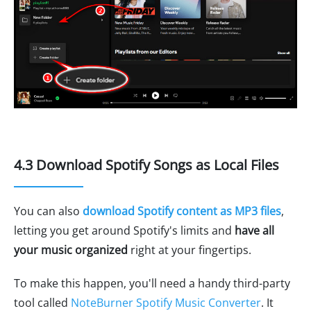
4.3 Download Spotify Songs as Local Files
You can also
download Spotify content as MP3 files
,
letting you get around Spotify's limits and
have all
your music organized
right at your fingertips.
To make this happen, you'll need a handy third-party
tool called
NoteBurner Spotify Music Converter
. It