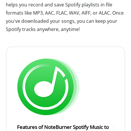
helps you record and save Spotify playlists in file
formats like MP3, AAC, FLAC, WAV, AIFF, or ALAC. Once
you've downloaded your songs, you can keep your
Spotify tracks anywhere, anytime!
Features of NoteBurner Spotify Music to