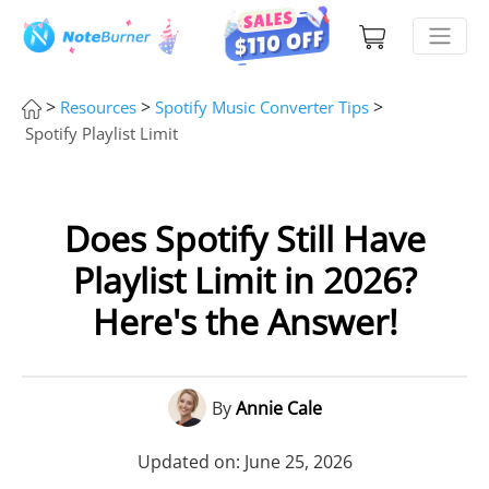
>
>
>
Resources
Spotify Music Converter Tips
Spotify Playlist Limit
Does Spotify Still Have
Playlist Limit in 2026?
Here's the Answer!
By
Annie Cale
Updated on: June 25, 2026