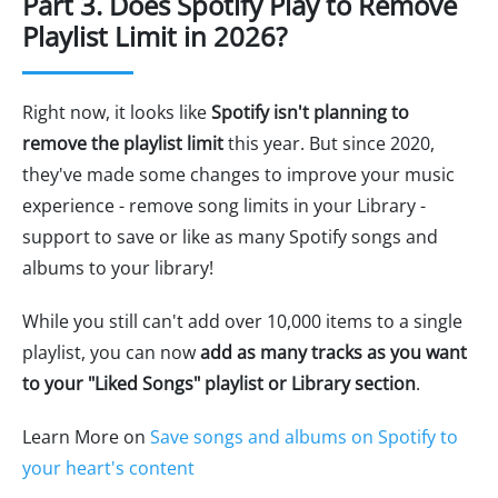
Part 3. Does Spotify Play to Remove
Playlist Limit in 2026?
Right now, it looks like
Spotify isn't planning to
remove the playlist limit
this year. But since 2020,
they've made some changes to improve your music
experience - remove song limits in your Library -
support to save or like as many Spotify songs and
albums to your library!
While you still can't add over 10,000 items to a single
playlist, you can now
add as many tracks as you want
to your "Liked Songs" playlist or Library section
.
Learn More on
Save songs and albums on Spotify to
your heart's content