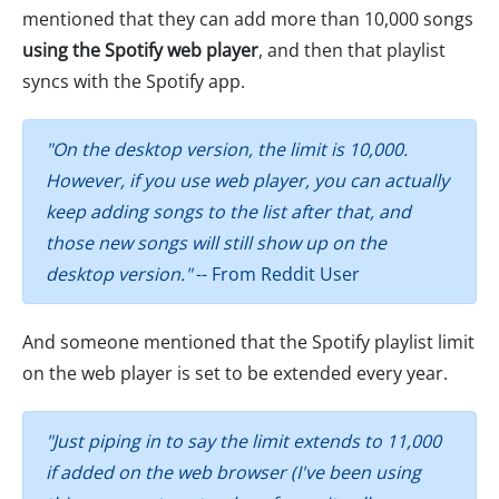
mentioned that they can add more than 10,000 songs
using the Spotify web player
, and then that playlist
syncs with the Spotify app.
"On the desktop version, the limit is 10,000.
However, if you use web player, you can actually
keep adding songs to the list after that, and
those new songs will still show up on the
desktop version."
-- From Reddit User
And someone mentioned that the Spotify playlist limit
on the web player is set to be extended every year.
"Just piping in to say the limit extends to 11,000
if added on the web browser (I've been using