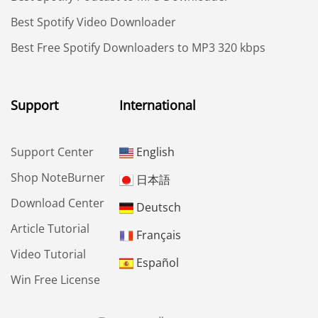
Best Spotify Video Downloader
Best Free Spotify Downloaders to MP3 320 kbps
Support
International
Support Center
English
Shop NoteBurner
日本語
Download Center
Deutsch
Article Tutorial
Français
Video Tutorial
Español
Win Free License