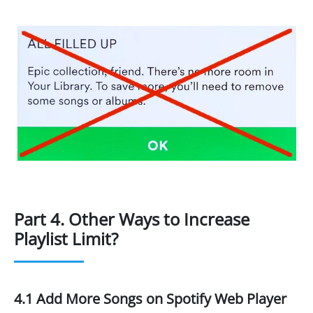
Part 4. Other Ways to Increase
Playlist Limit?
4.1 Add More Songs on Spotify Web Player