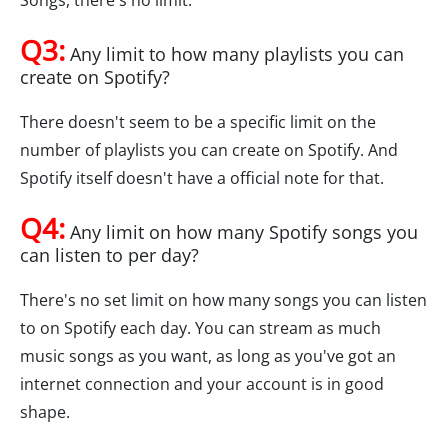
Songs, there's no limit.
Q3:
Any limit to how many playlists you can
create on Spotify?
There doesn't seem to be a specific limit on the
number of playlists you can create on Spotify. And
Spotify itself doesn't have a official note for that.
Q4:
Any limit on how many Spotify songs you
can listen to per day?
There's no set limit on how many songs you can listen
to on Spotify each day. You can stream as much
music songs as you want, as long as you've got an
internet connection and your account is in good
shape.