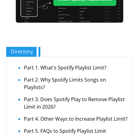
Directory
Part 1. What's Spotify Playlist Limit?
Part 2. Why Spotify Limits Songs on
Playlists?
Part 3. Does Spotify Play to Remove Playlist
Limit in 2026?
Part 4. Other Ways to Increase Playlist Limit?
Part 5. FAQs to Spotify Playlist Limit