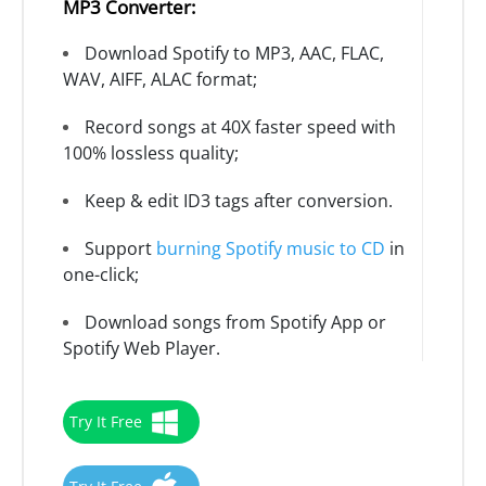
MP3 Converter:
Download Spotify to MP3, AAC, FLAC,
WAV, AIFF, ALAC format;
Record songs at 40X faster speed with
100% lossless quality;
Keep & edit ID3 tags after conversion.
Support
burning Spotify music to CD
in
one-click;
Download songs from Spotify App or
Spotify Web Player.
Try It Free