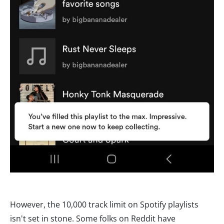
However, the 10,000 track limit on Spotify playlists
isn't set in stone. Some folks on Reddit have