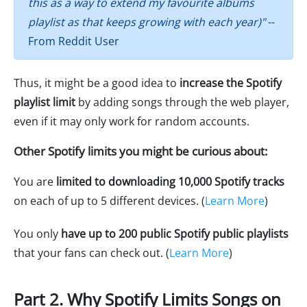
this as a way to extend my favourite albums
playlist as that keeps growing with each year)"
--
From Reddit User
Thus, it might be a good idea to
increase the Spotify
playlist limit
by adding songs through the web player,
even if it may only work for random accounts.
Other Spotify limits you might be curious about:
You are
limited to downloading 10,000 Spotify tracks
on each of up to 5 different devices. (
Learn More
)
You only
have up to 200 public Spotify public playlists
that your fans can check out. (
Learn More
)
Part 2. Why Spotify Limits Songs on