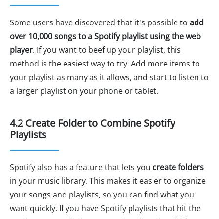
Some users have discovered that it's possible to
add
over 10,000 songs to a Spotify playlist using the web
player
. If you want to beef up your playlist, this
method is the easiest way to try. Add more items to
your playlist as many as it allows, and start to listen to
a larger playlist on your phone or tablet.
4.2 Create Folder to Combine Spotify
Playlists
Spotify also has a feature that lets you
create folders
in your music library. This makes it easier to organize
your songs and playlists, so you can find what you
want quickly. If you have Spotify playlists that hit the