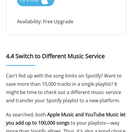
Try It Free
Availability:
Free Upgrade
4.4 Switch to Different Music Service
Can't fed up with the song limits on Spotify? Want to
save more than 10,000 tracks in a single playlist? It
might be time to check out a different music service
and transfer your Spotify playlist to a new platform.
As searched, both
Apple Music and YouTube Music let
you add up to 100,000 songs
to your playlists—way
more than Spotify allows. Thus, it's also a good choice