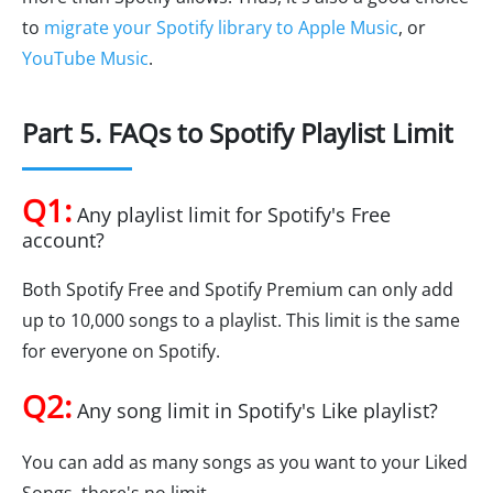
to
migrate your Spotify library to Apple Music
, or
YouTube Music
.
Part 5. FAQs to Spotify Playlist Limit
Q1:
Any playlist limit for Spotify's Free
account?
Both Spotify Free and Spotify Premium can only add
up to 10,000 songs to a playlist. This limit is the same
for everyone on Spotify.
Q2:
Any song limit in Spotify's Like playlist?
You can add as many songs as you want to your Liked