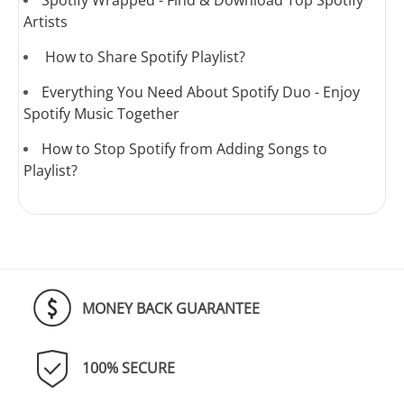
Spotify Wrapped - Find & Download Top Spotify
Artists
How to Share Spotify Playlist?
Everything You Need About Spotify Duo - Enjoy
Spotify Music Together
How to Stop Spotify from Adding Songs to
Playlist?
MONEY BACK GUARANTEE
100% SECURE