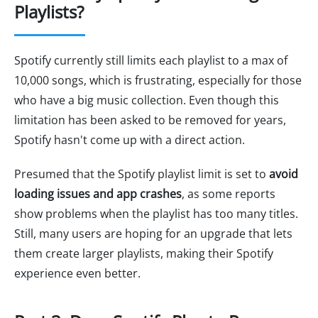
Playlists?
Spotify currently still limits each playlist to a max of
10,000 songs, which is frustrating, especially for those
who have a big music collection. Even though this
limitation has been asked to be removed for years,
Spotify hasn't come up with a direct action.
Presumed that the Spotify playlist limit is set to
avoid
loading issues and app crashes
, as some reports
show problems when the playlist has too many titles.
Still, many users are hoping for an upgrade that lets
them create larger playlists, making their Spotify
experience even better.