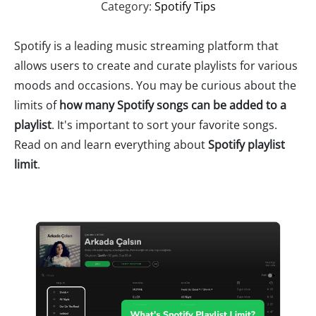
Category:
Spotify Tips
Spotify is a leading music streaming platform that
allows users to create and curate playlists for various
moods and occasions. You may be curious about the
limits of
how many Spotify songs can be added to a
playlist
. It's important to sort your favorite songs.
Read on and learn everything about
Spotify playlist
limit
.