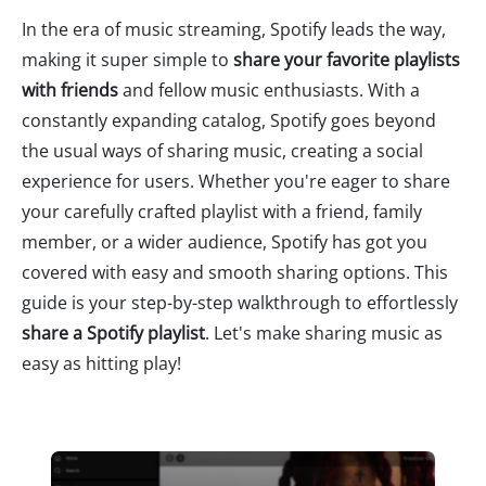
In the era of music streaming, Spotify leads the way,
making it super simple to
share your favorite playlists
with friends
and fellow music enthusiasts. With a
constantly expanding catalog, Spotify goes beyond
the usual ways of sharing music, creating a social
experience for users. Whether you're eager to share
your carefully crafted playlist with a friend, family
member, or a wider audience, Spotify has got you
covered with easy and smooth sharing options. This
guide is your step-by-step walkthrough to effortlessly
share a Spotify playlist
. Let's make sharing music as
easy as hitting play!