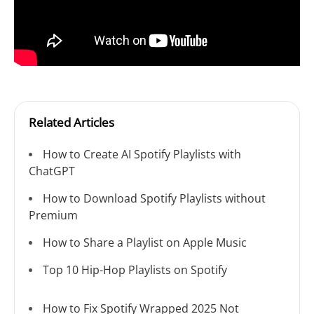
Related Articles
How to Create AI Spotify Playlists with
ChatGPT
How to Download Spotify Playlists without
Premium
How to Share a Playlist on Apple Music
Top 10 Hip-Hop Playlists on Spotify
How to Fix Spotify Wrapped 2025 Not