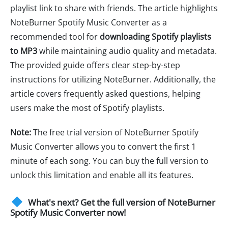
playlist link to share with friends. The article highlights
NoteBurner Spotify Music Converter as a
recommended tool for
downloading Spotify playlists
to MP3
while maintaining audio quality and metadata.
The provided guide offers clear step-by-step
instructions for utilizing NoteBurner. Additionally, the
article covers frequently asked questions, helping
users make the most of Spotify playlists.
Note:
The free trial version of NoteBurner Spotify
Music Converter allows you to convert the first 1
minute of each song. You can buy the full version to
unlock this limitation and enable all its features.
What's next? Get the full version of NoteBurner
Spotify Music Converter now!