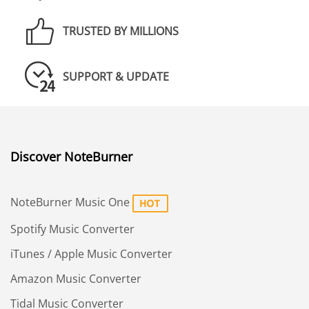
TRUSTED BY MILLIONS
SUPPORT & UPDATE
Discover NoteBurner
NoteBurner Music One
Spotify Music Converter
iTunes / Apple Music Converter
Amazon Music Converter
Tidal Music Converter