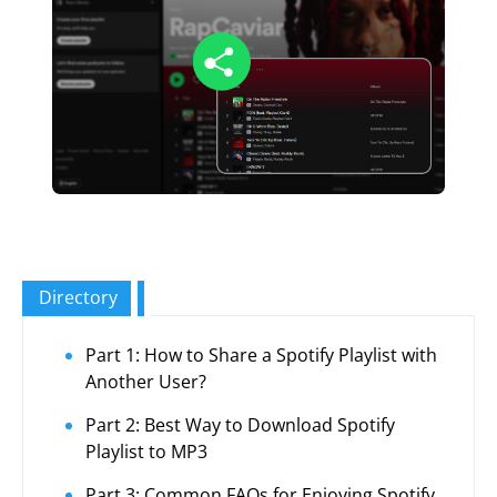
Directory
Part 1: How to Share a Spotify Playlist with
Another User?
Part 2: Best Way to Download Spotify
Playlist to MP3
Part 3: Common FAQs for Enjoying Spotify