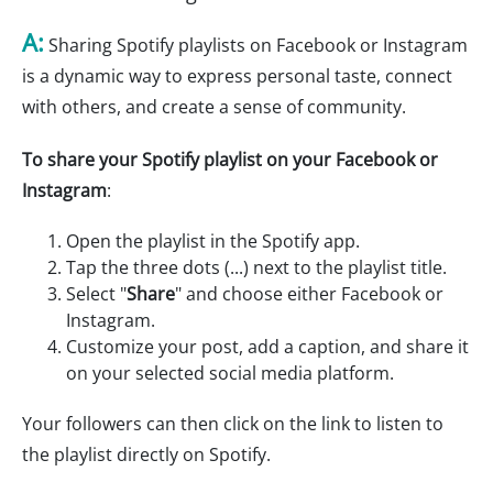
A:
Sharing Spotify playlists on Facebook or Instagram
is a dynamic way to express personal taste, connect
with others, and create a sense of community.
To share your Spotify playlist on your Facebook or
Instagram
:
Open the playlist in the Spotify app.
Tap the three dots (...) next to the playlist title.
Select "
Share
" and choose either Facebook or
Instagram.
Customize your post, add a caption, and share it
on your selected social media platform.
Your followers can then click on the link to listen to
the playlist directly on Spotify.