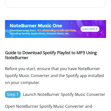
Guide to Download Spotify Playlist to MP3 Using
NoteBurner
Before you start, ensure that you have NoteBurner
Spotify Music Converter and the Spotify app installed
on your computer.
Step 1
Launch NoteBurner Spotify Music Converter
Open NoteBurner Spotify Music Converter and