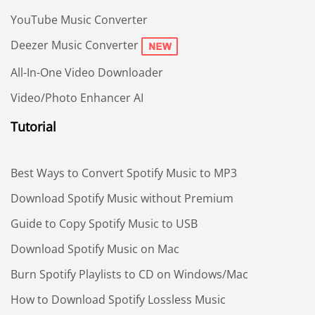
YouTube Music Converter
Deezer Music Converter
All-In-One Video Downloader
Video/Photo Enhancer AI
Tutorial
Best Ways to Convert Spotify Music to MP3
Download Spotify Music without Premium
Guide to Copy Spotify Music to USB
Download Spotify Music on Mac
Burn Spotify Playlists to CD on Windows/Mac
How to Download Spotify Lossless Music