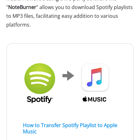
"
NoteBurner
" allows you to download Spotify playlists
to MP3 files, facilitating easy addition to various
platforms.
How to Transfer Spotify Playlist to Apple
Music