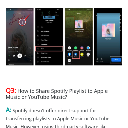
Q3:
How to Share Spotify Playlist to Apple
Music or YouTube Music?
A:
Spotify doesn't offer direct support for
transferring playlists to Apple Music or YouTube
Music. However, using third-party software like