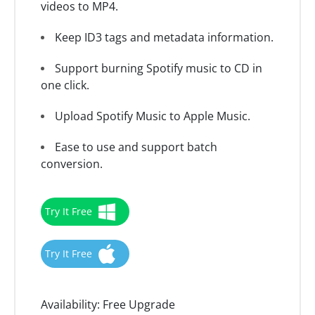
videos to MP4.
Keep ID3 tags and metadata information.
Support burning Spotify music to CD in
one click.
Upload Spotify Music to Apple Music.
Ease to use and support batch
conversion.
Try It Free
Try It Free
Availability:
Free Upgrade