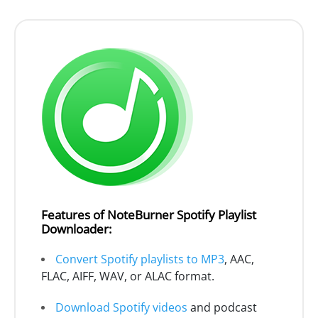
Features of NoteBurner Spotify Playlist
Downloader:
Convert Spotify playlists to MP3
, AAC,
FLAC, AIFF, WAV, or ALAC format.
Download Spotify videos
and podcast