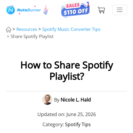
>
>
Resources
Spotify Music Converter Tips
> Share Spotify Playlist
How to Share Spotify
Playlist?
By
Nicole L. Hald
Updated on: June 25, 2026
Category:
Spotify Tips