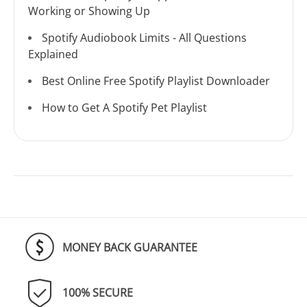
Working or Showing Up
Spotify Audiobook Limits - All Questions
Explained
Best Online Free Spotify Playlist Downloader
How to Get A Spotify Pet Playlist
MONEY BACK GUARANTEE
100% SECURE