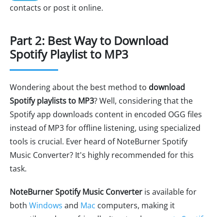
contacts or post it online.
Part 2: Best Way to Download
Spotify Playlist to MP3
Wondering about the best method to
download
Spotify playlists to MP3
? Well, considering that the
Spotify app downloads content in encoded OGG files
instead of MP3 for offline listening, using specialized
tools is crucial. Ever heard of NoteBurner Spotify
Music Converter? It's highly recommended for this
task.
NoteBurner Spotify Music Converter
is available for
both
Windows
and
Mac
computers, making it