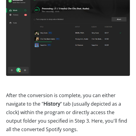
After the conversion is complete, you can either
navigate to the "
History
" tab (usually depicted as a
clock) within the program or directly access the
output folder you specified in Step 3. Here, you'll find
all the converted Spotify songs.