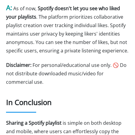
A:
As of now,
Spotify doesn't let you see who liked
your playlists
. The platform prioritizes collaborative
playlist creation over tracking individual likes. Spotify
maintains user privacy by keeping likers' identities
anonymous. You can see the number of likes, but not
specific users, ensuring a private listening experience.
Disclaimer:
For personal/educational use only. 🚫 Do
not distribute downloaded music/video for
commercial use.
In Conclusion
Sharing a Spotify playlist
is simple on both desktop
and mobile, where users can effortlessly copy the