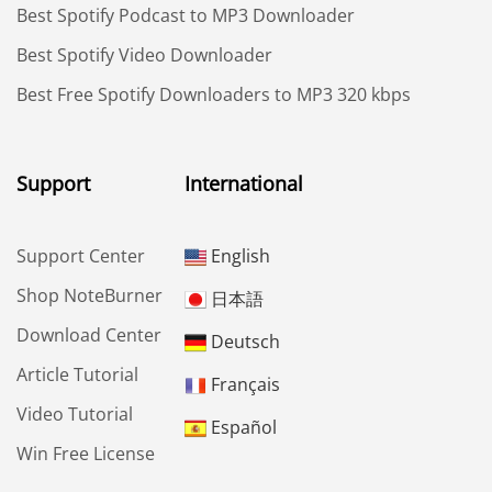
Best Spotify Podcast to MP3 Downloader
Best Spotify Video Downloader
Best Free Spotify Downloaders to MP3 320 kbps
Support
International
Support Center
English
Shop NoteBurner
日本語
Download Center
Deutsch
Article Tutorial
Français
Video Tutorial
Español
Win Free License