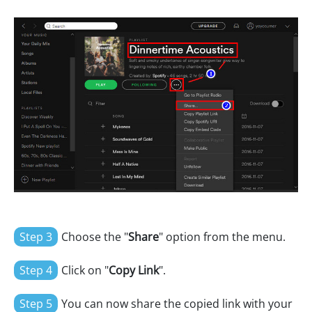
Step 3
Choose the "
Share
" option from the menu.
Step 4
Click on "
Copy Link
".
Step 5
You can now share the copied link with your