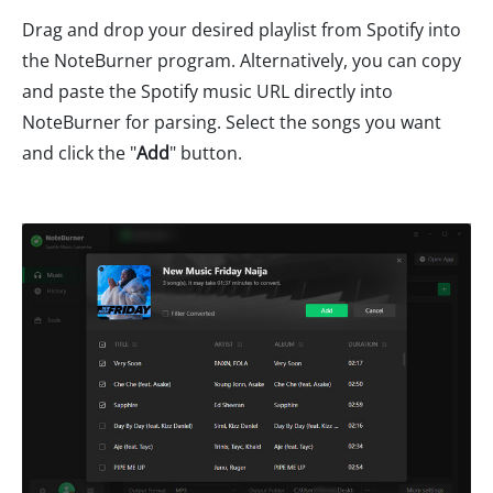
Drag and drop your desired playlist from Spotify into
the NoteBurner program. Alternatively, you can copy
and paste the Spotify music URL directly into
NoteBurner for parsing. Select the songs you want
and click the "
Add
" button.