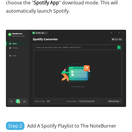
choose the "
Spotify App
" download mode. This will
automatically launch Spotify.
Step 2
Add A Spotify Playlist to The NoteBurner