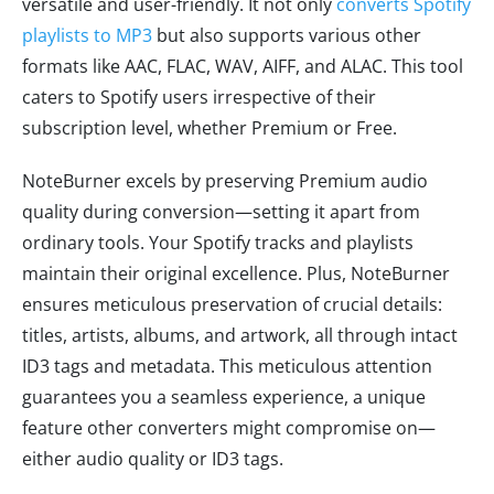
versatile and user-friendly. It not only
converts Spotify
playlists to MP3
but also supports various other
formats like AAC, FLAC, WAV, AIFF, and ALAC. This tool
caters to Spotify users irrespective of their
subscription level, whether Premium or Free.
NoteBurner excels by preserving Premium audio
quality during conversion—setting it apart from
ordinary tools. Your Spotify tracks and playlists
maintain their original excellence. Plus, NoteBurner
ensures meticulous preservation of crucial details:
titles, artists, albums, and artwork, all through intact
ID3 tags and metadata. This meticulous attention
guarantees you a seamless experience, a unique
feature other converters might compromise on—
either audio quality or ID3 tags.