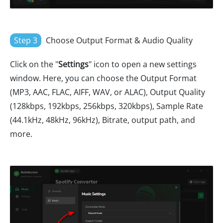
Step 3
Choose Output Format & Audio Quality
Click on the "
Settings
" icon to open a new settings
window. Here, you can choose the Output Format
(MP3, AAC, FLAC, AIFF, WAV, or ALAC), Output Quality
(128kbps, 192kbps, 256kbps, 320kbps), Sample Rate
(44.1kHz, 48kHz, 96kHz), Bitrate, output path, and
more.