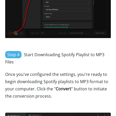
Step 4
Start Downloading Spotify Playlist to MP3
Files
Once you've configured the settings, you're ready to
begin downloading Spotify playlists to MP3 format to
your computer. Click the "
Convert
" button to initiate
the conversion process.