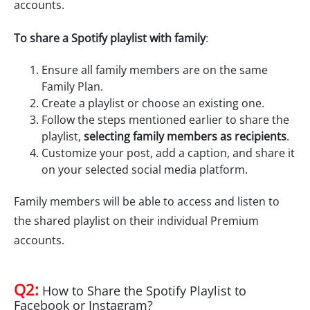
accounts.
To share a Spotify playlist with family
:
Ensure all family members are on the same
Family Plan.
Create a playlist or choose an existing one.
Follow the steps mentioned earlier to share the
playlist,
selecting family members as recipients
.
Customize your post, add a caption, and share it
on your selected social media platform.
Family members will be able to access and listen to
the shared playlist on their individual Premium
accounts.
Q2:
How to Share the Spotify Playlist to
Facebook or Instagram?