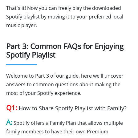
That's it! Now you can freely play the downloaded
Spotify playlist by moving it to your preferred local
music player.
Part 3: Common FAQs for Enjoying
Spotify Playlist
Welcome to Part 3 of our guide, here we'll uncover
answers to common questions about making the
most of your Spotify experience.
Q1:
How to Share Spotify Playlist with Family?
A:
Spotify offers a Family Plan that allows multiple
family members to have their own Premium