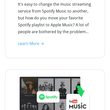
It's easy to change the music streaming
service from Spotify Music to another,
but how do you move your favorite
Spotify playlist to Apple Music? A lot of
people are bothered by the problem...
Learn More →