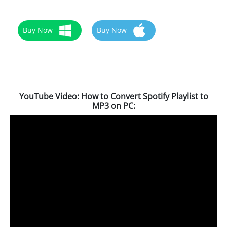
Buy Now
Buy Now
YouTube Video: How to Convert Spotify Playlist to
MP3 on PC: