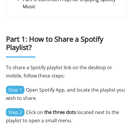
Music
Part 1: How to Share a Spotify
Playlist?
To share a Spotify playlist link on the desktop or
mobile, follow these steps:
Step 1
Open Spotify App, and locate the playlist you
wish to share.
Step 2
Click on
the three dots
located next to the
playlist to open a small menu.