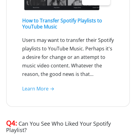
How to Transfer Spotify Playlists to
YouTube Music
Users may want to transfer their Spotify
playlists to YouTube Music. Perhaps it's
a desire for change or an attempt to
music video content. Whatever the
reason, the good news is that...
Learn More →
Q4:
Can You See Who Liked Your Spotify
Playlist?