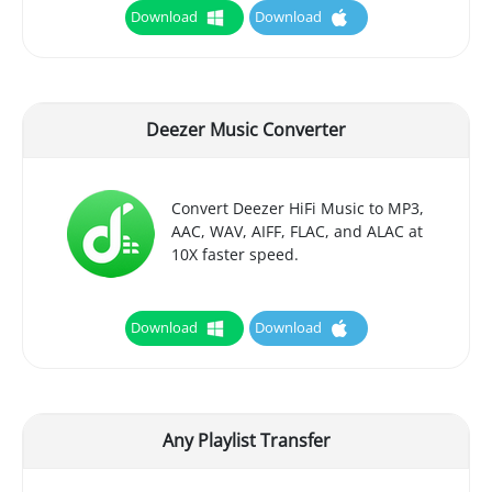
Download
Download
Deezer Music Converter
Convert Deezer HiFi Music to MP3,
AAC, WAV, AIFF, FLAC, and ALAC at
10X faster speed.
Download
Download
Any Playlist Transfer