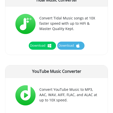
Tidal Music Converter
Convert Tidal Music songs at 10X
faster speed with up to HiFi &
Master Quality Kept.
Download
Download
YouTube Music Converter
Convert YouTube Music to MP3,
AAC, WAV, AIFF, FLAC, and ALAC at
up to 10X speed.