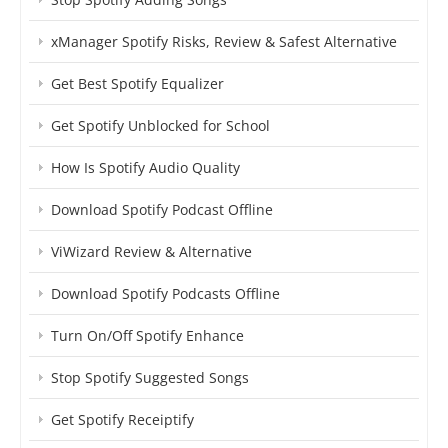
xManager Spotify Risks, Review & Safest Alternative
Get Best Spotify Equalizer
Get Spotify Unblocked for School
How Is Spotify Audio Quality
Download Spotify Podcast Offline
ViWizard Review & Alternative
Download Spotify Podcasts Offline
Turn On/Off Spotify Enhance
Stop Spotify Suggested Songs
Get Spotify Receiptify