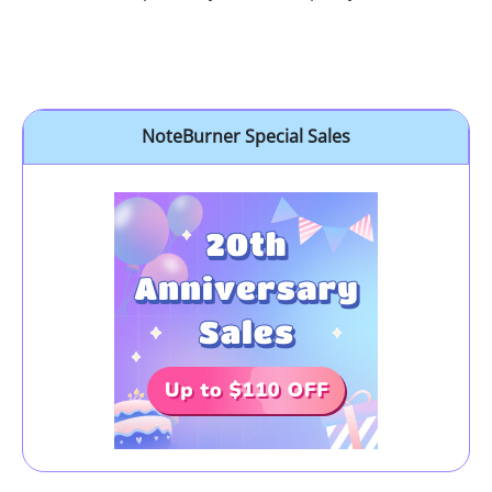
NoteBurner Special Sales