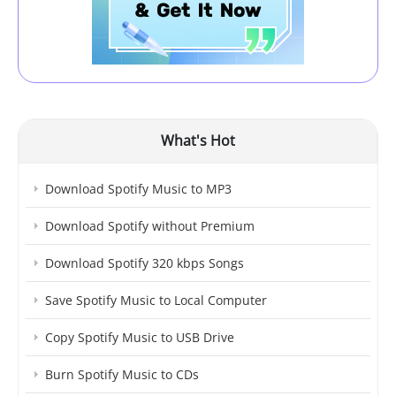
What's Hot
Download Spotify Music to MP3
Download Spotify without Premium
Download Spotify 320 kbps Songs
Save Spotify Music to Local Computer
Copy Spotify Music to USB Drive
Burn Spotify Music to CDs