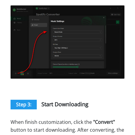
Start Downloading
Step 3:
When finish customization, click the
"
Convert
"
button to start downloading. After converting, the