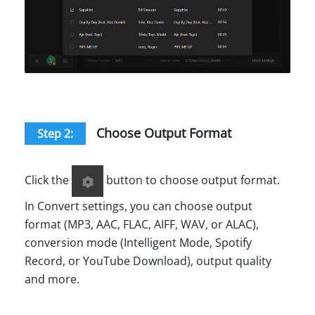
Choose Output Format
Step 2:
Click the
button to choose output format.
In Convert settings, you can choose output
format (MP3, AAC, FLAC, AIFF, WAV, or ALAC),
conversion mode (Intelligent Mode, Spotify
Record, or YouTube Download), output quality
and more.