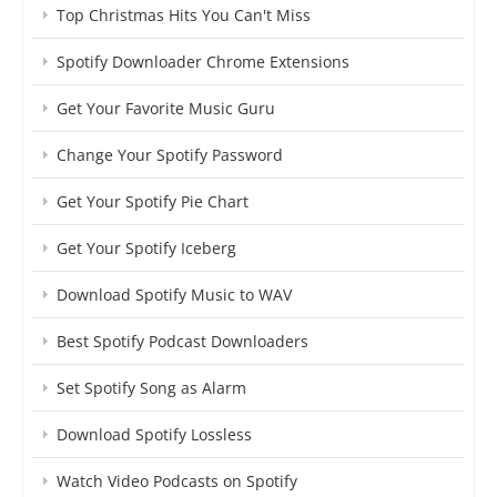
Top Christmas Hits You Can't Miss
Spotify Downloader Chrome Extensions
Get Your Favorite Music Guru
Change Your Spotify Password
Get Your Spotify Pie Chart
Get Your Spotify Iceberg
Download Spotify Music to WAV
Best Spotify Podcast Downloaders
Set Spotify Song as Alarm
Download Spotify Lossless
Watch Video Podcasts on Spotify