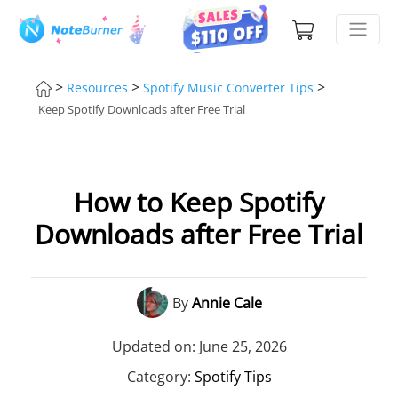
>
>
>
Resources
Spotify Music Converter Tips
Keep Spotify Downloads after Free Trial
How to Keep Spotify
Downloads after Free Trial
By
Annie Cale
Updated on: June 25, 2026
Category:
Spotify Tips