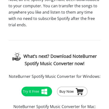
to your computer. You can transfer the songs to
anywhere you like and listen to them any time
with no need to subscribe Spotify after the free
trial ends.
What's next? Download NoteBurner
Spotify Music Converter now!
NoteBurner Spotify Music Converter for Windows:
Try It Free
Buy Now
NoteBurner Spotify Music Converter for Mac: