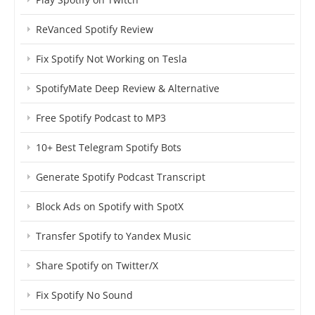
ReVanced Spotify Review
Fix Spotify Not Working on Tesla
SpotifyMate Deep Review & Alternative
Free Spotify Podcast to MP3
10+ Best Telegram Spotify Bots
Generate Spotify Podcast Transcript
Block Ads on Spotify with SpotX
Transfer Spotify to Yandex Music
Share Spotify on Twitter/X
Fix Spotify No Sound