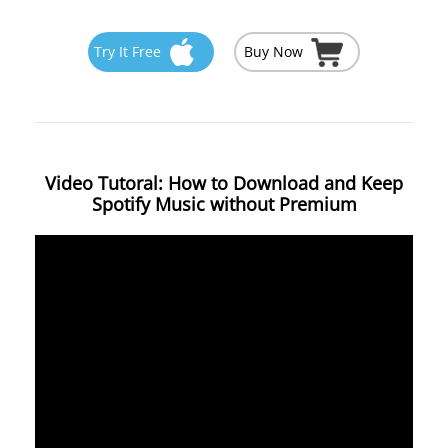
Try It Free
Buy Now
Video Tutoral: How to Download and Keep
Spotify Music without Premium