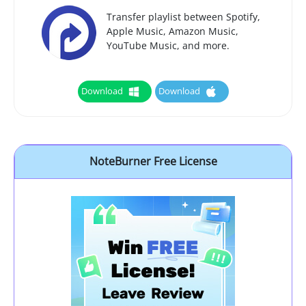
Transfer playlist between Spotify,
Apple Music, Amazon Music,
YouTube Music, and more.
Download
Download
NoteBurner Free License