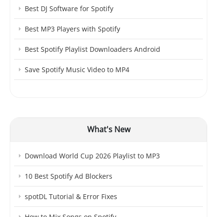
Best DJ Software for Spotify
Best MP3 Players with Spotify
Best Spotify Playlist Downloaders Android
Save Spotify Music Video to MP4
What's New
Download World Cup 2026 Playlist to MP3
10 Best Spotify Ad Blockers
spotDL Tutorial & Error Fixes
How to Mix Songs on Spotify