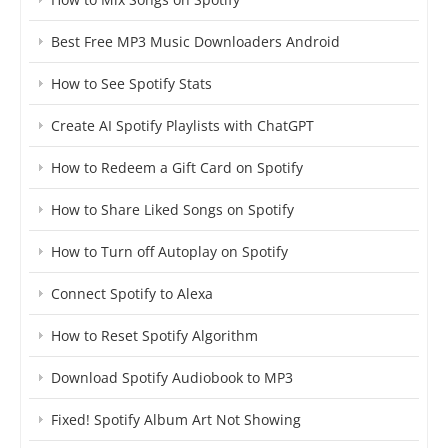
Best Free MP3 Music Downloaders Android
How to See Spotify Stats
Create AI Spotify Playlists with ChatGPT
How to Redeem a Gift Card on Spotify
How to Share Liked Songs on Spotify
How to Turn off Autoplay on Spotify
Connect Spotify to Alexa
How to Reset Spotify Algorithm
Download Spotify Audiobook to MP3
Fixed! Spotify Album Art Not Showing