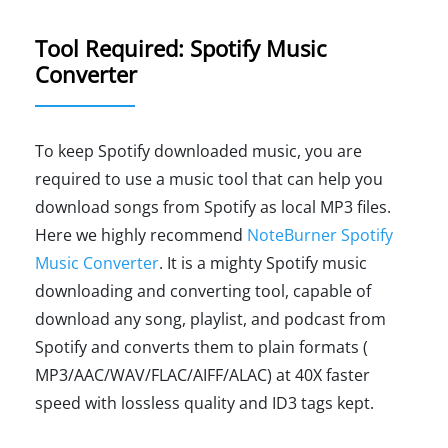
Tool Required: Spotify Music
Converter
To keep Spotify downloaded music, you are
required to use a music tool that can help you
download songs from Spotify as local MP3 files.
Here we highly recommend
NoteBurner Spotify
Music Converter
. It is a mighty Spotify music
downloading and converting tool, capable of
download any song, playlist, and podcast from
Spotify and converts them to plain formats (
MP3/AAC/WAV/FLAC/AIFF/ALAC) at 40X faster
speed with lossless quality and ID3 tags kept.