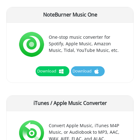
NoteBurner Music One
One-stop music converter for
Spotify, Apple Music, Amazon
Music, Tidal, YouTube Music, etc.
Download
Download
iTunes / Apple Music Converter
Convert Apple Music, iTunes M4P
Music, or Audiobook to MP3, AAC,
WAV, AIFF, FLAC, and ALAC.