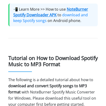
📲 Learn More >> How to use
NoteBurner
Spotify Downloader APK
to
download and
keep Spotify songs
on Android phone.
Tutorial on How to Download Spotify
Music to MP3 Format
The following is a detailed tutorial about how to
download and convert Spotify songs to MP3
format
with NoteBurner Spotify Music Converter
for Windows. Please download this useful tool on
your computer first before getting started.