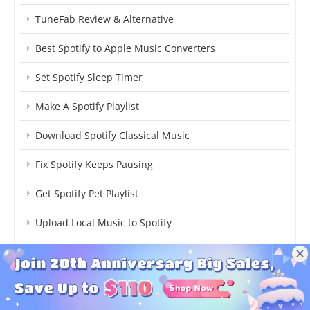
TuneFab Review & Alternative
Best Spotify to Apple Music Converters
Set Spotify Sleep Timer
Make A Spotify Playlist
Download Spotify Classical Music
Fix Spotify Keeps Pausing
Get Spotify Pet Playlist
Upload Local Music to Spotify
Download Spotify Individual Songs
Cancel Spotify Premium
Transfer Spotify to YouTube Music