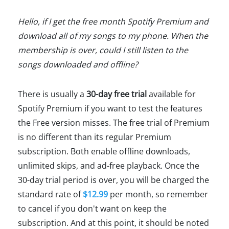
Hello, if I get the free month Spotify Premium and
download all of my songs to my phone. When the
membership is over, could I still listen to the
songs downloaded and offline?
There is usually a
30-day free trial
available for
Spotify Premium if you want to test the features
the Free version misses. The free trial of Premium
is no different than its regular Premium
subscription. Both enable offline downloads,
unlimited skips, and ad-free playback. Once the
30-day trial period is over, you will be charged the
standard rate of
$12.99
per month, so remember
to cancel if you don't want on keep the
subscription. And at this point, it should be noted