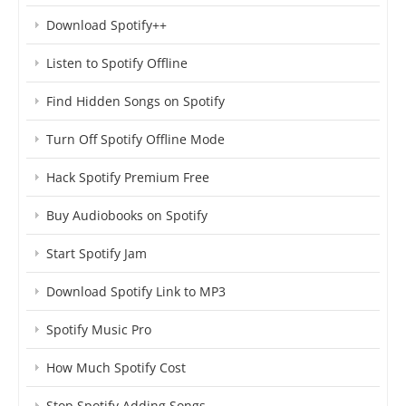
Download Spotify++
Listen to Spotify Offline
Find Hidden Songs on Spotify
Turn Off Spotify Offline Mode
Hack Spotify Premium Free
Buy Audiobooks on Spotify
Start Spotify Jam
Download Spotify Link to MP3
Spotify Music Pro
How Much Spotify Cost
Stop Spotify Adding Songs