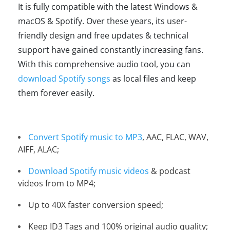
It is fully compatible with the latest Windows &
macOS & Spotify. Over these years, its user-
friendly design and free updates & technical
support have gained constantly increasing fans.
With this comprehensive audio tool, you can
download Spotify songs
as local files and keep
them forever easily.
Convert Spotify music to MP3
, AAC, FLAC, WAV,
AIFF, ALAC;
Download Spotify music videos
& podcast
videos from to MP4;
Up to 40X faster conversion speed;
Keep ID3 Tags and 100% original audio quality;