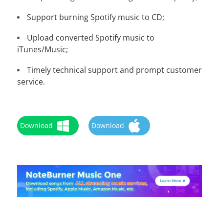
Support burning Spotify music to CD;
Upload converted Spotify music to
iTunes/Music;
Timely technical support and prompt customer
service.
Download
Download