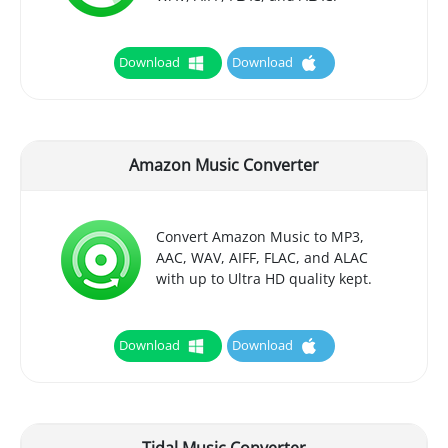
Download
Download
Amazon Music Converter
Convert Amazon Music to MP3,
AAC, WAV, AIFF, FLAC, and ALAC
with up to Ultra HD quality kept.
Download
Download