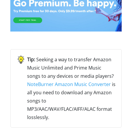
Seeking a way to transfer Amazon
Music Unlimited and Prime Music
songs to any devices or media players?
NoteBurner Amazon Music Converter
is
all you need to download any Amazon
songs to
MP3/AAC/WAV/FLAC/AIFF/ALAC format
losslessly.