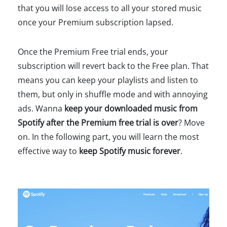
that you will lose access to all your stored music
once your Premium subscription lapsed.
Once the Premium Free trial ends, your
subscription will revert back to the Free plan. That
means you can keep your playlists and listen to
them, but only in shuffle mode and with annoying
ads. Wanna
keep your downloaded music from
Spotify after the Premium free trial is over
? Move
on. In the following part, you will learn the most
effective way to
keep Spotify music forever
.