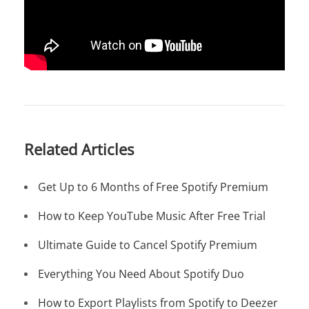
Related Articles
Get Up to 6 Months of Free Spotify Premium
How to Keep YouTube Music After Free Trial
Ultimate Guide to Cancel Spotify Premium
Everything You Need About Spotify Duo
How to Export Playlists from Spotify to Deezer