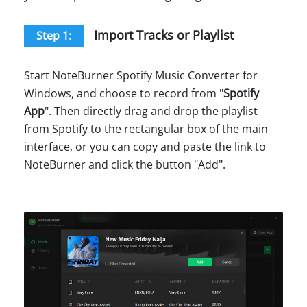
Import Tracks or Playlist
Step 1:
Start NoteBurner Spotify Music Converter for
Windows, and choose to record from "
Spotify
App
". Then directly drag and drop the playlist
from Spotify to the rectangular box of the main
interface, or you can copy and paste the link to
NoteBurner and click the button "Add".