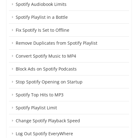
Spotify Audiobook Limits
Spotify Playlist in a Bottle
Fix Spotify Is Set to Offline
Remove Duplicates from Spotify Playlist
Convert Spotify Music to MP4
Block Ads on Spotify Podcasts
Stop Spotify Opening on Startup
Spotify Top Hits to MP3
Spotify Playlist Limit
Change Spotify Playback Speed
Log Out Spotify EveryWhere