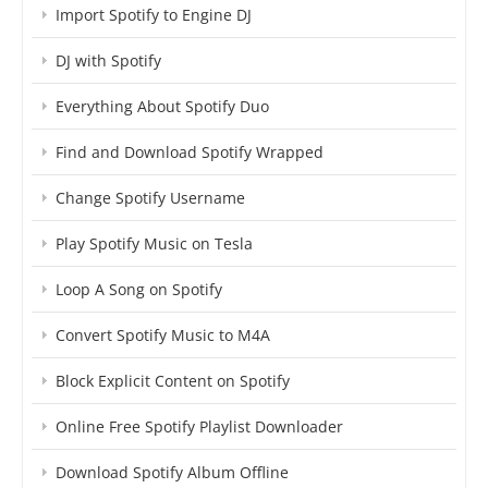
Import Spotify to Engine DJ
DJ with Spotify
Everything About Spotify Duo
Find and Download Spotify Wrapped
Change Spotify Username
Play Spotify Music on Tesla
Loop A Song on Spotify
Convert Spotify Music to M4A
Block Explicit Content on Spotify
Online Free Spotify Playlist Downloader
Download Spotify Album Offline