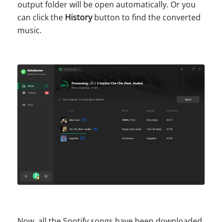
output folder will be open automatically. Or you
can click the
History
button to find the converted
music.
Now, all the Spotify songs have been downloaded