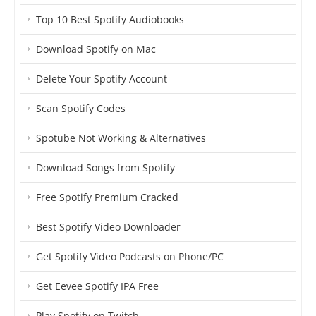
Top 10 Best Spotify Audiobooks
Download Spotify on Mac
Delete Your Spotify Account
Scan Spotify Codes
Spotube Not Working & Alternatives
Download Songs from Spotify
Free Spotify Premium Cracked
Best Spotify Video Downloader
Get Spotify Video Podcasts on Phone/PC
Get Eevee Spotify IPA Free
Play Spotify on Twitch