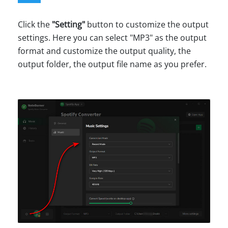
Click the
"Setting"
button to customize the output
settings. Here you can select "MP3" as the output
format and customize the output quality, the
output folder, the output file name as you prefer.