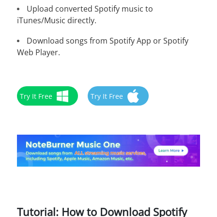
Upload converted Spotify music to
iTunes/Music directly.
Download songs from Spotify App or Spotify
Web Player.
Try It Free
Try It Free
Tutorial: How to Download Spotify