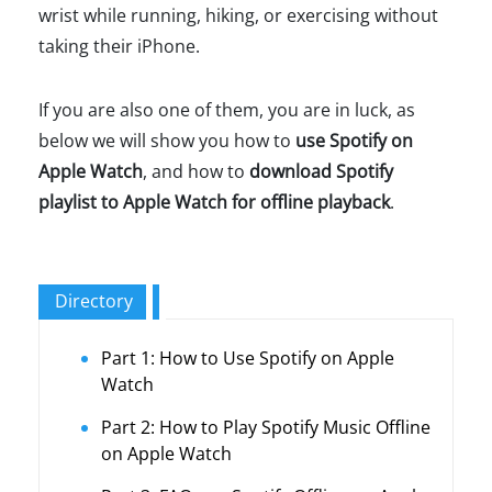
wrist while running, hiking, or exercising without
taking their iPhone.
If you are also one of them, you are in luck, as
below we will show you how to
use Spotify on
Apple Watch
, and how to
download Spotify
playlist to Apple Watch for offline playback
.
Directory
Part 1: How to Use Spotify on Apple
Watch
Part 2: How to Play Spotify Music Offline
on Apple Watch