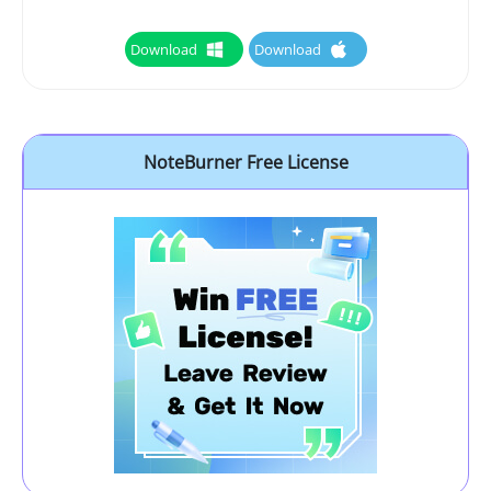
Download
Download
NoteBurner Free License