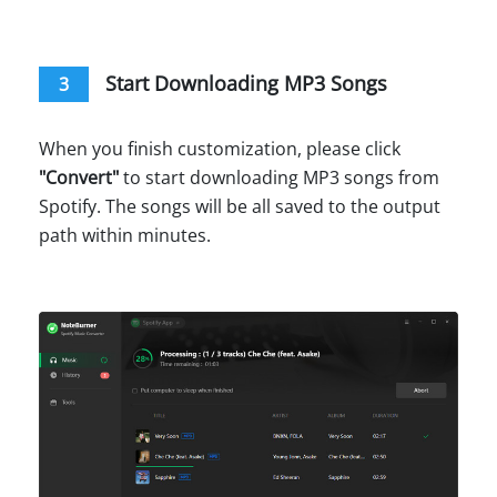
Start Downloading MP3 Songs
3
When you finish customization, please click
"
Convert
"
to start downloading MP3 songs from
Spotify. The songs will be all saved to the output
path within minutes.