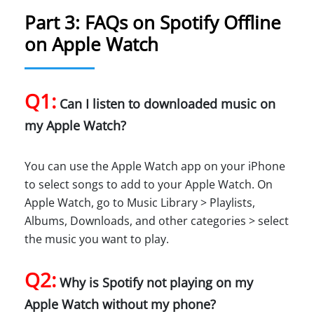
Part 3: FAQs on Spotify Offline
on Apple Watch
Q1:
Can I listen to downloaded music on
my Apple Watch?
You can use the Apple Watch app on your iPhone
to select songs to add to your Apple Watch. On
Apple Watch, go to Music Library > Playlists,
Albums, Downloads, and other categories > select
the music you want to play.
Q2:
Why is Spotify not playing on my
Apple Watch without my phone?