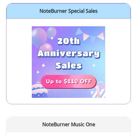
NoteBurner Special Sales
NoteBurner Music One