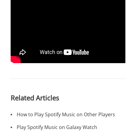
Related Articles
How to Play Spotify Music on Other Players
Play Spotify Music on Galaxy Watch