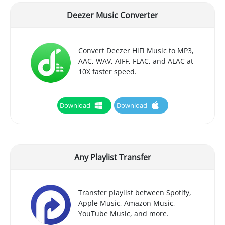
Deezer Music Converter
Convert Deezer HiFi Music to MP3,
AAC, WAV, AIFF, FLAC, and ALAC at
10X faster speed.
Download
Download
Any Playlist Transfer
Transfer playlist between Spotify,
Apple Music, Amazon Music,
YouTube Music, and more.