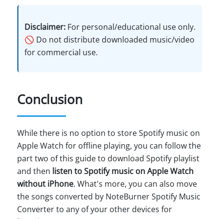
Disclaimer:
For personal/educational use only.
🚫 Do not distribute downloaded music/video
for commercial use.
Conclusion
While there is no option to store Spotify music on
Apple Watch for offline playing, you can follow the
part two of this guide to download Spotify playlist
and then
listen to Spotify music on Apple Watch
without iPhone
. What's more, you can also move
the songs converted by NoteBurner Spotify Music
Converter to any of your other devices for