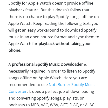
Spotify for Apple Watch doesn't provide offline
playback feature. But this doesn't follow that
there is no chance to play Spotify songs offline on
Apple Watch. Keep reading the following text, you
will get an easy workaround to download Spotify
music in an open-source format and sync them to
Apple Watch for
playback without taking your
phone
.
A
professional Spotify Music Downloader
is
necessarily required in order to listen to Spotify
songs offline on Apple Watch. Here you are
recommended to use
NoteBurner Spotify Music
Converter
. It does a perfect job of downloading
and converting Spotify songs, playlists, or
podcasts to MP3, AAC, WAV, AIFF, FLAC, or ALAC.