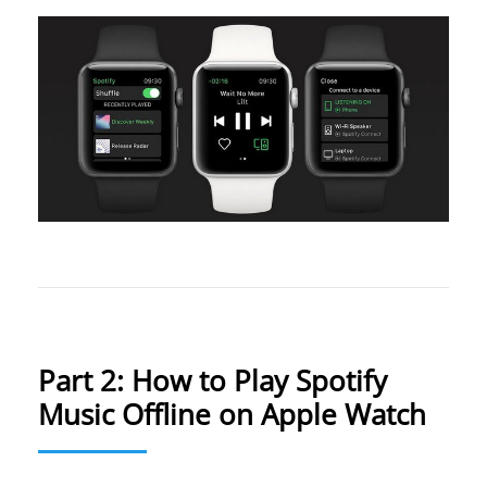
Part 2: How to Play Spotify
Music Offline on Apple Watch