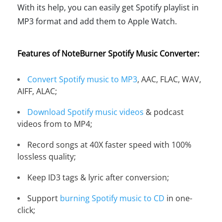
With its help, you can easily get Spotify playlist in
MP3 format and add them to Apple Watch.
Features of NoteBurner Spotify Music Converter:
Convert Spotify music to MP3
, AAC, FLAC, WAV,
AIFF, ALAC;
Download Spotify music videos
& podcast
videos from to MP4;
Record songs at 40X faster speed with 100%
lossless quality;
Keep ID3 tags & lyric after conversion;
Support
burning Spotify music to CD
in one-
click;