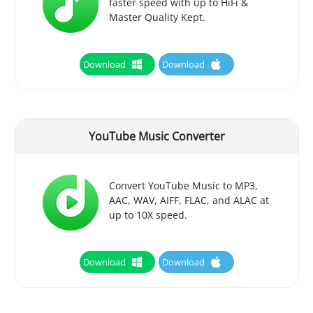
faster speed with up to HiFi &
Master Quality Kept.
Download
Download
YouTube Music Converter
Convert YouTube Music to MP3,
AAC, WAV, AIFF, FLAC, and ALAC at
up to 10X speed.
Download
Download