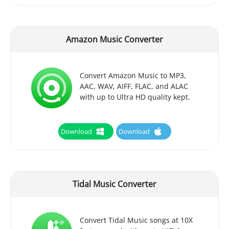
Amazon Music Converter
Convert Amazon Music to MP3,
AAC, WAV, AIFF, FLAC, and ALAC
with up to Ultra HD quality kept.
Download
Download
Tidal Music Converter
Convert Tidal Music songs at 10X