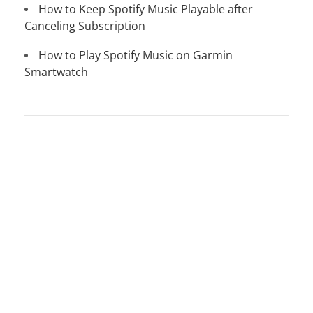
How to Keep Spotify Music Playable after
Canceling Subscription
How to Play Spotify Music on Garmin
Smartwatch