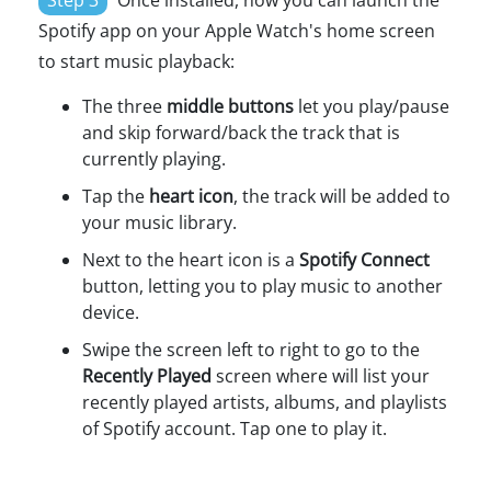
Step 3
Once installed, now you can launch the
Spotify app on your Apple Watch's home screen
to start music playback:
The three
middle buttons
let you play/pause
and skip forward/back the track that is
currently playing.
Tap the
heart icon
, the track will be added to
your music library.
Next to the heart icon is a
Spotify Connect
button, letting you to play music to another
device.
Swipe the screen left to right to go to the
Recently Played
screen where will list your
recently played artists, albums, and playlists
of Spotify account. Tap one to play it.