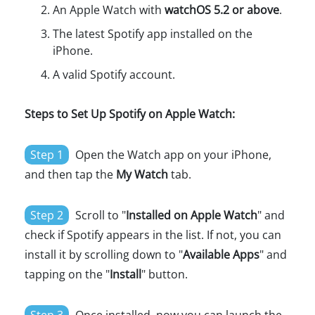
An Apple Watch with
watchOS 5.2 or above
.
The latest Spotify app installed on the
iPhone.
A valid Spotify account.
Steps to Set Up Spotify on Apple Watch:
Step 1
Open the Watch app on your iPhone,
and then tap the
My Watch
tab.
Step 2
Scroll to "
Installed on Apple Watch
" and
check if Spotify appears in the list. If not, you can
install it by scrolling down to "
Available Apps
" and
tapping on the "
Install
" button.