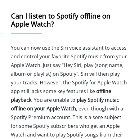
Can I listen to Spotify offline on
Apple Watch?
You can now use the Siri voice assistant to access
and control your favorite Spotify music from your
Apple Watch. Just say "Hey Siri, play (song name,
album or playlist) on Spotify", Siri will then play
your tracks. However, the Spotify for Apple Watch
app still lacks some key features like
offline
playback
. You are unable to
play Spotify music
offline on your Apple Watch
, even though with a
Spotify Premium account. This is a sore subject
for some Spotify subscribers who get an Apple
Watch and want to play Spotify songs from their