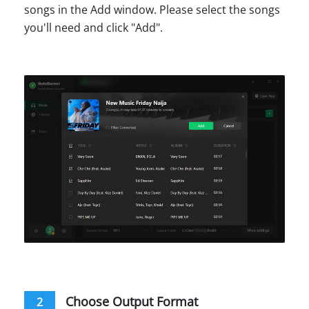
songs in the Add window. Please select the songs
you'll need and click "Add".
Choose Output Format
2