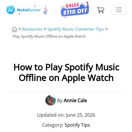
>
>
>
Resources
Spotify Music Converter Tips
Play Spotify Music Offline on Apple Watch
How to Play Spotify Music
Offline on Apple Watch
By
Annie Cale
Updated on: June 25, 2026
Category:
Spotify Tips