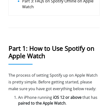
Part 3: FAQs on Spotify Offline on Apple
Watch
Part 1: How to Use Spotify on
Apple Watch
The process of setting Spotify up on Apple Watch
is pretty simple. Before getting started, please
make sure you have got everything below ready:
An iPhone running
iOS 12 or above
that has
paired to the Apple Watch
.