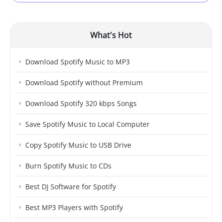
What's Hot
Download Spotify Music to MP3
Download Spotify without Premium
Download Spotify 320 kbps Songs
Save Spotify Music to Local Computer
Copy Spotify Music to USB Drive
Burn Spotify Music to CDs
Best DJ Software for Spotify
Best MP3 Players with Spotify