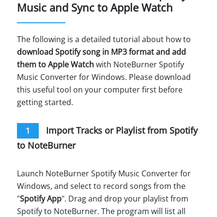
Music and Sync to Apple Watch
The following is a detailed tutorial about how to
download Spotify song in MP3 format and add
them to Apple Watch
with NoteBurner Spotify
Music Converter for Windows. Please download
this useful tool on your computer first before
getting started.
Import Tracks or Playlist from Spotify
1
to NoteBurner
Launch NoteBurner Spotify Music Converter for
Windows, and select to record songs from the
"
Spotify App
". Drag and drop your playlist from
Spotify to NoteBurner. The program will list all