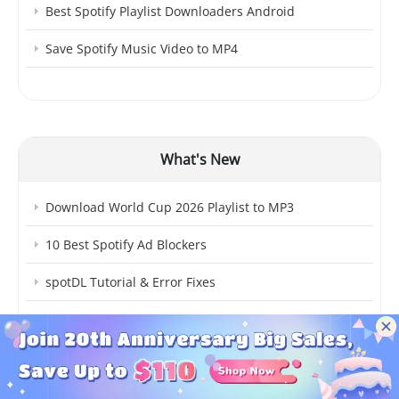
Best Spotify Playlist Downloaders Android
Save Spotify Music Video to MP4
What's New
Download World Cup 2026 Playlist to MP3
10 Best Spotify Ad Blockers
spotDL Tutorial & Error Fixes
How to Mix Songs on Spotify
Best Free MP3 Music Downloaders Android
How to See Spotify Stats