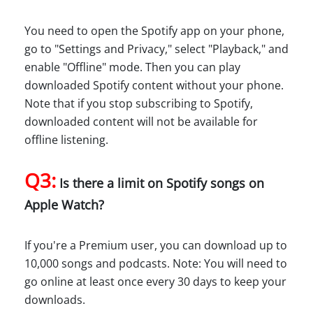
You need to open the Spotify app on your phone,
go to "Settings and Privacy," select "Playback," and
enable "Offline" mode. Then you can play
downloaded Spotify content without your phone.
Note that if you stop subscribing to Spotify,
downloaded content will not be available for
offline listening.
Q3:
Is there a limit on Spotify songs on
Apple Watch?
If you're a Premium user, you can download up to
10,000 songs and podcasts. Note: You will need to
go online at least once every 30 days to keep your
downloads.