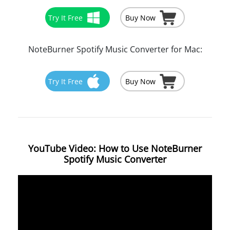
Try It Free
Buy Now
NoteBurner Spotify Music Converter for Mac:
Try It Free
Buy Now
YouTube Video: How to Use NoteBurner
Spotify Music Converter