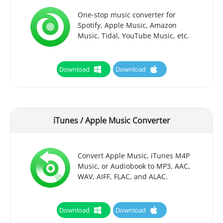
One-stop music converter for
Spotify, Apple Music, Amazon
Music, Tidal, YouTube Music, etc.
Download
Download
iTunes / Apple Music Converter
Convert Apple Music, iTunes M4P
Music, or Audiobook to MP3, AAC,
WAV, AIFF, FLAC, and ALAC.
Download
Download