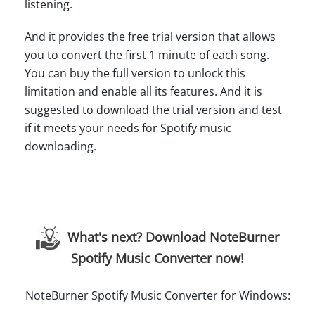
listening.
And it provides the free trial version that allows
you to convert the first 1 minute of each song.
You can buy the full version to unlock this
limitation and enable all its features. And it is
suggested to download the trial version and test
if it meets your needs for Spotify music
downloading.
What's next? Download NoteBurner
Spotify Music Converter now!
NoteBurner Spotify Music Converter for Windows: