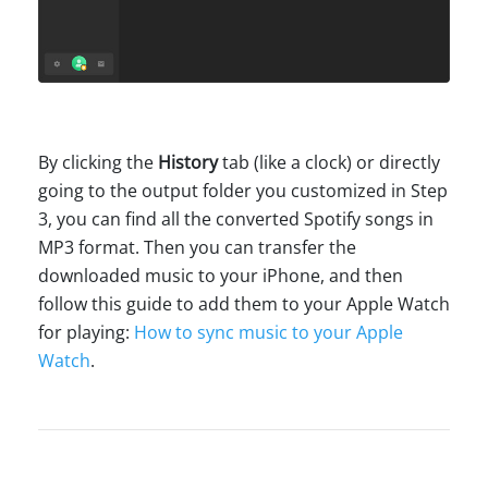
By clicking the
History
tab (like a clock) or directly
going to the output folder you customized in Step
3, you can find all the converted Spotify songs in
MP3 format. Then you can transfer the
downloaded music to your iPhone, and then
follow this guide to add them to your Apple Watch
for playing:
How to sync music to your Apple
Watch
.