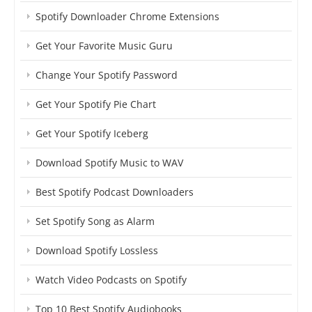
Spotify Downloader Chrome Extensions
Get Your Favorite Music Guru
Change Your Spotify Password
Get Your Spotify Pie Chart
Get Your Spotify Iceberg
Download Spotify Music to WAV
Best Spotify Podcast Downloaders
Set Spotify Song as Alarm
Download Spotify Lossless
Watch Video Podcasts on Spotify
Top 10 Best Spotify Audiobooks