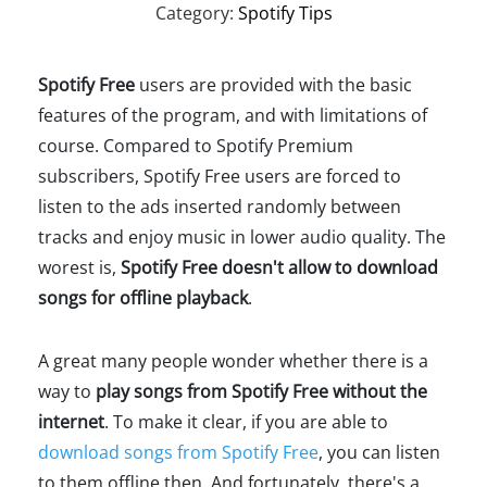
Category:
Spotify Tips
Spotify Free
users are provided with the basic
features of the program, and with limitations of
course. Compared to Spotify Premium
subscribers, Spotify Free users are forced to
listen to the ads inserted randomly between
tracks and enjoy music in lower audio quality. The
worest is,
Spotify Free doesn't allow to download
songs for offline playback
.
A great many people wonder whether there is a
way to
play songs from Spotify Free without the
internet
. To make it clear, if you are able to
download songs from Spotify Free
, you can listen
to them offline then. And fortunately, there's a