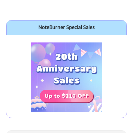
NoteBurner Special Sales