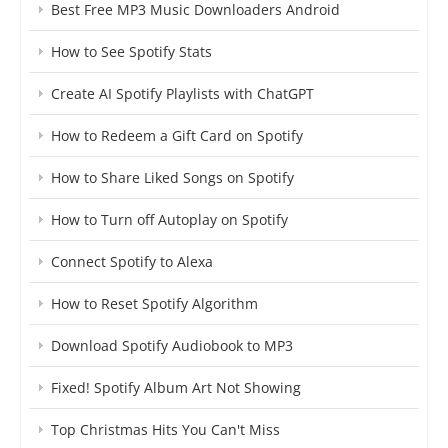
Best Free MP3 Music Downloaders Android
How to See Spotify Stats
Create AI Spotify Playlists with ChatGPT
How to Redeem a Gift Card on Spotify
How to Share Liked Songs on Spotify
How to Turn off Autoplay on Spotify
Connect Spotify to Alexa
How to Reset Spotify Algorithm
Download Spotify Audiobook to MP3
Fixed! Spotify Album Art Not Showing
Top Christmas Hits You Can't Miss