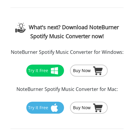
What's next? Download NoteBurner
Spotify Music Converter now!
NoteBurner Spotify Music Converter for Windows:
Try It Free
Buy Now
NoteBurner Spotify Music Converter for Mac:
Try It Free
Buy Now