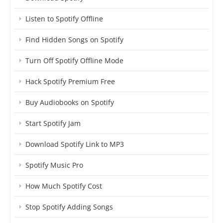
Listen to Spotify Offline
Find Hidden Songs on Spotify
Turn Off Spotify Offline Mode
Hack Spotify Premium Free
Buy Audiobooks on Spotify
Start Spotify Jam
Download Spotify Link to MP3
Spotify Music Pro
How Much Spotify Cost
Stop Spotify Adding Songs