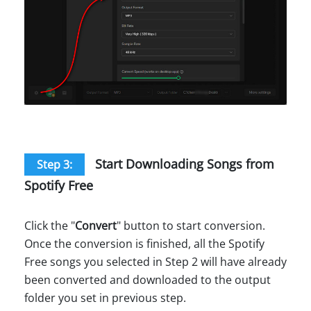
Start Downloading Songs from
Step 3:
Spotify Free
Click the "
Convert
" button to start conversion.
Once the conversion is finished, all the Spotify
Free songs you selected in Step 2 will have already
been converted and downloaded to the output
folder you set in previous step.