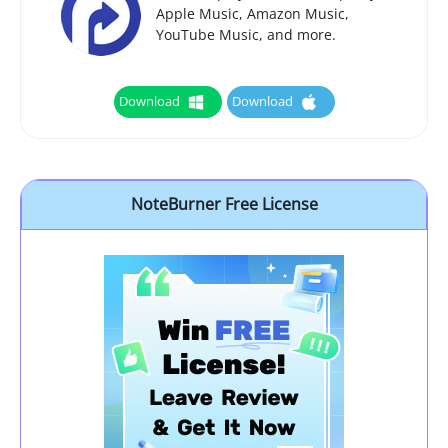
Apple Music, Amazon Music,
YouTube Music, and more.
Download
Download
NoteBurner Free License