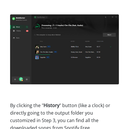
By clicking the "
History
" button (like a clock) or
directly going to the output folder you
customized in Step 3, you can find all the
downloaded songs from Spotify Free.