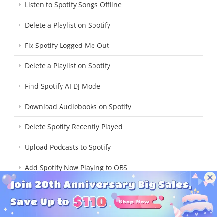
Listen to Spotify Songs Offline
Delete a Playlist on Spotify
Fix Spotify Logged Me Out
Delete a Playlist on Spotify
Find Spotify AI DJ Mode
Download Audiobooks on Spotify
Delete Spotify Recently Played
Upload Podcasts to Spotify
Add Spotify Now Playing to OBS
Download TikTok Songs on Spotify
Turn Off Spotify Shuffle Play