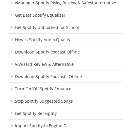
xManager Spotify Risks, Review & Safest Alternative
Get Best Spotify Equalizer
Get Spotify Unblocked for School
How Is Spotify Audio Quality
Download Spotify Podcast Offline
ViWizard Review & Alternative
Download Spotify Podcasts Offline
Turn On/Off Spotify Enhance
Stop Spotify Suggested Songs
Get Spotify Receiptify
Import Spotify to Engine DJ