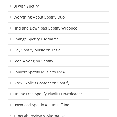
DJ with Spotify
Everything About Spotify Duo
Find and Download Spotify Wrapped
Change Spotify Username
Play Spotify Music on Tesla
Loop A Song on Spotify
Convert Spotify Music to M4A
Block Explicit Content on Spotify
Online Free Spotify Playlist Downloader
Download Spotify Album Offline
TuneFab Review & Alternative