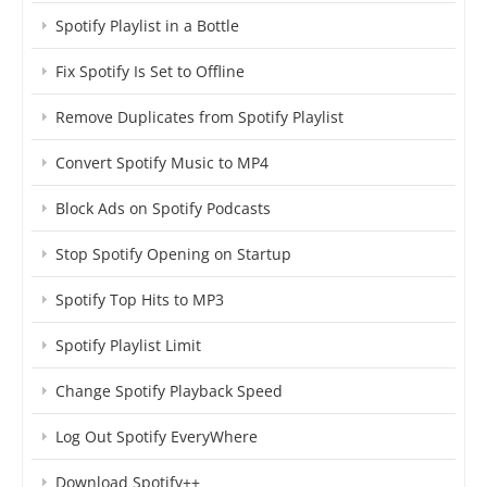
Spotify Playlist in a Bottle
Fix Spotify Is Set to Offline
Remove Duplicates from Spotify Playlist
Convert Spotify Music to MP4
Block Ads on Spotify Podcasts
Stop Spotify Opening on Startup
Spotify Top Hits to MP3
Spotify Playlist Limit
Change Spotify Playback Speed
Log Out Spotify EveryWhere
Download Spotify++