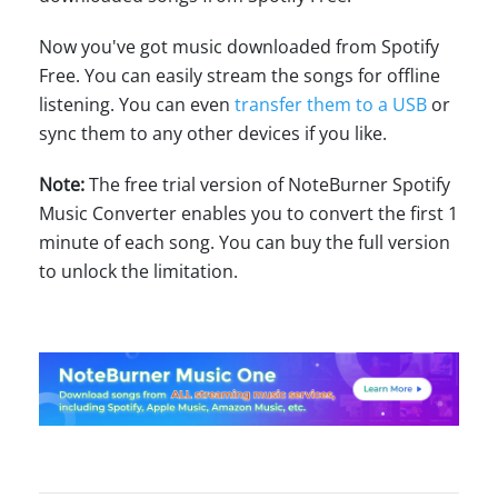
Now you've got music downloaded from Spotify
Free. You can easily stream the songs for offline
listening. You can even
transfer them to a USB
or
sync them to any other devices if you like.
Note:
The free trial version of NoteBurner Spotify
Music Converter enables you to convert the first 1
minute of each song. You can buy the full version
to unlock the limitation.