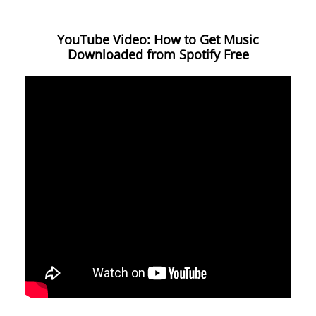
YouTube Video: How to Get Music
Downloaded from Spotify Free