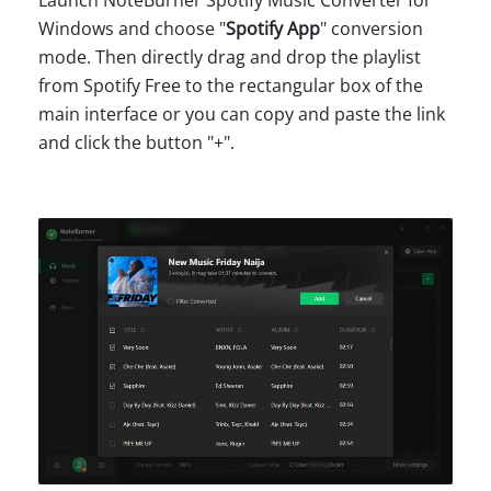
Windows and choose "
Spotify App
" conversion
mode. Then directly drag and drop the playlist
from Spotify Free to the rectangular box of the
main interface or you can copy and paste the link
and click the button "+".