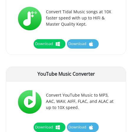
Convert Tidal Music songs at 10X
faster speed with up to HiFi &
Master Quality Kept.
Download
Download
YouTube Music Converter
Convert YouTube Music to MP3,
AAC, WAV, AIFF, FLAC, and ALAC at
up to 10X speed.
Download
Download