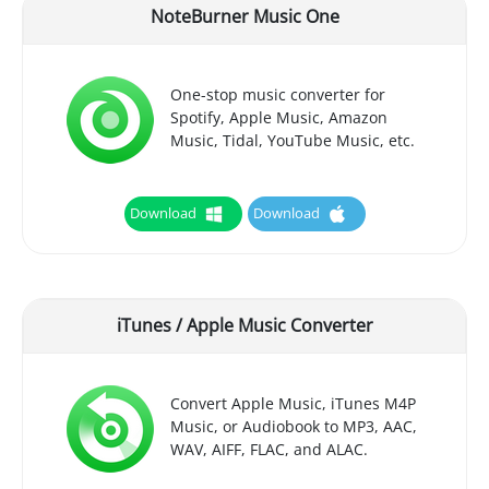
NoteBurner Music One
One-stop music converter for
Spotify, Apple Music, Amazon
Music, Tidal, YouTube Music, etc.
Download
Download
iTunes / Apple Music Converter
Convert Apple Music, iTunes M4P
Music, or Audiobook to MP3, AAC,
WAV, AIFF, FLAC, and ALAC.