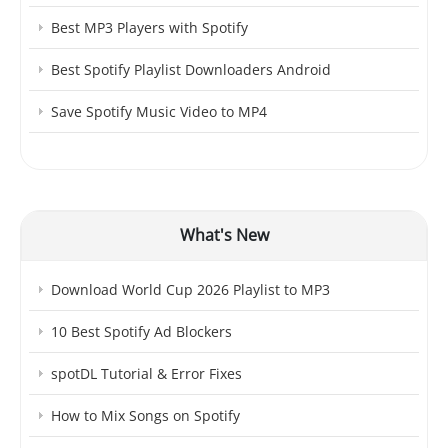
Best MP3 Players with Spotify
Best Spotify Playlist Downloaders Android
Save Spotify Music Video to MP4
What's New
Download World Cup 2026 Playlist to MP3
10 Best Spotify Ad Blockers
spotDL Tutorial & Error Fixes
How to Mix Songs on Spotify