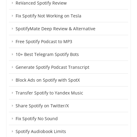
ReVanced Spotify Review
Fix Spotify Not Working on Tesla
SpotifyMate Deep Review & Alternative
Free Spotify Podcast to MP3
10+ Best Telegram Spotify Bots
Generate Spotify Podcast Transcript
Block Ads on Spotify with SpotX
Transfer Spotify to Yandex Music
Share Spotify on Twitter/X
Fix Spotify No Sound
Spotify Audiobook Limits