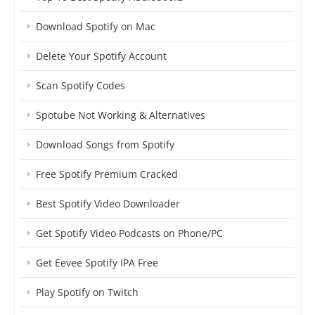
Download Spotify on Mac
Delete Your Spotify Account
Scan Spotify Codes
Spotube Not Working & Alternatives
Download Songs from Spotify
Free Spotify Premium Cracked
Best Spotify Video Downloader
Get Spotify Video Podcasts on Phone/PC
Get Eevee Spotify IPA Free
Play Spotify on Twitch