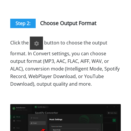
Choose Output Format
Step 2:
Click the
button to choose the output
format. In Convert settings, you can choose
output format (MP3, AAC, FLAC, AIFF, WAV, or
ALAC), conversion mode (Intelligent Mode, Spotify
Record, WebPlayer Download, or YouTube
Download), output quality and more.