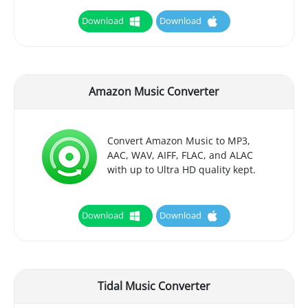
Download
Download
Amazon Music Converter
Convert Amazon Music to MP3,
AAC, WAV, AIFF, FLAC, and ALAC
with up to Ultra HD quality kept.
Download
Download
Tidal Music Converter