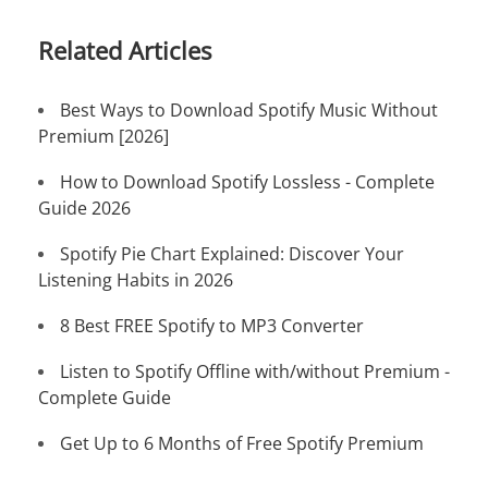
Related Articles
Best Ways to Download Spotify Music Without
Premium [2026]
How to Download Spotify Lossless - Complete
Guide 2026
Spotify Pie Chart Explained: Discover Your
Listening Habits in 2026
8 Best FREE Spotify to MP3 Converter
Listen to Spotify Offline with/without Premium -
Complete Guide
Get Up to 6 Months of Free Spotify Premium