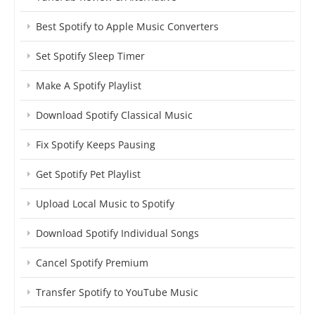
Best Spotify to Apple Music Converters
Set Spotify Sleep Timer
Make A Spotify Playlist
Download Spotify Classical Music
Fix Spotify Keeps Pausing
Get Spotify Pet Playlist
Upload Local Music to Spotify
Download Spotify Individual Songs
Cancel Spotify Premium
Transfer Spotify to YouTube Music