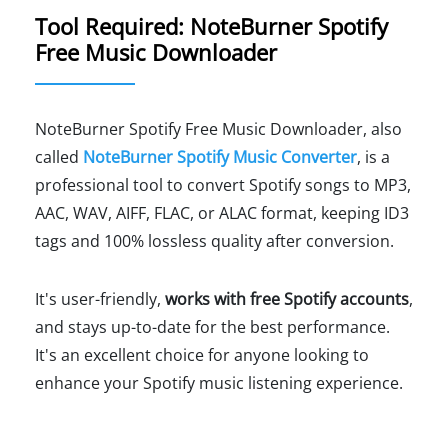
Tool Required: NoteBurner Spotify
Free Music Downloader
NoteBurner Spotify Free Music Downloader, also
called
NoteBurner Spotify Music Converter
, is a
professional tool to convert Spotify songs to MP3,
AAC, WAV, AIFF, FLAC, or ALAC format, keeping ID3
tags and 100% lossless quality after conversion.
It's user-friendly,
works with free Spotify accounts
,
and stays up-to-date for the best performance.
It's an excellent choice for anyone looking to
enhance your Spotify music listening experience.