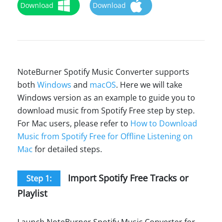
Download
Download
NoteBurner Spotify Music Converter supports
both
Windows
and
macOS
. Here we will take
Windows version as an example to guide you to
download music from Spotify Free step by step.
For Mac users, please refer to
How to Download
Music from Spotify Free for Offline Listening on
Mac
for detailed steps.
Import Spotify Free Tracks or
Step 1:
Playlist
Launch NoteBurner Spotify Music Converter for