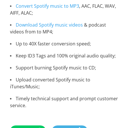
Convert Spotify music to MP3
, AAC, FLAC, WAV,
AIFF, ALAC;
Download Spotify music videos
& podcast
videos from to MP4;
Up to 40X faster conversion speed;
Keep ID3 Tags and 100% original audio quality;
Support burning Spotify music to CD;
Upload converted Spotify music to
iTunes/Music;
Timely technical support and prompt customer
service.