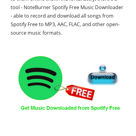
tool - NoteBurner Spotify Free Music Downloader
- able to record and download all songs from
Spotify Free to MP3, AAC, FLAC, and other open-
source music formats.