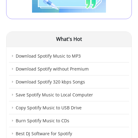
What's Hot
Download Spotify Music to MP3
Download Spotify without Premium
Download Spotify 320 kbps Songs
Save Spotify Music to Local Computer
Copy Spotify Music to USB Drive
Burn Spotify Music to CDs
Best DJ Software for Spotify