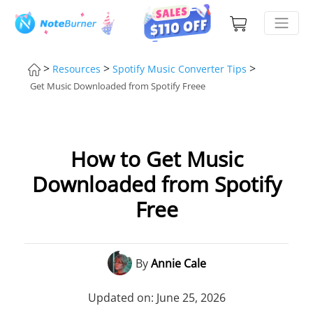
>
>
>
Resources
Spotify Music Converter Tips
Get Music Downloaded from Spotify Freee
How to Get Music
Downloaded from Spotify
Free
By
Annie Cale
Updated on: June 25, 2026