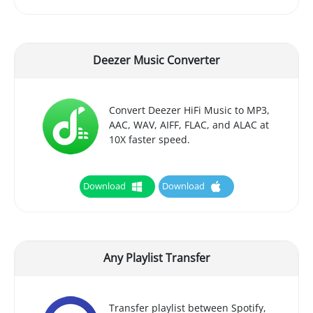
Deezer Music Converter
Convert Deezer HiFi Music to MP3,
AAC, WAV, AIFF, FLAC, and ALAC at
10X faster speed.
Download
Download
Any Playlist Transfer
Transfer playlist between Spotify,