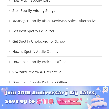
How Much Spotify Cost
Stop Spotify Adding Songs
xManager Spotify Risks, Review & Safest Alternative
Get Best Spotify Equalizer
Get Spotify Unblocked for School
How Is Spotify Audio Quality
Download Spotify Podcast Offline
ViWizard Review & Alternative
Download Spotify Podcasts Offline
Turn On/Off Spotify Enhance
Stop Spotify Suggested Songs