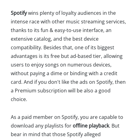
Spotify
wins plenty of loyalty audiences in the
intense race with other music streaming services,
thanks to its fun & easy-to-use interface, an
extensive catalog, and the best device
compatibility. Besides that, one of its biggest
advantages is its free but ad-based tier, allowing
users to enjoy songs on numerous devices,
without paying a dime or binding with a credit
card. And if you don't like the ads on Spotify, then
a Premium subscription will be also a good
choice.
As a paid member on Spotify, you are capable to
download any playlists for
offline playback
. But
bear in mind that those Spotify alleged