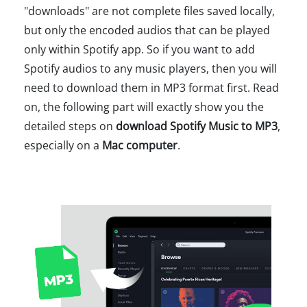
"downloads" are not complete files saved locally,
but only the encoded audios that can be played
only within Spotify app. So if you want to add
Spotify audios to any music players, then you will
need to download them in MP3 format first. Read
on, the following part will exactly show you the
detailed steps on
download Spotify Music to MP3
,
especially on a
Mac computer
.