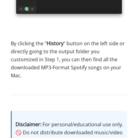
By clicking the "
History
" button on the left side or
directly going to the output folder you
customized in Step 1, you can then find all the
downloaded MP3-Format Spotify songs on your
Mac.
Disclaimer:
For personal/educational use only.
🚫 Do not distribute downloaded music/video