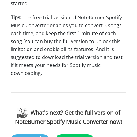
started.
Tips:
The free trial version of NoteBurner Spotify
Music Converter enables you to convert 3 songs
each time, and keep the first 1 minute of each
song. You can buy the full version to unlock this
limitation and enable all its features. And it is
suggested to download the trial version and test
if it meets your needs for Spotify music
downloading.
What's next? Get the full version of
NoteBurner Spotify Music Converter now!