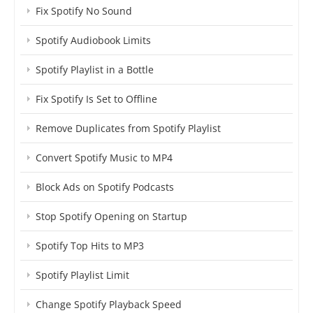
Fix Spotify No Sound
Spotify Audiobook Limits
Spotify Playlist in a Bottle
Fix Spotify Is Set to Offline
Remove Duplicates from Spotify Playlist
Convert Spotify Music to MP4
Block Ads on Spotify Podcasts
Stop Spotify Opening on Startup
Spotify Top Hits to MP3
Spotify Playlist Limit
Change Spotify Playback Speed