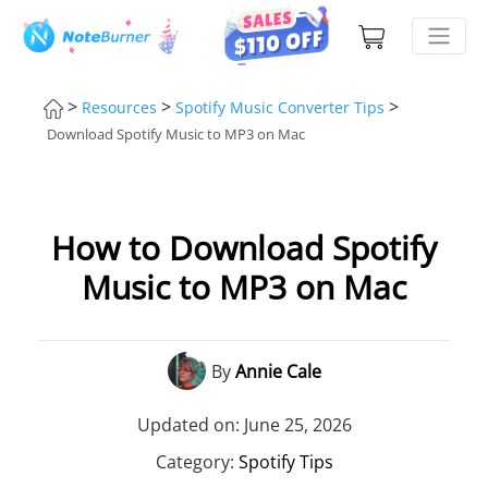
>
>
>
Resources
Spotify Music Converter Tips
Download Spotify Music to MP3 on Mac
How to Download Spotify
Music to MP3 on Mac
By
Annie Cale
Updated on: June 25, 2026
Category:
Spotify Tips