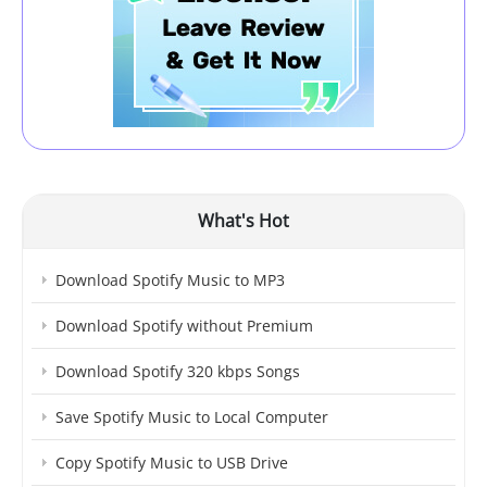
What's Hot
Download Spotify Music to MP3
Download Spotify without Premium
Download Spotify 320 kbps Songs
Save Spotify Music to Local Computer
Copy Spotify Music to USB Drive