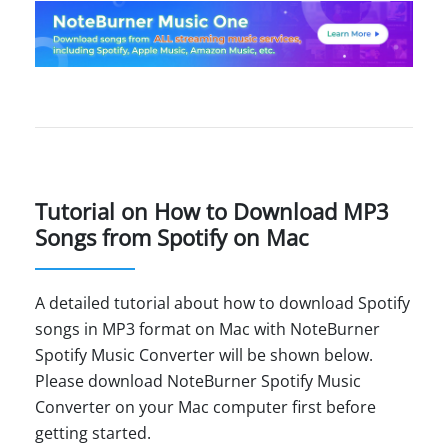
Tutorial on How to Download MP3
Songs from Spotify on Mac
A detailed tutorial about how to download Spotify
songs in MP3 format on Mac with NoteBurner
Spotify Music Converter will be shown below.
Please download NoteBurner Spotify Music
Converter on your Mac computer first before
getting started.