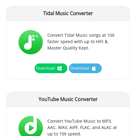
Tidal Music Converter
Convert Tidal Music songs at 10X
faster speed with up to HiFi &
Master Quality Kept.
Download
Download
YouTube Music Converter
Convert YouTube Music to MP3,
AAC, WAV, AIFF, FLAC, and ALAC at
up to 10X speed.