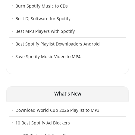
Burn Spotify Music to CDs
Best DJ Software for Spotify
Best MP3 Players with Spotify
Best Spotify Playlist Downloaders Android
Save Spotify Music Video to MP4
What's New
Download World Cup 2026 Playlist to MP3
10 Best Spotify Ad Blockers