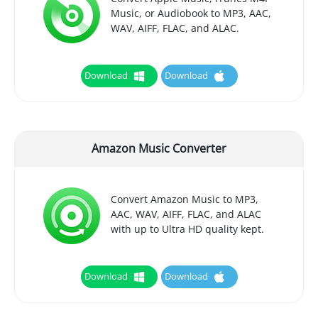
Music, or Audiobook to MP3, AAC,
WAV, AIFF, FLAC, and ALAC.
Download
Download
Amazon Music Converter
Convert Amazon Music to MP3,
AAC, WAV, AIFF, FLAC, and ALAC
with up to Ultra HD quality kept.
Download
Download