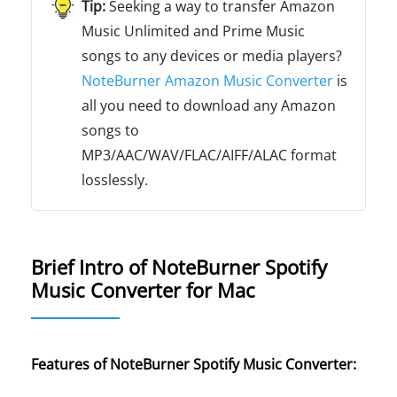
Seeking a way to transfer Amazon
Music Unlimited and Prime Music
songs to any devices or media players?
NoteBurner Amazon Music Converter
is
all you need to download any Amazon
songs to
MP3/AAC/WAV/FLAC/AIFF/ALAC format
losslessly.
Brief Intro of NoteBurner Spotify
Music Converter for Mac
Features of NoteBurner Spotify Music Converter: