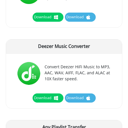
Download
Download
Deezer Music Converter
Convert Deezer HiFi Music to MP3,
AAC, WAV, AIFF, FLAC, and ALAC at
10X faster speed.
Download
Download
Any Playlist Transfer