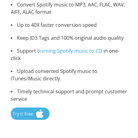
Convert Spotify music to MP3, AAC, FLAC, WAV,
AIFF, ALAC format
Up to 40X faster conversion speed
Keep ID3 Tags and 100% original audio quality
Support
burning Spotify music to CD
in one-
click
Upload converted Spotify music to
iTunes/Music directly.
Timely technical support and prompt customer
service
Try It Free