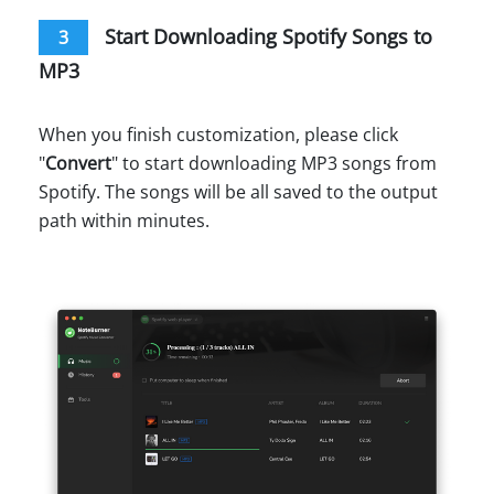
Start Downloading Spotify Songs to
3
MP3
When you finish customization, please click
"
Convert
" to start downloading MP3 songs from
Spotify. The songs will be all saved to the output
path within minutes.