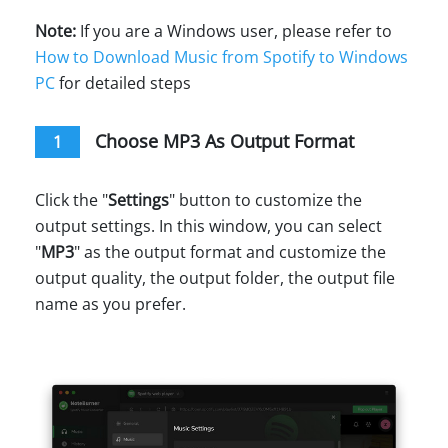
Note:
If you are a Windows user, please refer to
How to Download Music from Spotify to Windows
PC
for detailed steps
Choose MP3 As Output Format
1
Click the "
Settings
" button to customize the
output settings. In this window, you can select
"
MP3
" as the output format and customize the
output quality, the output folder, the output file
name as you prefer.