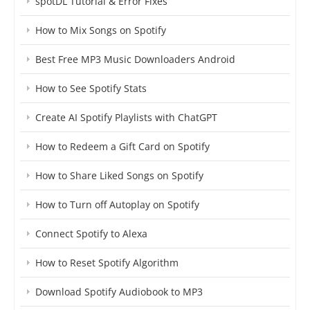
spotDL Tutorial & Error Fixes
How to Mix Songs on Spotify
Best Free MP3 Music Downloaders Android
How to See Spotify Stats
Create AI Spotify Playlists with ChatGPT
How to Redeem a Gift Card on Spotify
How to Share Liked Songs on Spotify
How to Turn off Autoplay on Spotify
Connect Spotify to Alexa
How to Reset Spotify Algorithm
Download Spotify Audiobook to MP3