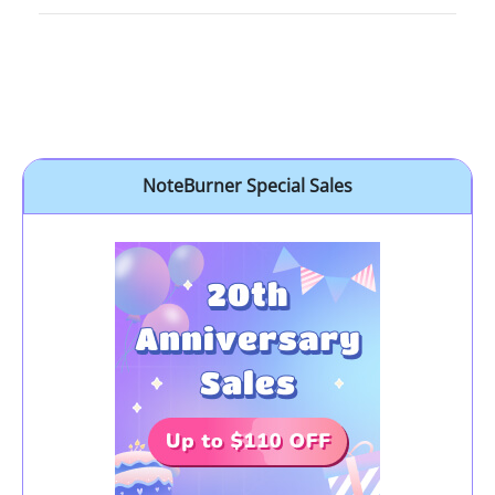
NoteBurner Special Sales