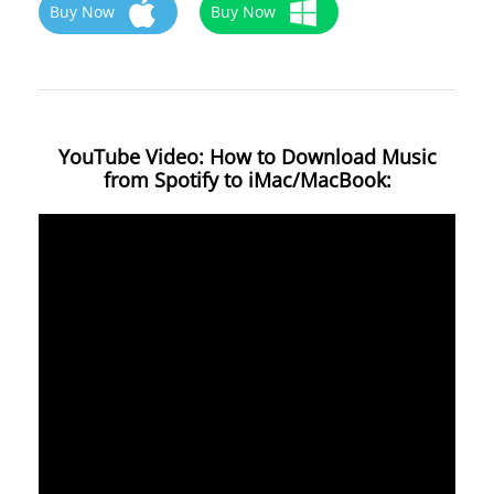
Buy Now
Buy Now
YouTube Video: How to Download Music
from Spotify to iMac/MacBook: