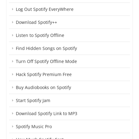
Log Out Spotify EveryWhere
Download Spotify++
Listen to Spotify Offline
Find Hidden Songs on Spotify
Turn Off Spotify Offline Mode
Hack Spotify Premium Free
Buy Audiobooks on Spotify
Start Spotify Jam
Download Spotify Link to MP3
Spotify Music Pro