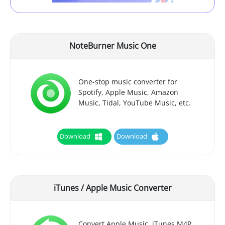
NoteBurner Music One
One-stop music converter for
Spotify, Apple Music, Amazon
Music, Tidal, YouTube Music, etc.
Download
Download
iTunes / Apple Music Converter
Convert Apple Music, iTunes M4P