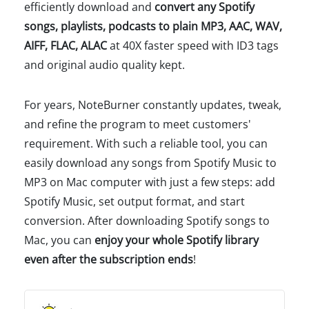
efficiently download and
convert any Spotify
songs, playlists, podcasts to plain MP3, AAC, WAV,
AIFF, FLAC, ALAC
at 40X faster speed with ID3 tags
and original audio quality kept.
For years, NoteBurner constantly updates, tweak,
and refine the program to meet customers'
requirement. With such a reliable tool, you can
easily download any songs from Spotify Music to
MP3 on Mac computer with just a few steps: add
Spotify Music, set output format, and start
conversion. After downloading Spotify songs to
Mac, you can
enjoy your whole Spotify library
even after the subscription ends
!