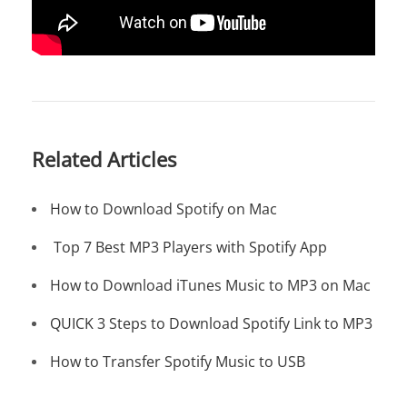
Related Articles
How to Download Spotify on Mac
Top 7 Best MP3 Players with Spotify App
How to Download iTunes Music to MP3 on Mac
QUICK 3 Steps to Download Spotify Link to MP3
How to Transfer Spotify Music to USB