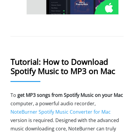
Tutorial: How to Download
Spotify Music to MP3 on Mac
To
get MP3 songs from Spotify Music on your Mac
computer, a powerful audio recorder,
NoteBurner Spotify Music Converter for Mac
version is required. Designed with the advanced
music downloading core, NoteBurner can truly