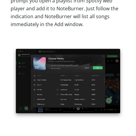
prompt you open a playlist from Spotify web
player and add it to NoteBurner. Just follow the
indication and NoteBurner will list all songs
immediately in the Add window.