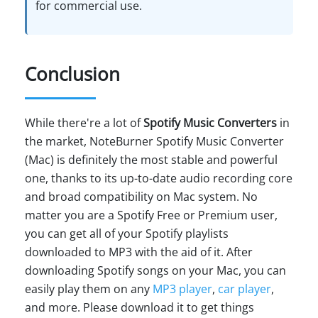
for commercial use.
Conclusion
While there're a lot of
Spotify Music Converters
in
the market, NoteBurner Spotify Music Converter
(Mac) is definitely the most stable and powerful
one, thanks to its up-to-date audio recording core
and broad compatibility on Mac system. No
matter you are a Spotify Free or Premium user,
you can get all of your Spotify playlists
downloaded to MP3 with the aid of it. After
downloading Spotify songs on your Mac, you can
easily play them on any
MP3 player
,
car player
,
and more. Please download it to get things