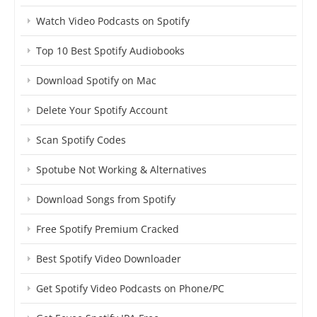
Watch Video Podcasts on Spotify
Top 10 Best Spotify Audiobooks
Download Spotify on Mac
Delete Your Spotify Account
Scan Spotify Codes
Spotube Not Working & Alternatives
Download Songs from Spotify
Free Spotify Premium Cracked
Best Spotify Video Downloader
Get Spotify Video Podcasts on Phone/PC