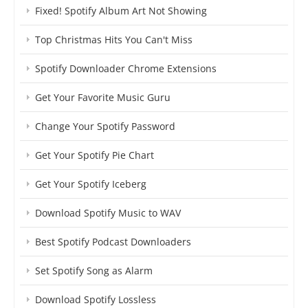
Fixed! Spotify Album Art Not Showing
Top Christmas Hits You Can't Miss
Spotify Downloader Chrome Extensions
Get Your Favorite Music Guru
Change Your Spotify Password
Get Your Spotify Pie Chart
Get Your Spotify Iceberg
Download Spotify Music to WAV
Best Spotify Podcast Downloaders
Set Spotify Song as Alarm
Download Spotify Lossless