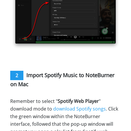
Import Spotify Music to NoteBurner
2
on Mac
Remember to select "
Spotify Web Player
"
download mode to
download Spotify songs
. Click
the green window within the NoteBurner
interface, followed that the pop-up window will