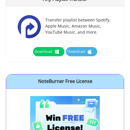
Transfer playlist between Spotify,
Apple Music, Amazon Music,
YouTube Music, and more.
Download
Download
NoteBurner Free License