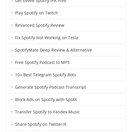
Get Eevee Spotify IPA Free
Play Spotify on Twitch
ReVanced Spotify Review
Fix Spotify Not Working on Tesla
SpotifyMate Deep Review & Alternative
Free Spotify Podcast to MP3
10+ Best Telegram Spotify Bots
Generate Spotify Podcast Transcript
Block Ads on Spotify with SpotX
Transfer Spotify to Yandex Music
Share Spotify on Twitter/X