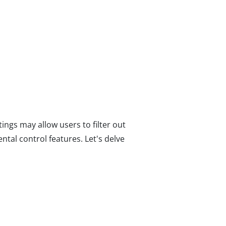
ings may allow users to filter out
ntal control features. Let's delve