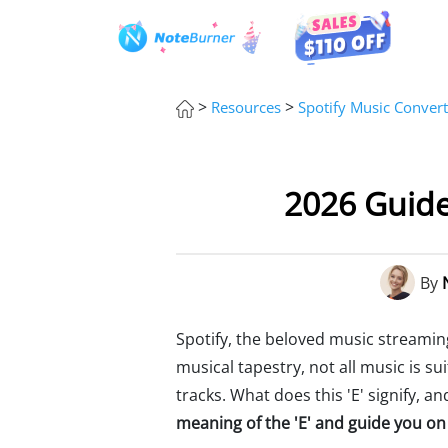
>
>
Resources
Spotify Music Convert
2026 Guide
By
Spotify, the beloved music streaming
musical tapestry, not all music is s
tracks. What does this 'E' signify, 
meaning of the 'E' and guide you on 