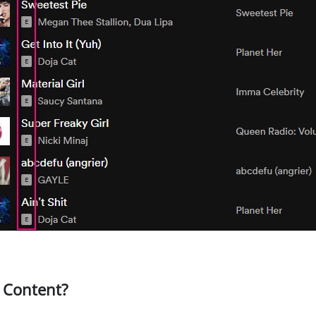
t Content?