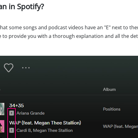
an in Spotify?
 that some songs and podcast videos have an "E" next to th
e to provide you with a thorough explanation and all the det