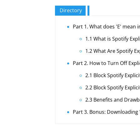
Directory
Part 1. What does 'E' mean i
1.1 What is Spotify Expl
1.2 What Are Spotify Ex
Part 2. How to Turn Off Expli
2.1 Block Spotify Expli
2.2 Block Spotify Expli
2.3 Benefits and Drawba
Part 3. Bonus: Downloading 