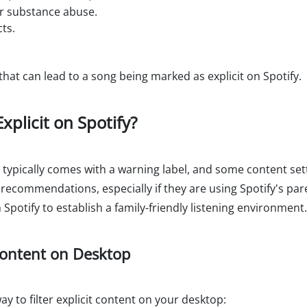
or substance abuse.
ts.
t can lead to a song being marked as explicit on Spotify.
xplicit on Spotify?
t typically comes with a warning label, and some content sett
r recommendations, especially if they are using Spotify's pare
 Spotify to establish a family-friendly listening environment.
 Content on Desktop
y to filter explicit content on your desktop: