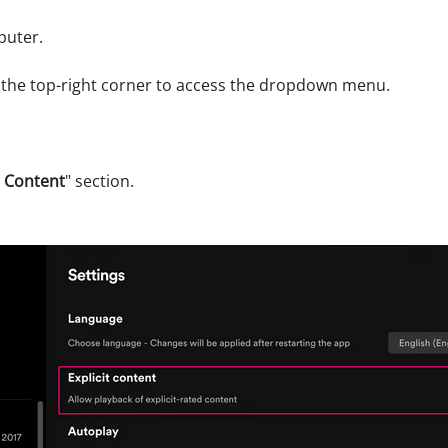
puter.
 the top-right corner to access the dropdown menu.
t Content
" section.