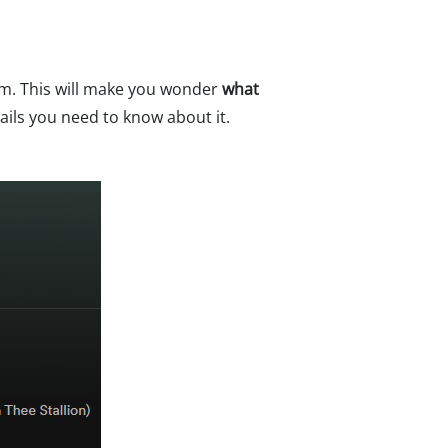
em. This will make you wonder
what
ails you need to know about it.