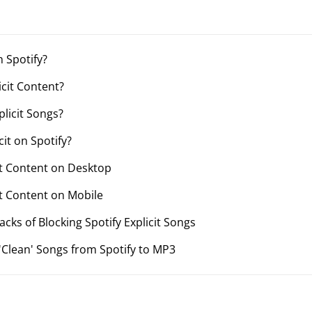
n Spotify?
icit Content?
plicit Songs?
cit on Spotify?
cit Content on Desktop
cit Content on Mobile
cks of Blocking Spotify Explicit Songs
'Clean' Songs from Spotify to MP3