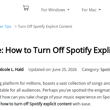
For Windows
For Mac
er Tips
> Turn Off Spotify Explicit Content
: How to Turn Off Spotify Expli
Nicole L. Hald
Updated on: June 25, 2026
Category:
Spoti
 platform for millions, boasts a vast collection of songs an
uitable for all audiences. Perhaps you've spotted the enigmat
and how can you take charge of your music experience on Spot
how to turn off Spotify explicit content
with ease.