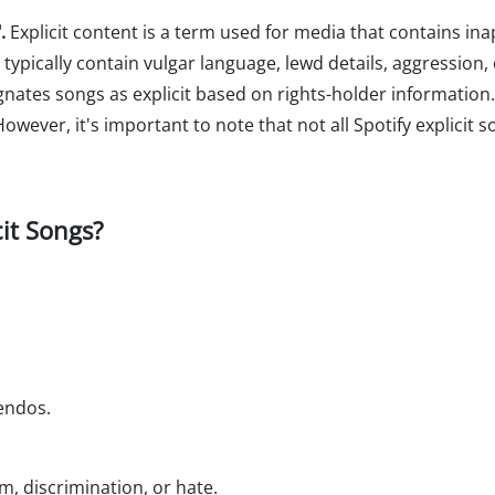
.
Explicit content is a term used for media that contains in
 typically contain vulgar language, lewd details, aggression
ignates songs as explicit based on rights-holder information
owever, it's important to note that not all Spotify explicit
cit Songs?
uendos.
m, discrimination, or hate.