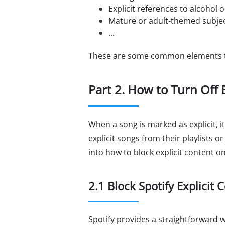
Explicit references to alcohol 
Mature or adult-themed subjec
...
These are some common elements tha
Part 2. How to Turn Off E
When a song is marked as explicit, i
explicit songs from their playlists o
into how to block explicit content on
2.1 Block Spotify Explicit
Spotify provides a straightforward wa