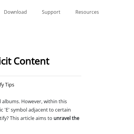
Download
Support
Resources
cit Content
fy Tips
d albums. However, within this
ic 'E' symbol adjacent to certain
ify? This article aims to
unravel the