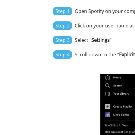
Step 1
Open Spotify on your com
Step 2
Click on your username at
Step 3
Select "
Settings
"
Step 4
Scroll down to the "
Explici