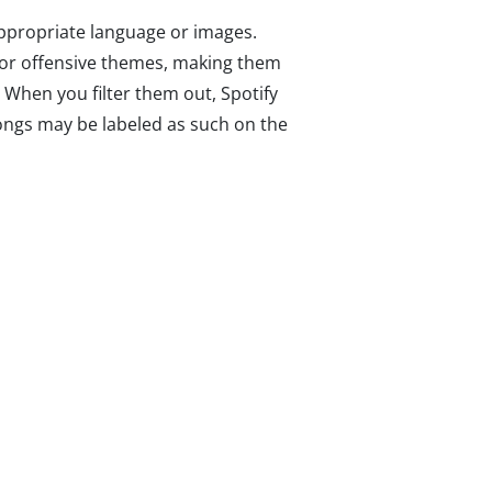
appropriate language or images.
, or offensive themes, making them
. When you filter them out, Spotify
 songs may be labeled as such on the