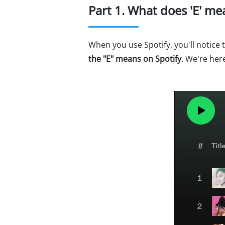
Part 1. What does 'E' me
When you use Spotify, you'll notice
the "E" means on Spotify
. We're her