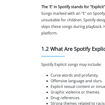
The 'E' in Spotify stands for "Explicit"
Songs marked with an "E" on Spotify
unsuitable for children. Spotify des
skips these songs during playback. H
platform.
1.2 What Are Spotify Expli
Spotify Explicit songs may include:
Curse words and profanity.
Offensive language and slurs.
Explicit sexual content or inn
Graphic violence or themes.
Drug references.
Strong themes related to racis