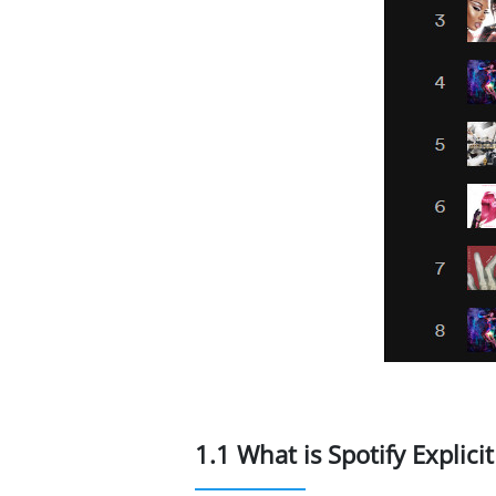
1.1 What is Spotify Explici