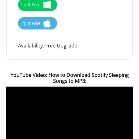
Try It Free
Try It Free
Availability:
Free Upgrade
YouTube Video: How to Download Spotify Sleeping
Songs to MP3: