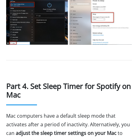
Part 4. Set Sleep Timer for Spotify on
Mac
Mac computers have a default sleep mode that
activates after a period of inactivity. Alternatively, you
can
adjust the sleep timer settings on your Mac
to