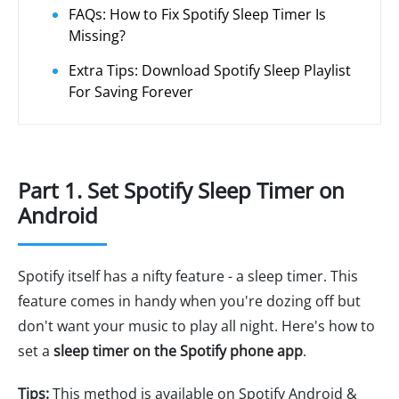
FAQs: How to Fix Spotify Sleep Timer Is
Missing?
Extra Tips: Download Spotify Sleep Playlist
For Saving Forever
Part 1. Set Spotify Sleep Timer on
Android
Spotify itself has a nifty feature - a sleep timer. This
feature comes in handy when you're dozing off but
don't want your music to play all night. Here's how to
set a
sleep timer on the Spotify phone app
.
Tips:
This method is available on Spotify Android &