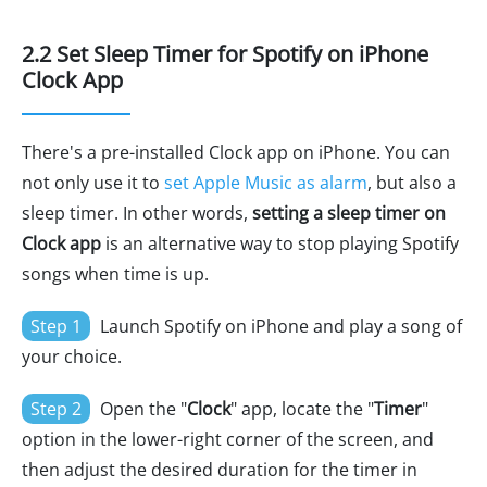
2.2 Set Sleep Timer for Spotify on iPhone
Clock App
There's a pre-installed Clock app on iPhone. You can
not only use it to
set Apple Music as alarm
, but also a
sleep timer. In other words,
setting a sleep timer on
Clock app
is an alternative way to stop playing Spotify
songs when time is up.
Step 1
Launch Spotify on iPhone and play a song of
your choice.
Step 2
Open the "
Clock
" app, locate the "
Timer
"
option in the lower-right corner of the screen, and
then adjust the desired duration for the timer in