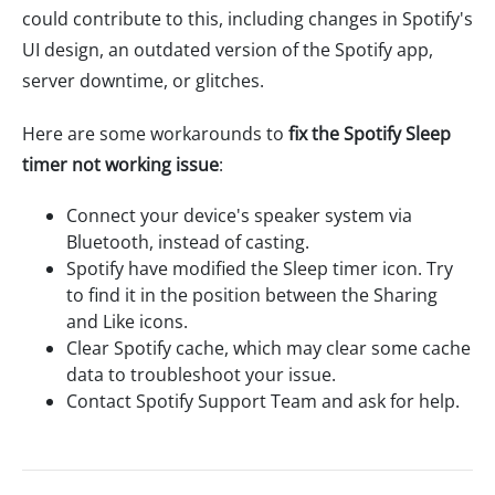
could contribute to this, including changes in Spotify's
UI design, an outdated version of the Spotify app,
server downtime, or glitches.
Here are some workarounds to
fix the Spotify Sleep
timer not working issue
:
Connect your device's speaker system via
Bluetooth, instead of casting.
Spotify have modified the Sleep timer icon. Try
to find it in the position between the Sharing
and Like icons.
Clear Spotify cache, which may clear some cache
data to troubleshoot your issue.
Contact Spotify Support Team and ask for help.