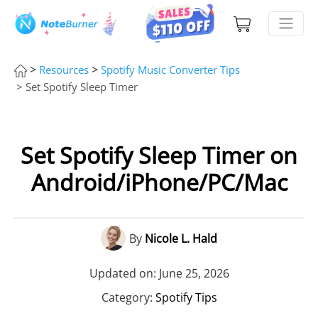
>
>
Resources
Spotify Music Converter Tips
> Set Spotify Sleep Timer
Set Spotify Sleep Timer on
Android/iPhone/PC/Mac
By
Nicole L. Hald
Updated on: June 25, 2026
Category:
Spotify Tips