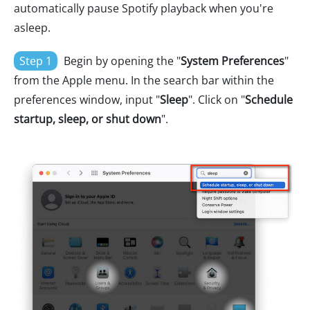
automatically pause Spotify playback when you're
asleep.
Step 1
Begin by opening the "
System Preferences
"
from the Apple menu. In the search bar within the
preferences window, input "
Sleep
". Click on "
Schedule
startup, sleep, or shut down
".