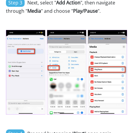
Step 3
Next, select "
Add Action
", then navigate
through "
Media
" and choose "
Play/Pause
".