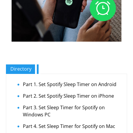
Directory
Part 1. Set Spotify Sleep Timer on Android
Part 2. Set Spotify Sleep Timer on iPhone
Part 3. Set Sleep Timer for Spotify on
Windows PC
Part 4. Set Sleep Timer for Spotify on Mac