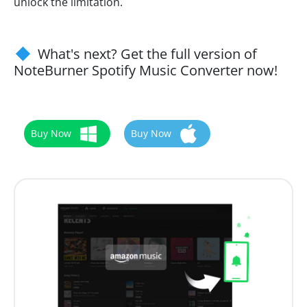
unlock the limitation.
What's next? Get the full version of
NoteBurner Spotify Music Converter now!
Buy Now
Buy Now