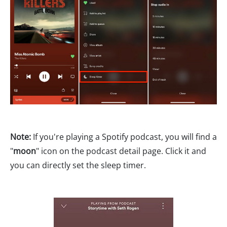
Note:
If you're playing a Spotify podcast, you will find a
"
moon
" icon on the podcast detail page. Click it and
you can directly set the sleep timer.