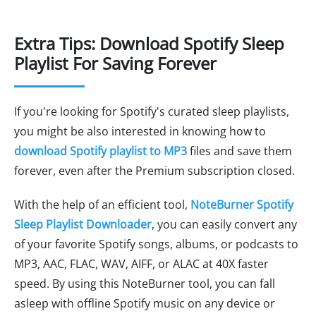
Extra Tips: Download Spotify Sleep
Playlist For Saving Forever
If you're looking for Spotify's curated sleep playlists,
you might be also interested in knowing how to
download Spotify playlist to MP3
files and save them
forever, even after the Premium subscription closed.
With the help of an efficient tool,
NoteBurner Spotify
Sleep Playlist Downloader
, you can easily convert any
of your favorite Spotify songs, albums, or podcasts to
MP3, AAC, FLAC, WAV, AIFF, or ALAC at 40X faster
speed. By using this NoteBurner tool, you can fall
asleep with offline Spotify music on any device or