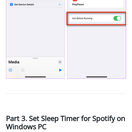
Part 3. Set Sleep Timer for Spotify on
Windows PC