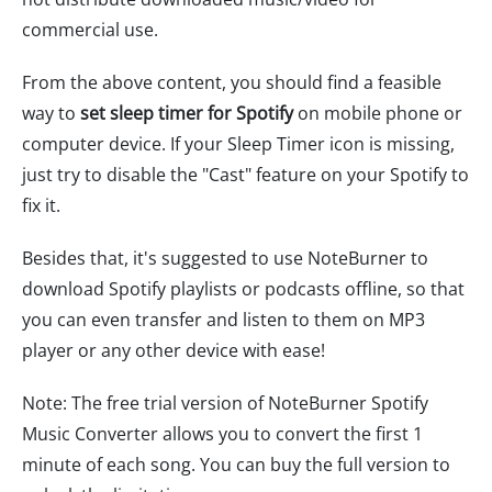
commercial use.
From the above content, you should find a feasible
way to
set sleep timer for Spotify
on mobile phone or
computer device. If your Sleep Timer icon is missing,
just try to disable the "Cast" feature on your Spotify to
fix it.
Besides that, it's suggested to use NoteBurner to
download Spotify playlists or podcasts offline, so that
you can even transfer and listen to them on MP3
player or any other device with ease!
Note: The free trial version of NoteBurner Spotify
Music Converter allows you to convert the first 1
minute of each song. You can buy the full version to