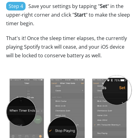
Step 4
Save your settings by tapping "
Set
" in the
upper-right corner and click "
Start
" to make the sleep
timer begin.
That's it! Once the sleep timer elapses, the currently
playing Spotify track will cease, and your iOS device
will be locked to conserve battery as well.