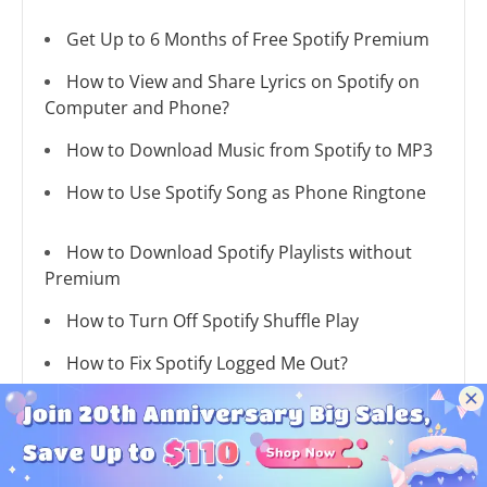
Get Up to 6 Months of Free Spotify Premium
How to View and Share Lyrics on Spotify on
Computer and Phone?
How to Download Music from Spotify to MP3
How to Use Spotify Song as Phone Ringtone
How to Download Spotify Playlists without
Premium
How to Turn Off Spotify Shuffle Play
How to Fix Spotify Logged Me Out?
How to Fix Spotify Music Songs Greyed Out