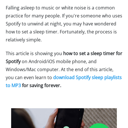
Falling asleep to music or white noise is a common
practice for many people. If you're someone who uses
Spotify to unwind at night, you may have wondered
how to set a sleep timer. Fortunately, the process is
relatively simple.
This article is showing you
how to set a sleep timer for
Spotify
on Android/iOS mobile phone, and
Windows/Mac computer. At the end of this article,
you can even learn to
download Spotify sleep playlists
to MP3
for saving forever.