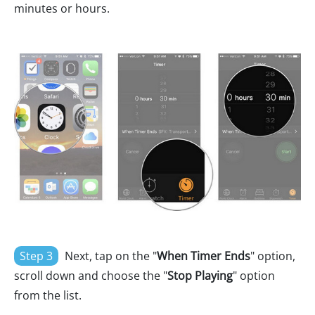
minutes or hours.
Step 3
Next, tap on the "
When Timer Ends
" option,
scroll down and choose the "
Stop Playing
" option
from the list.