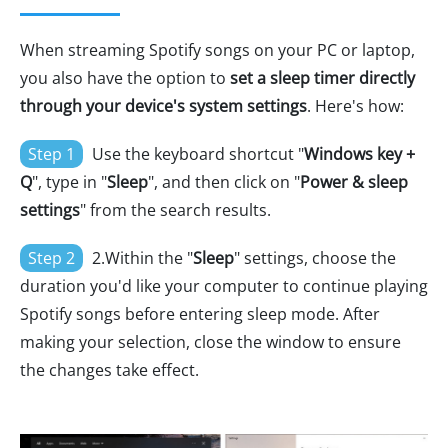
When streaming Spotify songs on your PC or laptop,
you also have the option to
set a sleep timer directly
through your device's system settings
. Here's how:
Step 1
Use the keyboard shortcut "
Windows key +
Q
", type in "
Sleep
", and then click on "
Power & sleep
settings
" from the search results.
Step 2
2.Within the "
Sleep
" settings, choose the
duration you'd like your computer to continue playing
Spotify songs before entering sleep mode. After
making your selection, close the window to ensure
the changes take effect.