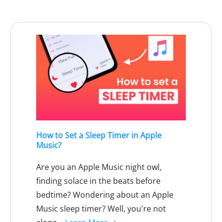
How to Set a Sleep Timer in Apple
Music?
Are you an Apple Music night owl,
finding solace in the beats before
bedtime? Wondering about an Apple
Music sleep timer? Well, you're not