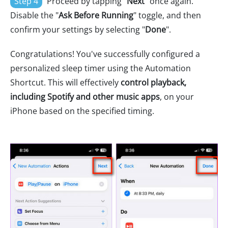
Step 4
Proceed by tapping "
Next
" once again.
Disable the "
Ask Before Running
" toggle, and then
confirm your settings by selecting "
Done
".
Congratulations! You've successfully configured a
personalized sleep timer using the Automation
Shortcut. This will effectively
control playback,
including Spotify and other music apps
, on your
iPhone based on the specified timing.