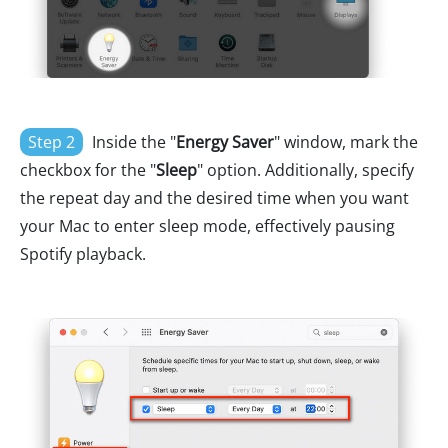
Step 2
Inside the "
Energy Saver
" window, mark the
checkbox for the "
Sleep
" option. Additionally, specify
the repeat day and the desired time when you want
your Mac to enter sleep mode, effectively pausing
Spotify playback.