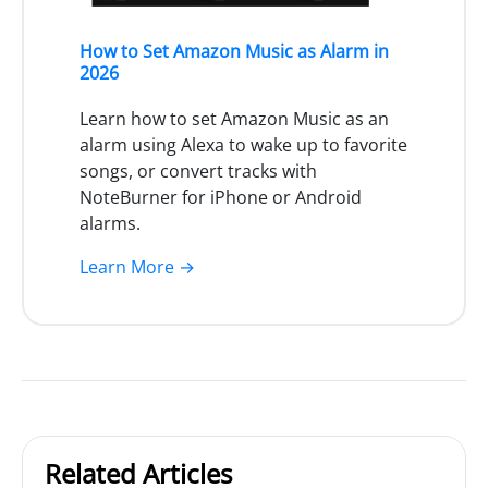
How to Set Amazon Music as Alarm in
2026
Learn how to set Amazon Music as an
alarm using Alexa to wake up to favorite
songs, or convert tracks with
NoteBurner for iPhone or Android
alarms.
Learn More →
Related Articles