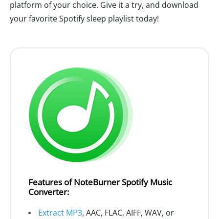
platform of your choice. Give it a try, and download
your favorite Spotify sleep playlist today!
Features of NoteBurner Spotify Music
Converter:
Extract MP3
, AAC, FLAC, AIFF, WAV, or