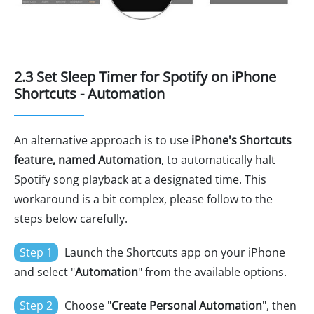
2.3 Set Sleep Timer for Spotify on iPhone
Shortcuts - Automation
An alternative approach is to use
iPhone's Shortcuts
feature, named Automation
, to automatically halt
Spotify song playback at a designated time. This
workaround is a bit complex, please follow to the
steps below carefully.
Step 1
Launch the Shortcuts app on your iPhone
and select "
Automation
" from the available options.
Step 2
Choose "
Create Personal Automation
", then