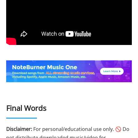
Final Words
Disclaimer:
For personal/educational use only. 🚫 Do
not distribute downloaded music/video for