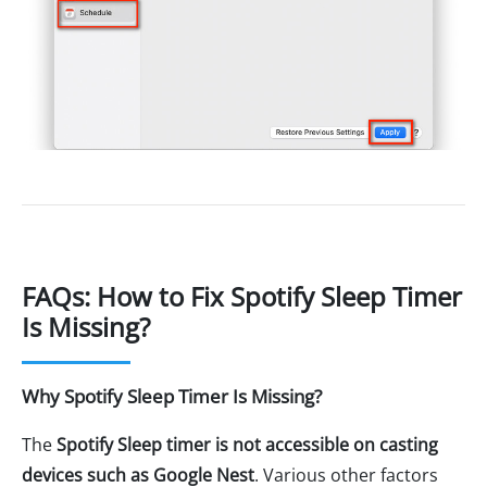
FAQs: How to Fix Spotify Sleep Timer
Is Missing?
Why Spotify Sleep Timer Is Missing?
The
Spotify Sleep timer is not accessible on casting
devices such as Google Nest
. Various other factors