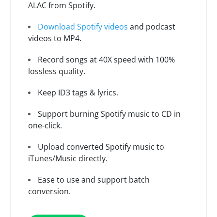
ALAC from Spotify.
Download Spotify videos
and podcast
videos to MP4.
Record songs at 40X speed with 100%
lossless quality.
Keep ID3 tags & lyrics.
Support burning Spotify music to CD in
one-click.
Upload converted Spotify music to
iTunes/Music directly.
Ease to use and support batch
conversion.