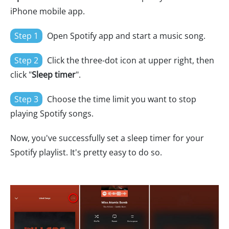
iPhone mobile app.
Step 1
Open Spotify app and start a music song.
Step 2
Click the three-dot icon at upper right, then
click "
Sleep timer
".
Step 3
Choose the time limit you want to stop
playing Spotify songs.
Now, you've successfully set a sleep timer for your
Spotify playlist. It's pretty easy to do so.