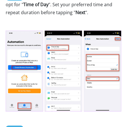
opt for "
Time of Day
". Set your preferred time and
repeat duration before tapping "
Next
".