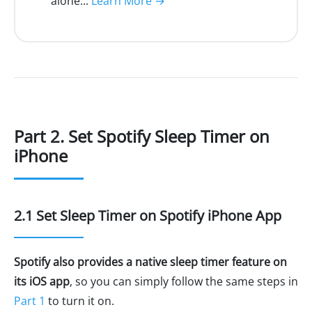
alone...
Learn More →
Part 2. Set Spotify Sleep Timer on
iPhone
2.1 Set Sleep Timer on Spotify iPhone App
Spotify also provides a native sleep timer feature on
its iOS app
, so you can simply follow the same steps in
Part 1
to turn it on.