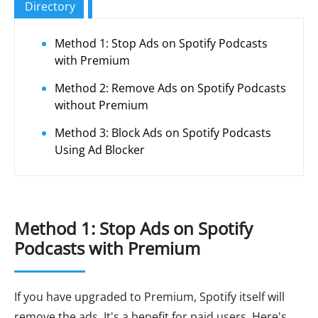
Directory
Method 1: Stop Ads on Spotify Podcasts
with Premium
Method 2: Remove Ads on Spotify Podcasts
without Premium
Method 3: Block Ads on Spotify Podcasts
Using Ad Blocker
Method 1: Stop Ads on Spotify
Podcasts with Premium
If you have upgraded to Premium, Spotify itself will
remove the ads. It's a benefit for paid users. Here's