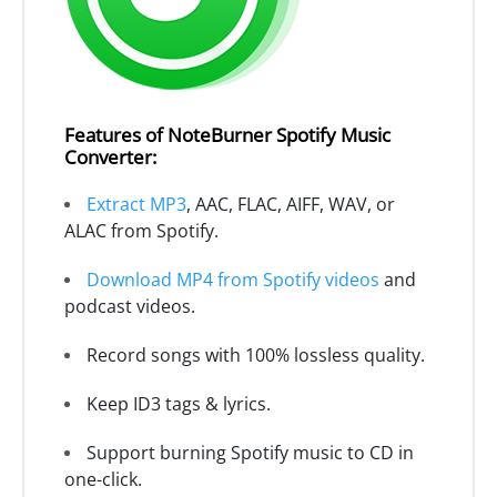
Features of NoteBurner Spotify Music
Converter:
Extract MP3
, AAC, FLAC, AIFF, WAV, or
ALAC from Spotify.
Download MP4 from Spotify videos
and
podcast videos.
Record songs with 100% lossless quality.
Keep ID3 tags & lyrics.
Support burning Spotify music to CD in
one-click.