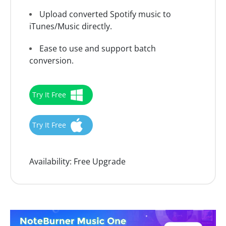
Upload converted Spotify music to
iTunes/Music directly.
Ease to use and support batch
conversion.
Try It Free
Try It Free
Availability:
Free Upgrade