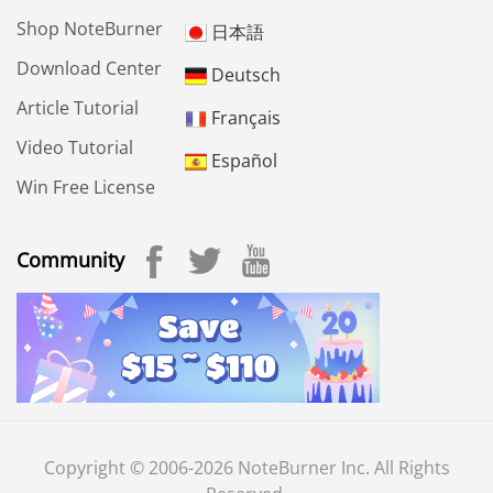
Shop NoteBurner
日本語
Download Center
Deutsch
Article Tutorial
Français
Video Tutorial
Español
Win Free License
Community
Copyright © 2006-2026 NoteBurner Inc. All Rights