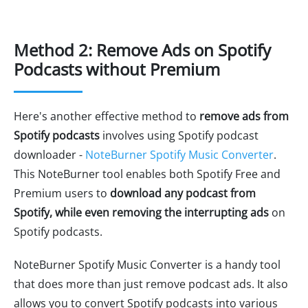
Method 2: Remove Ads on Spotify
Podcasts without Premium
Here's another effective method to
remove ads from
Spotify podcasts
involves using Spotify podcast
downloader -
NoteBurner Spotify Music Converter
.
This NoteBurner tool enables both Spotify Free and
Premium users to
download any podcast from
Spotify, while even removing the interrupting ads
on
Spotify podcasts.
NoteBurner Spotify Music Converter is a handy tool
that does more than just remove podcast ads. It also
allows you to convert Spotify podcasts into various