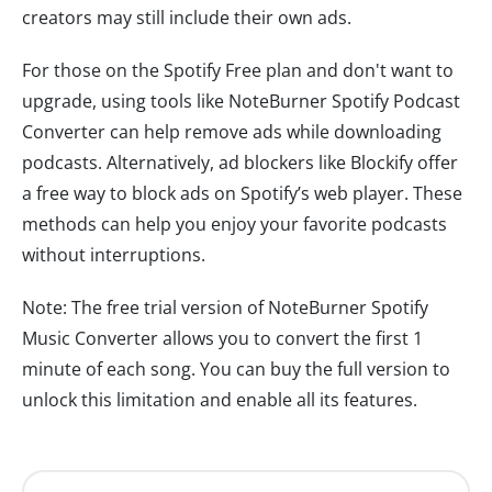
creators may still include their own ads.
For those on the Spotify Free plan and don't want to
upgrade, using tools like NoteBurner Spotify Podcast
Converter can help remove ads while downloading
podcasts. Alternatively, ad blockers like Blockify offer
a free way to block ads on Spotify’s web player. These
methods can help you enjoy your favorite podcasts
without interruptions.
Note: The free trial version of NoteBurner Spotify
Music Converter allows you to convert the first 1
minute of each song. You can buy the full version to
unlock this limitation and enable all its features.