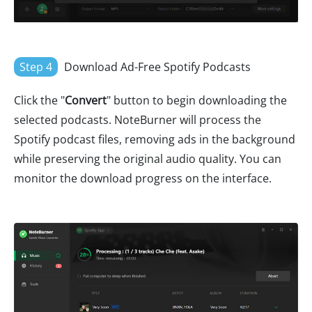
Step 4
Download Ad-Free Spotify Podcasts
Click the "
Convert
" button to begin downloading the
selected podcasts. NoteBurner will process the
Spotify podcast files, removing ads in the background
while preserving the original audio quality. You can
monitor the download progress on the interface.