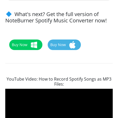
What's next? Get the full version of
NoteBurner Spotify Music Converter now!
Buy Now
Buy Now
YouTube Video: How to Record Spotify Songs as MP3
Files: