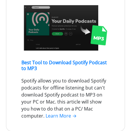
Best Tool to Download Spotify Podcast
to MP3
Spotify allows you to download Spotify
podcasts for offline listening but can't
download Spotify podcast to MP3 on
your PC or Mac. this article will show
you how to do that on a PC/ Mac
computer.
Learn More →