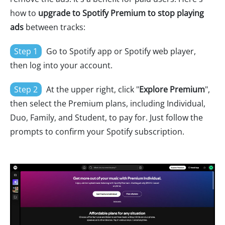
how to
upgrade to Spotify Premium to stop playing
ads
between tracks:
Step 1
Go to Spotify app or Spotify web player,
then log into your account.
Step 2
At the upper right, click "
Explore Premium
",
then select the Premium plans, including Individual,
Duo, Family, and Student, to pay for. Just follow the
prompts to confirm your Spotify subscription.