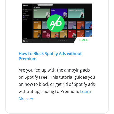
How to Block Spotify Ads without
Premium
Are you fed up with the annoying ads
on Spotify Free? This tutorial guides you
on how to block or get rid of Spotify ads
without upgrading to Premium.
Learn
More →