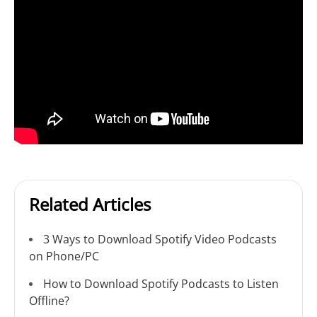
Related Articles
3 Ways to Download Spotify Video Podcasts
on Phone/PC
How to Download Spotify Podcasts to Listen
Offline?