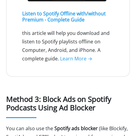
Listen to Spotify Offline with/without
Premium - Complete Guide
this article will help you download and
listen to Spotify playlists offline on
Computer, Android, and iPhone. A
complete guide.
Learn More →
Method 3: Block Ads on Spotify
Podcasts Using Ad Blocker
You can also use the
Spotify ads blocker
(like Blockify,