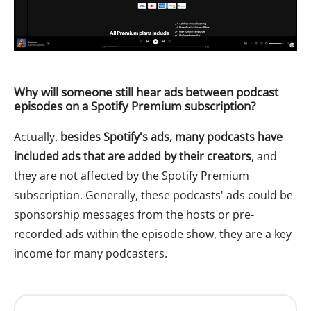
Why will someone still hear ads between podcast
episodes on a Spotify Premium subscription?
Actually,
besides Spotify's ads, many podcasts have
included ads that are added by their creators
, and
they are not affected by the Spotify Premium
subscription. Generally, these podcasts' ads could be
sponsorship messages from the hosts or pre-
recorded ads within the episode show, they are a key
income for many podcasters.