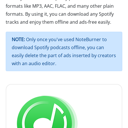
formats like MP3, AAC, FLAC, and many other plain
formats. By using it, you can download any Spotify
tracks and enjoy them offline and ads-free easily.
NOTE:
Only once you've used NoteBurner to
download Spotify podcasts offline, you can
easily delete the part of ads inserted by creators
with an audio editor.