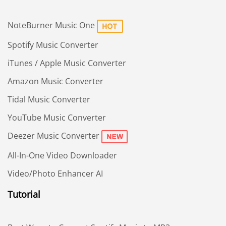
NoteBurner Music One
Spotify Music Converter
iTunes / Apple Music Converter
Amazon Music Converter
Tidal Music Converter
YouTube Music Converter
Deezer Music Converter
All-In-One Video Downloader
Video/Photo Enhancer AI
Tutorial