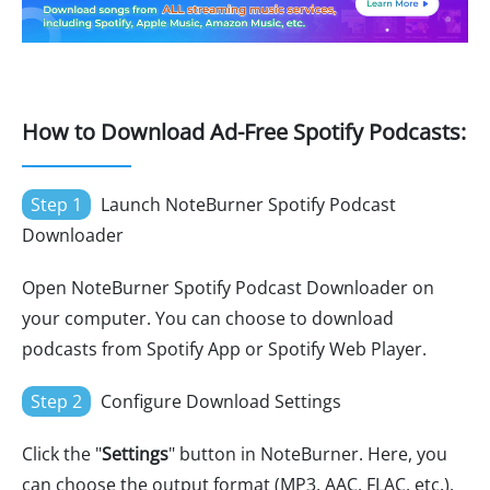
How to Download Ad-Free Spotify Podcasts:
Step 1
Launch NoteBurner Spotify Podcast
Downloader
Open NoteBurner Spotify Podcast Downloader on
your computer. You can choose to download
podcasts from Spotify App or Spotify Web Player.
Step 2
Configure Download Settings
Click the "
Settings
" button in NoteBurner. Here, you
can choose the output format (MP3, AAC, FLAC, etc.),