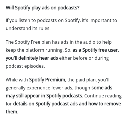
Will Spotify play ads on podcasts?
If you listen to podcasts on Spotify, it's important to
understand its rules.
The Spotify Free plan has ads in the audio to help
keep the platform running. So,
as a Spotify free user,
you'll definitely hear ads
either before or during
podcast episodes.
While with
Spotify Premium
, the paid plan, you'll
generally experience fewer ads, though
some ads
may still appear in Spotify podcasts
. Continue reading
for
details on Spotify podcast ads and how to remove
them
.