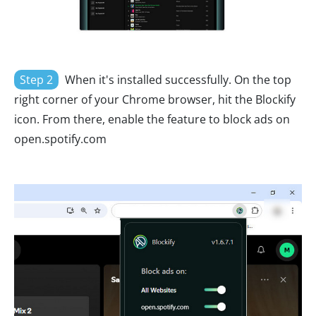
Step 2
When it's installed successfully. On the top
right corner of your Chrome browser, hit the Blockify
icon. From there, enable the feature to block ads on
open.spotify.com