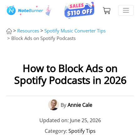
>
>
Resources
Spotify Music Converter Tips
> Block Ads on Spotify Podcasts
How to Block Ads on
Spotify Podcasts in 2026
By
Annie Cale
Updated on: June 25, 2026
Category:
Spotify Tips