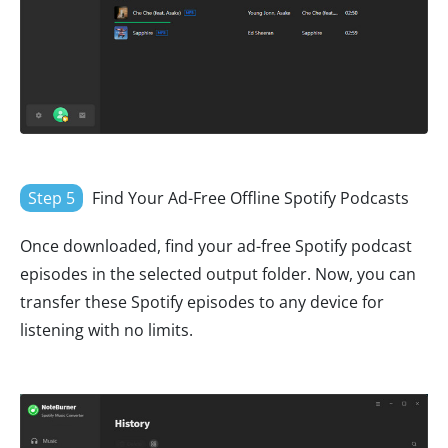
Step 5
Find Your Ad-Free Offline Spotify Podcasts
Once downloaded, find your ad-free Spotify podcast
episodes in the selected output folder. Now, you can
transfer these Spotify episodes to any device for
listening with no limits.