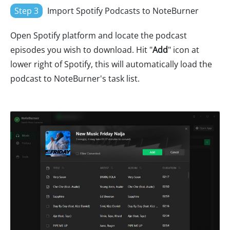
Step 3
Import Spotify Podcasts to NoteBurner
Open Spotify platform and locate the podcast
episodes you wish to download. Hit "
Add
" icon at
lower right of Spotify, this will automatically load the
podcast to NoteBurner's task list.