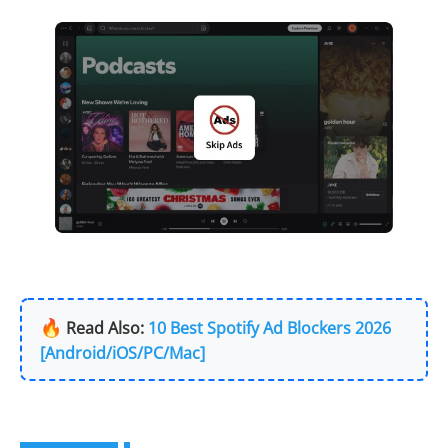
🔥
Read Also:
10 Best Spotify Ad Blockers 2026
[Android/iOS/PC/Mac]