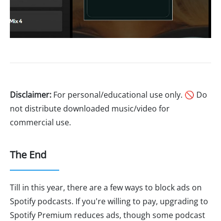
Disclaimer:
For personal/educational use only. 🚫 Do
not distribute downloaded music/video for
commercial use.
The End
Till in this year, there are a few ways to block ads on
Spotify podcasts. If you're willing to pay, upgrading to
Spotify Premium reduces ads, though some podcast