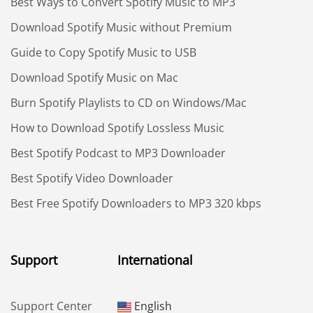
Best Ways to Convert Spotify Music to MP3
Download Spotify Music without Premium
Guide to Copy Spotify Music to USB
Download Spotify Music on Mac
Burn Spotify Playlists to CD on Windows/Mac
How to Download Spotify Lossless Music
Best Spotify Podcast to MP3 Downloader
Best Spotify Video Downloader
Best Free Spotify Downloaders to MP3 320 kbps
Support
International
Support Center
English