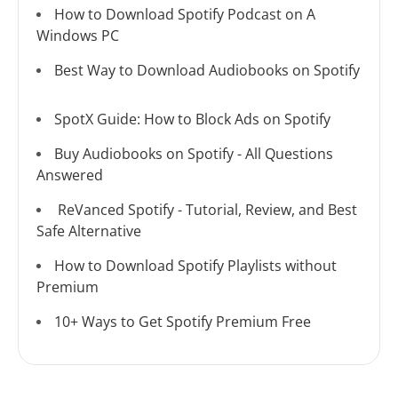
How to Download Spotify Podcast on A
Windows PC
Best Way to Download Audiobooks on Spotify
SpotX Guide: How to Block Ads on Spotify
Buy Audiobooks on Spotify - All Questions
Answered
ReVanced Spotify - Tutorial, Review, and Best
Safe Alternative
How to Download Spotify Playlists without
Premium
10+ Ways to Get Spotify Premium Free