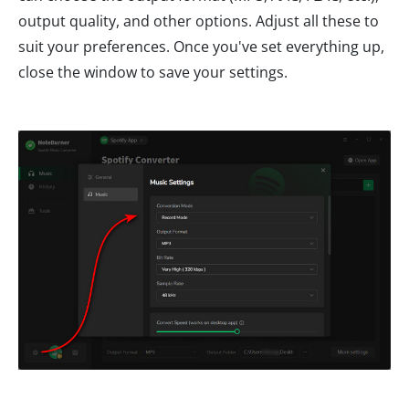
output quality, and other options. Adjust all these to
suit your preferences. Once you've set everything up,
close the window to save your settings.