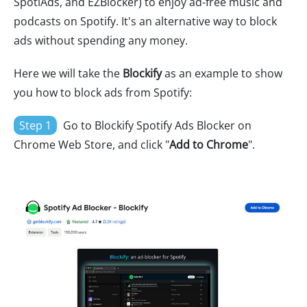
SpotiAds, and EZBlocker) to enjoy ad-free music and
podcasts on Spotify. It's an alternative way to block
ads without spending any money.
Here we will take the
Blockify
as an example to show
you how to block ads from Spotify:
Step 1
Go to Blockify Spotify Ads Blocker on
Chrome Web Store, and click "
Add to Chrome
".