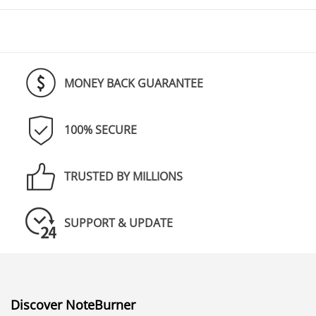
MONEY BACK GUARANTEE
100% SECURE
TRUSTED BY MILLIONS
SUPPORT & UPDATE
Discover NoteBurner