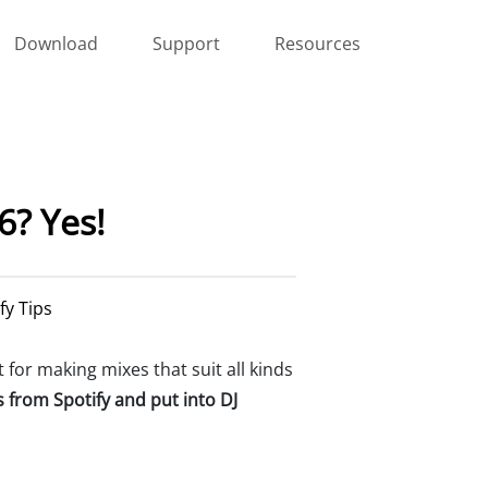
Download
Support
Resources
26? Yes!
fy Tips
ct for making mixes that suit all kinds
s from Spotify and put into DJ