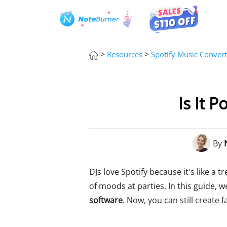
>
>
Resources
Spotify Music Convert
Is It P
By
DJs love Spotify because it's like a t
of moods at parties. In this guide, w
software
. Now, you can still create f