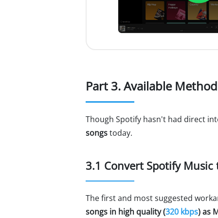
Part 3. Available Method
Though Spotify hasn't had direct int
songs
today.
3.1 Convert Spotify Music
The first and most suggested worka
songs in high quality (
320 kbps
) as 