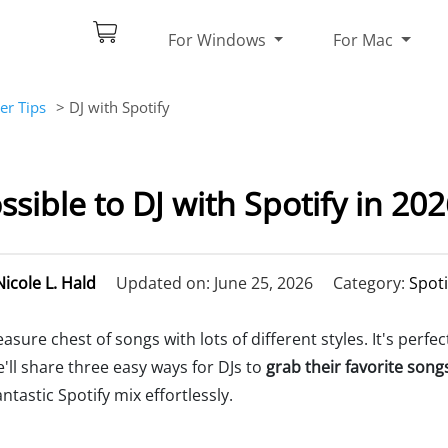
For Windows
For Mac
er Tips
> DJ with Spotify
ossible to DJ with Spotify in 20
Nicole L. Hald
Updated on: June 25, 2026
Category:
Spoti
reasure chest of songs with lots of different styles. It's perfe
e'll share three easy ways for DJs to
grab their favorite song
antastic Spotify mix effortlessly.