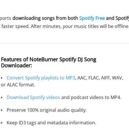
pports
downloading songs from both
Spotify Free
and Spoti
faster speed. After minutes, your music titles will be offline
Features of NoteBurner Spotify DJ Song
Downloader:
Convert Spotify playlists to MP3
, AAC, FLAC, AIFF, WAV,
or ALAC format.
Download Spotify videos
and podcast videos to MP4.
Preserve 100% original audio quality.
Keep ID3 tags and metadata information.