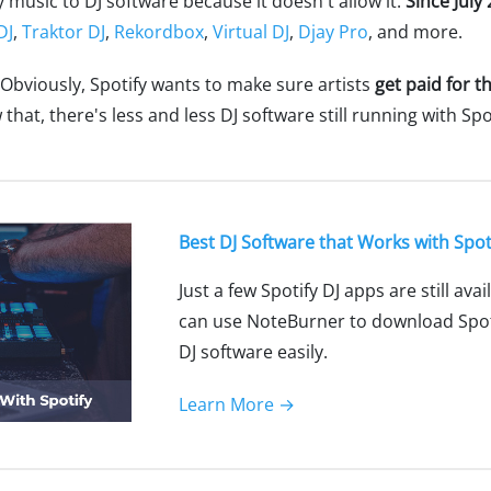
y music to DJ software because it doesn't allow it.
Since July
DJ
,
Traktor DJ
,
Rekordbox
,
Virtual DJ
,
Djay Pro
, and more.
 Obviously, Spotify wants to make sure artists
get paid for t
at, there's less and less DJ software still running with Spot
Best DJ Software that Works with Spot
Just a few Spotify DJ apps are still ava
can use NoteBurner to download Spoti
DJ software easily.
Learn More →