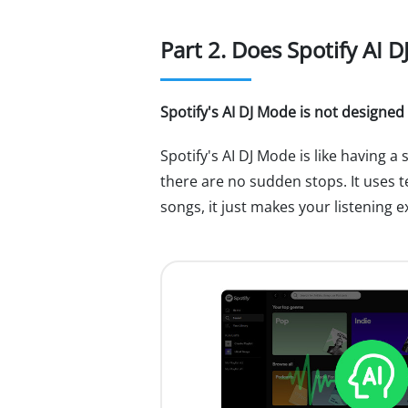
Part 2. Does Spotify AI 
Spotify's AI DJ Mode is not designed
Spotify's AI DJ Mode is like having a
there are no sudden stops. It uses te
songs, it just makes your listening 