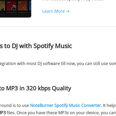
Learn More →
s to DJ with Spotify Music
egration with most DJ software till now, you can still use s
 to MP3 in 320 kbps Quality
round is to use
NoteBurner Spotify Music Converter
. It hel
MP3
files. Once you have these MP3s on your device, you can