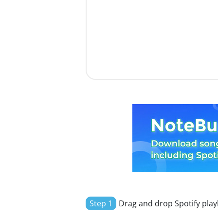
Step 1
Drag and drop Spotify playl