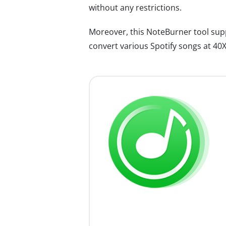
without any restrictions.
Moreover, this NoteBurner tool su
convert various Spotify songs at 40X 