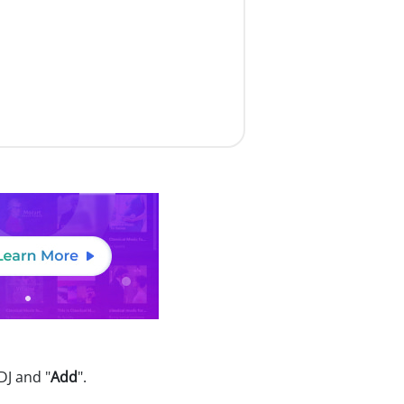
DJ and "
Add
".