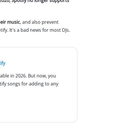
 2020, Spotify no longer supports
heir music
, and also prevent
ify. It's a bad news for most DJs.
ify
ilable in 2026. But now, you
fy songs for adding to any