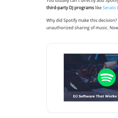
You usually can't directly add Spotif
third-party DJ programs
like
Serato 
Why did Spotify make this decision?
unauthorized sharing of music. Now th