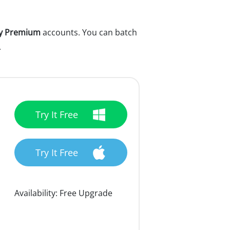
fy Premium
accounts. You can batch
.
Try It Free
Try It Free
Availability:
Free Upgrade