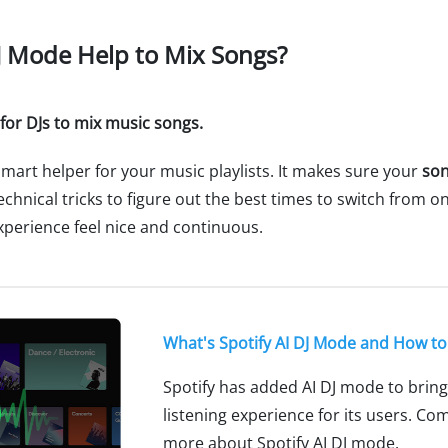
DJ Mode Help to Mix Songs?
 for DJs to mix music songs.
 smart helper for your music playlists. It makes sure your
son
chnical tricks to figure out the best times to switch from one
experience feel nice and continuous.
What's Spotify AI DJ Mode and How to 
Spotify has added AI DJ mode to brin
listening experience for its users. Co
more about Spotify AI DJ mode.