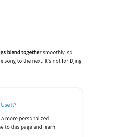
gs blend together
smoothly, so
 song to the next. It's not for DJing
Use It?
g a more personalized
me to this page and learn