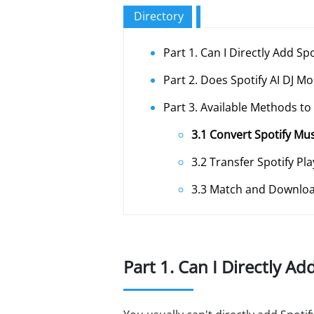
Directory
Part 1. Can I Directly Add Sp
Part 2. Does Spotify AI DJ M
Part 3. Available Methods to
3.1 Convert Spotify Mu
3.2 Transfer Spotify Pla
3.3 Match and Downloa
Part 1. Can I Directly Ad