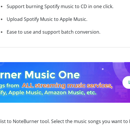
Support burning Spotify music to CD in one click.
Upload Spotify Music to Apple Music.
Ease to use and support batch conversion.
ist to NoteBurner tool. Select the music songs you want to 