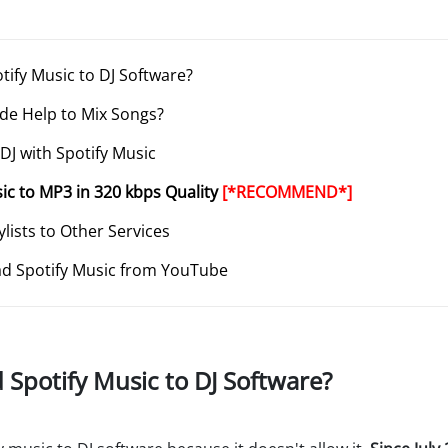
otify Music to DJ Software?
ode Help to Mix Songs?
 DJ with Spotify Music
sic to MP3 in 320 kbps Quality
[*RECOMMEND*]
ylists to Other Services
d Spotify Music from YouTube
d Spotify Music to DJ Software?