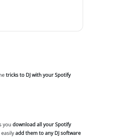
ome
tricks to DJ with your Spotify
ps you
download all your Spotify
 easily
add them to any DJ software