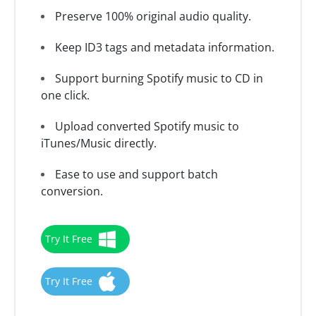
Preserve 100% original audio quality.
Keep ID3 tags and metadata information.
Support burning Spotify music to CD in
one click.
Upload converted Spotify music to
iTunes/Music directly.
Ease to use and support batch
conversion.
Try It Free
Try It Free