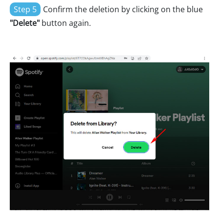
Step 5
Confirm the deletion by clicking on the blue
"Delete"
button again.