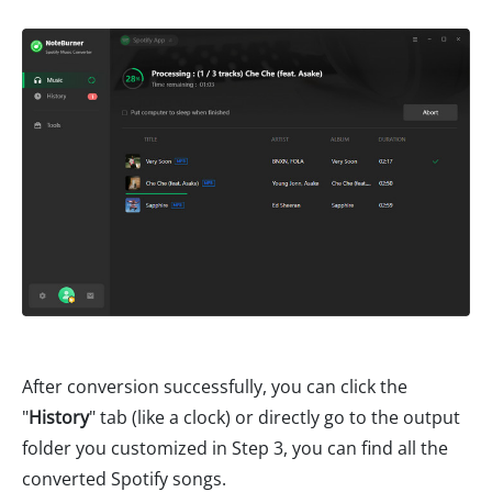
After conversion successfully, you can click the
"
History
" tab (like a clock) or directly go to the output
folder you customized in Step 3, you can find all the
converted Spotify songs.