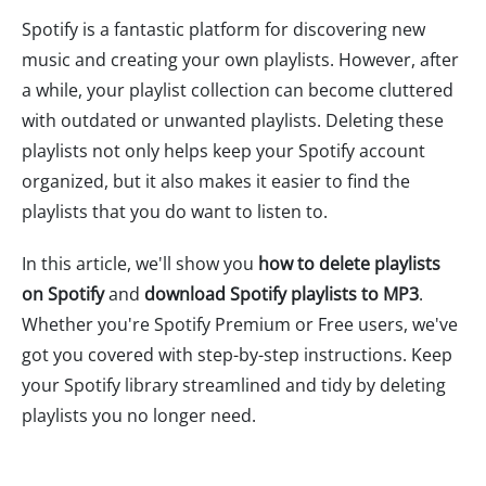
Spotify is a fantastic platform for discovering new
music and creating your own playlists. However, after
a while, your playlist collection can become cluttered
with outdated or unwanted playlists. Deleting these
playlists not only helps keep your Spotify account
organized, but it also makes it easier to find the
playlists that you do want to listen to.
In this article, we'll show you
how to delete playlists
on Spotify
and
download Spotify playlists to MP3
.
Whether you're Spotify Premium or Free users, we've
got you covered with step-by-step instructions. Keep
your Spotify library streamlined and tidy by deleting
playlists you no longer need.