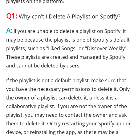
playlists on the platform.
Q1:
Why can't I Delete A Playlist on Spotify?
A:
If you are unable to delete a playlist on Spotify, it
may be because the playlist is one of Spotify's default
playlists, such as "Liked Songs" or "Discover Weekly".
These playlists are created and managed by Spotify
and cannot be deleted by users.
If the playlist is not a default playlist, make sure that
you have the necessary permissions to delete it. Only
the owner of a playlist can delete it, unless it is a
collaborative playlist. If you are not the owner of the
playlist, you may need to contact the owner and ask
them to delete it. Or try restarting your Spotify app or
device, or reinstalling the app, as there may be a