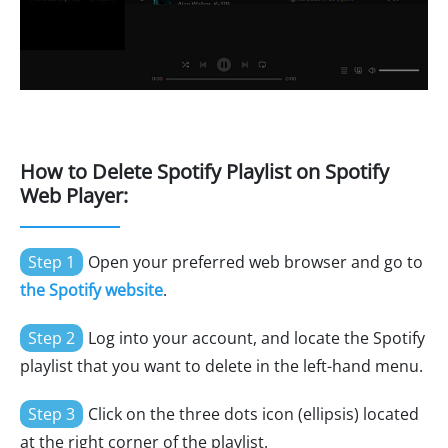
How to Delete Spotify Playlist on Spotify
Web Player:
Step 1
Open your preferred web browser and go to
the Spotify website
.
Step 2
Log into your account, and locate the Spotify
playlist that you want to delete in the left-hand menu.
Step 3
Click on the three dots icon (ellipsis) located
at the right corner of the playlist.