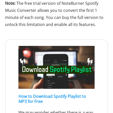
Note:
The free trial version of NoteBurner Spotify
Music Converter allows you to convert the first 1
minute of each song. You can buy the full version to
unlock this limitation and enable all its features.
How to Download Spotify Playlist to
MP3 for Free
We may wonder whether there is a way