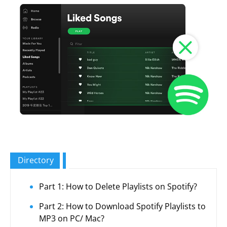
Directory
Part 1: How to Delete Playlists on Spotify?
Part 2: How to Download Spotify Playlists to
MP3 on PC/ Mac?