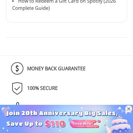
How to Redeem a Gift Card on Spotify (2026
Complete Guide)
MONEY BACK GUARANTEE
100% SECURE
TRUSTED BY MILLIONS
SUPPORT & UPDATE