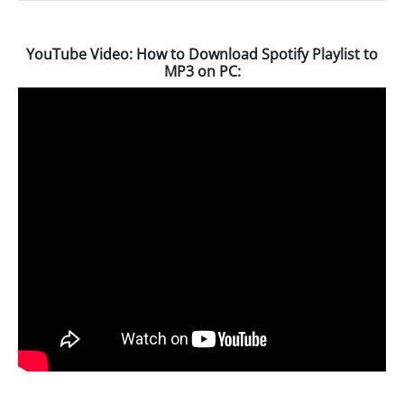
YouTube Video: How to Download Spotify Playlist to
MP3 on PC: