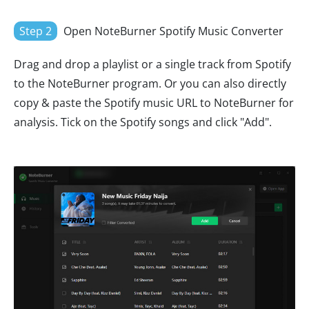
Step 2
Open NoteBurner Spotify Music Converter
Drag and drop a playlist or a single track from Spotify
to the NoteBurner program. Or you can also directly
copy & paste the Spotify music URL to NoteBurner for
analysis. Tick on the Spotify songs and click "Add".