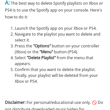
A:
The best way to delete Spotify playlists on Xbox or
PS4 is to use the Spotify app on your console. Here's
how to do it:
Launch the Spotify app on your Xbox or PS4.
Navigate to the playlist you want to delete and
select it.
Press the
"Options"
button on your controller
(Xbox) or the
"Menu"
button (PS4).
Select
"Delete Playlist"
from the menu that
appears.
Confirm that you want to delete the playlist.
Finally, your playlist will be deleted from your
Xbox or PS4.
Disclaimer:
For personal/educational use only. 🚫 Do
not distribute downloaded music/video for