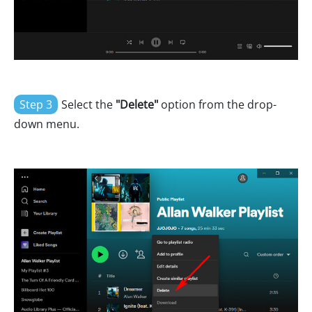
Step 3
Select the
"Delete"
option from the drop-
down menu.