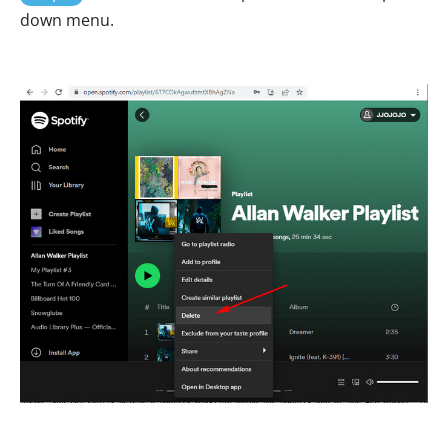
down menu.