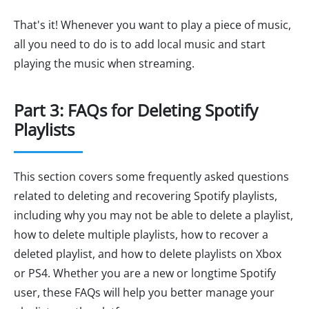
That's it! Whenever you want to play a piece of music,
all you need to do is to add local music and start
playing the music when streaming.
Part 3: FAQs for Deleting Spotify
Playlists
This section covers some frequently asked questions
related to deleting and recovering Spotify playlists,
including why you may not be able to delete a playlist,
how to delete multiple playlists, how to recover a
deleted playlist, and how to delete playlists on Xbox
or PS4. Whether you are a new or longtime Spotify
user, these FAQs will help you better manage your