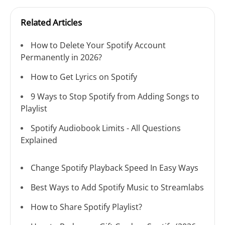
Related Articles
How to Delete Your Spotify Account
Permanently in 2026?
How to Get Lyrics on Spotify
9 Ways to Stop Spotify from Adding Songs to
Playlist
Spotify Audiobook Limits - All Questions
Explained
Change Spotify Playback Speed In Easy Ways
Best Ways to Add Spotify Music to Streamlabs
How to Share Spotify Playlist?