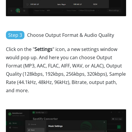
Step 3
Choose Output Format & Audio Quality
Click on the "
Settings
" icon, a new settings window
would pop up. And here you can choose Output
Format (MP3, AAC, FLAC, AIFF, WAV, or ALAC), Output
Quality (128kbps, 192kbps, 256kbps, 320kbps), Sample
Rate (44.1kHz, 48kHz, 96kHz), Bitrate, output path,
and more.