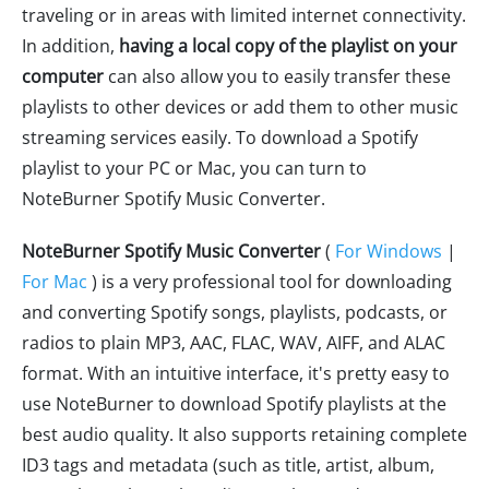
traveling or in areas with limited internet connectivity.
In addition,
having a local copy of the playlist on your
computer
can also allow you to easily transfer these
playlists to other devices or add them to other music
streaming services easily. To download a Spotify
playlist to your PC or Mac, you can turn to
NoteBurner Spotify Music Converter.
NoteBurner Spotify Music Converter
(
For Windows
|
For Mac
) is a very professional tool for downloading
and converting Spotify songs, playlists, podcasts, or
radios to plain MP3, AAC, FLAC, WAV, AIFF, and ALAC
format. With an intuitive interface, it's pretty easy to
use NoteBurner to download Spotify playlists at the
best audio quality. It also supports retaining complete
ID3 tags and metadata (such as title, artist, album,