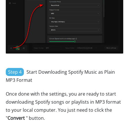
Step 4
Start Downloading Spotify Music as Plain
MP3 Format
Once done with the settings, you are ready to start
downloading Spotify songs or playlists in MP3 format
to your local computer. You just need to click the
"
Convert
" button.