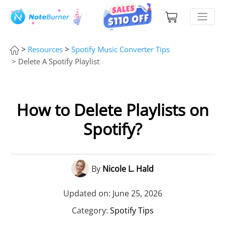
>
>
Resources
Spotify Music Converter Tips
> Delete A Spotify Playlist
How to Delete Playlists on
Spotify?
By
Nicole L. Hald
Updated on: June 25, 2026
Category:
Spotify Tips