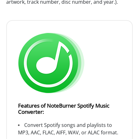
artwork, track number, disc number, and year.).
Features of NoteBurner Spotify Music
Converter:
Convert Spotify songs and playlists to
MP3, AAC, FLAC, AIFF, WAV, or ALAC format.