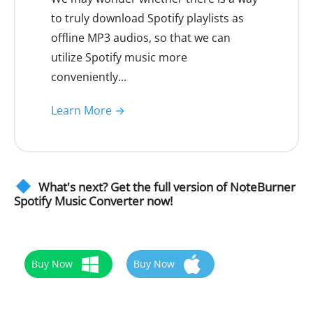
to truly download Spotify playlists as
offline MP3 audios, so that we can
utilize Spotify music more
conveniently...
Learn More →
What's next? Get the full version of NoteBurner
Spotify Music Converter now!
Buy Now
Buy Now