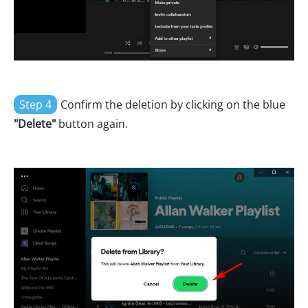
Step 4
Confirm the deletion by clicking on the blue
"Delete"
button again.