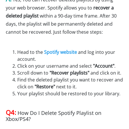
your web browser. Spotify allows you to
recover a
deleted playlist
within a 90-day time frame. After 30
days, the playlist will be permanently deleted and
cannot be recovered. Just follow these steps:
Head to the
Spotify website
and log into your
account.
Click on your username and select
"Account"
.
Scroll down to
"Recover playlists"
and click on it.
Find the deleted playlist you want to recover and
click on
"Restore"
next to it.
Your playlist should be restored to your library.
Q4:
How Do I Delete Spotify Playlist on
Xbox/PS4?