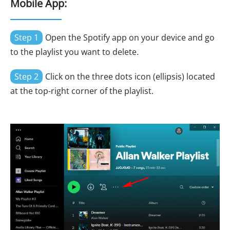
Mobile App:
Step 1
Open the Spotify app on your device and go
to the playlist you want to delete.
Step 2
Click on the three dots icon (ellipsis) located
at the top-right corner of the playlist.