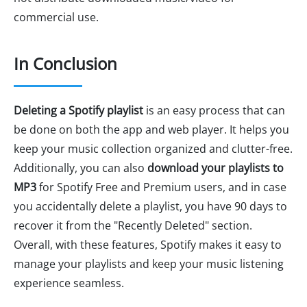
commercial use.
In Conclusion
Deleting a Spotify playlist
is an easy process that can
be done on both the app and web player. It helps you
keep your music collection organized and clutter-free.
Additionally, you can also
download your playlists to
MP3
for Spotify Free and Premium users, and in case
you accidentally delete a playlist, you have 90 days to
recover it from the "Recently Deleted" section.
Overall, with these features, Spotify makes it easy to
manage your playlists and keep your music listening
experience seamless.