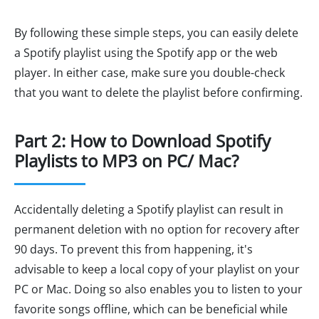
By following these simple steps, you can easily delete
a Spotify playlist using the Spotify app or the web
player. In either case, make sure you double-check
that you want to delete the playlist before confirming.
Part 2: How to Download Spotify
Playlists to MP3 on PC/ Mac?
Accidentally deleting a Spotify playlist can result in
permanent deletion with no option for recovery after
90 days. To prevent this from happening, it's
advisable to keep a local copy of your playlist on your
PC or Mac. Doing so also enables you to listen to your
favorite songs offline, which can be beneficial while