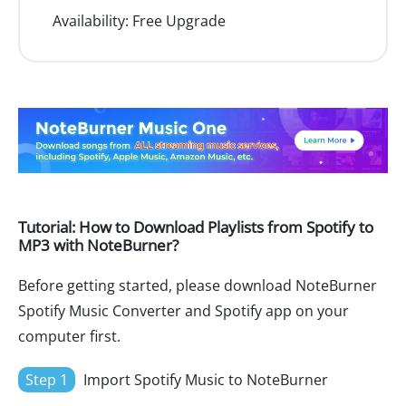
Availability:
Free Upgrade
Tutorial: How to Download Playlists from Spotify to
MP3 with NoteBurner?
Before getting started, please download NoteBurner
Spotify Music Converter and Spotify app on your
computer first.
Step 1
Import Spotify Music to NoteBurner