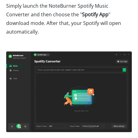
Simply launch the NoteBurner Spotify Music
Converter and then choose the "
Spotify App
"
download mode. After that, your Spotify will open
automatically.