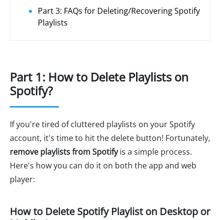
Part 3: FAQs for Deleting/Recovering Spotify
Playlists
Part 1: How to Delete Playlists on
Spotify?
If you're tired of cluttered playlists on your Spotify
account, it's time to hit the delete button! Fortunately,
remove playlists from Spotify
is a simple process.
Here's how you can do it on both the app and web
player:
How to Delete Spotify Playlist on Desktop or