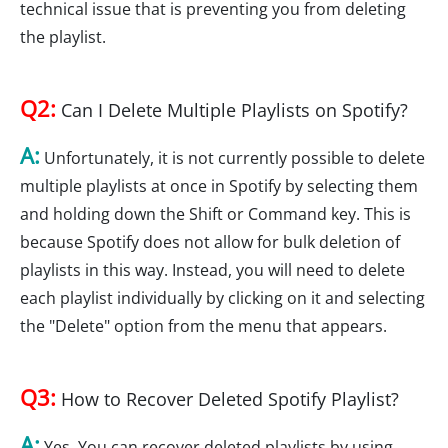
technical issue that is preventing you from deleting
the playlist.
Q2:
Can I Delete Multiple Playlists on Spotify?
A:
Unfortunately, it is not currently possible to delete
multiple playlists at once in Spotify by selecting them
and holding down the Shift or Command key. This is
because Spotify does not allow for bulk deletion of
playlists in this way. Instead, you will need to delete
each playlist individually by clicking on it and selecting
the "Delete" option from the menu that appears.
Q3:
How to Recover Deleted Spotify Playlist?
A:
Yes, You can recover deleted playlists by using