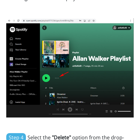
Step 4
Select the
"Delete"
option from the drop-