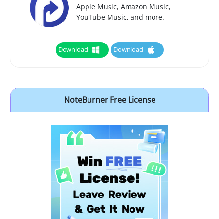
Apple Music, Amazon Music,
YouTube Music, and more.
Download
Download
NoteBurner Free License