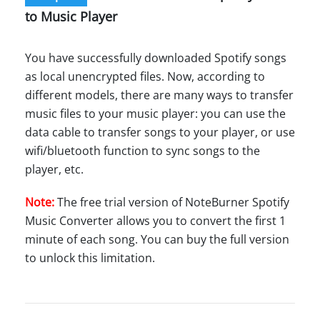
to Music Player
You have successfully downloaded Spotify songs
as local unencrypted files. Now, according to
different models, there are many ways to transfer
music files to your music player: you can use the
data cable to transfer songs to your player, or use
wifi/bluetooth function to sync songs to the
player, etc.
Note:
The free trial version of NoteBurner Spotify
Music Converter allows you to convert the first 1
minute of each song. You can buy the full version
to unlock this limitation.