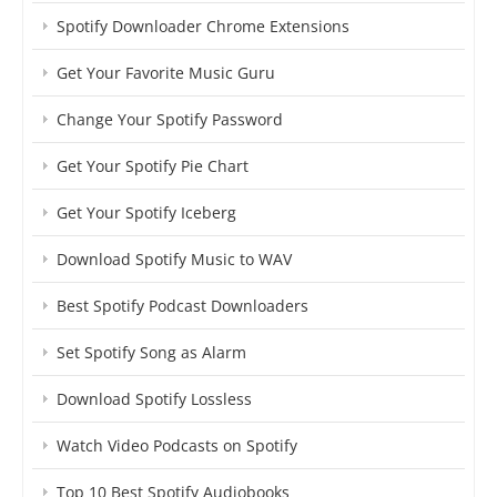
Spotify Downloader Chrome Extensions
Get Your Favorite Music Guru
Change Your Spotify Password
Get Your Spotify Pie Chart
Get Your Spotify Iceberg
Download Spotify Music to WAV
Best Spotify Podcast Downloaders
Set Spotify Song as Alarm
Download Spotify Lossless
Watch Video Podcasts on Spotify
Top 10 Best Spotify Audiobooks