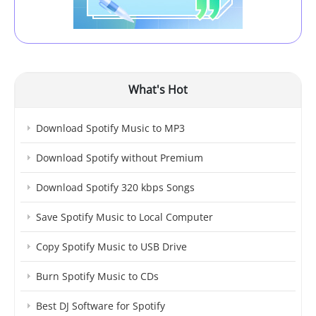
What's Hot
Download Spotify Music to MP3
Download Spotify without Premium
Download Spotify 320 kbps Songs
Save Spotify Music to Local Computer
Copy Spotify Music to USB Drive
Burn Spotify Music to CDs
Best DJ Software for Spotify