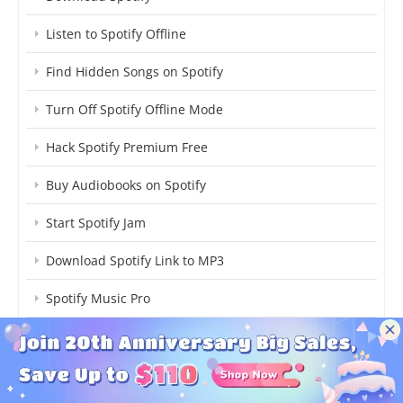
Listen to Spotify Offline
Find Hidden Songs on Spotify
Turn Off Spotify Offline Mode
Hack Spotify Premium Free
Buy Audiobooks on Spotify
Start Spotify Jam
Download Spotify Link to MP3
Spotify Music Pro
How Much Spotify Cost
Stop Spotify Adding Songs