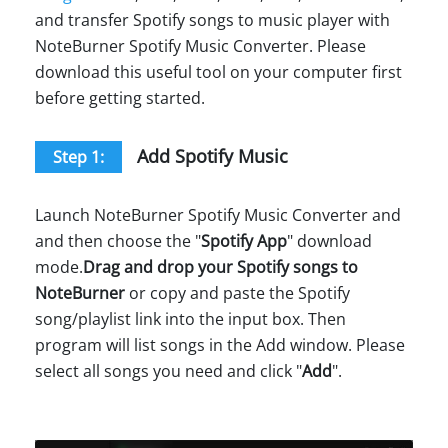
and transfer Spotify songs to music player with
NoteBurner Spotify Music Converter. Please
download this useful tool on your computer first
before getting started.
Add Spotify Music
Step 1:
Launch NoteBurner Spotify Music Converter and
and then choose the "
Spotify App
" download
mode.
Drag and drop your Spotify songs to
NoteBurner
or copy and paste the Spotify
song/playlist link into the input box. Then
program will list songs in the Add window. Please
select all songs you need and click "
Add
".