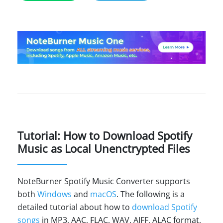
Tutorial: How to Download Spotify
Music as Local Unenctrypted Files
NoteBurner Spotify Music Converter supports
both
Windows
and
macOS
. The following is a
detailed tutorial about how to
download Spotify
songs
in MP3, AAC, FLAC, WAV, AIFF, ALAC format,