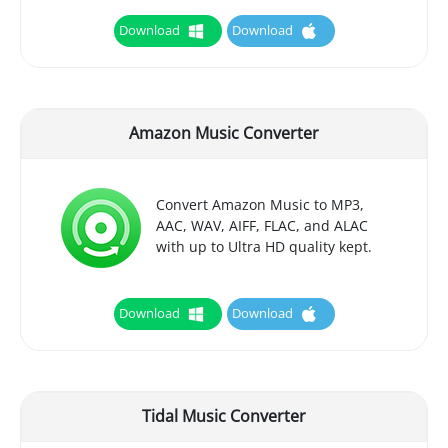
Download
Download
Amazon Music Converter
Convert Amazon Music to MP3,
AAC, WAV, AIFF, FLAC, and ALAC
with up to Ultra HD quality kept.
Download
Download
Tidal Music Converter