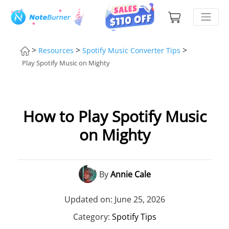
>
>
>
Resources
Spotify Music Converter Tips
Play Spotify Music on Mighty
How to Play Spotify Music
on Mighty
By
Annie Cale
Updated on: June 25, 2026
Category:
Spotify Tips