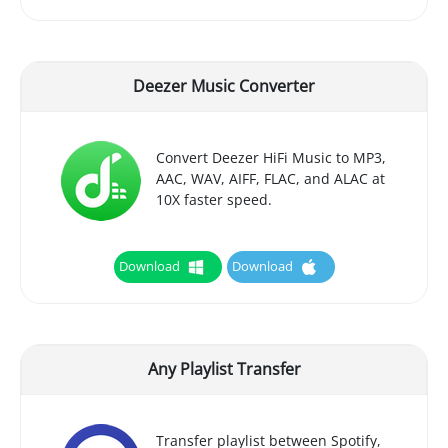
Deezer Music Converter
Convert Deezer HiFi Music to MP3,
AAC, WAV, AIFF, FLAC, and ALAC at
10X faster speed.
Download
Download
Any Playlist Transfer
Transfer playlist between Spotify,