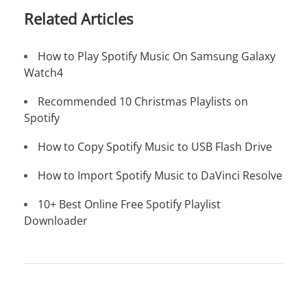
Related Articles
How to Play Spotify Music On Samsung Galaxy
Watch4
Recommended 10 Christmas Playlists on
Spotify
How to Copy Spotify Music to USB Flash Drive
How to Import Spotify Music to DaVinci Resolve
10+ Best Online Free Spotify Playlist
Downloader