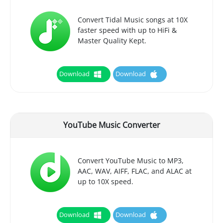
Convert Tidal Music songs at 10X
faster speed with up to HiFi &
Master Quality Kept.
Download
Download
YouTube Music Converter
Convert YouTube Music to MP3,
AAC, WAV, AIFF, FLAC, and ALAC at
up to 10X speed.
Download
Download