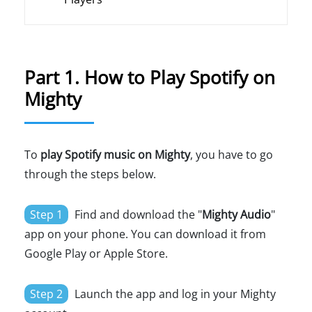
Part 1. How to Play Spotify on
Mighty
To
play Spotify music on Mighty
, you have to go
through the steps below.
Step 1
Find and download the "
Mighty Audio
"
app on your phone. You can download it from
Google Play or Apple Store.
Step 2
Launch the app and log in your Mighty