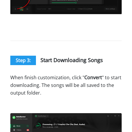
Start Downloading Songs
Step 3:
When finish customization, click "
Convert
" to start
downloading. The songs will be all saved to the
output folder.