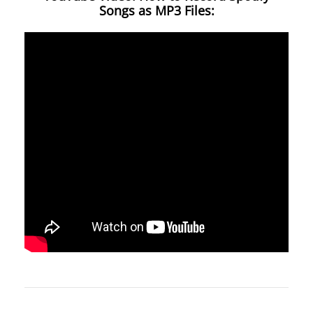
Songs as MP3 Files: