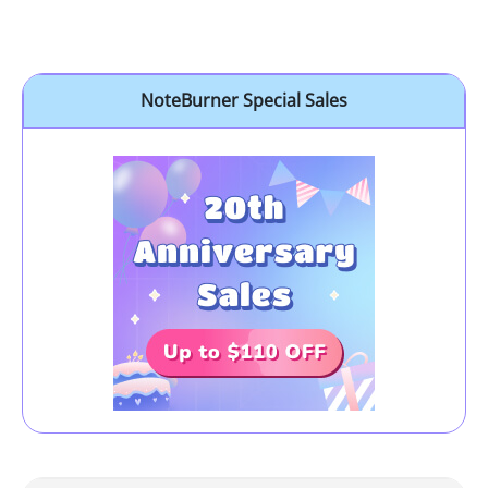
NoteBurner Special Sales