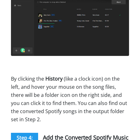
By clicking the
History
(like a clock icon) on the
left, and hover your mouse on the song files,
there will be a folder icon on the right side, and
you can click it to find them. You can also find out
the converted Spotify songs in the output folder
set in Step 2.
Add the Converted Spotify Music
Step 4: