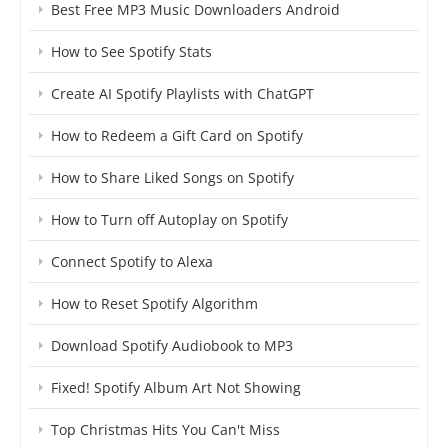
Best Free MP3 Music Downloaders Android
How to See Spotify Stats
Create AI Spotify Playlists with ChatGPT
How to Redeem a Gift Card on Spotify
How to Share Liked Songs on Spotify
How to Turn off Autoplay on Spotify
Connect Spotify to Alexa
How to Reset Spotify Algorithm
Download Spotify Audiobook to MP3
Fixed! Spotify Album Art Not Showing
Top Christmas Hits You Can't Miss