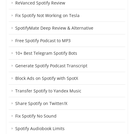
ReVanced Spotify Review
Fix Spotify Not Working on Tesla
SpotifyMate Deep Review & Alternative
Free Spotify Podcast to MP3
10+ Best Telegram Spotify Bots
Generate Spotify Podcast Transcript
Block Ads on Spotify with SpotX
Transfer Spotify to Yandex Music
Share Spotify on Twitter/X
Fix Spotify No Sound
Spotify Audiobook Limits