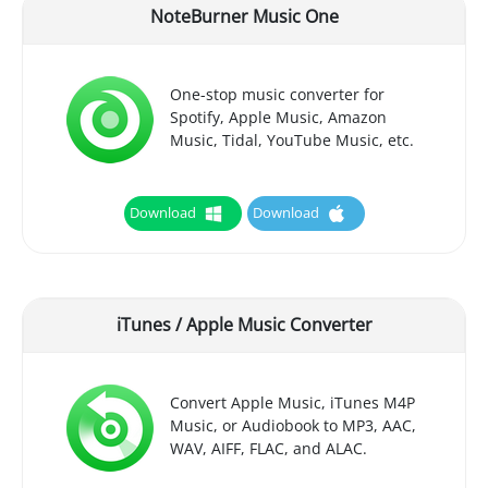
NoteBurner Music One
One-stop music converter for
Spotify, Apple Music, Amazon
Music, Tidal, YouTube Music, etc.
Download
Download
iTunes / Apple Music Converter
Convert Apple Music, iTunes M4P
Music, or Audiobook to MP3, AAC,
WAV, AIFF, FLAC, and ALAC.