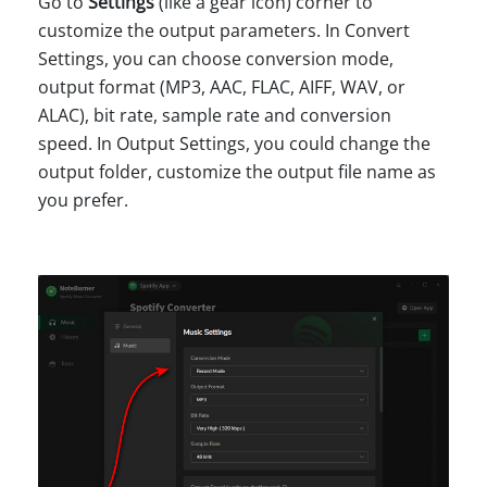
Go to
Settings
(like a gear icon) corner to
customize the output parameters. In Convert
Settings, you can choose conversion mode,
output format (MP3, AAC, FLAC, AIFF, WAV, or
ALAC), bit rate, sample rate and conversion
speed. In Output Settings, you could change the
output folder, customize the output file name as
you prefer.