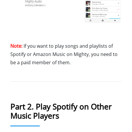
Note:
If you want to play songs and playlists of
Spotify or Amazon Music on Mighty, you need to
be a paid member of them.
Part 2. Play Spotify on Other
Music Players