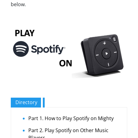
below.
Directory
Part 1. How to Play Spotify on Mighty
Part 2. Play Spotify on Other Music
Players