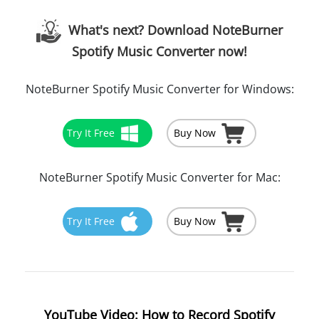
What's next? Download NoteBurner
Spotify Music Converter now!
NoteBurner Spotify Music Converter for Windows:
Try It Free
Buy Now
NoteBurner Spotify Music Converter for Mac:
Try It Free
Buy Now
YouTube Video: How to Record Spotify