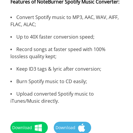
Features of NoteBurner Spotify Music Converter:
Convert Spotify music to MP3, AAC, WAV, AIFF,
FLAC, ALAC;
Up to 40X faster conversion speed;
Record songs at faster speed with 100%
lossless quality kept;
Keep ID3 tags & lyric after conversion;
Burn Spotify music to CD easily;
Upload converted Spotify music to
iTunes/Music directly.
Download
Download