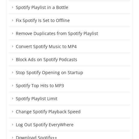
Spotify Playlist in a Bottle
Fix Spotify Is Set to Offline
Remove Duplicates from Spotify Playlist
Convert Spotify Music to MP4
Block Ads on Spotify Podcasts
Stop Spotify Opening on Startup
Spotify Top Hits to MP3
Spotify Playlist Limit
Change Spotify Playback Speed
Log Out Spotify EveryWhere
Download Spotify++