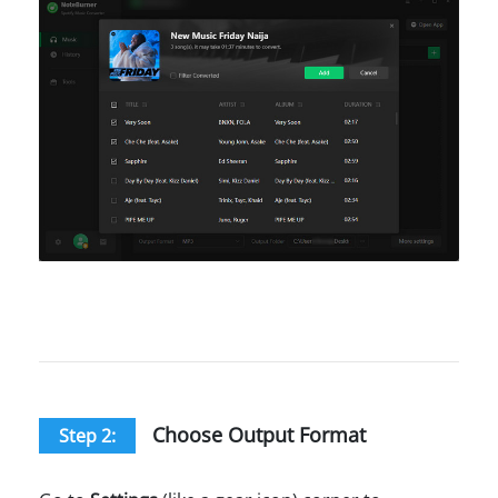
Choose Output Format
Step 2: