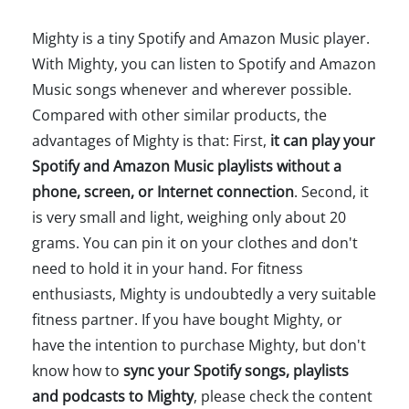
Mighty is a tiny Spotify and Amazon Music player.
With Mighty, you can listen to Spotify and Amazon
Music songs whenever and wherever possible.
Compared with other similar products, the
advantages of Mighty is that: First,
it can play your
Spotify and Amazon Music playlists without a
phone, screen, or Internet connection
. Second, it
is very small and light, weighing only about 20
grams. You can pin it on your clothes and don't
need to hold it in your hand. For fitness
enthusiasts, Mighty is undoubtedly a very suitable
fitness partner. If you have bought Mighty, or
have the intention to purchase Mighty, but don't
know how to
sync your Spotify songs, playlists
and podcasts to Mighty
, please check the content