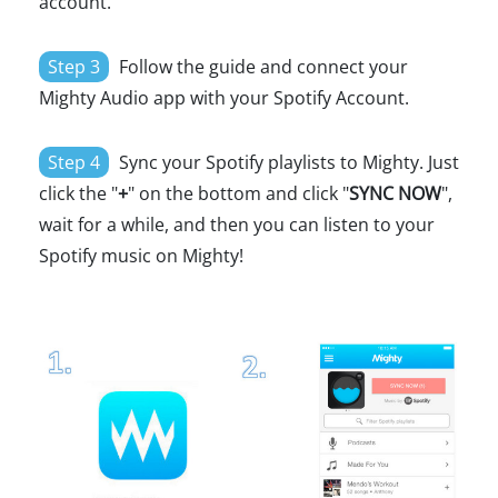
account.
Step 3
Follow the guide and connect your
Mighty Audio app with your Spotify Account.
Step 4
Sync your Spotify playlists to Mighty. Just
click the "
+
" on the bottom and click "
SYNC NOW
",
wait for a while, and then you can listen to your
Spotify music on Mighty!