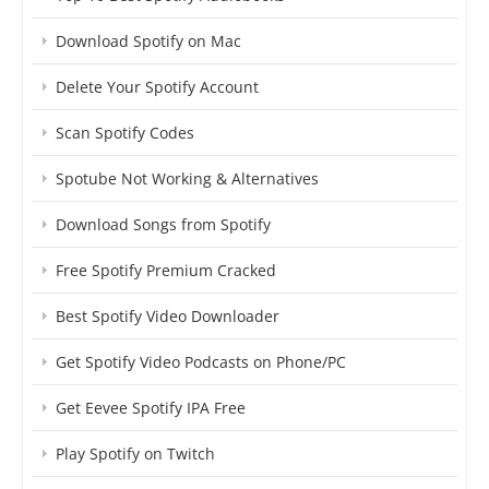
Download Spotify on Mac
Delete Your Spotify Account
Scan Spotify Codes
Spotube Not Working & Alternatives
Download Songs from Spotify
Free Spotify Premium Cracked
Best Spotify Video Downloader
Get Spotify Video Podcasts on Phone/PC
Get Eevee Spotify IPA Free
Play Spotify on Twitch