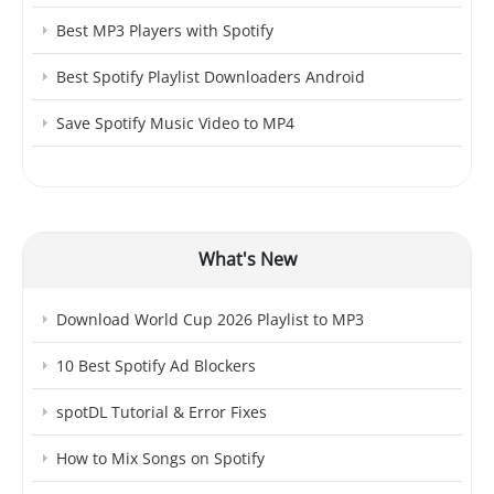
Best MP3 Players with Spotify
Best Spotify Playlist Downloaders Android
Save Spotify Music Video to MP4
What's New
Download World Cup 2026 Playlist to MP3
10 Best Spotify Ad Blockers
spotDL Tutorial & Error Fixes
How to Mix Songs on Spotify