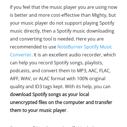
If you feel that the music player you are using now
is better and more cost-effective than Mighty, but
your music player do not support playing Spotify
music directly, then a Spotify music downloading
and converting tool is needed. Here you are
recommended to use
NoteBurner Spotify Music
Converter
. It is an excellent audio recorder, which
can help you record Spotify songs, playlists,
podcasts, and convert them to MP3, AAC, FLAC,
AIFF, WAV, or ALAC format with 100% original
quality and ID3 tags kept. With its help, you can
download Spotify songs as your local
unencrypted files on the computer and transfer
them to your music player
.