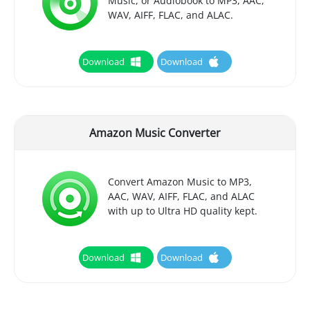
Music, or Audiobook to MP3, AAC,
WAV, AIFF, FLAC, and ALAC.
Download
Download
Amazon Music Converter
Convert Amazon Music to MP3,
AAC, WAV, AIFF, FLAC, and ALAC
with up to Ultra HD quality kept.
Download
Download