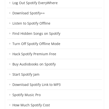
Log Out Spotify EveryWhere
Download Spotify++
Listen to Spotify Offline
Find Hidden Songs on Spotify
Turn Off Spotify Offline Mode
Hack Spotify Premium Free
Buy Audiobooks on Spotify
Start Spotify Jam
Download Spotify Link to MP3
Spotify Music Pro
How Much Spotify Cost