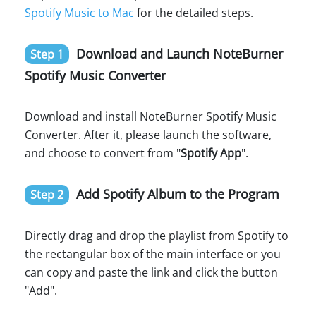
Spotify Music to Mac
for the detailed steps.
Download and Launch NoteBurner
Step 1
Spotify Music Converter
Download and install NoteBurner Spotify Music
Converter. After it, please launch the software,
and choose to convert from "
Spotify App
".
Add Spotify Album to the Program
Step 2
Directly drag and drop the playlist from Spotify to
the rectangular box of the main interface or you
can copy and paste the link and click the button
"Add".