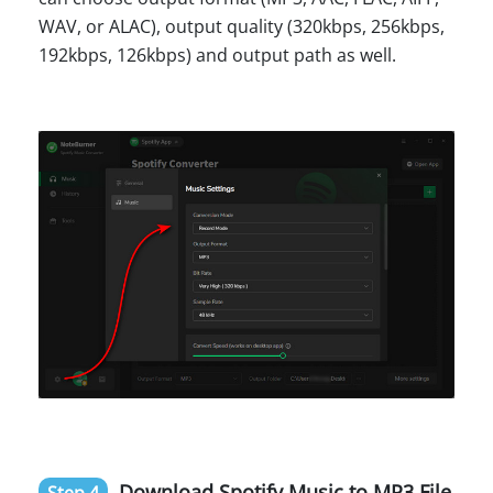
WAV, or ALAC), output quality (320kbps, 256kbps,
192kbps, 126kbps) and output path as well.
Download Spotify Music to MP3 File