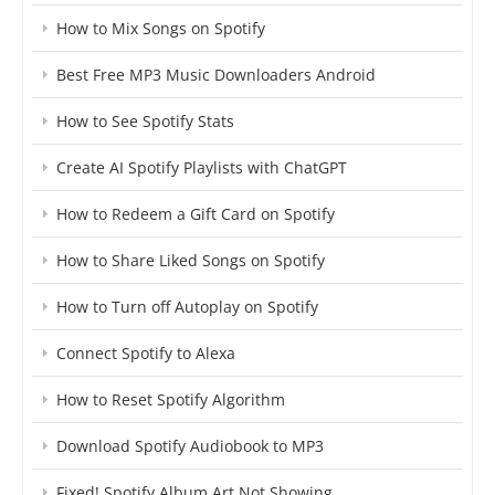
How to Mix Songs on Spotify
Best Free MP3 Music Downloaders Android
How to See Spotify Stats
Create AI Spotify Playlists with ChatGPT
How to Redeem a Gift Card on Spotify
How to Share Liked Songs on Spotify
How to Turn off Autoplay on Spotify
Connect Spotify to Alexa
How to Reset Spotify Algorithm
Download Spotify Audiobook to MP3
Fixed! Spotify Album Art Not Showing