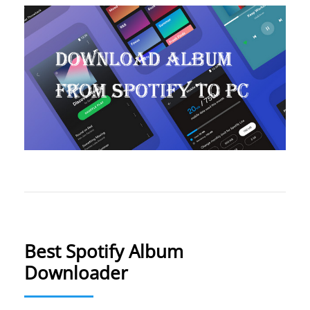
Best Spotify Album
Downloader