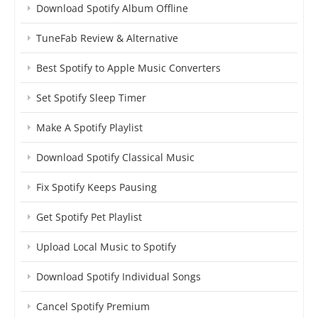
Download Spotify Album Offline
TuneFab Review & Alternative
Best Spotify to Apple Music Converters
Set Spotify Sleep Timer
Make A Spotify Playlist
Download Spotify Classical Music
Fix Spotify Keeps Pausing
Get Spotify Pet Playlist
Upload Local Music to Spotify
Download Spotify Individual Songs
Cancel Spotify Premium