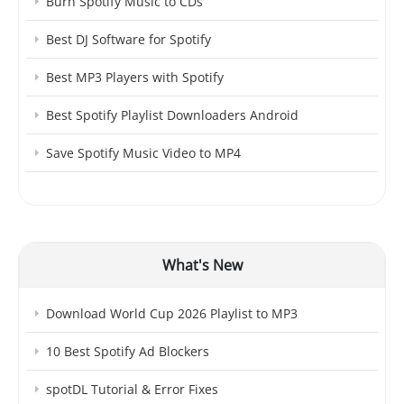
Burn Spotify Music to CDs
Best DJ Software for Spotify
Best MP3 Players with Spotify
Best Spotify Playlist Downloaders Android
Save Spotify Music Video to MP4
What's New
Download World Cup 2026 Playlist to MP3
10 Best Spotify Ad Blockers
spotDL Tutorial & Error Fixes