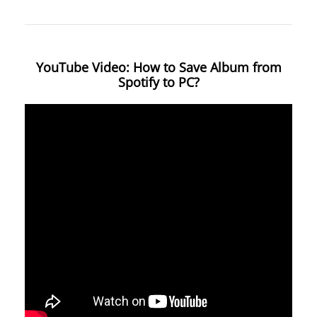
YouTube Video: How to Save Album from
Spotify to PC?