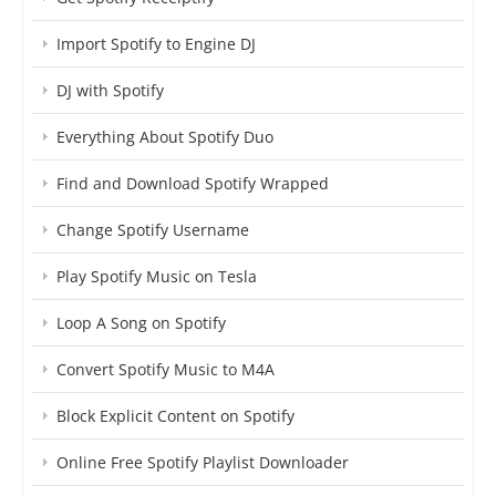
Import Spotify to Engine DJ
DJ with Spotify
Everything About Spotify Duo
Find and Download Spotify Wrapped
Change Spotify Username
Play Spotify Music on Tesla
Loop A Song on Spotify
Convert Spotify Music to M4A
Block Explicit Content on Spotify
Online Free Spotify Playlist Downloader