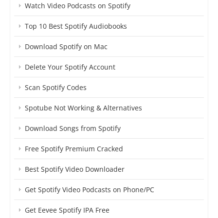
Watch Video Podcasts on Spotify
Top 10 Best Spotify Audiobooks
Download Spotify on Mac
Delete Your Spotify Account
Scan Spotify Codes
Spotube Not Working & Alternatives
Download Songs from Spotify
Free Spotify Premium Cracked
Best Spotify Video Downloader
Get Spotify Video Podcasts on Phone/PC
Get Eevee Spotify IPA Free