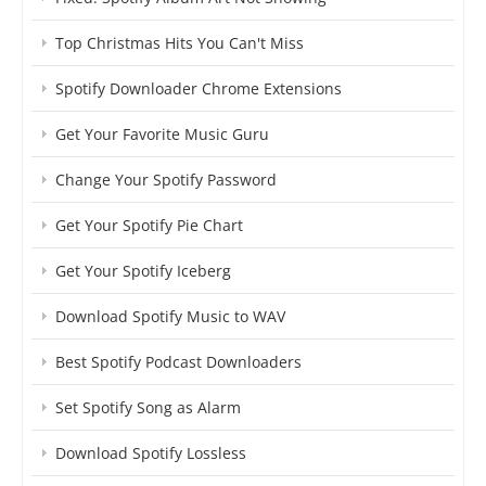
Top Christmas Hits You Can't Miss
Spotify Downloader Chrome Extensions
Get Your Favorite Music Guru
Change Your Spotify Password
Get Your Spotify Pie Chart
Get Your Spotify Iceberg
Download Spotify Music to WAV
Best Spotify Podcast Downloaders
Set Spotify Song as Alarm
Download Spotify Lossless