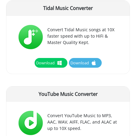
Tidal Music Converter
Convert Tidal Music songs at 10X
faster speed with up to HiFi &
Master Quality Kept.
Download
Download
YouTube Music Converter
Convert YouTube Music to MP3,
AAC, WAV, AIFF, FLAC, and ALAC at
up to 10X speed.