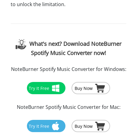
to unlock the limitation.
What's next? Download NoteBurner
Spotify Music Converter now!
NoteBurner Spotify Music Converter for Windows:
Try It Free
Buy Now
NoteBurner Spotify Music Converter for Mac:
Try It Free
Buy Now