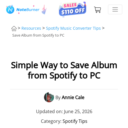
>
>
>
Resources
Spotify Music Converter Tips
Save Album from Spotify to PC
Simple Way to Save Album
from Spotify to PC
By
Annie Cale
Updated on: June 25, 2026
Category:
Spotify Tips