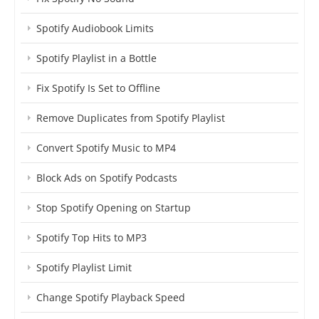
Spotify Audiobook Limits
Spotify Playlist in a Bottle
Fix Spotify Is Set to Offline
Remove Duplicates from Spotify Playlist
Convert Spotify Music to MP4
Block Ads on Spotify Podcasts
Stop Spotify Opening on Startup
Spotify Top Hits to MP3
Spotify Playlist Limit
Change Spotify Playback Speed