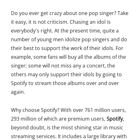
Do you ever get crazy about one pop singer? Take
it easy, it is not criticism. Chasing an idol is
everybody's right. At the present time, quite a
number of young men idolize pop singers and do
their best to support the work of their idols. For
example, some fans will buy all the albums of the
singer; some will not miss any a concert, the
others may only support their idols by going to
Spotify to stream those albums over and over
again.
Why choose Spotify? With over 761 million users,
293 million of which are premium users,
Spotify
,
beyond doubt, is the most shining star in music
streaming services. It includes a large library with