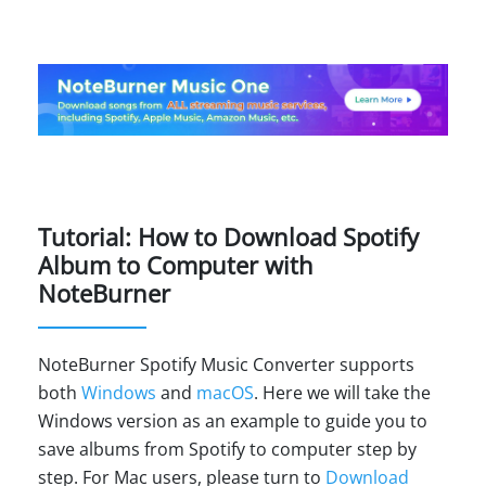
Tutorial: How to Download Spotify
Album to Computer with
NoteBurner
NoteBurner Spotify Music Converter supports
both
Windows
and
macOS
. Here we will take the
Windows version as an example to guide you to
save albums from Spotify to computer step by
step. For Mac users, please turn to
Download