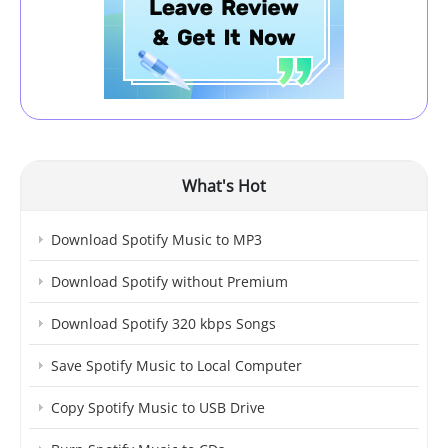
What's Hot
Download Spotify Music to MP3
Download Spotify without Premium
Download Spotify 320 kbps Songs
Save Spotify Music to Local Computer
Copy Spotify Music to USB Drive