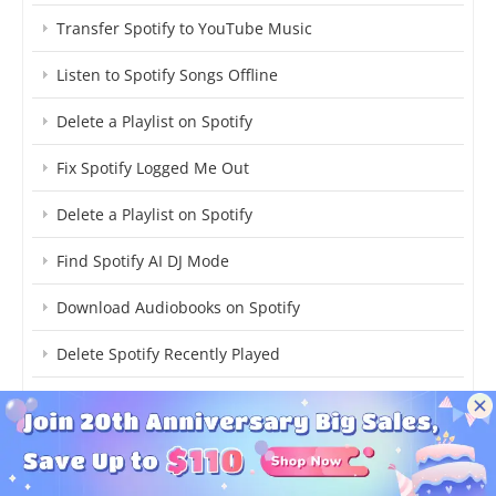
Transfer Spotify to YouTube Music
Listen to Spotify Songs Offline
Delete a Playlist on Spotify
Fix Spotify Logged Me Out
Delete a Playlist on Spotify
Find Spotify AI DJ Mode
Download Audiobooks on Spotify
Delete Spotify Recently Played
Upload Podcasts to Spotify
Add Spotify Now Playing to OBS
Download TikTok Songs on Spotify