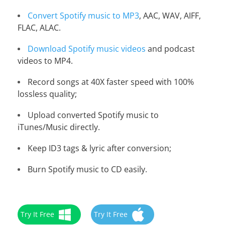
Convert Spotify music to MP3
, AAC, WAV, AIFF,
FLAC, ALAC.
Download Spotify music videos
and podcast
videos to MP4.
Record songs at 40X faster speed with 100%
lossless quality;
Upload converted Spotify music to
iTunes/Music directly.
Keep ID3 tags & lyric after conversion;
Burn Spotify music to CD easily.
Try It Free
Try It Free