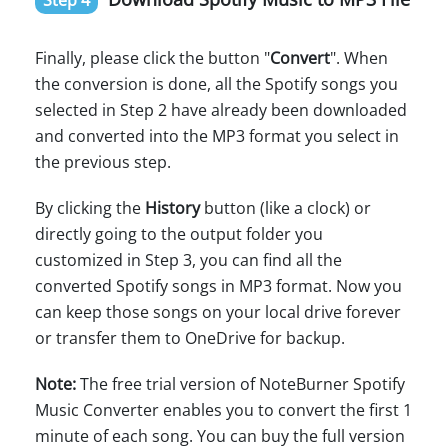
Step 4
Finally, please click the button "
Convert
". When
the conversion is done, all the Spotify songs you
selected in Step 2 have already been downloaded
and converted into the MP3 format you select in
the previous step.
By clicking the
History
button (like a clock) or
directly going to the output folder you
customized in Step 3, you can find all the
converted Spotify songs in MP3 format. Now you
can keep those songs on your local drive forever
or transfer them to OneDrive for backup.
Note:
The free trial version of NoteBurner Spotify
Music Converter enables you to convert the first 1
minute of each song. You can buy the full version