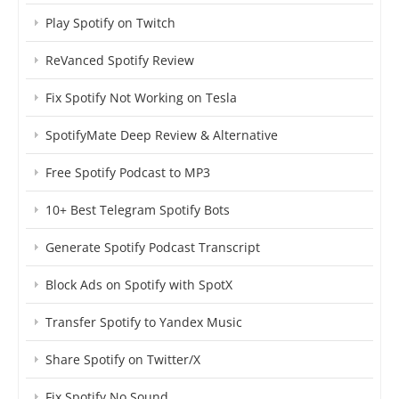
Play Spotify on Twitch
ReVanced Spotify Review
Fix Spotify Not Working on Tesla
SpotifyMate Deep Review & Alternative
Free Spotify Podcast to MP3
10+ Best Telegram Spotify Bots
Generate Spotify Podcast Transcript
Block Ads on Spotify with SpotX
Transfer Spotify to Yandex Music
Share Spotify on Twitter/X
Fix Spotify No Sound