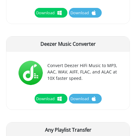
Download
Download
Deezer Music Converter
Convert Deezer HiFi Music to MP3,
AAC, WAV, AIFF, FLAC, and ALAC at
10X faster speed.
Download
Download
Any Playlist Transfer