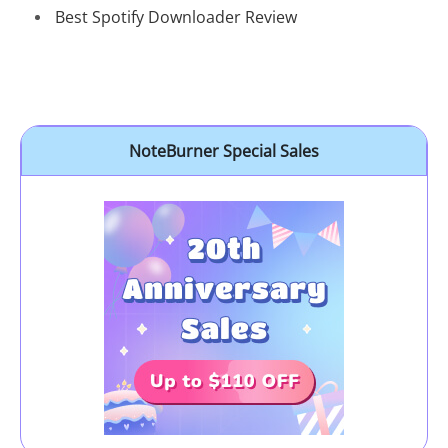
Best Spotify Downloader Review
NoteBurner Special Sales