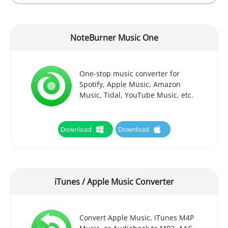
NoteBurner Music One
One-stop music converter for
Spotify, Apple Music, Amazon
Music, Tidal, YouTube Music, etc.
Download
Download
iTunes / Apple Music Converter
Convert Apple Music, iTunes M4P