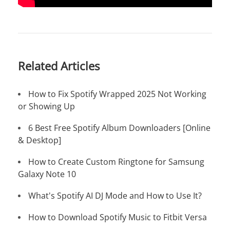
Related Articles
How to Fix Spotify Wrapped 2025 Not Working
or Showing Up
6 Best Free Spotify Album Downloaders [Online
& Desktop]
How to Create Custom Ringtone for Samsung
Galaxy Note 10
What's Spotify AI DJ Mode and How to Use It?
How to Download Spotify Music to Fitbit Versa