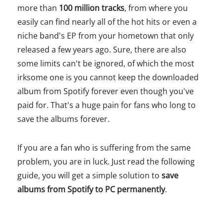
more than
100 million tracks
, from where you
easily can find nearly all of the hot hits or even a
niche band's EP from your hometown that only
released a few years ago. Sure, there are also
some limits can't be ignored, of which the most
irksome one is you cannot keep the downloaded
album from Spotify forever even though you've
paid for. That's a huge pain for fans who long to
save the albums forever.
If you are a fan who is suffering from the same
problem, you are in luck. Just read the following
guide, you will get a simple solution to
save
albums from Spotify to PC permanently
.