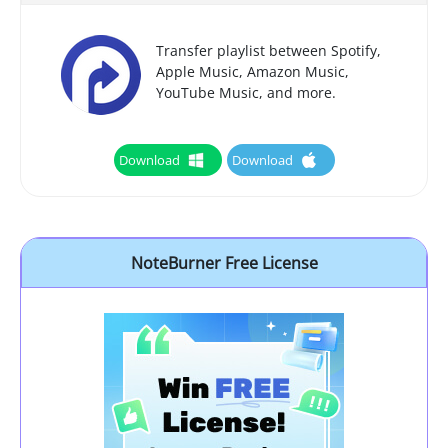
Transfer playlist between Spotify,
Apple Music, Amazon Music,
YouTube Music, and more.
Download
Download
NoteBurner Free License