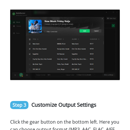
Customize Output Settings
Step 3
Click the gear button on the bottom left. Here you
can choose output format (MP3, AAC, FLAC, AIFF,