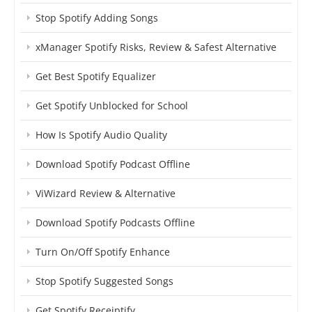
Stop Spotify Adding Songs
xManager Spotify Risks, Review & Safest Alternative
Get Best Spotify Equalizer
Get Spotify Unblocked for School
How Is Spotify Audio Quality
Download Spotify Podcast Offline
ViWizard Review & Alternative
Download Spotify Podcasts Offline
Turn On/Off Spotify Enhance
Stop Spotify Suggested Songs
Get Spotify Receiptify