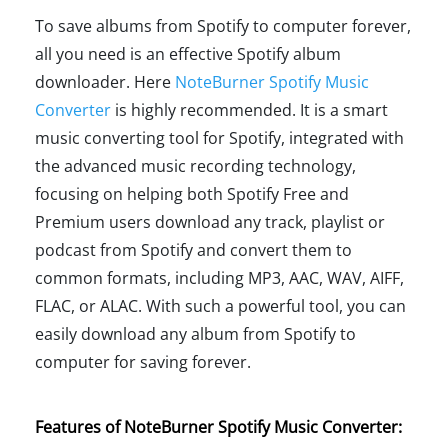
To save albums from Spotify to computer forever,
all you need is an effective Spotify album
downloader. Here
NoteBurner Spotify Music
Converter
is highly recommended. It is a smart
music converting tool for Spotify, integrated with
the advanced music recording technology,
focusing on helping both Spotify Free and
Premium users download any track, playlist or
podcast from Spotify and convert them to
common formats, including MP3, AAC, WAV, AIFF,
FLAC, or ALAC. With such a powerful tool, you can
easily download any album from Spotify to
computer for saving forever.
Features of NoteBurner Spotify Music Converter: