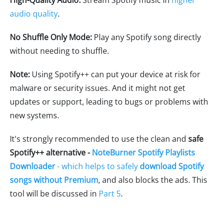
High-Quality Audio:
Stream Spotify music in
higher
audio quality
.
No Shuffle Only Mode:
Play any Spotify song directly
without needing to shuffle.
Note:
Using Spotify++ can put your device at risk for
malware or security issues. And it might not get
updates or support, leading to bugs or problems with
new systems.
It's strongly recommended to use the clean and
safe
Spotify++ alternative -
NoteBurner Spotify Playlists
Downloader
- which helps to safely
download Spotify
songs without Premium
, and also blocks the ads. This
tool will be discussed in
Part 5
.