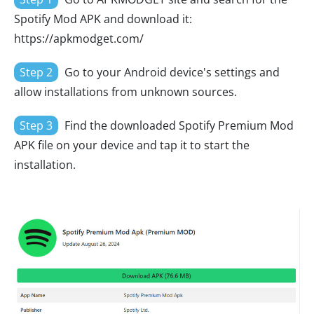
Spotify Mod APK and download it:
https://apkmodget.com/
Step 2
Go to your Android device's settings and
allow installations from unknown sources.
Step 3
Find the downloaded Spotify Premium Mod
APK file on your device and tap it to start the
installation.