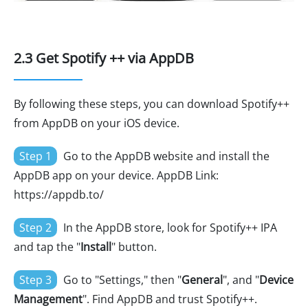
2.3 Get Spotify ++ via AppDB
By following these steps, you can download Spotify++
from AppDB on your iOS device.
Step 1
Go to the AppDB website and install the
AppDB app on your device. AppDB Link:
https://appdb.to/
Step 2
In the AppDB store, look for Spotify++ IPA
and tap the "
Install
" button.
Step 3
Go to "Settings," then "
General
", and "
Device
Management
". Find AppDB and trust Spotify++.