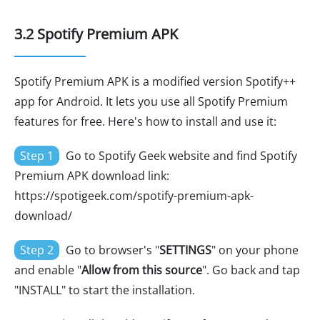
3.2 Spotify Premium APK
Spotify Premium APK is a modified version Spotify++
app for Android. It lets you use all Spotify Premium
features for free. Here's how to install and use it:
Step 1
Go to Spotify Geek website and find Spotify
Premium APK download link:
https://spotigeek.com/spotify-premium-apk-
download/
Step 2
Go to browser's "
SETTINGS
" on your phone
and enable "
Allow from this source
". Go back and tap
"INSTALL" to start the installation.