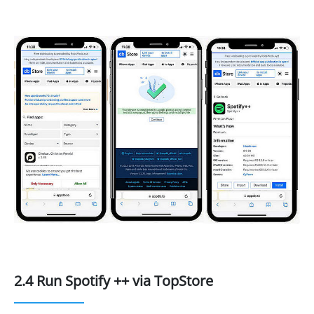
2.4 Run Spotify ++ via TopStore