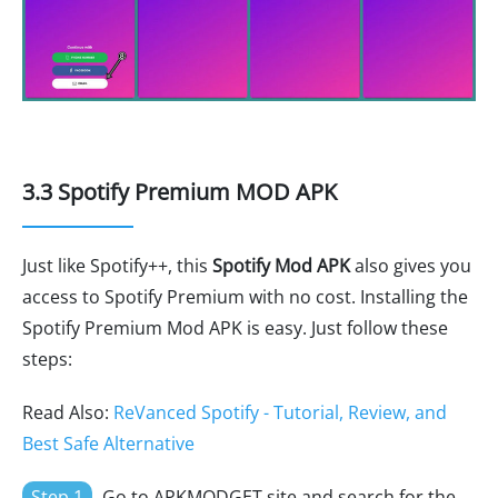
3.3 Spotify Premium MOD APK
Just like Spotify++, this
Spotify Mod APK
also gives you
access to Spotify Premium with no cost. Installing the
Spotify Premium Mod APK is easy. Just follow these
steps:
Read Also:
ReVanced Spotify - Tutorial, Review, and
Best Safe Alternative
Step 1
Go to APKMODGET site and search for the