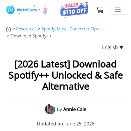
>
>
Resources
Spotify Music Converter Tips
> Download Spotify++
English ▼
[2026 Latest] Download
Spotify++ Unlocked & Safe
Alternative
By
Annie Cale
Updated on: June 25, 2026