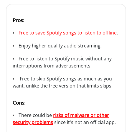
Pros:
Free to save Spotify songs to listen to offline
.
Enjoy higher-quality audio streaming.
Free to listen to Spotify music without any
interruptions from advertisements.
Free to skip Spotify songs as much as you
want, unlike the free version that limits skips.
Cons:
There could be
risks of malware or other
security problems
since it's not an official app.