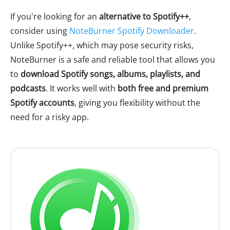
If you're looking for an
alternative to Spotify++
,
consider using
NoteBurner Spotify Downloader
.
Unlike Spotify++, which may pose security risks,
NoteBurner is a safe and reliable tool that allows you
to
download Spotify songs, albums, playlists, and
podcasts
. It works well with
both free and premium
Spotify accounts
, giving you flexibility without the
need for a risky app.