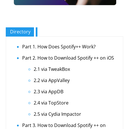
Directory
Part 1. How Does Spotify++ Work?
Part 2. How to Download Spotify ++ on iOS
2.1 via TweakBox
2.2 via AppValley
2.3 via AppDB
2.4 via TopStore
2.5 via Cydia Impactor
Part 3. How to Download Spotify ++ on