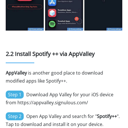
2.2 Install Spotify ++ via AppValley
AppValley
is another good place to download
modified apps like Spotify++.
Step 1
Download App Valley for your iOS device
from https://appvalley.signulous.com/
Step 2
Open App Valley and search for "
Spotify++
".
Tap to download and install it on your device.