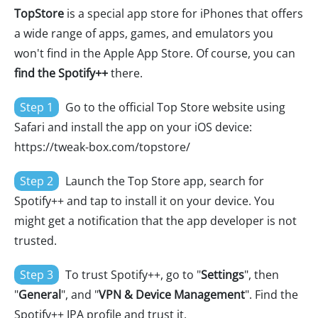
TopStore
is a special app store for iPhones that offers
a wide range of apps, games, and emulators you
won't find in the Apple App Store. Of course, you can
find the Spotify++
there.
Step 1
Go to the official Top Store website using
Safari and install the app on your iOS device:
https://tweak-box.com/topstore/
Step 2
Launch the Top Store app, search for
Spotify++ and tap to install it on your device. You
might get a notification that the app developer is not
trusted.
Step 3
To trust Spotify++, go to "
Settings
", then
"
General
", and "
VPN & Device Management
". Find the
Spotify++ IPA profile and trust it.