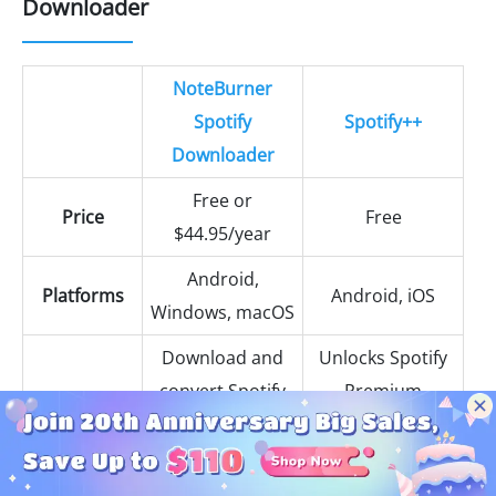
Downloader
NoteBurner
Spotify
Spotify++
Downloader
Free or
Price
Free
$44.95/year
Android,
Platforms
Android, iOS
Windows, macOS
Download and
Unlocks Spotify
convert Spotify
Premium
songs, albums,
features like no
Basic
playlists,
ads, unlimited
Functionality
podcasts, radio,
skips, and high-