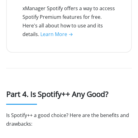
xManager Spotify offers a way to access
Spotify Premium features for free.
Here's all about how to use and its
details.
Learn More →
Part 4. Is Spotify++ Any Good?
Is Spotify++ a good choice? Here are the benefits and
drawbacks: