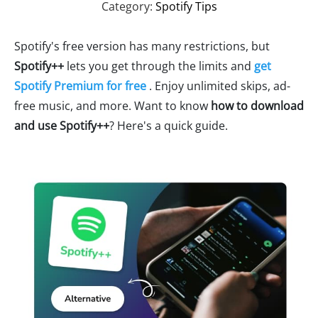
Category:
Spotify Tips
Spotify's free version has many restrictions, but
Spotify++
lets you get through the limits and
get
Spotify Premium for free
. Enjoy unlimited skips, ad-
free music, and more. Want to know
how to download
and use Spotify++
? Here's a quick guide.