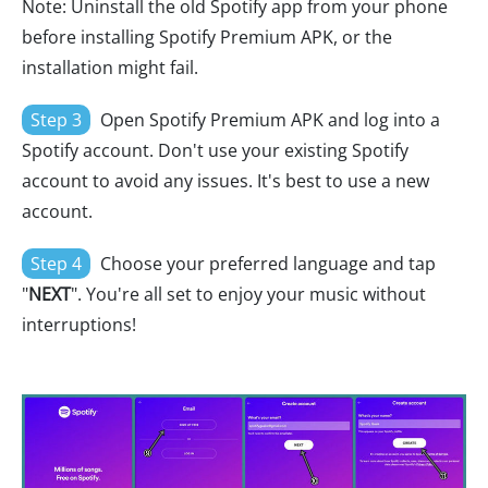
Note: Uninstall the old Spotify app from your phone
before installing Spotify Premium APK, or the
installation might fail.
Step 3
Open Spotify Premium APK and log into a
Spotify account. Don't use your existing Spotify
account to avoid any issues. It's best to use a new
account.
Step 4
Choose your preferred language and tap
"
NEXT
". You're all set to enjoy your music without
interruptions!