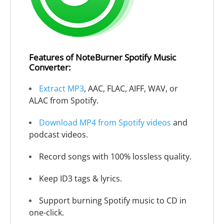
Features of NoteBurner Spotify Music
Converter:
Extract MP3
, AAC, FLAC, AIFF, WAV, or
ALAC from Spotify.
Download MP4 from Spotify videos
and
podcast videos.
Record songs with 100% lossless quality.
Keep ID3 tags & lyrics.
Support burning Spotify music to CD in
one-click.