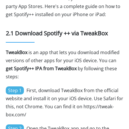
party App Stores. Here's a complete guide on how to
get Spotify++ installed on your iPhone or iPad:
2.1 Download Spotify ++ via TweakBox
TweakBox
is an app that lets you download modified
versions of other apps for your iOS device. You can
get Spotify++ IPA from TweakBox
by following these
steps:
Step 1
First, download TweakBox from the official
website and install it on your iOS device. Use Safari for
this, not Chrome. You can find it on https://tweak-
box.com/
Step 2
Open the TweakBox app and go to the