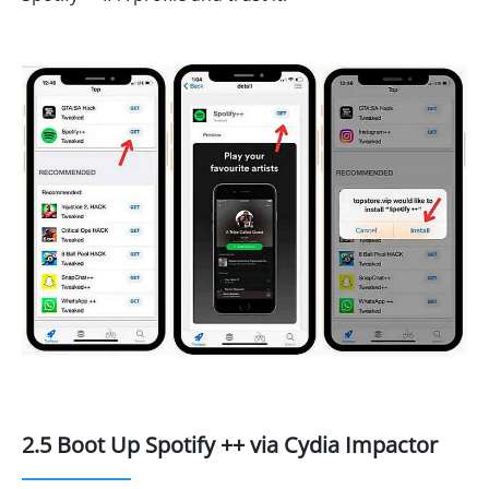
2.5 Boot Up Spotify ++ via Cydia Impactor