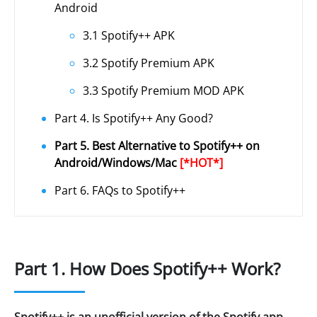
Android
3.1 Spotify++ APK
3.2 Spotify Premium APK
3.3 Spotify Premium MOD APK
Part 4. Is Spotify++ Any Good?
Part 5. Best Alternative to Spotify++ on
Android/Windows/Mac
[*HOT*]
Part 6. FAQs to Spotify++
Part 1. How Does Spotify++ Work?