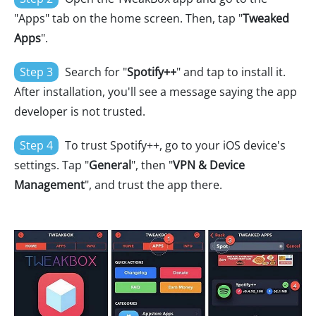
"Apps" tab on the home screen. Then, tap "
Tweaked
Apps
".
Step 3
Search for "
Spotify++
" and tap to install it.
After installation, you'll see a message saying the app
developer is not trusted.
Step 4
To trust Spotify++, go to your iOS device's
settings. Tap "
General
", then "
VPN & Device
Management
", and trust the app there.