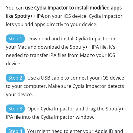
You can
use Cydia Impactor to install modified apps
like Spotify++ IPA
on your iOS device. Cydia Impactor
lets you add apps directly to your device.
Step 1
Download and install Cydia Impactor on
your Mac and download the Spotify++ IPA file. It's
needed to transfer IPA files from Mac to your iOS
device.
Step 2
Use a USB cable to connect your iOS device
to your computer. Make sure Cydia Impactor detects
your device.
Step 3
Open Cydia Impactor and drag the Spotify++
IPA file into the Cydia Impactor window.
Step 4
You might need to enter your Apple ID and