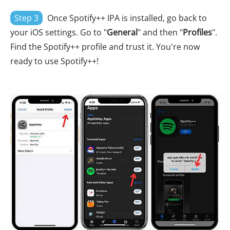
Step 3
Once Spotify++ IPA is installed, go back to
your iOS settings. Go to "
General
" and then "
Profiles
".
Find the Spotify++ profile and trust it. You're now
ready to use Spotify++!