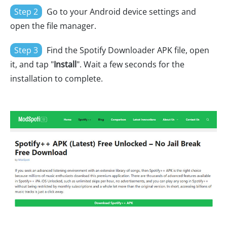
Step 2
Go to your Android device settings and
open the file manager.
Step 3
Find the Spotify Downloader APK file, open
it, and tap "
Install
". Wait a few seconds for the
installation to complete.