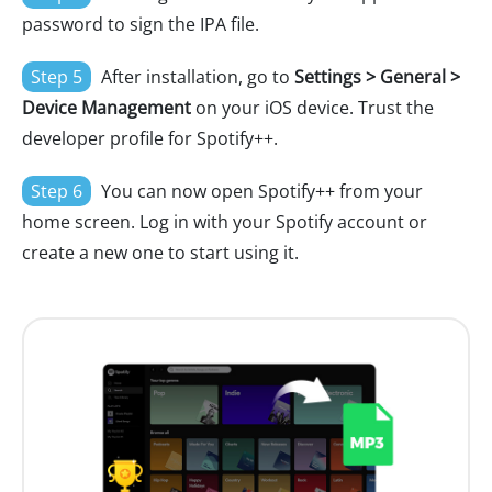
password to sign the IPA file.
Step 5
After installation, go to
Settings > General >
Device Management
on your iOS device. Trust the
developer profile for Spotify++.
Step 6
You can now open Spotify++ from your
home screen. Log in with your Spotify account or
create a new one to start using it.