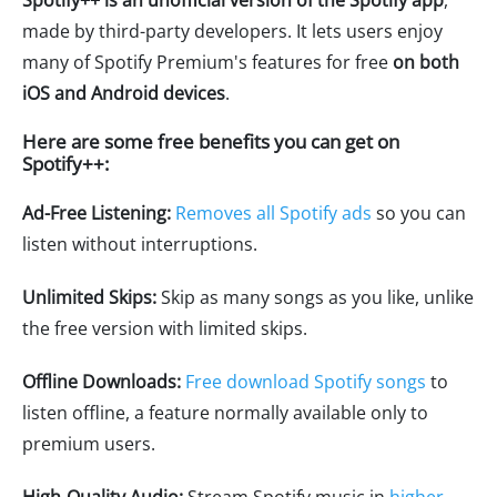
Spotify++ is an unofficial version of the Spotify app
,
made by third-party developers. It lets users enjoy
many of Spotify Premium's features for free
on both
iOS and Android devices
.
Here are some free benefits you can get on
Spotify++:
Ad-Free Listening:
Removes all Spotify ads
so you can
listen without interruptions.
Unlimited Skips:
Skip as many songs as you like, unlike
the free version with limited skips.
Offline Downloads:
Free download Spotify songs
to
listen offline, a feature normally available only to
premium users.