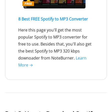
8 Best FREE Spotify to MP3 Converter
Here this page you'll get the most
popular Spotify to MP3 converter for
free to use. Besides that, you'll also get
the best Spotify to MP3 320 kbps
downoader from NoteBurner.
Learn
More →