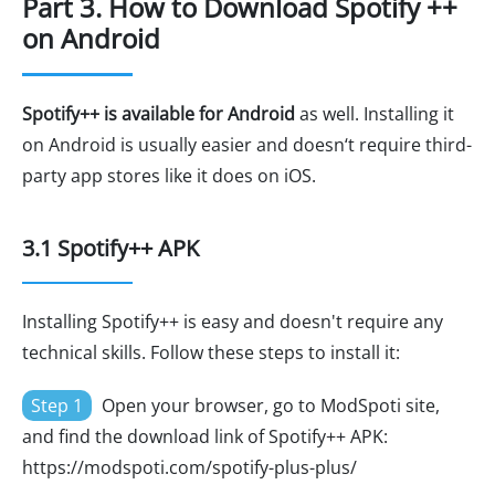
Part 3. How to Download Spotify ++
on Android
Spotify++ is available for Android
as well. Installing it
on Android is usually easier and doesn‘t require third-
party app stores like it does on iOS.
3.1 Spotify++ APK
Installing Spotify++ is easy and doesn't require any
technical skills. Follow these steps to install it:
Step 1
Open your browser, go to ModSpoti site,
and find the download link of Spotify++ APK:
https://modspoti.com/spotify-plus-plus/