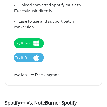
Upload converted Spotify music to
iTunes/Music directly.
Ease to use and support batch
conversion.
Try It Free
Try It Free
Availability:
Free Upgrade
Spotify++ Vs. NoteBurner Spotify