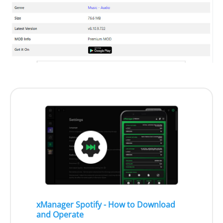
xManager Spotify - How to Download
and Operate