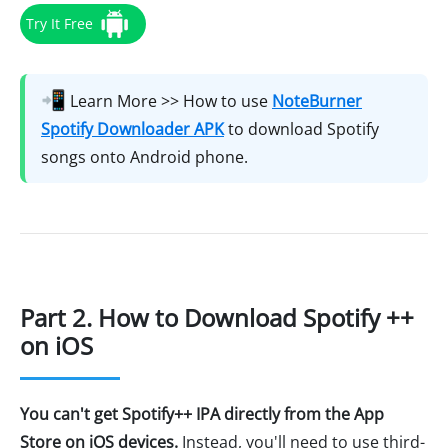
Try It Free
📲
Learn More >> How to use
NoteBurner
Spotify Downloader APK
to download Spotify
songs onto Android phone.
Part 2. How to Download Spotify ++
on iOS
You can't get Spotify++ IPA directly from the App
Store on iOS devices.
Instead, you'll need to use third-