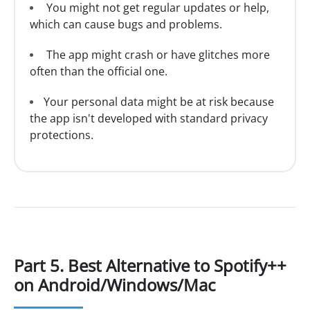
You might not get regular updates or help,
which can cause bugs and problems.
The app might crash or have glitches more
often than the official one.
Your personal data might be at risk because
the app isn't developed with standard privacy
protections.
Part 5. Best Alternative to Spotify++
on Android/Windows/Mac