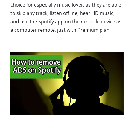
choice for especially music lover, as they are able
to skip any track, listen offline, hear HD music,
and use the Spotify app on their mobile device as
a computer remote, just with Premium plan.