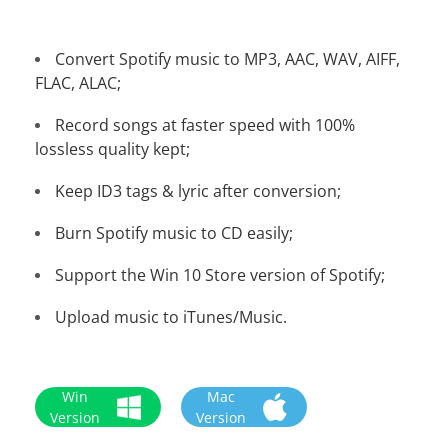
Convert Spotify music to MP3, AAC, WAV, AIFF,
FLAC, ALAC;
Record songs at faster speed with 100%
lossless quality kept;
Keep ID3 tags & lyric after conversion;
Burn Spotify music to CD easily;
Support the Win 10 Store version of Spotify;
Upload music to iTunes/Music.
Win
Mac
Version
Version