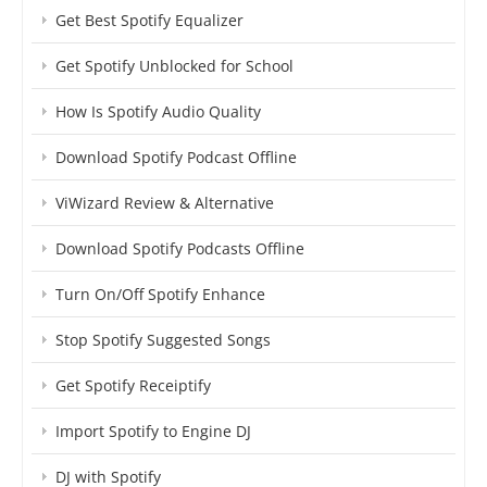
Get Best Spotify Equalizer
Get Spotify Unblocked for School
How Is Spotify Audio Quality
Download Spotify Podcast Offline
ViWizard Review & Alternative
Download Spotify Podcasts Offline
Turn On/Off Spotify Enhance
Stop Spotify Suggested Songs
Get Spotify Receiptify
Import Spotify to Engine DJ
DJ with Spotify