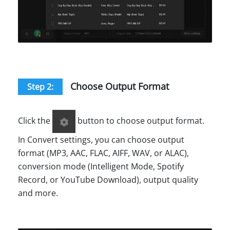
Choose Output Format
Step 2:
Click the
button to choose output format.
In Convert settings, you can choose output
format (MP3, AAC, FLAC, AIFF, WAV, or ALAC),
conversion mode (Intelligent Mode, Spotify
Record, or YouTube Download), output quality
and more.