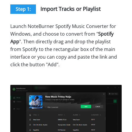
Import Tracks or Playlist
Step 1:
Launch NoteBurner Spotify Music Converter for
Windows, and choose to convert from "
Spotify
App
". Then directly drag and drop the playlist
from Spotify to the rectangular box of the main
interface or you can copy and paste the link and
click the button "Add".