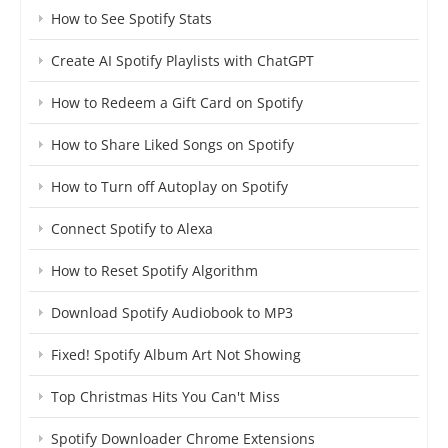
How to See Spotify Stats
Create AI Spotify Playlists with ChatGPT
How to Redeem a Gift Card on Spotify
How to Share Liked Songs on Spotify
How to Turn off Autoplay on Spotify
Connect Spotify to Alexa
How to Reset Spotify Algorithm
Download Spotify Audiobook to MP3
Fixed! Spotify Album Art Not Showing
Top Christmas Hits You Can't Miss
Spotify Downloader Chrome Extensions