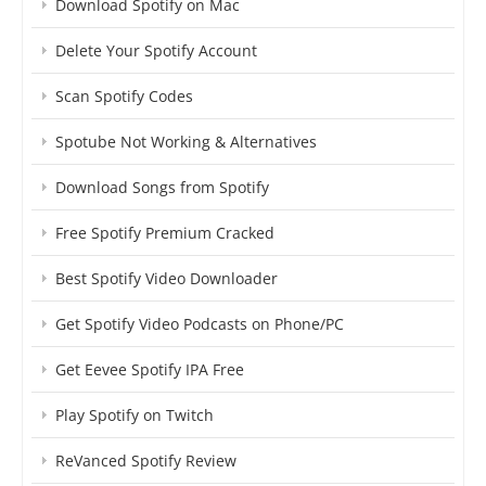
Download Spotify on Mac
Delete Your Spotify Account
Scan Spotify Codes
Spotube Not Working & Alternatives
Download Songs from Spotify
Free Spotify Premium Cracked
Best Spotify Video Downloader
Get Spotify Video Podcasts on Phone/PC
Get Eevee Spotify IPA Free
Play Spotify on Twitch
ReVanced Spotify Review