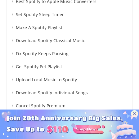
Best Spotify to Apple Music Converters
Set Spotify Sleep Timer
Make A Spotify Playlist
Download Spotify Classical Music
Fix Spotify Keeps Pausing
Get Spotify Pet Playlist
Upload Local Music to Spotify
Download Spotify Individual Songs
Cancel Spotify Premium
Transfer Spotify to YouTube Music
Listen to Spotify Songs Offline