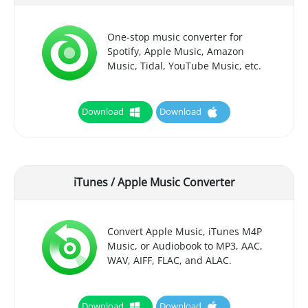
One-stop music converter for
Spotify, Apple Music, Amazon
Music, Tidal, YouTube Music, etc.
Download
Download
iTunes / Apple Music Converter
Convert Apple Music, iTunes M4P
Music, or Audiobook to MP3, AAC,
WAV, AIFF, FLAC, and ALAC.
Download
Download