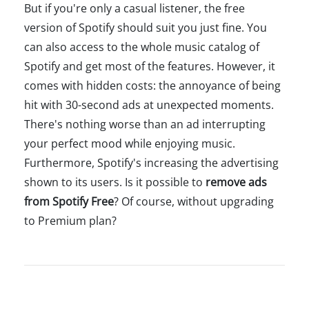
But if you're only a casual listener, the free
version of Spotify should suit you just fine. You
can also access to the whole music catalog of
Spotify and get most of the features. However, it
comes with hidden costs: the annoyance of being
hit with 30-second ads at unexpected moments.
There's nothing worse than an ad interrupting
your perfect mood while enjoying music.
Furthermore, Spotify's increasing the advertising
shown to its users. Is it possible to
remove ads
from Spotify Free
? Of course, without upgrading
to Premium plan?