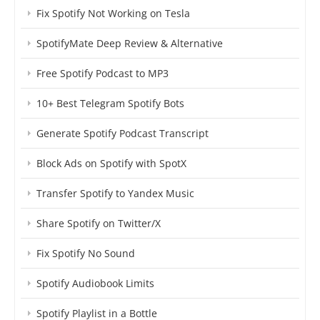
Fix Spotify Not Working on Tesla
SpotifyMate Deep Review & Alternative
Free Spotify Podcast to MP3
10+ Best Telegram Spotify Bots
Generate Spotify Podcast Transcript
Block Ads on Spotify with SpotX
Transfer Spotify to Yandex Music
Share Spotify on Twitter/X
Fix Spotify No Sound
Spotify Audiobook Limits
Spotify Playlist in a Bottle