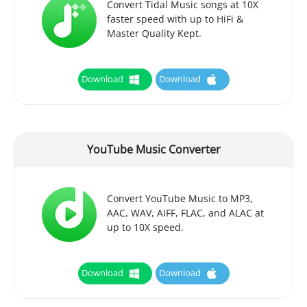
Convert Tidal Music songs at 10X
faster speed with up to HiFi &
Master Quality Kept.
Download
Download
YouTube Music Converter
Convert YouTube Music to MP3,
AAC, WAV, AIFF, FLAC, and ALAC at
up to 10X speed.
Download
Download