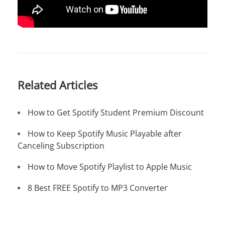
Related Articles
How to Get Spotify Student Premium Discount
How to Keep Spotify Music Playable after
Canceling Subscription
How to Move Spotify Playlist to Apple Music
8 Best FREE Spotify to MP3 Converter