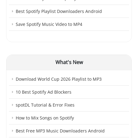
Best Spotify Playlist Downloaders Android
Save Spotify Music Video to MP4
What's New
Download World Cup 2026 Playlist to MP3
10 Best Spotify Ad Blockers
spotDL Tutorial & Error Fixes
How to Mix Songs on Spotify
Best Free MP3 Music Downloaders Android