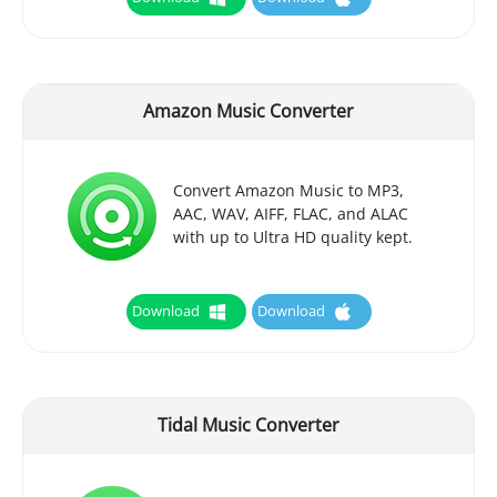
Amazon Music Converter
Convert Amazon Music to MP3,
AAC, WAV, AIFF, FLAC, and ALAC
with up to Ultra HD quality kept.
Download
Download
Tidal Music Converter