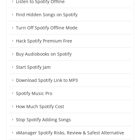
Listen to Spotify Offline
Find Hidden Songs on Spotify
Turn Off Spotify Offline Mode
Hack Spotify Premium Free
Buy Audiobooks on Spotify
Start Spotify Jam
Download Spotify Link to MP3
Spotify Music Pro
How Much Spotify Cost
Stop Spotify Adding Songs
xManager Spotify Risks, Review & Safest Alternative