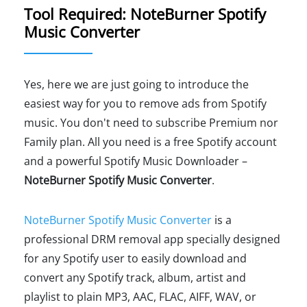
Tool Required: NoteBurner Spotify
Music Converter
Yes, here we are just going to introduce the
easiest way for you to remove ads from Spotify
music. You don't need to subscribe Premium nor
Family plan. All you need is a free Spotify account
and a powerful Spotify Music Downloader –
NoteBurner Spotify Music Converter
.
NoteBurner Spotify Music Converter
is a
professional DRM removal app specially designed
for any Spotify user to easily download and
convert any Spotify track, album, artist and
playlist to plain MP3, AAC, FLAC, AIFF, WAV, or