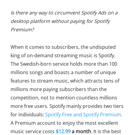
Is there any way to circumvent Spotify Ads on a
desktop platform without paying for Spotify
Premium?
When it comes to subscribers, the undisputed
king of on-demand streaming music is Spotify.
The Swedish-born service holds more than 100
millions songs and boasts a number of unique
features to stream music, which attracts tens of
millions more paying subscribers than the
competition, not to mention countless millions
more free users. Spotify mainly provides two tiers
for individuals:
Spotify Free and Spotify Premium
.
A Premium account to enjoy the most excellent
music service costs
$12.99
a month
. It is the best