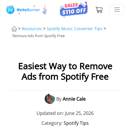
>
>
>
Resources
Spotify Music Converter Tips
Remove Ads from Spotify Free
Easiest Way to Remove
Ads from Spotify Free
By
Annie Cale
Updated on: June 25, 2026
Category:
Spotify Tips