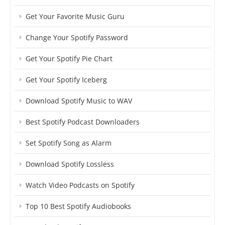
Get Your Favorite Music Guru
Change Your Spotify Password
Get Your Spotify Pie Chart
Get Your Spotify Iceberg
Download Spotify Music to WAV
Best Spotify Podcast Downloaders
Set Spotify Song as Alarm
Download Spotify Lossless
Watch Video Podcasts on Spotify
Top 10 Best Spotify Audiobooks