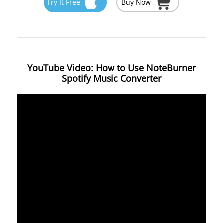
Try It Free
Buy Now
YouTube Video: How to Use NoteBurner
Spotify Music Converter