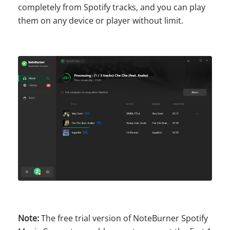
completely from Spotify tracks, and you can play
them on any device or player without limit.
Note:
The free trial version of NoteBurner Spotify