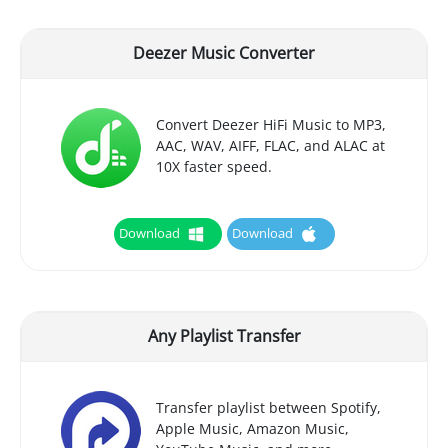
Deezer Music Converter
Convert Deezer HiFi Music to MP3,
AAC, WAV, AIFF, FLAC, and ALAC at
10X faster speed.
Download
Download
Any Playlist Transfer
Transfer playlist between Spotify,
Apple Music, Amazon Music,