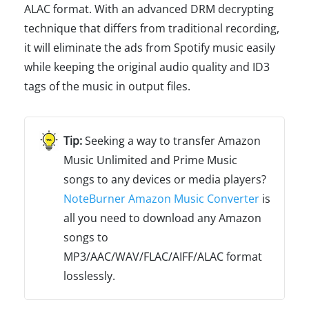
ALAC format. With an advanced DRM decrypting
technique that differs from traditional recording,
it will eliminate the ads from Spotify music easily
while keeping the original audio quality and ID3
tags of the music in output files.
Seeking a way to transfer Amazon
Music Unlimited and Prime Music
songs to any devices or media players?
NoteBurner Amazon Music Converter
is
all you need to download any Amazon
songs to
MP3/AAC/WAV/FLAC/AIFF/ALAC format
losslessly.