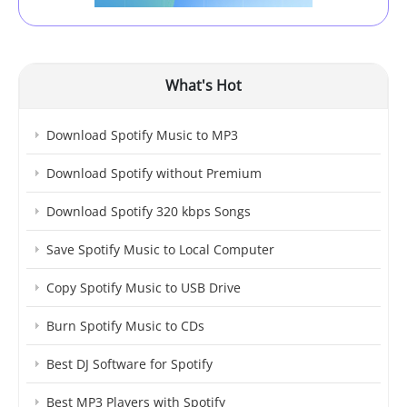
What's Hot
Download Spotify Music to MP3
Download Spotify without Premium
Download Spotify 320 kbps Songs
Save Spotify Music to Local Computer
Copy Spotify Music to USB Drive
Burn Spotify Music to CDs
Best DJ Software for Spotify
Best MP3 Players with Spotify