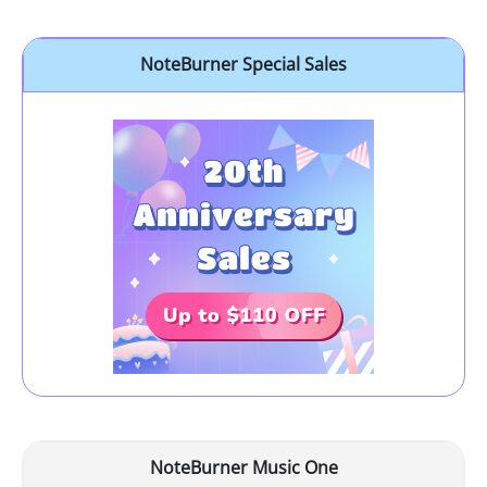
NoteBurner Special Sales
NoteBurner Music One