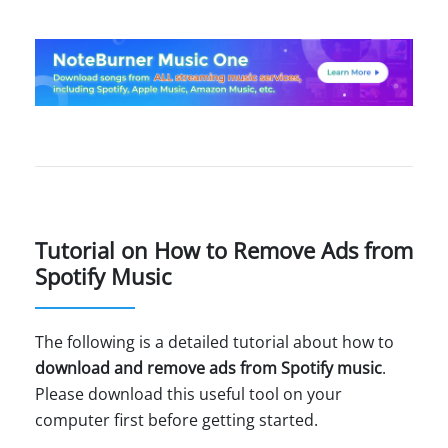
Tutorial on How to Remove Ads from
Spotify Music
The following is a detailed tutorial about how to
download and remove ads from Spotify music
.
Please download this useful tool on your
computer first before getting started.