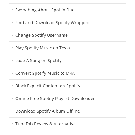
Everything About Spotify Duo
Find and Download Spotify Wrapped
Change Spotify Username
Play Spotify Music on Tesla
Loop A Song on Spotify
Convert Spotify Music to M4A
Block Explicit Content on Spotify
Online Free Spotify Playlist Downloader
Download Spotify Album Offline
TuneFab Review & Alternative