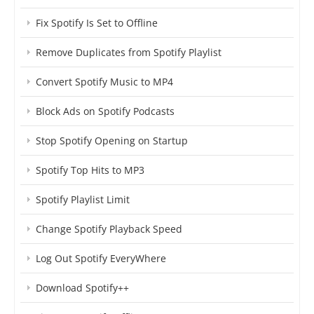
Fix Spotify Is Set to Offline
Remove Duplicates from Spotify Playlist
Convert Spotify Music to MP4
Block Ads on Spotify Podcasts
Stop Spotify Opening on Startup
Spotify Top Hits to MP3
Spotify Playlist Limit
Change Spotify Playback Speed
Log Out Spotify EveryWhere
Download Spotify++