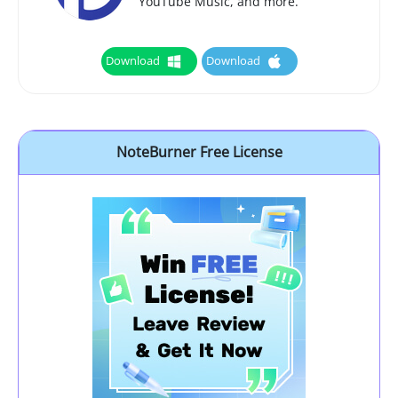
YouTube Music, and more.
Download
Download
NoteBurner Free License