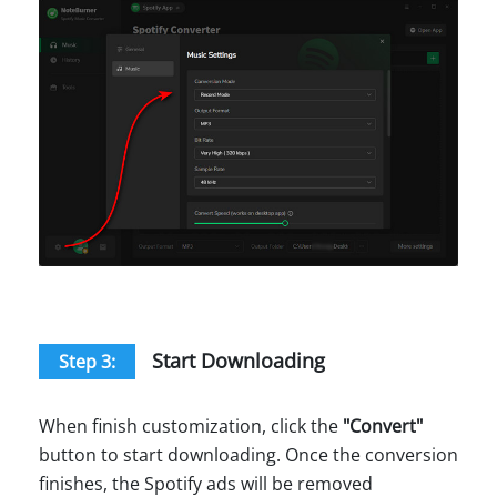
Start Downloading
Step 3:
When finish customization, click the
"
Convert
"
button to start downloading. Once the conversion
finishes, the Spotify ads will be removed