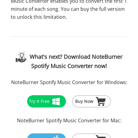
Music Converter enables you to convert the first 1
minute of each song. You can buy the full version
to unlock this limitation.
What's next? Download NoteBurner
Spotify Music Converter now!
NoteBurner Spotify Music Converter for Windows:
Try It Free
Buy Now
NoteBurner Spotify Music Converter for Mac: