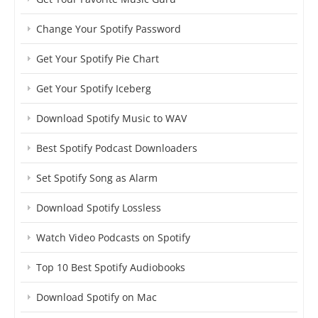
Change Your Spotify Password
Get Your Spotify Pie Chart
Get Your Spotify Iceberg
Download Spotify Music to WAV
Best Spotify Podcast Downloaders
Set Spotify Song as Alarm
Download Spotify Lossless
Watch Video Podcasts on Spotify
Top 10 Best Spotify Audiobooks
Download Spotify on Mac