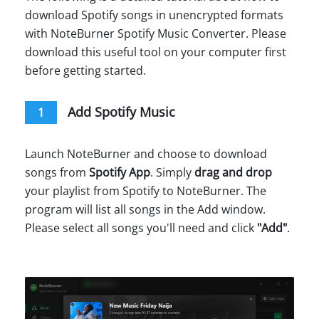
download Spotify songs in unencrypted formats
with NoteBurner Spotify Music Converter. Please
download this useful tool on your computer first
before getting started.
Add Spotify Music
1
Launch NoteBurner and choose to download
songs from
Spotify App
. Simply
drag and drop
your playlist from Spotify to NoteBurner. The
program will list all songs in the Add window.
Please select all songs you'll need and click
"Add"
.