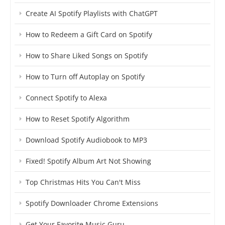
Create AI Spotify Playlists with ChatGPT
How to Redeem a Gift Card on Spotify
How to Share Liked Songs on Spotify
How to Turn off Autoplay on Spotify
Connect Spotify to Alexa
How to Reset Spotify Algorithm
Download Spotify Audiobook to MP3
Fixed! Spotify Album Art Not Showing
Top Christmas Hits You Can't Miss
Spotify Downloader Chrome Extensions
Get Your Favorite Music Guru