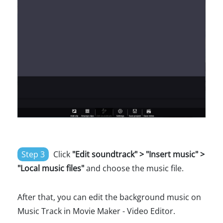
Step 3
Click
"Edit soundtrack" > "Insert music" >
"Local music files"
and choose the music file.
After that, you can edit the background music on
Music Track in Movie Maker - Video Editor.