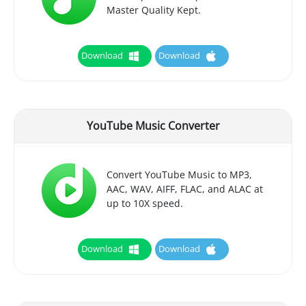
Master Quality Kept.
Download
Download
YouTube Music Converter
Convert YouTube Music to MP3,
AAC, WAV, AIFF, FLAC, and ALAC at
up to 10X speed.
Download
Download