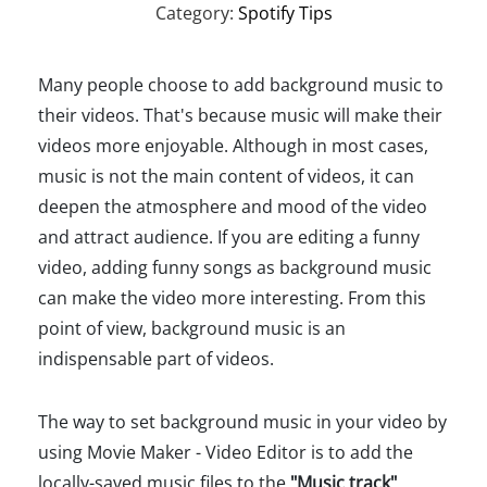
Category:
Spotify Tips
Many people choose to add background music to
their videos. That's because music will make their
videos more enjoyable. Although in most cases,
music is not the main content of videos, it can
deepen the atmosphere and mood of the video
and attract audience. If you are editing a funny
video, adding funny songs as background music
can make the video more interesting. From this
point of view, background music is an
indispensable part of videos.
The way to set background music in your video by
using Movie Maker - Video Editor is to add the
locally-saved music files to the
"Music track"
,