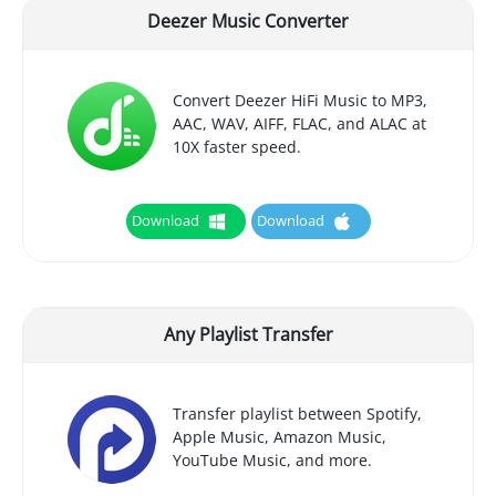
Deezer Music Converter
Convert Deezer HiFi Music to MP3,
AAC, WAV, AIFF, FLAC, and ALAC at
10X faster speed.
Download
Download
Any Playlist Transfer
Transfer playlist between Spotify,
Apple Music, Amazon Music,
YouTube Music, and more.