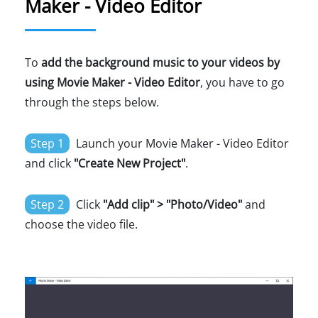
Maker - Video Editor
To
add the background music to your videos by
using Movie Maker - Video Editor
, you have to go
through the steps below.
Step 1
Launch your Movie Maker - Video Editor
and click
"Create New Project"
.
Step 2
Click
"Add clip" > "Photo/Video"
and
choose the video file.