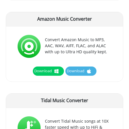
Amazon Music Converter
Convert Amazon Music to MP3,
AAC, WAV, AIFF, FLAC, and ALAC
with up to Ultra HD quality kept.
Download
Download
Tidal Music Converter
Convert Tidal Music songs at 10X
faster speed with up to HiFi &