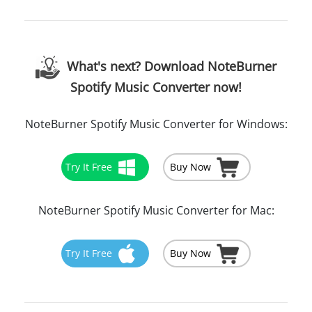
What's next? Download NoteBurner
Spotify Music Converter now!
NoteBurner Spotify Music Converter for Windows:
Try It Free
Buy Now
NoteBurner Spotify Music Converter for Mac:
Try It Free
Buy Now