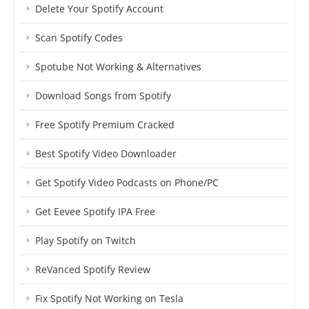
Delete Your Spotify Account
Scan Spotify Codes
Spotube Not Working & Alternatives
Download Songs from Spotify
Free Spotify Premium Cracked
Best Spotify Video Downloader
Get Spotify Video Podcasts on Phone/PC
Get Eevee Spotify IPA Free
Play Spotify on Twitch
ReVanced Spotify Review
Fix Spotify Not Working on Tesla