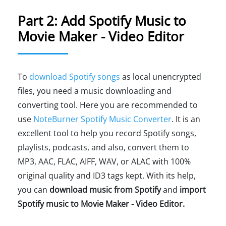
Part 2: Add Spotify Music to
Movie Maker - Video Editor
To
download Spotify songs
as local unencrypted
files, you need a music downloading and
converting tool. Here you are recommended to
use
NoteBurner Spotify Music Converter
. It is an
excellent tool to help you record Spotify songs,
playlists, podcasts, and also, convert them to
MP3, AAC, FLAC, AIFF, WAV, or ALAC with 100%
original quality and ID3 tags kept. With its help,
you can
download music from Spotify
and
import
Spotify music to Movie Maker - Video Editor.