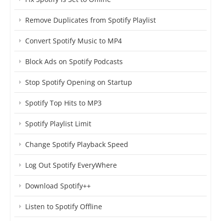
Remove Duplicates from Spotify Playlist
Convert Spotify Music to MP4
Block Ads on Spotify Podcasts
Stop Spotify Opening on Startup
Spotify Top Hits to MP3
Spotify Playlist Limit
Change Spotify Playback Speed
Log Out Spotify EveryWhere
Download Spotify++
Listen to Spotify Offline