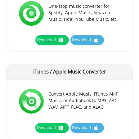
One-stop music converter for
Spotify, Apple Music, Amazon
Music, Tidal, YouTube Music, etc.
Download
Download
iTunes / Apple Music Converter
Convert Apple Music, iTunes M4P
Music, or Audiobook to MP3, AAC,
WAV, AIFF, FLAC, and ALAC.
Download
Download