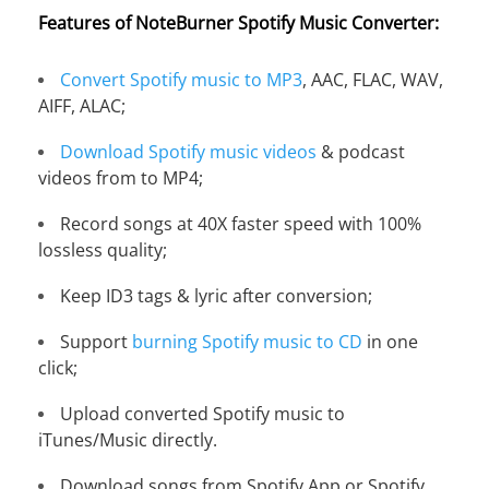
Features of NoteBurner Spotify Music Converter:
Convert Spotify music to MP3
, AAC, FLAC, WAV,
AIFF, ALAC;
Download Spotify music videos
& podcast
videos from to MP4;
Record songs at 40X faster speed with 100%
lossless quality;
Keep ID3 tags & lyric after conversion;
Support
burning Spotify music to CD
in one
click;
Upload converted Spotify music to
iTunes/Music directly.
Download songs from Spotify App or Spotify