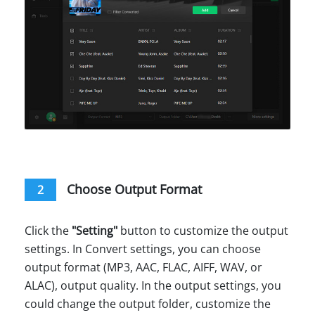
Choose Output Format
2
Click the
"Setting"
button to customize the output
settings. In Convert settings, you can choose
output format (MP3, AAC, FLAC, AIFF, WAV, or
ALAC), output quality. In the output settings, you
could change the output folder, customize the