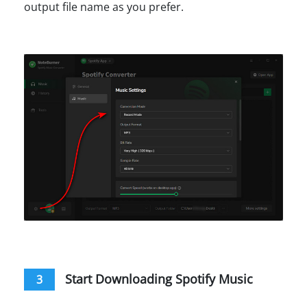
output file name as you prefer.
Start Downloading Spotify Music
3