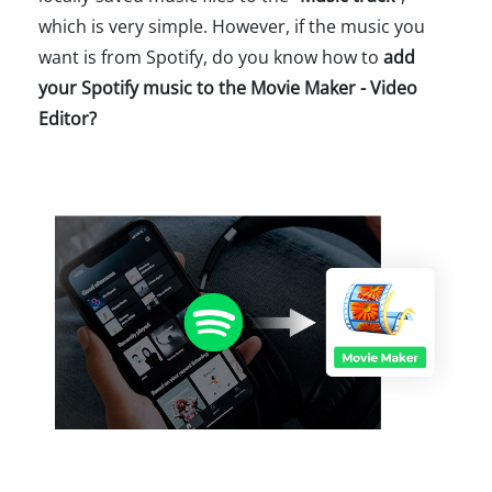
which is very simple. However, if the music you
want is from Spotify, do you know how to
add
your Spotify music to the Movie Maker - Video
Editor?