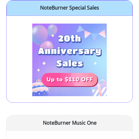
NoteBurner Special Sales
NoteBurner Music One