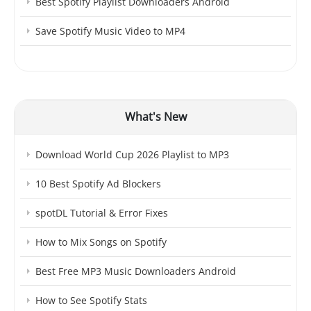
Best Spotify Playlist Downloaders Android
Save Spotify Music Video to MP4
What's New
Download World Cup 2026 Playlist to MP3
10 Best Spotify Ad Blockers
spotDL Tutorial & Error Fixes
How to Mix Songs on Spotify
Best Free MP3 Music Downloaders Android
How to See Spotify Stats