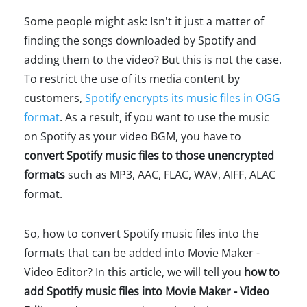
Some people might ask: Isn't it just a matter of
finding the songs downloaded by Spotify and
adding them to the video? But this is not the case.
To restrict the use of its media content by
customers,
Spotify encrypts its music files in OGG
format
. As a result, if you want to use the music
on Spotify as your video BGM, you have to
convert Spotify music files to those unencrypted
formats
such as MP3, AAC, FLAC, WAV, AIFF, ALAC
format.
So, how to convert Spotify music files into the
formats that can be added into Movie Maker -
Video Editor? In this article, we will tell you
how to
add Spotify music files into Movie Maker - Video