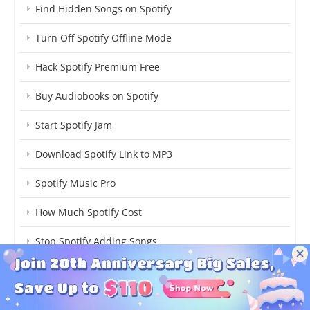
Find Hidden Songs on Spotify
Turn Off Spotify Offline Mode
Hack Spotify Premium Free
Buy Audiobooks on Spotify
Start Spotify Jam
Download Spotify Link to MP3
Spotify Music Pro
How Much Spotify Cost
Stop Spotify Adding Songs
xManager Spotify Risks, Review & Safest Alternative
Get Best Spotify Equalizer