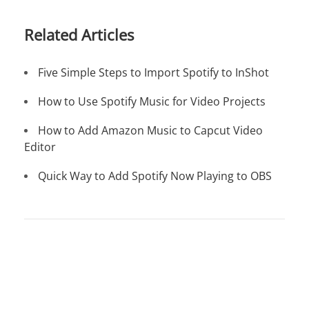
Related Articles
Five Simple Steps to Import Spotify to InShot
How to Use Spotify Music for Video Projects
How to Add Amazon Music to Capcut Video
Editor
Quick Way to Add Spotify Now Playing to OBS