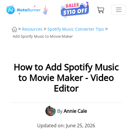
>
>
>
Resources
Spotify Music Converter Tips
Add Spotify Music to Movie Maker
How to Add Spotify Music
to Movie Maker - Video
Editor
By
Annie Cale
Updated on: June 25, 2026