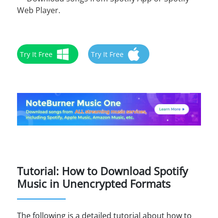
Web Player.
Try It Free
Try It Free
Tutorial: How to Download Spotify
Music in Unencrypted Formats
The following is a detailed tutorial about how to