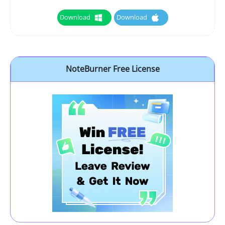
Download
Download
NoteBurner Free License