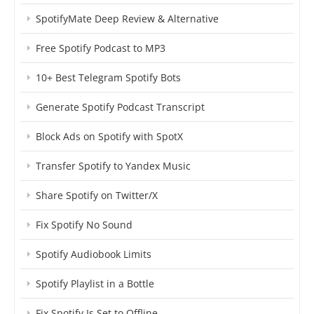
SpotifyMate Deep Review & Alternative
Free Spotify Podcast to MP3
10+ Best Telegram Spotify Bots
Generate Spotify Podcast Transcript
Block Ads on Spotify with SpotX
Transfer Spotify to Yandex Music
Share Spotify on Twitter/X
Fix Spotify No Sound
Spotify Audiobook Limits
Spotify Playlist in a Bottle
Fix Spotify Is Set to Offline