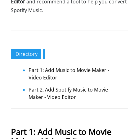
Editor
and recommend a tool to help you convert
Spotify Music.
Directory
Part 1: Add Music to Movie Maker -
Video Editor
Part 2: Add Spotify Music to Movie
Maker - Video Editor
Part 1: Add Music to Movie