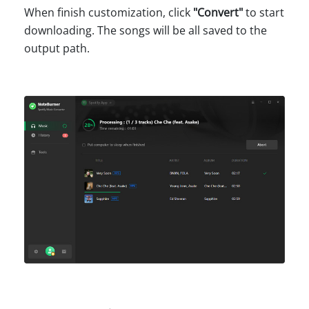
When finish customization, click
"
Convert
"
to start
downloading. The songs will be all saved to the
output path.