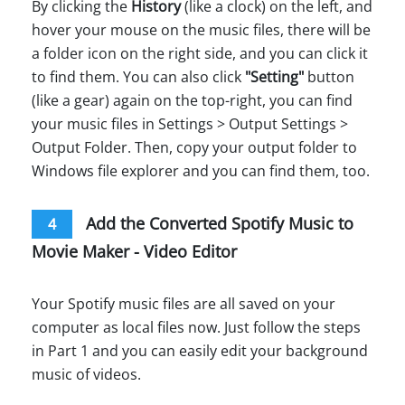
By clicking the
History
(like a clock) on the left, and
hover your mouse on the music files, there will be
a folder icon on the right side, and you can click it
to find them. You can also click
"Setting"
button
(like a gear) again on the top-right, you can find
your music files in Settings > Output Settings >
Output Folder. Then, copy your output folder to
Windows file explorer and you can find them, too.
Add the Converted Spotify Music to
4
Movie Maker - Video Editor
Your Spotify music files are all saved on your
computer as local files now. Just follow the steps
in Part 1 and you can easily edit your background
music of videos.