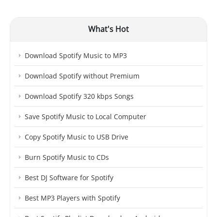
What's Hot
Download Spotify Music to MP3
Download Spotify without Premium
Download Spotify 320 kbps Songs
Save Spotify Music to Local Computer
Copy Spotify Music to USB Drive
Burn Spotify Music to CDs
Best DJ Software for Spotify
Best MP3 Players with Spotify