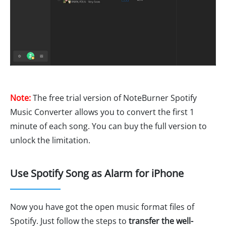
Note:
The free trial version of NoteBurner Spotify
Music Converter allows you to convert the first 1
minute of each song. You can buy the full version to
unlock the limitation.
Use Spotify Song as Alarm for iPhone
Now you have got the open music format files of
Spotify. Just follow the steps to
transfer the well-