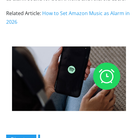
Related Article:
How to Set Amazon Music as Alarm in
2026