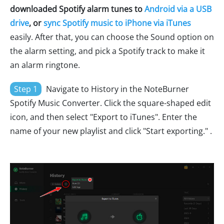
downloaded Spotify alarm tunes to
Android via a USB
drive
, or
sync Spotify music to iPhone via iTunes
easily. After that, you can choose the Sound option on
the alarm setting, and pick a Spotify track to make it
an alarm ringtone.
Step 1
Navigate to History in the NoteBurner
Spotify Music Converter. Click the square-shaped edit
icon, and then select "Export to iTunes". Enter the
name of your new playlist and click "Start exporting." .