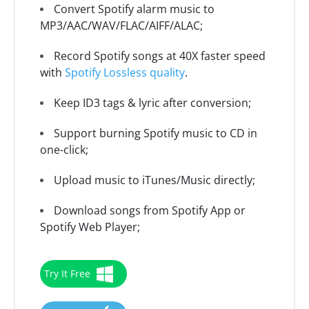
Convert Spotify alarm music to
MP3/AAC/WAV/FLAC/AIFF/ALAC;
Record Spotify songs at 40X faster speed
with
Spotify Lossless quality
.
Keep ID3 tags & lyric after conversion;
Support burning Spotify music to CD in
one-click;
Upload music to iTunes/Music directly;
Download songs from Spotify App or
Spotify Web Player;
Try It Free