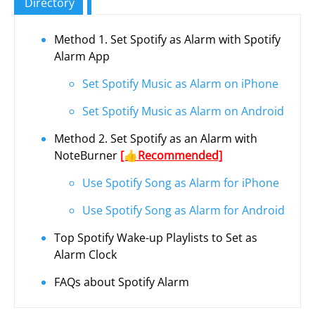
Directory
Method 1. Set Spotify as Alarm with Spotify
Alarm App
Set Spotify Music as Alarm on iPhone
Set Spotify Music as Alarm on Android
Method 2. Set Spotify as an Alarm with
NoteBurner
[👍Recommended]
Use Spotify Song as Alarm for iPhone
Use Spotify Song as Alarm for Android
Top Spotify Wake-up Playlists to Set as
Alarm Clock
FAQs about Spotify Alarm