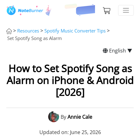
>
>
>
Resources
Spotify Music Converter Tips
Set Spotify Song as Alarm
English ▼
How to Set Spotify Song as
Alarm on iPhone & Android
[2026]
By
Annie Cale
Updated on: June 25, 2026