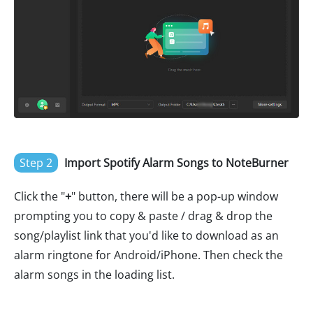
Step 2
Import Spotify Alarm Songs to NoteBurner
Click the "
+
" button, there will be a pop-up window
prompting you to copy & paste / drag & drop the
song/playlist link that you'd like to download as an
alarm ringtone for Android/iPhone. Then check the
alarm songs in the loading list.