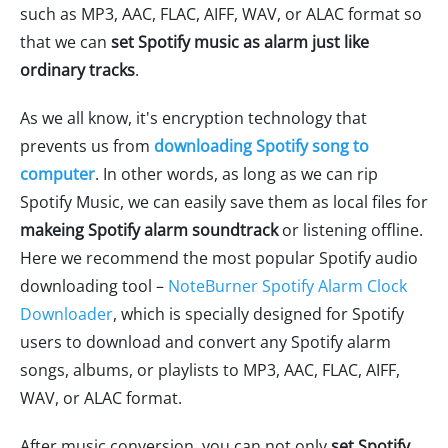
such as MP3, AAC, FLAC, AIFF, WAV, or ALAC format so
that we can
set Spotify music as alarm just like
ordinary tracks
.
As we all know, it's encryption technology that
prevents us from
downloading Spotify song to
computer
. In other words, as long as we can rip
Spotify Music, we can easily save them as local files for
makeing Spotify alarm soundtrack
or listening offline.
Here we recommend the most popular Spotify audio
downloading tool –
NoteBurner Spotify Alarm Clock
Downloader
, which is specially designed for Spotify
users to download and convert any Spotify alarm
songs, albums, or playlists to MP3, AAC, FLAC, AIFF,
WAV, or ALAC format.
After music conversion, you can not only
set Spotify