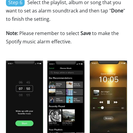
Step 6
Select the playlist, album or song that you
want to set as alarm soundtrack and then tap "
Done
"
to finish the setting.
Note:
Please remember to select
Save
to make the
Spotify music alarm effective.