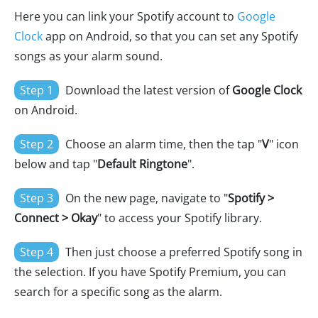
Here you can link your Spotify account to
Google
Clock
app on Android, so that you can set any Spotify
songs as your alarm sound.
Step 1
Download the latest version of
Google Clock
on Android.
Step 2
Choose an alarm time, then the tap "
V
" icon
below and tap "
Default Ringtone
".
Step 3
On the new page, navigate to "
Spotify >
Connect > Okay
" to access your Spotify library.
Step 4
Then just choose a preferred Spotify song in
the selection. If you have Spotify Premium, you can
search for a specific song as the alarm.