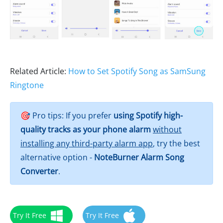
Related Article:
How to Set Spotify Song as SamSung
Ringtone
🎯 Pro tips: If you prefer
using Spotify high-
quality tracks as your phone alarm
without
installing any third-party alarm app
, try the best
alternative option -
NoteBurner Alarm Song
Converter
.
Try It Free
Try It Free