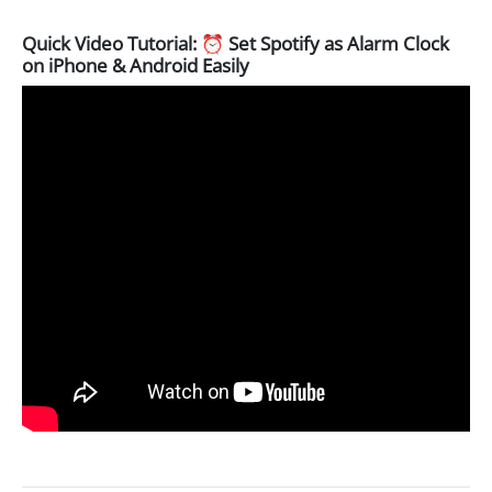
Quick Video Tutorial: ⏰ Set Spotify as Alarm Clock
on iPhone & Android Easily