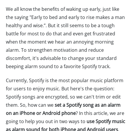
We all know the benefits of waking up early, just like
the saying "Early to bed and early to rise makes a man
healthy and wise.”. But it still seems to be a tough
battle for most to do that and even get frustrated
when the moment we hear an annoying morning
alarm. To strengthen motivation and reduce
discomfort, it's advisable to change your standard
beeping alarm sound to a favorite Spotify track.
Currently, Spotify is the most popular music platform
for users to enjoy music. But here's the question:
Spotify songs are encrypted, so we can't trim or edit
them. So, how can we
set a Spotify song as an alarm
on an iPhone or Android phone
? In this article, we are
going to help you out in two ways to
use Spotify music
as alarm sound for both iPhone and Android users
.