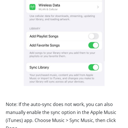
Note: If the auto-sync does not work, you can also
manually enable the sync option in the Apple Music
(iTunes) app. Choose Music > Sync Music, then click