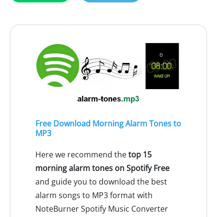
Free Download Morning Alarm Tones to
MP3
Here we recommend the
top 15
morning alarm tones on Spotify Free
and guide you to download the best
alarm songs to MP3 format with
NoteBurner Spotify Music Converter