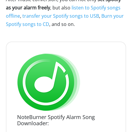
as your alarm freely
, but also
listen to Spotify songs
offline
,
transfer your Spotify songs to USB
,
Burn your
Spotify songs to CD
, and so on.
NoteBurner Spotify Alarm Song
Downloader: