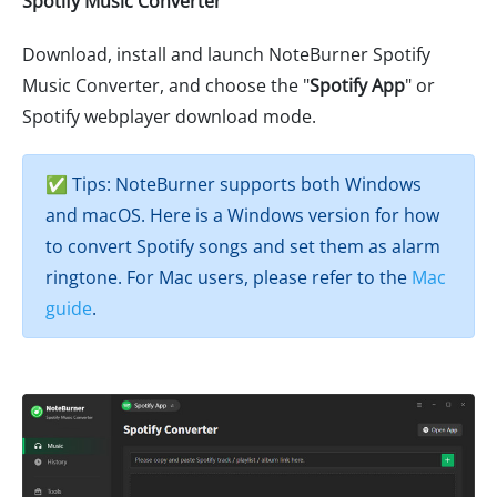
Spotify Music Converter
Download, install and launch NoteBurner Spotify
Music Converter, and choose the "
Spotify App
" or
Spotify webplayer download mode.
✅ Tips: NoteBurner supports both Windows
and macOS. Here is a Windows version for how
to convert Spotify songs and set them as alarm
ringtone. For Mac users, please refer to the
Mac
guide
.