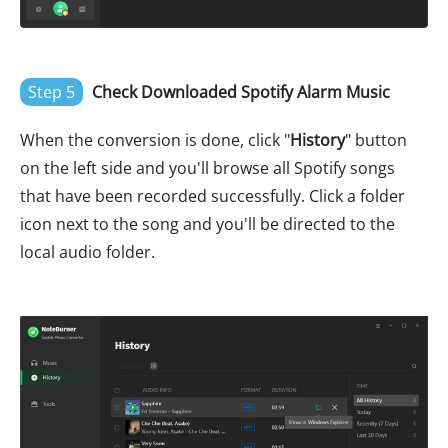
Step 5
Check Downloaded Spotify Alarm Music
When the conversion is done, click "
History
" button
on the left side and you'll browse all Spotify songs
that have been recorded successfully. Click a folder
icon next to the song and you'll be directed to the
local audio folder.