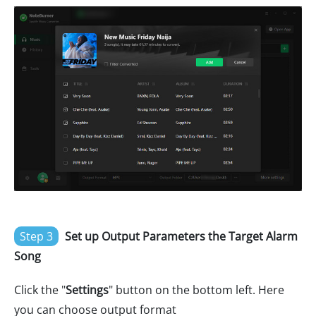
Step 3
Set up Output Parameters the Target Alarm
Song
Click the "
Settings
" button on the bottom left. Here
you can choose output format