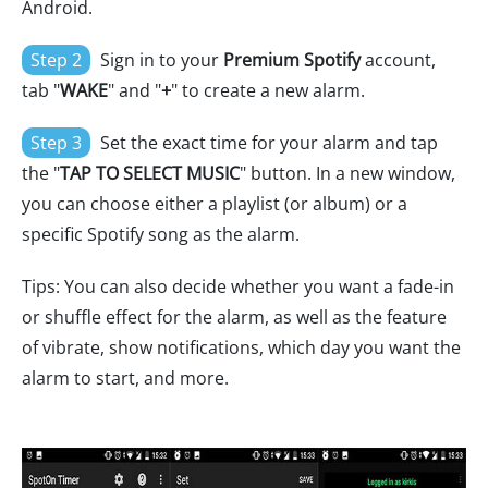
Android.
Step 2
Sign in to your
Premium Spotify
account,
tab "
WAKE
" and "
+
" to create a new alarm.
Step 3
Set the exact time for your alarm and tap
the "
TAP TO SELECT MUSIC
" button. In a new window,
you can choose either a playlist (or album) or a
specific Spotify song as the alarm.
Tips: You can also decide whether you want a fade-in
or shuffle effect for the alarm, as well as the feature
of vibrate, show notifications, which day you want the
alarm to start, and more.