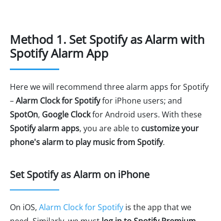
Method 1. Set Spotify as Alarm with
Spotify Alarm App
Here we will recommend three alarm apps for Spotify
–
Alarm Clock for Spotify
for iPhone users; and
SpotOn
,
Google Clock
for Android users. With these
Spotify alarm apps
, you are able to
customize your
phone's alarm to play music from Spotify
.
Set Spotify as Alarm on iPhone
On iOS,
Alarm Clock for Spotify
is the app that we