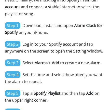
need. Similarly, we must
log in to Spotify Premium
account
and connect a stable internet to select the
playlist or song.
Step 1
Download, install and open
Alarm Clock for
Spotify
on your iPhone.
Step 2
Log in to your Spotify account and tap
anywhere on the screen to open the Setting Window.
Step 3
Select
Alarms
>
Add
to create a new alarm.
Step 4
Set the time and select how often you want
the alarm to repeat.
Step 5
Tap a
Spotify Playlist
and then tap
Add
on
the upper right corner.