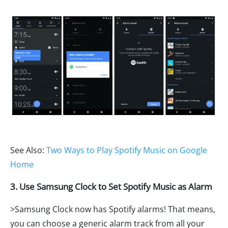
See Also:
Two Ways to Play Spotify Music on Google
Home
3. Use Samsung Clock to Set Spotify Music as Alarm
>Samsung Clock now has Spotify alarms! That means,
you can choose a generic alarm track from all your