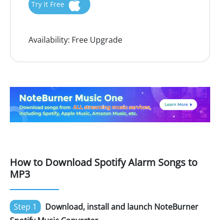
Try It Free
Availability:
Free Upgrade
How to Download Spotify Alarm Songs to
MP3
Step 1
Download, install and launch NoteBurner