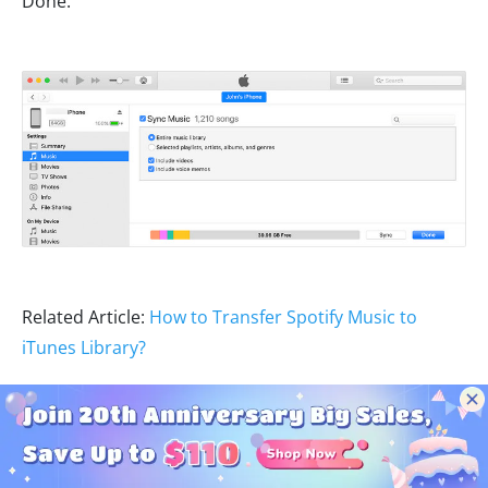
Done.
Related Article:
How to Transfer Spotify Music to
iTunes Library?
Step 3
Start the Clock app on your iPhone. Edit the
desired alarm and click "Sound". Pick your favorite
Spotify song as the alarm sound.