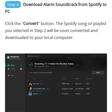
Step 4
Download Alarm Soundtrack from Spotify to
PC
Click the "
Convert
" button. The Spotify song or playlist
you selected in Step 2 will be soon converted and
downloaded to your local computer.