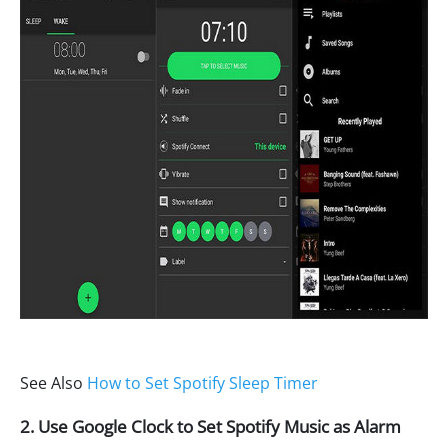
See Also
How to Set Spotify Sleep Timer
2. Use Google Clock to Set Spotify Music as Alarm