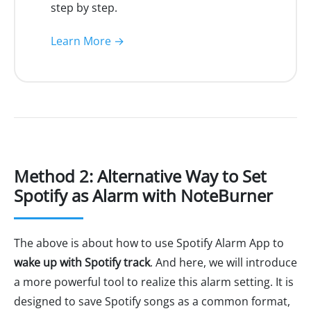
step by step.
Learn More →
Method 2: Alternative Way to Set
Spotify as Alarm with NoteBurner
The above is about how to use Spotify Alarm App to
wake up with Spotify track
. And here, we will introduce
a more powerful tool to realize this alarm setting. It is
designed to save Spotify songs as a common format,