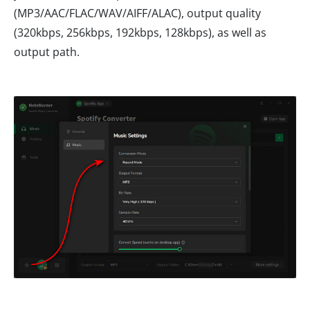
(MP3/AAC/FLAC/WAV/AIFF/ALAC), output quality
(320kbps, 256kbps, 192kbps, 128kbps), as well as
output path.