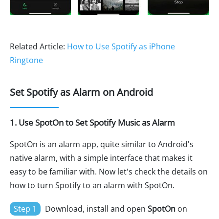
Related Article:
How to Use Spotify as iPhone
Ringtone
Set Spotify as Alarm on Android
1. Use SpotOn to Set Spotify Music as Alarm
SpotOn is an alarm app, quite similar to Android's
native alarm, with a simple interface that makes it
easy to be familiar with. Now let's check the details on
how to turn Spotify to an alarm with SpotOn.
Step 1
Download, install and open
SpotOn
on