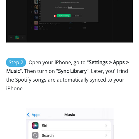
Step 2
Open your iPhone, go to "
Settings > Apps >
Music
". Then turn on "
Sync Library
". Later, you'll find
the Spotify songs are automatically synced to your
iPhone.