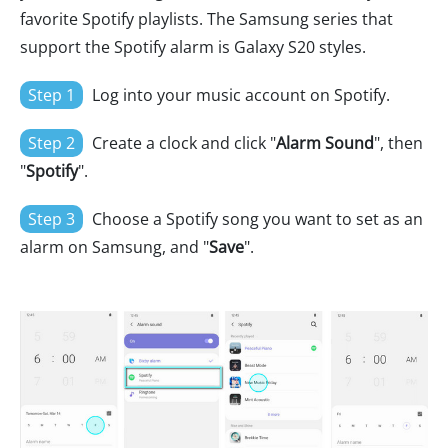
favorite Spotify playlists. The Samsung series that
support the Spotify alarm is Galaxy S20 styles.
Step 1
Log into your music account on Spotify.
Step 2
Create a clock and click "
Alarm Sound
", then
"
Spotify
".
Step 3
Choose a Spotify song you want to set as an
alarm on Samsung, and "
Save
".