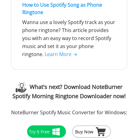
How to Use Spotify Song as Phone
Ringtone
Wanna use a lovely Spotify track as your
phone ringtone? This article provides
you with an easy way to record Spotify
music and set it as your phone
ringtone.
Learn More →
What's next? Download NoteBurner
Spotify Morning Ringtone Downloader now!
NoteBurner Spotify Music Converter for Windows:
Try It Free
Buy Now