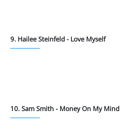
9. Hailee Steinfeld - Love Myself
10. Sam Smith - Money On My Mind