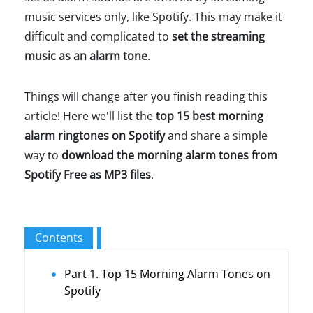
music services only, like Spotify. This may make it
difficult and complicated to
set the streaming
music as an alarm tone
.
Things will change after you finish reading this
article! Here we'll list the
top 15 best morning
alarm ringtones on Spotify
and share a simple
way to
download the morning alarm tones from
Spotify Free as MP3 files
.
Contents
Part 1. Top 15 Morning Alarm Tones on
Spotify