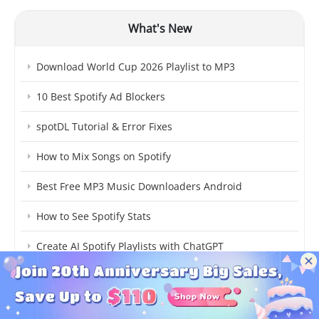
What's New
Download World Cup 2026 Playlist to MP3
10 Best Spotify Ad Blockers
spotDL Tutorial & Error Fixes
How to Mix Songs on Spotify
Best Free MP3 Music Downloaders Android
How to See Spotify Stats
Create AI Spotify Playlists with ChatGPT
How to Redeem a Gift Card on Spotify
How to Share Liked Songs on Spotify