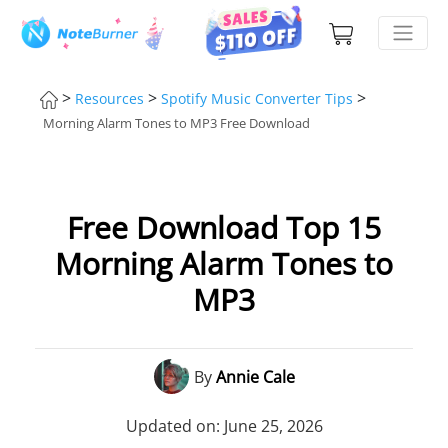
>
>
>
Resources
Spotify Music Converter Tips
Morning Alarm Tones to MP3 Free Download
Free Download Top 15
Morning Alarm Tones to
MP3
By
Annie Cale
Updated on: June 25, 2026