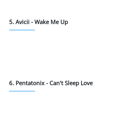
5. Avicii - Wake Me Up
6. Pentatonix - Can't Sleep Love