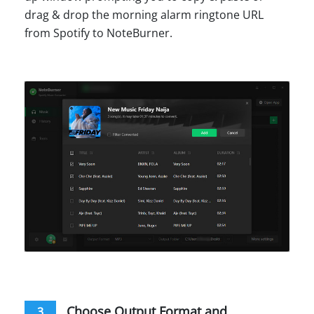
drag & drop the morning alarm ringtone URL
from Spotify to NoteBurner.
Choose Output Format and
3