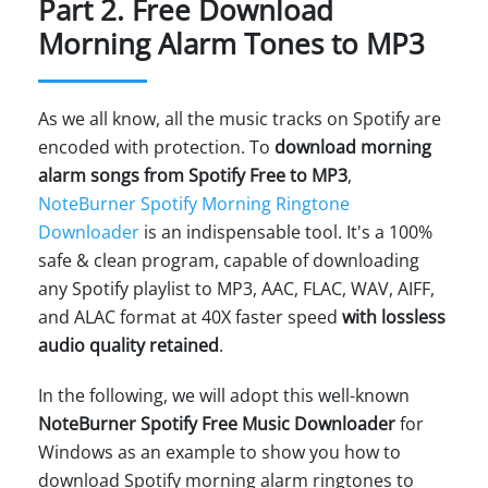
Part 2. Free Download
Morning Alarm Tones to MP3
As we all know, all the music tracks on Spotify are
encoded with protection. To
download morning
alarm songs from Spotify Free to MP3
,
NoteBurner Spotify Morning Ringtone
Downloader
is an indispensable tool. It's a 100%
safe & clean program, capable of downloading
any Spotify playlist to MP3, AAC, FLAC, WAV, AIFF,
and ALAC format at 40X faster speed
with lossless
audio quality retained
.
In the following, we will adopt this well-known
NoteBurner Spotify Free Music Downloader
for
Windows as an example to show you how to
download Spotify morning alarm ringtones to