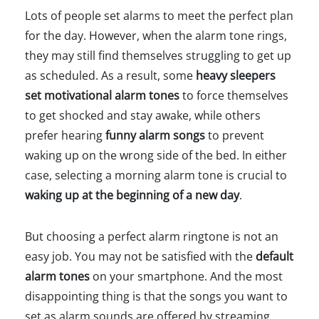
Lots of people set alarms to meet the perfect plan
for the day. However, when the alarm tone rings,
they may still find themselves struggling to get up
as scheduled. As a result, some
heavy sleepers
set motivational alarm tones
to force themselves
to get shocked and stay awake, while others
prefer hearing
funny alarm songs
to prevent
waking up on the wrong side of the bed. In either
case, selecting a morning alarm tone is crucial to
waking up at the beginning of a new day
.
But choosing a perfect alarm ringtone is not an
easy job. You may not be satisfied with the
default
alarm tones
on your smartphone. And the most
disappointing thing is that the songs you want to
set as alarm sounds are offered by streaming