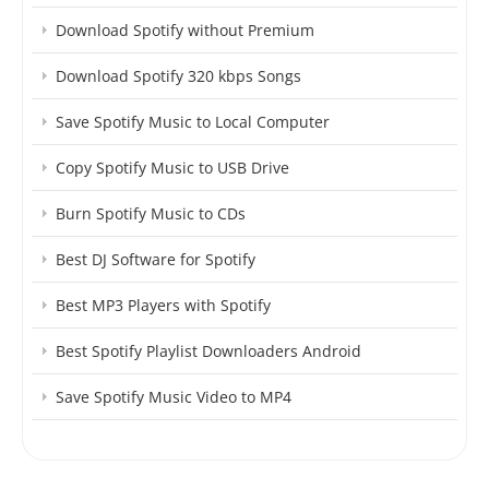
Download Spotify without Premium
Download Spotify 320 kbps Songs
Save Spotify Music to Local Computer
Copy Spotify Music to USB Drive
Burn Spotify Music to CDs
Best DJ Software for Spotify
Best MP3 Players with Spotify
Best Spotify Playlist Downloaders Android
Save Spotify Music Video to MP4