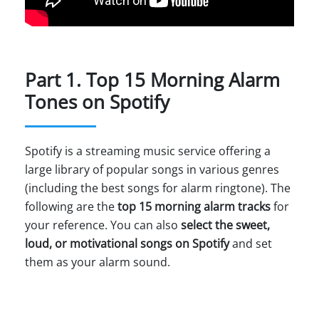
Part 1. Top 15 Morning Alarm
Tones on Spotify
Spotify is a streaming music service offering a
large library of popular songs in various genres
(including the best songs for alarm ringtone). The
following are the
top 15 morning alarm tracks
for
your reference. You can also
select the sweet,
loud, or motivational songs on Spotify
and set
them as your alarm sound.