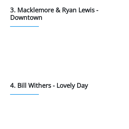
3. Macklemore & Ryan Lewis -
Downtown
4. Bill Withers - Lovely Day