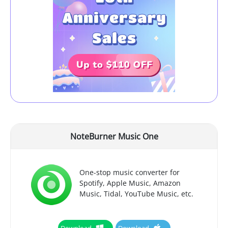
NoteBurner Music One
One-stop music converter for
Spotify, Apple Music, Amazon
Music, Tidal, YouTube Music, etc.
Download
Download