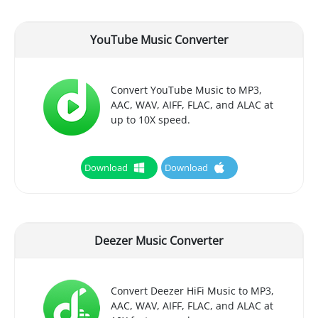
YouTube Music Converter
Convert YouTube Music to MP3,
AAC, WAV, AIFF, FLAC, and ALAC at
up to 10X speed.
Download
Download
Deezer Music Converter
Convert Deezer HiFi Music to MP3,
AAC, WAV, AIFF, FLAC, and ALAC at