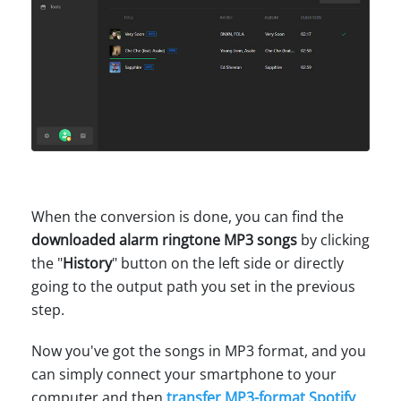
When the conversion is done, you can find the
downloaded alarm ringtone MP3 songs
by clicking
the "
History
" button on the left side or directly
going to the output path you set in the previous
step.
Now you've got the songs in MP3 format, and you
can simply connect your smartphone to your
computer and then
transfer MP3-format Spotify