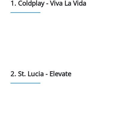
1. Coldplay - Viva La Vida
2. St. Lucia - Elevate