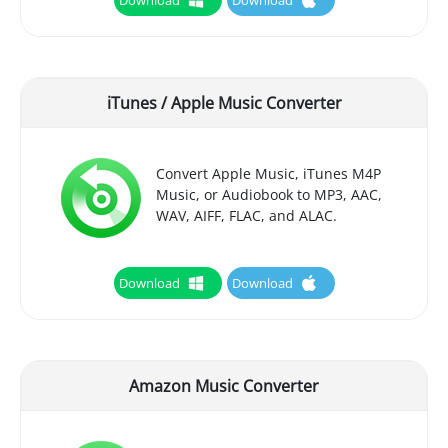
iTunes / Apple Music Converter
Convert Apple Music, iTunes M4P
Music, or Audiobook to MP3, AAC,
WAV, AIFF, FLAC, and ALAC.
Download
Download
Amazon Music Converter