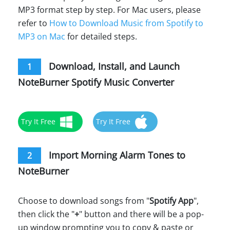
MP3 format step by step. For Mac users, please
refer to
How to Download Music from Spotify to
MP3 on Mac
for detailed steps.
Download, Install, and Launch
1
NoteBurner Spotify Music Converter
Try It Free
Try It Free
Import Morning Alarm Tones to
2
NoteBurner
Choose to download songs from "
Spotify App
",
then click the "
+
" button and there will be a pop-
up window prompting you to copy & paste or