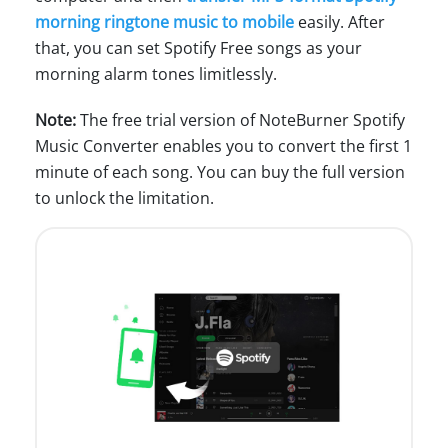
morning ringtone music to mobile
easily. After
that, you can set Spotify Free songs as your
morning alarm tones limitlessly.
Note:
The free trial version of NoteBurner Spotify
Music Converter enables you to convert the first 1
minute of each song. You can buy the full version
to unlock the limitation.