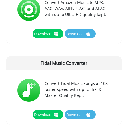
Convert Amazon Music to MP3,
AAC, WAV, AIFF, FLAC, and ALAC
with up to Ultra HD quality kept.
Download
Download
Tidal Music Converter
Convert Tidal Music songs at 10X
faster speed with up to HiFi &
Master Quality Kept.
Download
Download