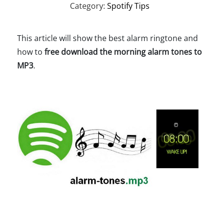
Category:
Spotify Tips
This article will show the best alarm ringtone and
how to
free download the morning alarm tones to
MP3
.