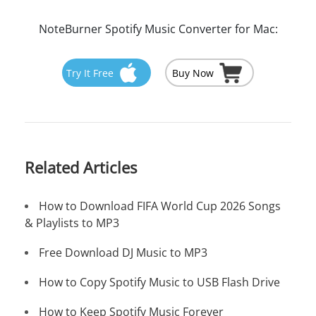
NoteBurner Spotify Music Converter for Mac:
Try It Free
Buy Now
Related Articles
How to Download FIFA World Cup 2026 Songs
& Playlists to MP3
Free Download DJ Music to MP3
How to Copy Spotify Music to USB Flash Drive
How to Keep Spotify Music Forever