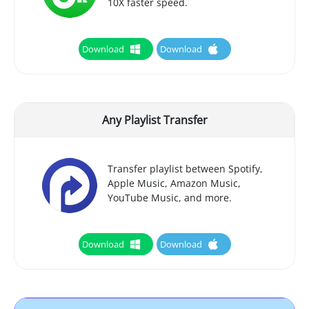
10X faster speed.
Download
Download
Any Playlist Transfer
Transfer playlist between Spotify,
Apple Music, Amazon Music,
YouTube Music, and more.
Download
Download