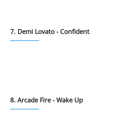
7. Demi Lovato - Confident
8. Arcade Fire - Wake Up