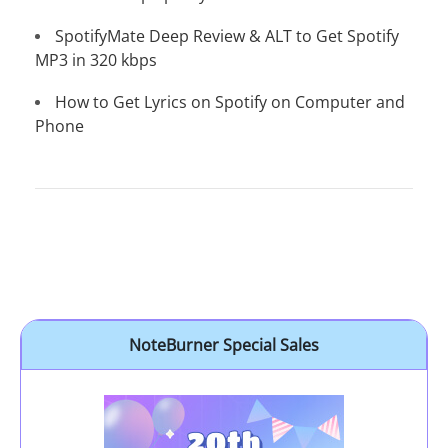
SpotifyMate Deep Review & ALT to Get Spotify
MP3 in 320 kbps
How to Get Lyrics on Spotify on Computer and
Phone
NoteBurner Special Sales