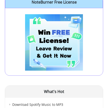
NoteBurner Free License
What's Hot
Download Spotify Music to MP3