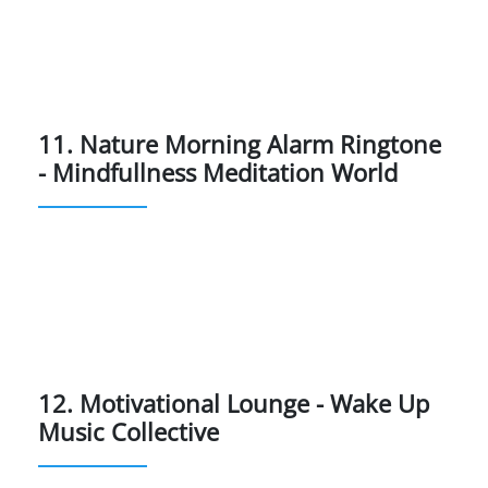
11. Nature Morning Alarm Ringtone
- Mindfullness Meditation World
12. Motivational Lounge - Wake Up
Music Collective