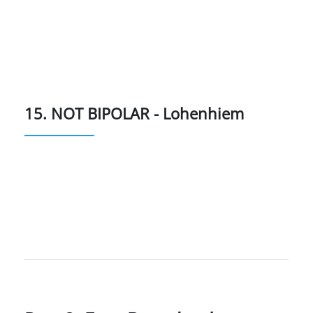
15. NOT BIPOLAR - Lohenhiem