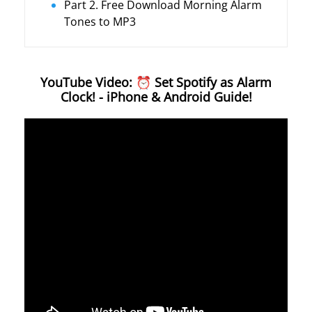
Part 2. Free Download Morning Alarm
Tones to MP3
YouTube Video: ⏰ Set Spotify as Alarm
Clock! - iPhone & Android Guide!