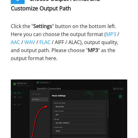
Customize Output Path
Click the "
Settings
" button on the bottom left.
Here you can choose the output format (
MP3
/
AAC
/
WAV
/
FLAC
/ AIFF / ALAC), output quality,
and output path. Please choose "
MP3
" as the
output format here.