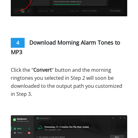
Download Morning Alarm Tones to
4
MP3
Click the "
Convert
" button and the morning
ringtones you selected in Step 2 will soon be
downloaded to the output path you customized
in Step 3.