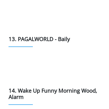
13. PAGALWORLD - Baily
14. Wake Up Funny Morning Wood,
Alarm