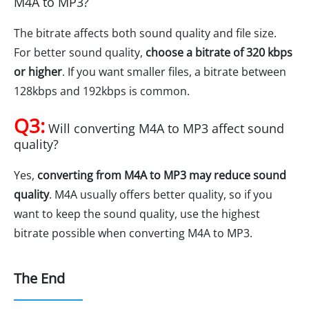
M4A to MP3?
The bitrate affects both sound quality and file size.
For better sound quality,
choose a bitrate of 320 kbps
or higher
. If you want smaller files, a bitrate between
128kbps and 192kbps is common.
Q3:
Will converting M4A to MP3 affect sound
quality?
Yes,
converting from M4A to MP3 may reduce sound
quality
. M4A usually offers better quality, so if you
want to keep the sound quality, use the highest
bitrate possible when converting M4A to MP3.
The End