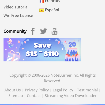
Français
Video Tutorial
Español
Win Free License
Community
Copyright © 2006-2026 NoteBurner Inc. All Rights
Reserved.
About Us
|
Privacy Policy
|
Legal Policy
|
Testimonial
|
Sitemap
|
Contact
|
Streaming Video Downloader