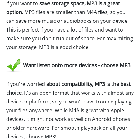
If you want to
save storage space, MP3 is a great
option.
MP3 files are smaller than M4A files, so you
can save more music or audiobooks on your device.
This is perfect if you have a lot of files and want to
make sure you don't run out of space. For maximizing
your storage, MP3 is a good choice!
Want listen onto more devices - choose MP3
If you're worried
about compatibility, MP3 is the best
choice.
It's an open format that works with almost any
device or platform, so you won't have trouble playing
your files anywhere. While M4A is great with Apple
devices, it might not work as well on Android phones
or older hardware. For smooth playback on all your
devices, choose MP3!