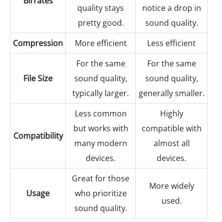
Birrates
quality stays
notice a drop in
pretty good.
sound quality.
Compression
More efficient
Less efficient
For the same
For the same
File Size
sound quality,
sound quality,
typically larger.
generally smaller.
Less common
Highly
but works with
compatible with
Compatibility
many modern
almost all
devices.
devices.
Great for those
More widely
Usage
who prioritize
used.
sound quality.