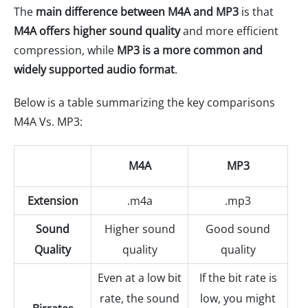
The
main difference between M4A and MP3
is that
M4A offers higher sound quality
and more efficient
compression, while
MP3 is a more common and
widely supported audio format
.
Below is a table summarizing the key comparisons
M4A Vs. MP3:
M4A
MP3
Extension
.m4a
.mp3
Sound
Higher sound
Good sound
Quality
quality
quality
Even at a low bit
If the bit rate is
rate, the sound
low, you might