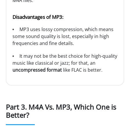
M4A files.
Disadvantages of MP3:
MP3 uses lossy compression, which means
some sound quality is lost, especially in high
frequencies and fine details.
It may not be the best choice for high-quality
music like classical or jazz; for that, an
uncompressed format
like FLAC is better.
Part 3. M4A Vs. MP3, Which One is
Better?