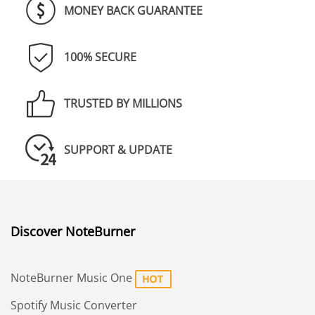
MONEY BACK GUARANTEE
100% SECURE
TRUSTED BY MILLIONS
SUPPORT & UPDATE
Discover NoteBurner
NoteBurner Music One
Spotify Music Converter