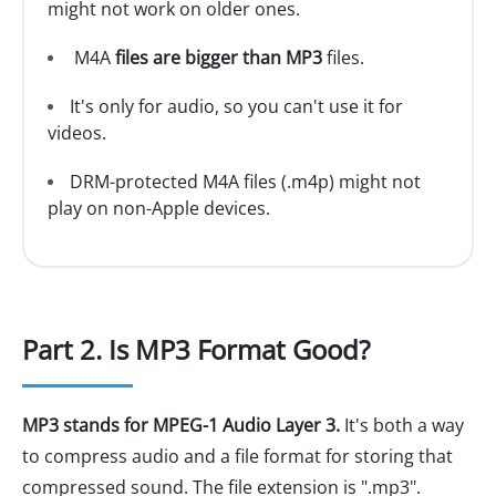
might not work on older ones.
M4A
files are bigger than MP3
files.
It's only for audio, so you can't use it for
videos.
DRM-protected M4A files (.m4p) might not
play on non-Apple devices.
Part 2. Is MP3 Format Good?
MP3 stands for MPEG-1 Audio Layer 3.
It's both a way
to compress audio and a file format for storing that
compressed sound. The file extension is ".mp3".