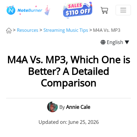
>
>
>
Resources
Streaming Music Tips
M4A Vs. MP3
English ▼
M4A Vs. MP3, Which One is
Better? A Detailed
Comparison
By
Annie Cale
Updated on: June 25, 2026