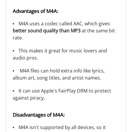
Advantages of M4A:
M4A uses a codec called AAC, which gives
better sound quality than MP3
at the same bit
rate.
This makes it great for music lovers and
audio pros.
M4A files can hold extra info like lyrics,
album art, song titles, and artist names.
It can use Apple's FairPlay DRM to protect
against piracy.
Disadvantages of M4A:
M4A isn't supported by all devices, so it