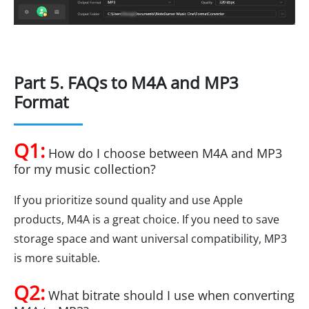
Part 5. FAQs to M4A and MP3
Format
Q1:
How do I choose between M4A and MP3
for my music collection?
If you prioritize sound quality and use Apple
products, M4A is a great choice. If you need to save
storage space and want universal compatibility, MP3
is more suitable.
Q2:
What bitrate should I use when converting