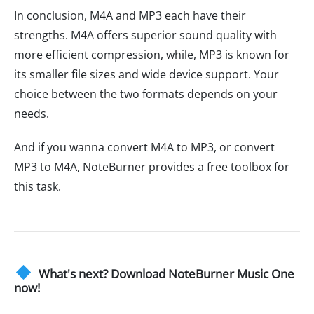
In conclusion, M4A and MP3 each have their
strengths. M4A offers superior sound quality with
more efficient compression, while, MP3 is known for
its smaller file sizes and wide device support. Your
choice between the two formats depends on your
needs.
And if you wanna convert M4A to MP3, or convert
MP3 to M4A, NoteBurner provides a free toolbox for
this task.
What's next? Download NoteBurner Music One
now!