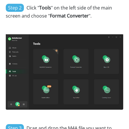
Step 2
Click "
Tools
" on the left side of the main
screen and choose "
Format Converter
".
Step 3
Drag and drop the M4A file you want to