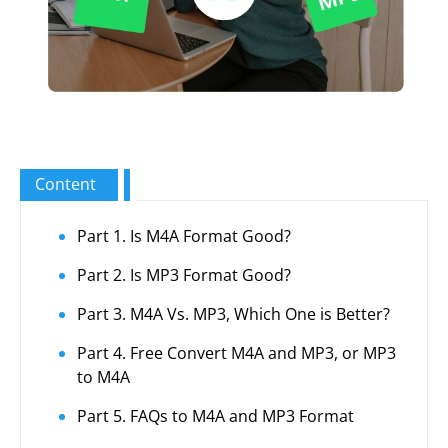
Content
Part 1. Is M4A Format Good?
Part 2. Is MP3 Format Good?
Part 3. M4A Vs. MP3, Which One is Better?
Part 4. Free Convert M4A and MP3, or MP3
to M4A
Part 5. FAQs to M4A and MP3 Format