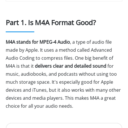
Part 1. Is M4A Format Good?
M4A stands for MPEG-4 Audio
, a type of audio file
made by Apple. It uses a method called Advanced
Audio Coding to compress files. One big benefit of
M4A is that it
delivers clear and detailed sound
for
music, audiobooks, and podcasts without using too
much storage space. It's especially good for Apple
devices and iTunes, but it also works with many other
devices and media players. This makes M4A a great
choice for all your audio needs.