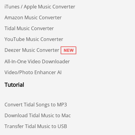
iTunes / Apple Music Converter
Amazon Music Converter
Tidal Music Converter
YouTube Music Converter
Deezer Music Converter
All-In-One Video Downloader
Video/Photo Enhancer AI
Tutorial
Convert Tidal Songs to MP3
Download Tidal Music to Mac
Transfer Tidal Music to USB