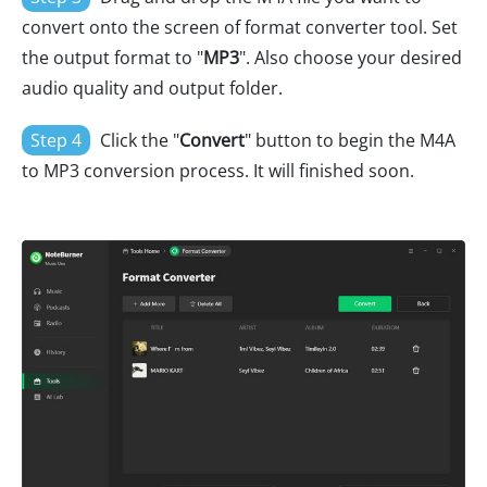
convert onto the screen of format converter tool. Set
the output format to "
MP3
". Also choose your desired
audio quality and output folder.
Step 4
Click the "
Convert
" button to begin the M4A
to MP3 conversion process. It will finished soon.