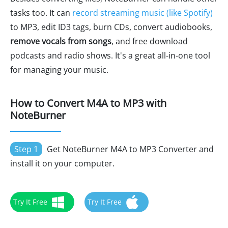
tasks too. It can
record streaming music (like Spotify)
to MP3, edit ID3 tags, burn CDs, convert audiobooks,
remove vocals from songs
, and free download
podcasts and radio shows. It's a great all-in-one tool
for managing your music.
How to Convert M4A to MP3 with
NoteBurner
Step 1
Get NoteBurner M4A to MP3 Converter and
install it on your computer.
Try It Free
Try It Free