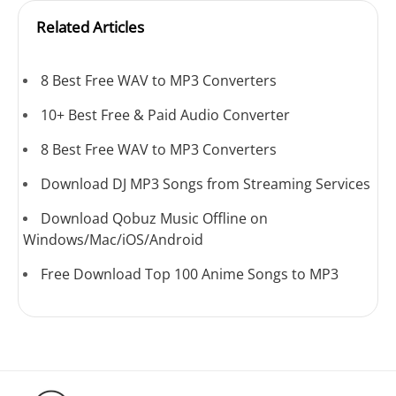
Related Articles
8 Best Free WAV to MP3 Converters
10+ Best Free & Paid Audio Converter
8 Best Free WAV to MP3 Converters
Download DJ MP3 Songs from Streaming Services
Download Qobuz Music Offline on
Windows/Mac/iOS/Android
Free Download Top 100 Anime Songs to MP3