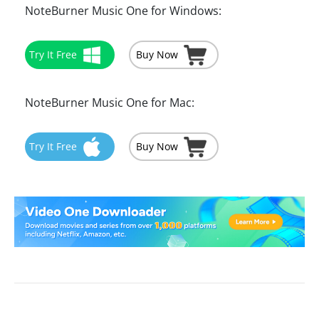
NoteBurner Music One for Windows:
Try It Free
Buy Now
NoteBurner Music One for Mac:
Try It Free
Buy Now