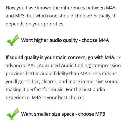
Now you have known the differences between M4A
and MP3, but which one should choose? Actually, it
depends on your priorities:
Want higher audio quality - choose M4A
If sound quality is your main concern, go with M4A.
Its
advanced AAC (Advanced Audio Coding) compression
provides better audio fidelity than MP3. This means
you'll get richer, clearer, and more immersive sound,
making it perfect for music. For the best audio
experience, M4A is your best choice!
Want smaller size space - choose MP3