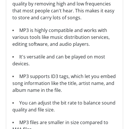
quality by removing high and low frequencies
that most people can't hear. This makes it easy
to store and carry lots of songs.
MP3 is highly compatible and works with
various tools like music distribution services,
editing software, and audio players.
It's versatile and can be played on most
devices.
MP3 supports ID3 tags, which let you embed
song information like the title, artist name, and
album name in the file.
You can adjust the bit rate to balance sound
quality and file size.
MP3 files are smaller in size compared to