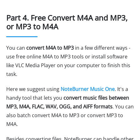
Part 4. Free Convert M4A and MP3,
or MP3 to M4A
You can
convert M4A to MP3
in a few different ways -
use free online M4A to MP3 tools or install software
like VLC Media Player on your computer to finish this
task.
Here we suggest using
NoteBurner Music One
. It's a
handy tool that lets you
convert music files between
MP3, M4A, FLAC, WAV, OGG, and AIFF formats
. You can
also batch convert M4A to MP3 or convert MP3 to
M4A.
Besides converting files, NoteBurner can handle other