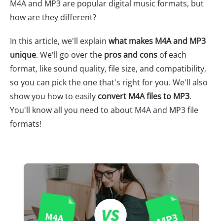
M4A and MP3 are popular digital music formats, but
how are they different?
In this article, we'll explain
what makes M4A and MP3
unique
. We'll go over the
pros and cons
of each
format, like sound quality, file size, and compatibility,
so you can pick the one that's right for you. We'll also
show you how to easily
convert M4A files to MP3
.
You'll know all you need to about M4A and MP3 file
formats!