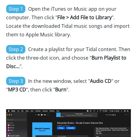
Step 1
Open the iTunes or Music app on your
computer. Then click "
File > Add File to Library
".
Locate the downloaded Tidal music songs and import
them to Apple Music library.
Step 2
Create a playlist for your Tidal content. Then
click the three-dot icon, and choose "
Burn Playlist to
Disc...
".
Step 3
In the new window, select "
Audio CD
" or
"
MP3 CD
", then click "
Burn
".