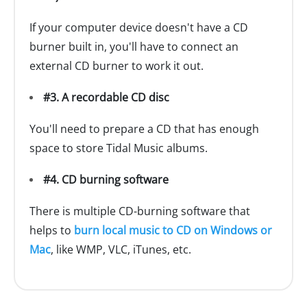
If your computer device doesn't have a CD
burner built in, you'll have to connect an
external CD burner to work it out.
#3. A recordable CD disc
You'll need to prepare a CD that has enough
space to store Tidal Music albums.
#4. CD burning software
There is multiple CD-burning software that
helps to
burn local music to CD on Windows or
Mac
, like WMP, VLC, iTunes, etc.