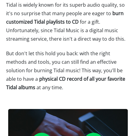
Tidal is widely known for its superb audio quality, so
it's no surprise that many people are eager to
burn
customized Tidal playlists to CD
for a gift.
Unfortunately, since Tidal Music is a digital music
streaming service, there isn't a direct way to do this.
But don't let this hold you back: with the right
methods and tools, you can still find an effective
solution for burning Tidal music! This way, you'll be
able to have a
physical CD record of all your favorite
Tidal albums
at any time.