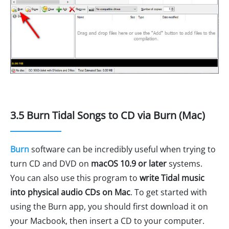
3.5 Burn Tidal Songs to CD via Burn (Mac)
Burn
software can be incredibly useful when trying to
turn CD and DVD on
macOS 10.9 or later
systems.
You can also use this program to
write Tidal music
into physical audio CDs on Mac
. To get started with
using the Burn app, you should first download it on
your Macbook, then insert a CD to your computer.