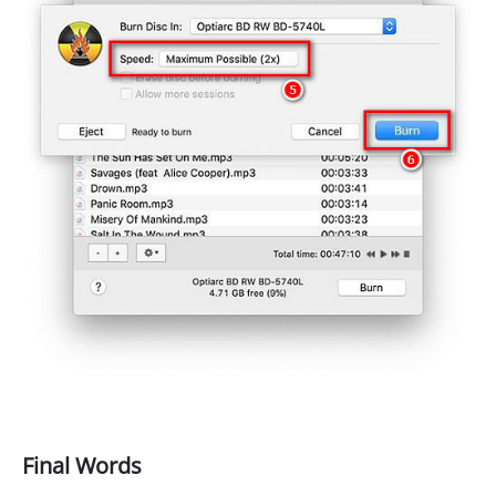
Final Words