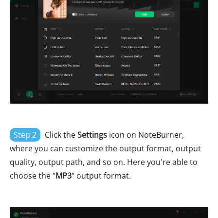
Step 2
Click the
Settings
icon on NoteBurner,
where you can customize the output format, output
quality, output path, and so on. Here you're able to
choose the "
MP3
" output format.