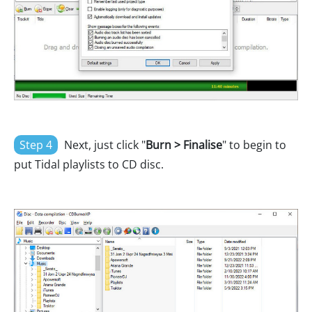
Step 4
Next, just click "
Burn > Finalise
" to begin to
put Tidal playlists to CD disc.