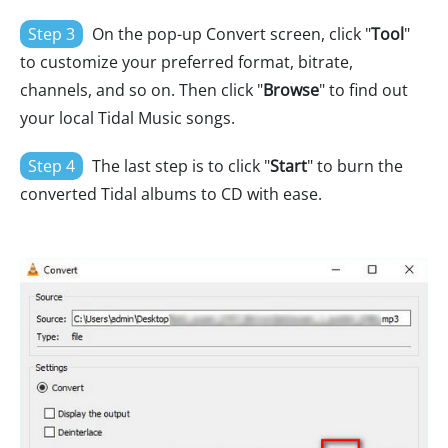
Step 3
On the pop-up Convert screen, click "
Tool
"
to customize your preferred format, bitrate,
channels, and so on. Then click "
Browse
" to find out
your local Tidal Music songs.
Step 4
The last step is to click "
Start
" to burn the
converted Tidal albums to CD with ease.