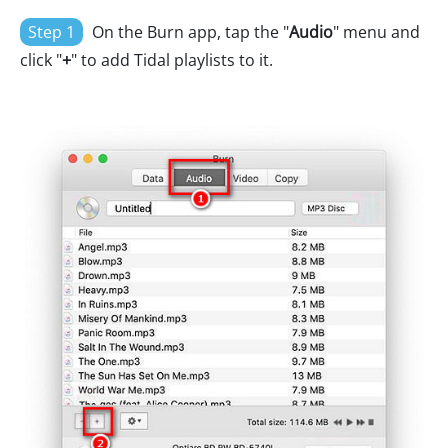
Step 1
On the Burn app, tap the "
Audio
" menu and
click "
+
" to add Tidal playlists to it.