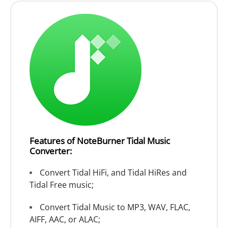
Features of NoteBurner Tidal Music
Converter:
Convert Tidal HiFi, and Tidal HiRes and
Tidal Free music;
Convert Tidal Music to MP3, WAV, FLAC,
AIFF, AAC, or ALAC;