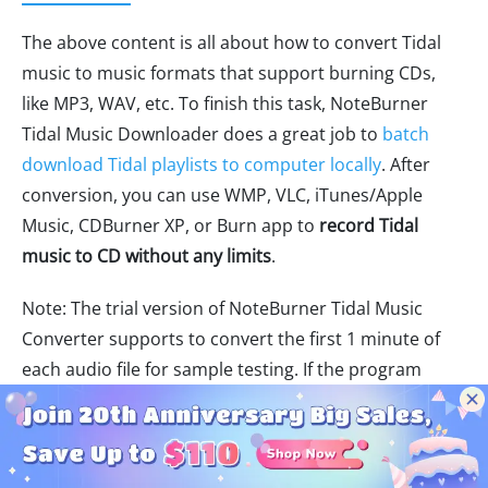
The above content is all about how to convert Tidal
music to music formats that support burning CDs,
like MP3, WAV, etc. To finish this task, NoteBurner
Tidal Music Downloader does a great job to
batch
download Tidal playlists to computer locally
. After
conversion, you can use WMP, VLC, iTunes/Apple
Music, CDBurner XP, or Burn app to
record Tidal
music to CD without any limits
.
Note: The trial version of NoteBurner Tidal Music
Converter supports to convert the first 1 minute of
each audio file for sample testing. If the program
meets your need, please buy a license to unlock the
time limit.