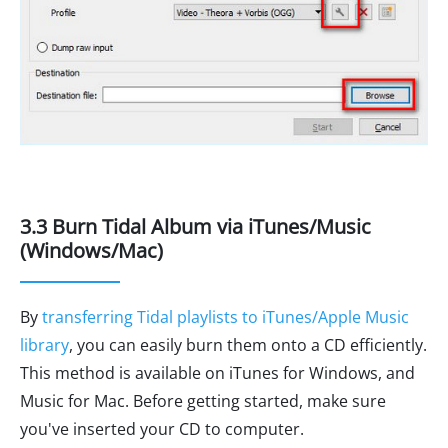
3.3 Burn Tidal Album via iTunes/Music
(Windows/Mac)
By
transferring Tidal playlists to iTunes/Apple Music
library
, you can easily burn them onto a CD efficiently.
This method is available on iTunes for Windows, and
Music for Mac. Before getting started, make sure
you've inserted your CD to computer.