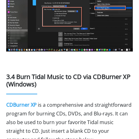
3.4 Burn Tidal Music to CD via CDBurner XP
(Windows)
CDBurner XP
is a comprehensive and straightforward
program for burning CDs, DVDs, and Blu-rays. It can
also be used to burn your favorite Tidal music
straight to CD. Just insert a blank CD to your