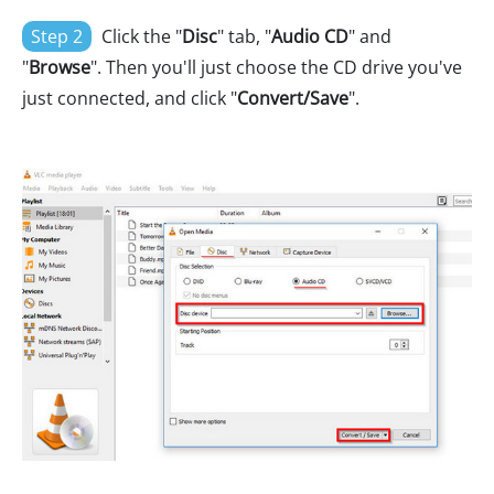
Step 2
Click the "
Disc
" tab, "
Audio CD
" and
"
Browse
". Then you'll just choose the CD drive you've
just connected, and click "
Convert/Save
".