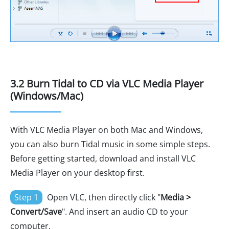
3.2 Burn Tidal to CD via VLC Media Player
(Windows/Mac)
With VLC Media Player on both Mac and Windows,
you can also burn Tidal music in some simple steps.
Before getting started, download and install VLC
Media Player on your desktop first.
Step 1
Open VLC, then directly click "
Media >
Convert/Save
". And insert an audio CD to your
computer.