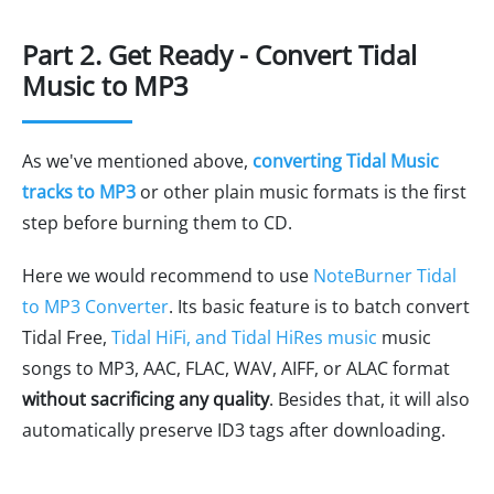
Part 2. Get Ready - Convert Tidal
Music to MP3
As we've mentioned above,
converting Tidal Music
tracks to MP3
or other plain music formats is the first
step before burning them to CD.
Here we would recommend to use
NoteBurner Tidal
to MP3 Converter
. Its basic feature is to batch convert
Tidal Free,
Tidal HiFi, and Tidal HiRes music
music
songs to MP3, AAC, FLAC, WAV, AIFF, or ALAC format
without sacrificing any quality
. Besides that, it will also
automatically preserve ID3 tags after downloading.