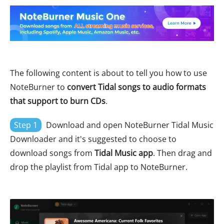
The following content is about to tell you how to use
NoteBurner to
convert Tidal songs to audio formats
that support to burn CDs
.
Step 1
Download and open NoteBurner Tidal Music
Downloader and it's suggested to choose to
download songs from
Tidal Music app
. Then drag and
drop the playlist from Tidal app to NoteBurner.