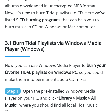
albums downloaded in unencrypted MP3 format.
Now, it's time to burn Tidal playlists to CD. Here we've
listed 5
CD-burning programs
that can help you to
burn music to CD on Windows or Mac computer.
3.1 Burn Tidal Playlists via Windows Media
Player (Windows)
Now, you can use Windows Media Player to
burn your
favorite TIDAL playlists on Windows PC
, so you could
make them into permanent audio CD mixes.
Step 1
Open the pre-installed Windows Media
Player on your PC, and click "
Library > Music > All
Music
", where you should find all local Tidal Music