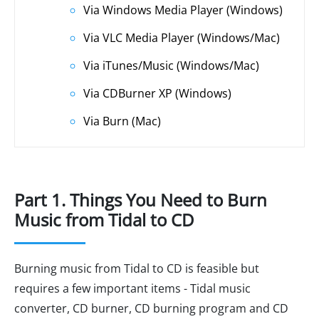
Via Windows Media Player (Windows)
Via VLC Media Player (Windows/Mac)
Via iTunes/Music (Windows/Mac)
Via CDBurner XP (Windows)
Via Burn (Mac)
Part 1. Things You Need to Burn
Music from Tidal to CD
Burning music from Tidal to CD is feasible but
requires a few important items - Tidal music
converter, CD burner, CD burning program and CD