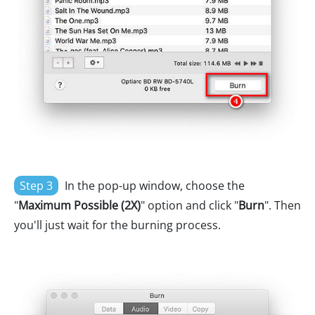
Step 3
In the pop-up window, choose the
"
Maximum Possible (2X)
" option and click "
Burn
". Then
you'll just wait for the burning process.