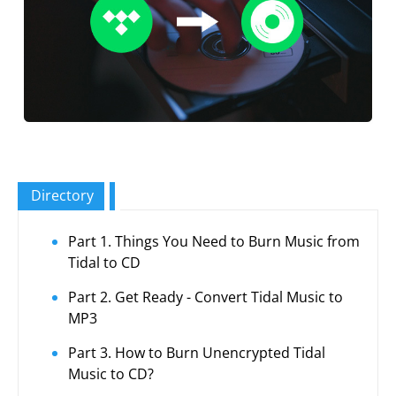
Directory
Part 1. Things You Need to Burn Music from
Tidal to CD
Part 2. Get Ready - Convert Tidal Music to
MP3
Part 3. How to Burn Unencrypted Tidal
Music to CD?