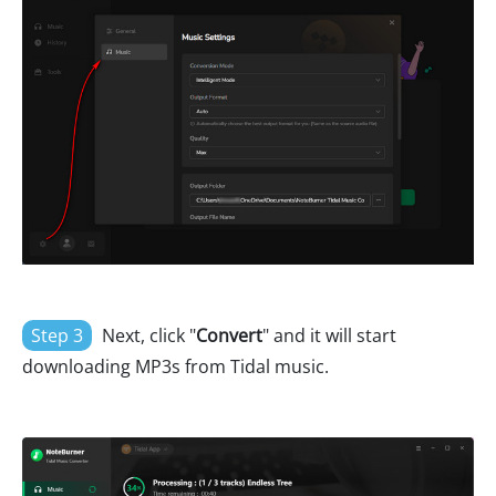
Step 3
Next, click "
Convert
" and it will start
downloading MP3s from Tidal music.