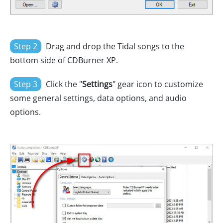
Step 2
Drag and drop the Tidal songs to the
bottom side of CDBurner XP.
Step 3
Click the "
Settings
" gear icon to customize
some general settings, data options, and audio
options.