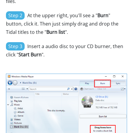
files.
Step 2
At the upper right, you'll see a "
Burn
"
button, click it. Then just simply drag and drop the
Tidal titles to the "
Burn list
".
Step 3
Insert a audio disc to your CD burner, then
click "
Start Burn
".