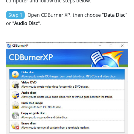
computer and follow the steps below.
Step 1
Open CDBurner XP, then choose "
Data Disc
"
or "
Audio Disc
".