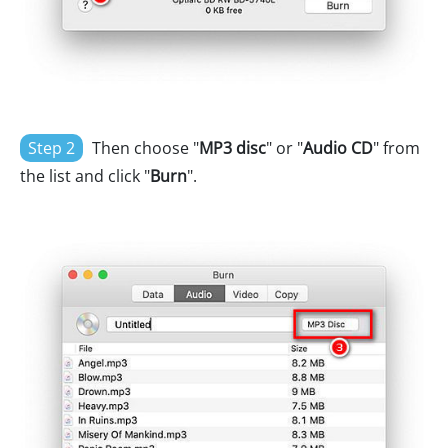
Step 2
Then choose "
MP3 disc
" or "
Audio CD
" from
the list and click "
Burn
".