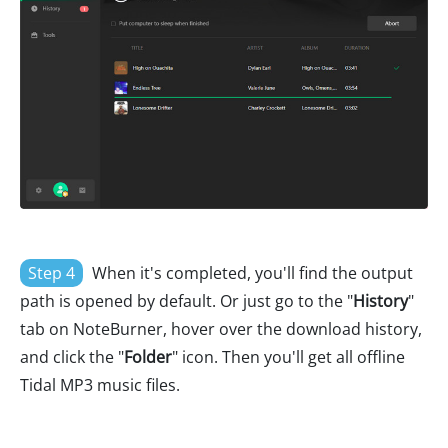
Step 4
When it's completed, you'll find the output
path is opened by default. Or just go to the "
History
"
tab on NoteBurner, hover over the download history,
and click the "
Folder
" icon. Then you'll get all offline
Tidal MP3 music files.