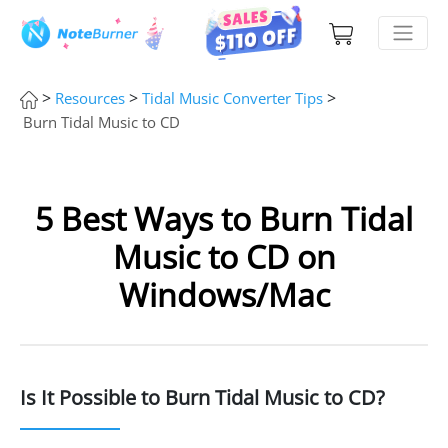
>
>
>
Resources
Tidal Music Converter Tips
Burn Tidal Music to CD
5 Best Ways to Burn Tidal
Music to CD on
Windows/Mac
Is It Possible to Burn Tidal Music to CD?