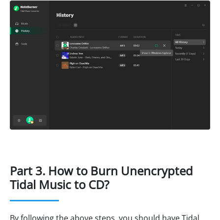
Part 3. How to Burn Unencrypted
Tidal Music to CD?
By following the above steps, you should have Tidal