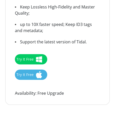
Keep Lossless High-Fidelity and Master
Quality;
up to 10X faster speed; Keep ID3 tags
and metadata;
Support the latest version of Tidal.
Try It Free
Try It Free
Availability:
Free Upgrade