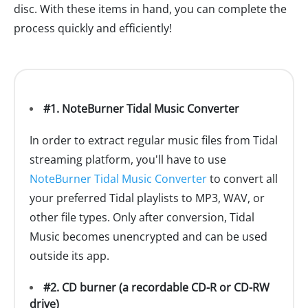
disc. With these items in hand, you can complete the
process quickly and efficiently!
#1. NoteBurner Tidal Music Converter
In order to extract regular music files from Tidal
streaming platform, you'll have to use
NoteBurner Tidal Music Converter
to convert all
your preferred Tidal playlists to MP3, WAV, or
other file types. Only after conversion, Tidal
Music becomes unencrypted and can be used
outside its app.
#2. CD burner (a recordable CD-R or CD-RW
drive)