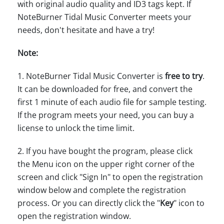
with original audio quality and ID3 tags kept. If
NoteBurner Tidal Music Converter meets your
needs, don't hesitate and have a try!
Note:
1. NoteBurner Tidal Music Converter is
free to try
.
It can be downloaded for free, and convert the
first 1 minute of each audio file for sample testing.
If the program meets your need, you can buy a
license to unlock the time limit.
2. If you have bought the program, please click
the Menu icon on the upper right corner of the
screen and click "Sign In" to open the registration
window below and complete the registration
process. Or you can directly click the "
Key
" icon to
open the registration window.