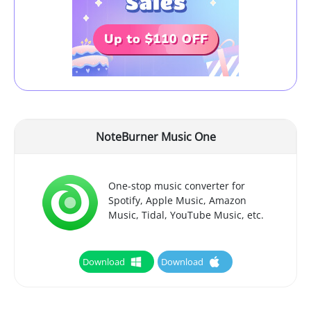
NoteBurner Music One
One-stop music converter for
Spotify, Apple Music, Amazon
Music, Tidal, YouTube Music, etc.
Download
Download