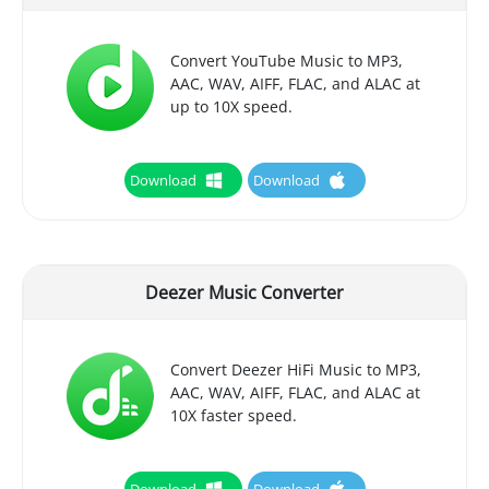
Convert YouTube Music to MP3,
AAC, WAV, AIFF, FLAC, and ALAC at
up to 10X speed.
Download
Download
Deezer Music Converter
Convert Deezer HiFi Music to MP3,
AAC, WAV, AIFF, FLAC, and ALAC at
10X faster speed.
Download
Download