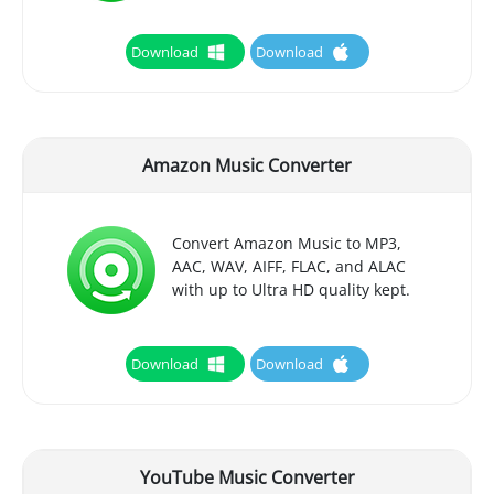
Download
Download
Amazon Music Converter
Convert Amazon Music to MP3,
AAC, WAV, AIFF, FLAC, and ALAC
with up to Ultra HD quality kept.
Download
Download
YouTube Music Converter