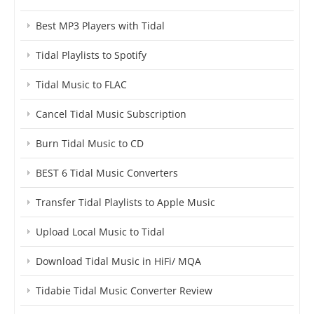
Best MP3 Players with Tidal
Tidal Playlists to Spotify
Tidal Music to FLAC
Cancel Tidal Music Subscription
Burn Tidal Music to CD
BEST 6 Tidal Music Converters
Transfer Tidal Playlists to Apple Music
Upload Local Music to Tidal
Download Tidal Music in HiFi/ MQA
Tidabie Tidal Music Converter Review