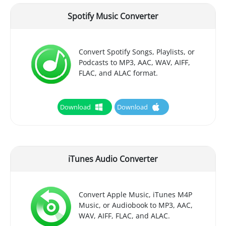
Spotify Music Converter
Convert Spotify Songs, Playlists, or
Podcasts to MP3, AAC, WAV, AIFF,
FLAC, and ALAC format.
Download
Download
iTunes Audio Converter
Convert Apple Music, iTunes M4P
Music, or Audiobook to MP3, AAC,
WAV, AIFF, FLAC, and ALAC.