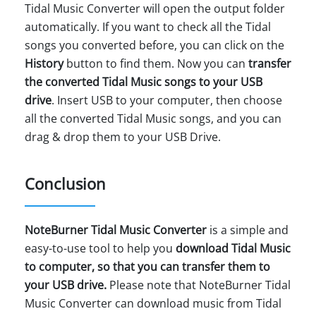
Tidal Music Converter will open the output folder
automatically. If you want to check all the Tidal
songs you converted before, you can click on the
History
button to find them. Now you can
transfer
the converted Tidal Music songs to your USB
drive
. Insert USB to your computer, then choose
all the converted Tidal Music songs, and you can
drag & drop them to your USB Drive.
Conclusion
NoteBurner Tidal Music Converter
is a simple and
easy-to-use tool to help you
download Tidal Music
to computer, so that you can transfer them to
your USB drive.
Please note that NoteBurner Tidal
Music Converter can download music from Tidal