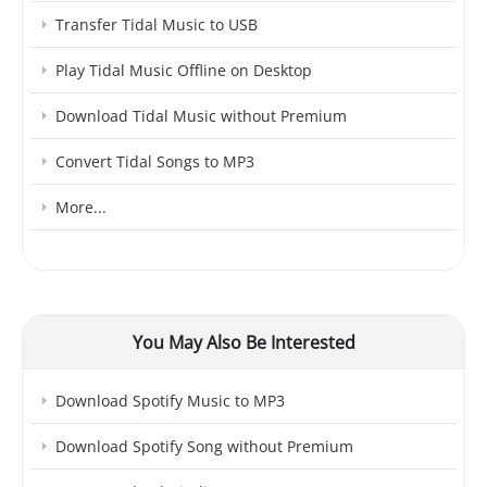
Transfer Tidal Music to USB
Play Tidal Music Offline on Desktop
Download Tidal Music without Premium
Convert Tidal Songs to MP3
More...
You May Also Be Interested
Download Spotify Music to MP3
Download Spotify Song without Premium