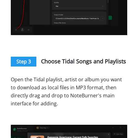
Choose Tidal Songs and Playlists
Step 3
Open the Tidal playlist, artist or album you want
to download as local files in MP3 format, then
directly drag and drop to NoteBurner's main
interface for adding.