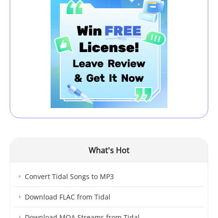
What's Hot
Convert Tidal Songs to MP3
Download FLAC from Tidal
Download MQA Streams from Tidal