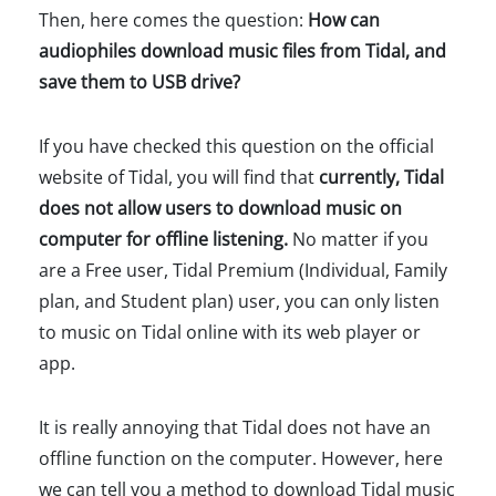
Then, here comes the question:
How can
audiophiles download music files from Tidal, and
save them to USB drive?
If you have checked this question on the official
website of Tidal, you will find that
currently, Tidal
does not allow users to download music on
computer for offline listening.
No matter if you
are a Free user, Tidal Premium (Individual, Family
plan, and Student plan) user, you can only listen
to music on Tidal online with its web player or
app.
It is really annoying that Tidal does not have an
offline function on the computer. However, here
we can tell you a method to download Tidal music