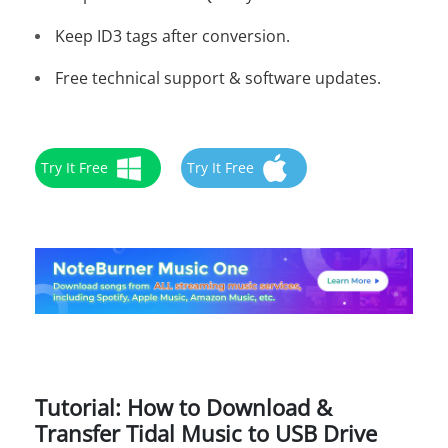
Keep ID3 tags after conversion.
Free technical support & software updates.
Try It Free
Try It Free
Tutorial: How to Download &
Transfer Tidal Music to USB Drive