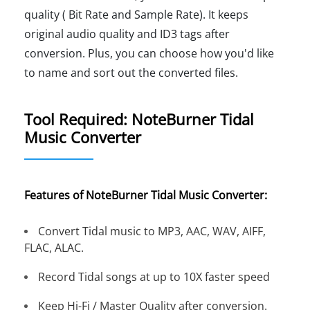
quality ( Bit Rate and Sample Rate). It keeps
original audio quality and ID3 tags after
conversion. Plus, you can choose how you'd like
to name and sort out the converted files.
Tool Required: NoteBurner Tidal
Music Converter
Features of NoteBurner Tidal Music Converter:
Convert Tidal music to MP3, AAC, WAV, AIFF,
FLAC, ALAC.
Record Tidal songs at up to 10X faster speed
Keep Hi-Fi / Master Quality after conversion.