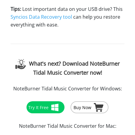
Tips:
Lost important data on your USB drive? This
Syncios Data Recovery tool
can help you restore
everything with ease.
What's next? Download NoteBurner
Tidal Music Converter now!
NoteBurner Tidal Music Converter for Windows:
Try It Free
Buy Now
NoteBurner Tidal Music Converter for Mac: