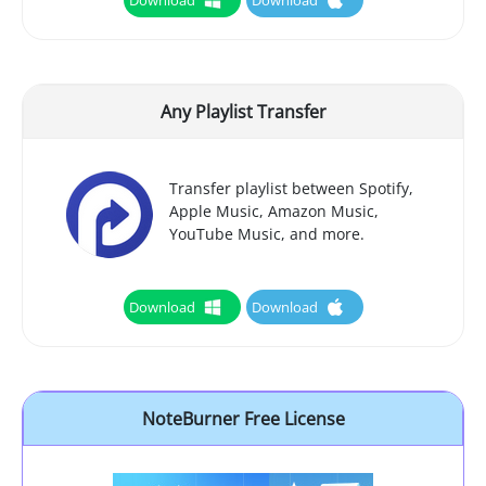
Any Playlist Transfer
Transfer playlist between Spotify,
Apple Music, Amazon Music,
YouTube Music, and more.
Download
Download
NoteBurner Free License