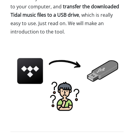
to your computer, and
transfer the downloaded
Tidal music files to a USB drive
, which is really
easy to use. Just read on. We will make an
introduction to the tool.