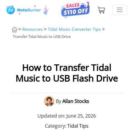
>
>
>
Resources
Tidal Music Converter Tips
Transfer Tidal Music to USB Drive
How to Transfer Tidal
Music to USB Flash Drive
By
Allan Stocks
Updated on: June 25, 2026
Category:
Tidal Tips