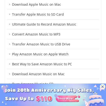
Download Apple Music on Mac
Transfer Apple Music to SD Card
Ultimate Guide to Record Amazon Music
Convert Amazon Music to MP3
Transfer Amazon Music to USB Drive
Play Amazon Music on Apple Watch
Best Way to Save Amazon Music to PC
Download Amazon Music on Mac
Burn Amazon Music to CD
Download YouTube Music to MP3
Download YouTube Music AAC Losslessly