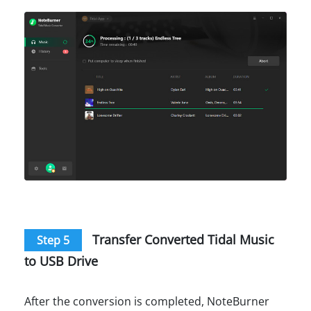
Transfer Converted Tidal Music
Step 5
to USB Drive
After the conversion is completed, NoteBurner