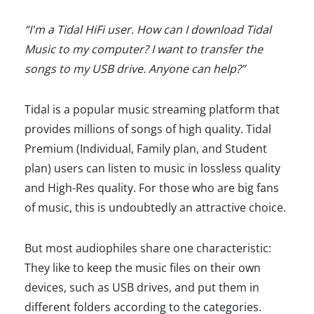
“I'm a Tidal HiFi user. How can I download Tidal
Music to my computer? I want to transfer the
songs to my USB drive. Anyone can help?”
Tidal is a popular music streaming platform that
provides millions of songs of high quality. Tidal
Premium (Individual, Family plan, and Student
plan) users can listen to music in lossless quality
and High-Res quality. For those who are big fans
of music, this is undoubtedly an attractive choice.
But most audiophiles share one characteristic:
They like to keep the music files on their own
devices, such as USB drives, and put them in
different folders according to the categories.