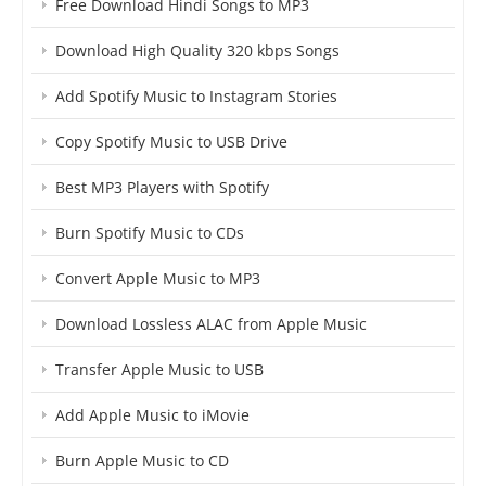
Free Download Hindi Songs to MP3
Download High Quality 320 kbps Songs
Add Spotify Music to Instagram Stories
Copy Spotify Music to USB Drive
Best MP3 Players with Spotify
Burn Spotify Music to CDs
Convert Apple Music to MP3
Download Lossless ALAC from Apple Music
Transfer Apple Music to USB
Add Apple Music to iMovie
Burn Apple Music to CD