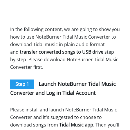
In the following content, we are going to show you
how to use NoteBurner Tidal Music Converter to
download Tidal music in plain audio format
and
transfer converted songs to USB drive
step
by step. Please download NoteBurner Tidal Music
Converter first.
Launch NoteBurner Tidal Music
Step 1
Converter and Log in Tidal Account
Please install and launch NoteBurner Tidal Music
Converter and it's suggested to choose to
download songs from
Tidal Music app
. Then you'll