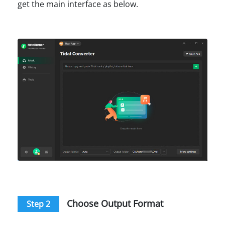
get the main interface as below.
Choose Output Format
Step 2