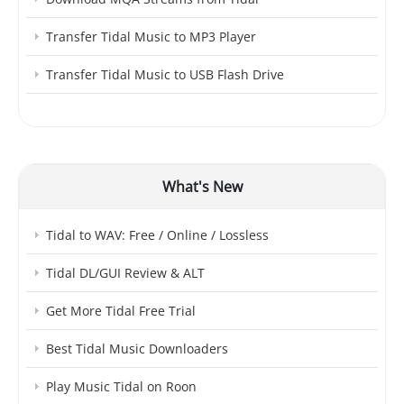
Transfer Tidal Music to MP3 Player
Transfer Tidal Music to USB Flash Drive
What's New
Tidal to WAV: Free / Online / Lossless
Tidal DL/GUI Review & ALT
Get More Tidal Free Trial
Best Tidal Music Downloaders
Play Music Tidal on Roon