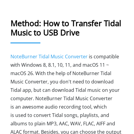
Method: How to Transfer Tidal
Music to USB Drive
NoteBurner Tidal Music Converter
is compatible
with Windows 8, 8.1, 10, 11, and macOS 11 ~
macOS 26. With the help of NoteBurner Tidal
Music Converter, you don't need to download
Tidal app, but can download Tidal music on your
computer. NoteBurner Tidal Music Converter
is an awesome audio recording tool, which
is used to convert Tidal songs, playlists, and
albums to plain MP3, AAC, WAV, FLAC, AIFF and
ALAC format. Besides, you can choose the output