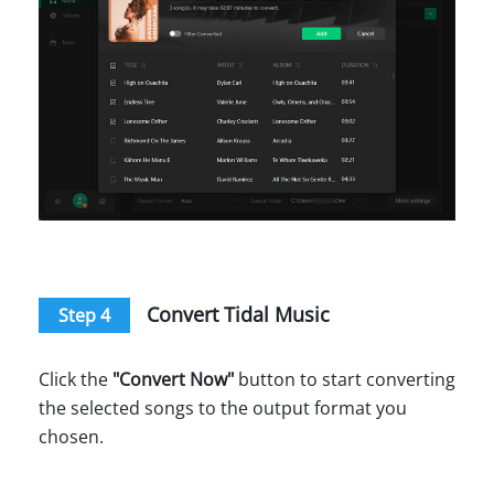
Convert Tidal Music
Step 4
Click the
"Convert Now"
button to start converting
the selected songs to the output format you
chosen.