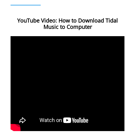
YouTube Video: How to Download Tidal
Music to Computer