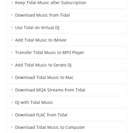
Keep Tidal Music after Subscription
Download Music from Tidal
Use Tidal on Virtual DJ
Add Tidal Music to iMovie
Transfer Tidal Music to MP3 Player
Add Tidal Music to Serato DJ
Download Tidal Music to Mac
Download MQA Streams from Tidal
DJ with Tidal Music
Download FLAC from Tidal
Download Tidal Music to Computer