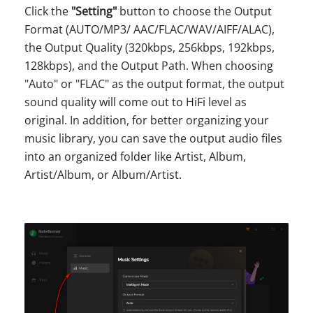
Click the
"Setting"
button to choose the Output
Format (AUTO/MP3/ AAC/FLAC/WAV/AIFF/ALAC),
the Output Quality (320kbps, 256kbps, 192kbps,
128kbps), and the Output Path. When choosing
"Auto" or "FLAC" as the output format, the output
sound quality will come out to HiFi level as
original. In addition, for better organizing your
music library, you can save the output audio files
into an organized folder like Artist, Album,
Artist/Album, or Album/Artist.