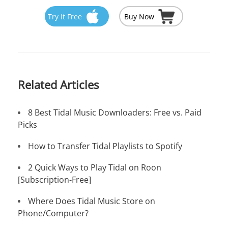
Try It Free
Buy Now
Related Articles
8 Best Tidal Music Downloaders: Free vs. Paid
Picks
How to Transfer Tidal Playlists to Spotify
2 Quick Ways to Play Tidal on Roon
[Subscription-Free]
Where Does Tidal Music Store on
Phone/Computer?