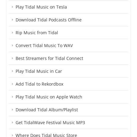
Play Tidal Music on Tesla
Download Tidal Podcasts Offline
Rip Music from Tidal
Convert Tidal Music To WAV
Best Streamers for Tidal Connect
Play Tidal Music in Car
Add Tidal to Rekordbox
Play Tidal Music on Apple Watch
Download Tidal Album/Playlist
Get TidalWave Festival Music MP3
Where Does Tidal Music Store