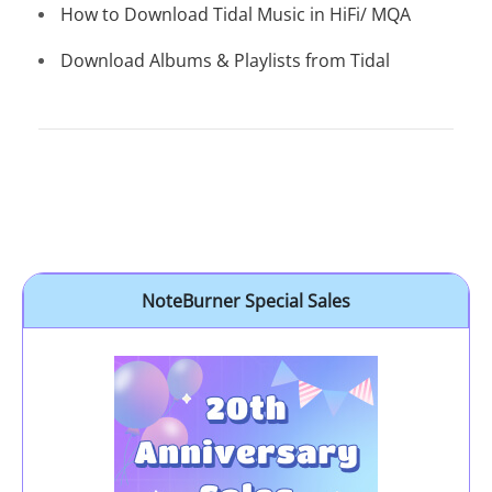
How to Download Tidal Music in HiFi/ MQA
Download Albums & Playlists from Tidal
NoteBurner Special Sales