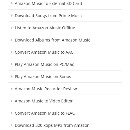
Amazon Music to External SD Card
Download Songs from Prime Music
Listen to Amazon Music Offline
Download Albums from Amazon Music
Convert Amazon Music to AAC
Play Amazon Music on PC/Mac
Play Amazon Music on Sonos
Amazon Music Recorder Review
Amazon Music to Video Editor
Convert Amazon Music to FLAC
Download 320 kbps MP3 from Amazon