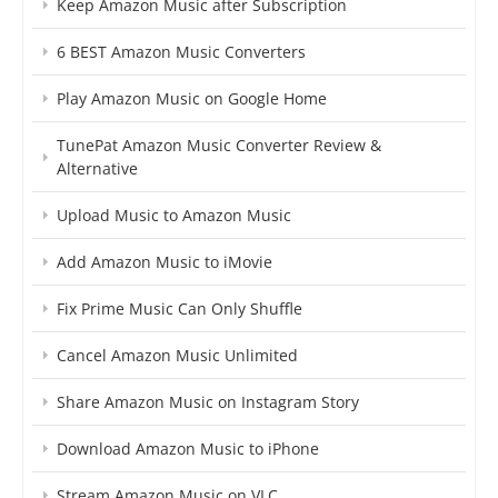
Keep Amazon Music after Subscription
6 BEST Amazon Music Converters
Play Amazon Music on Google Home
TunePat Amazon Music Converter Review &
Alternative
Upload Music to Amazon Music
Add Amazon Music to iMovie
Fix Prime Music Can Only Shuffle
Cancel Amazon Music Unlimited
Share Amazon Music on Instagram Story
Download Amazon Music to iPhone
Stream Amazon Music on VLC