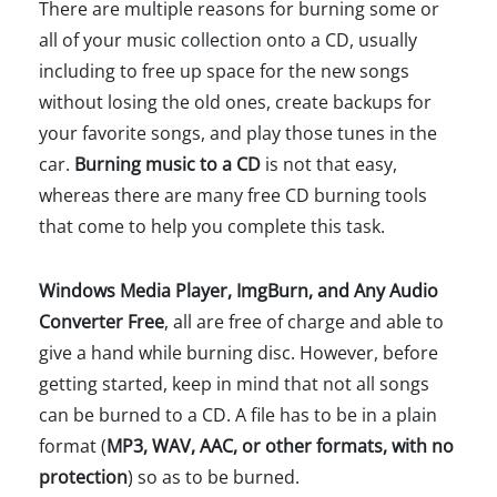
There are multiple reasons for burning some or
all of your music collection onto a CD, usually
including to free up space for the new songs
without losing the old ones, create backups for
your favorite songs, and play those tunes in the
car.
Burning music to a CD
is not that easy,
whereas there are many free CD burning tools
that come to help you complete this task.
Windows Media Player, ImgBurn, and Any Audio
Converter Free
, all are free of charge and able to
give a hand while burning disc. However, before
getting started, keep in mind that not all songs
can be burned to a CD. A file has to be in a plain
format (
MP3, WAV, AAC, or other formats, with no
protection
) so as to be burned.