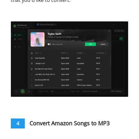
Convert Amazon Songs to MP3
4