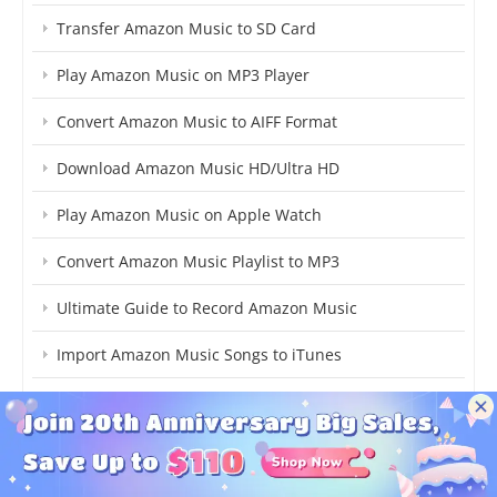
Transfer Amazon Music to SD Card
Play Amazon Music on MP3 Player
Convert Amazon Music to AIFF Format
Download Amazon Music HD/Ultra HD
Play Amazon Music on Apple Watch
Convert Amazon Music Playlist to MP3
Ultimate Guide to Record Amazon Music
Import Amazon Music Songs to iTunes
Transfer Amazon Music Songs to Spotify
Convert Amazon Music Songs to MP3
Transfer Amazon Music to USB Drive