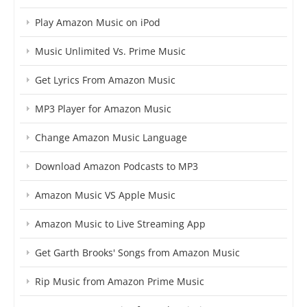
Play Amazon Music on iPod
Music Unlimited Vs. Prime Music
Get Lyrics From Amazon Music
MP3 Player for Amazon Music
Change Amazon Music Language
Download Amazon Podcasts to MP3
Amazon Music VS Apple Music
Amazon Music to Live Streaming App
Get Garth Brooks' Songs from Amazon Music
Rip Music from Amazon Prime Music