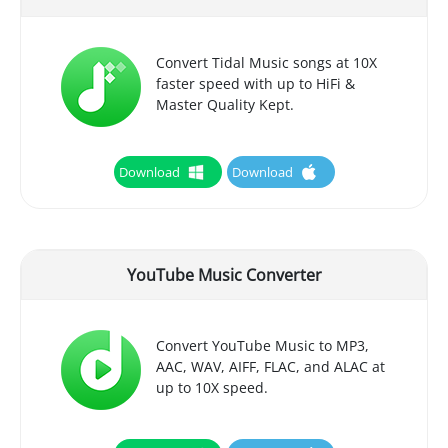
Convert Tidal Music songs at 10X
faster speed with up to HiFi &
Master Quality Kept.
Download
Download
YouTube Music Converter
Convert YouTube Music to MP3,
AAC, WAV, AIFF, FLAC, and ALAC at
up to 10X speed.