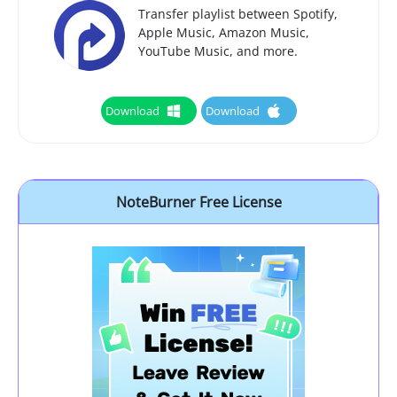
Transfer playlist between Spotify,
Apple Music, Amazon Music,
YouTube Music, and more.
Download
Download
NoteBurner Free License