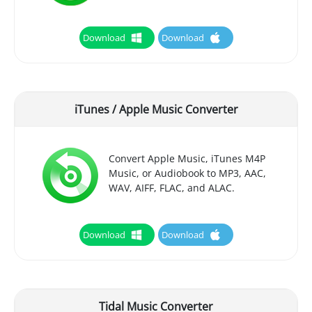
Download
Download
iTunes / Apple Music Converter
Convert Apple Music, iTunes M4P
Music, or Audiobook to MP3, AAC,
WAV, AIFF, FLAC, and ALAC.
Download
Download
Tidal Music Converter