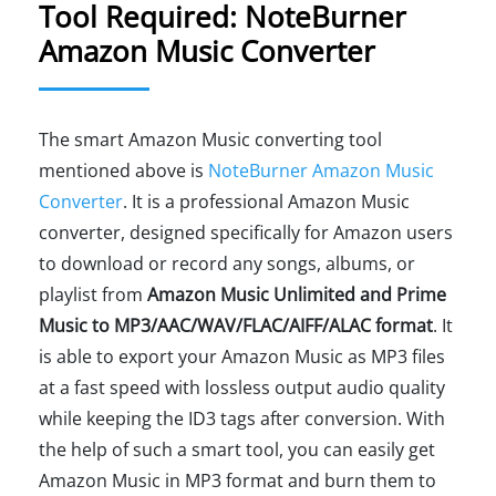
Tool Required: NoteBurner
Amazon Music Converter
The smart Amazon Music converting tool
mentioned above is
NoteBurner Amazon Music
Converter
. It is a professional Amazon Music
converter, designed specifically for Amazon users
to download or record any songs, albums, or
playlist from
Amazon Music Unlimited and Prime
Music to MP3/AAC/WAV/FLAC/AIFF/ALAC format
. It
is able to export your Amazon Music as MP3 files
at a fast speed with lossless output audio quality
while keeping the ID3 tags after conversion. With
the help of such a smart tool, you can easily get
Amazon Music in MP3 format and burn them to