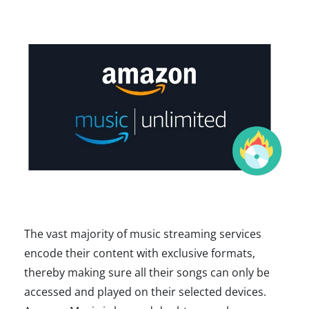
The vast majority of music streaming services
encode their content with exclusive formats,
thereby making sure all their songs can only be
accessed and played on their selected devices.