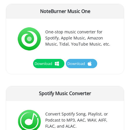
NoteBurner Music One
One-stop music converter for
Spotify, Apple Music, Amazon
Music, Tidal, YouTube Music, etc.
Download
Download
Spotify Music Converter
Convert Spotify Song, Playlist, or
Podcast to MP3, AAC, WAV, AIFF,
FLAC, and ALAC.