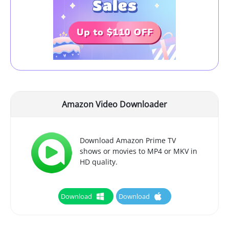
Amazon Video Downloader
Download Amazon Prime TV
shows or movies to MP4 or MKV in
HD quality.
Download
Download