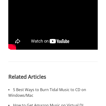
Related Articles
5 Best Ways to Burn Tidal Music to CD on
Windows/Mac
How to Get Amazon Music on Virtual DJ