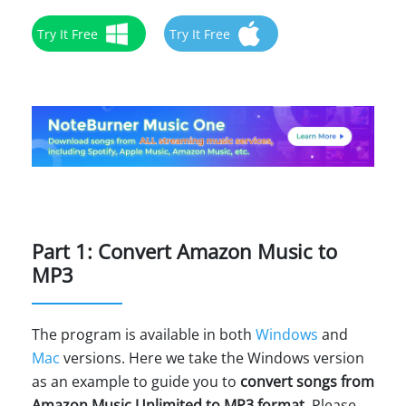
Try It Free
Try It Free
Part 1: Convert Amazon Music to
MP3
The program is available in both
Windows
and
Mac
versions. Here we take the Windows version
as an example to guide you to
convert songs from
Amazon Music Unlimited to MP3 format
. Please