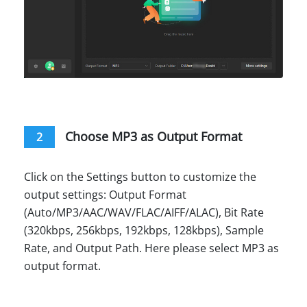
Choose MP3 as Output Format
2
Click on the Settings button to customize the
output settings: Output Format
(Auto/MP3/AAC/WAV/FLAC/AIFF/ALAC), Bit Rate
(320kbps, 256kbps, 192kbps, 128kbps), Sample
Rate, and Output Path. Here please select MP3 as
output format.