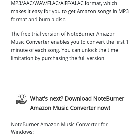
MP3/AAC/WAV/FLAC/AIFF/ALAC format, which
makes it easy for you to get Amazon songs in MP3
format and burn a disc.
The free trial version of NoteBurner Amazon
Music Converter enables you to convert the first 1
minute of each song. You can unlock the time
limitation by purchasing the full version.
What's next? Download NoteBurner
Amazon Music Converter now!
NoteBurner Amazon Music Converter for
Windows: