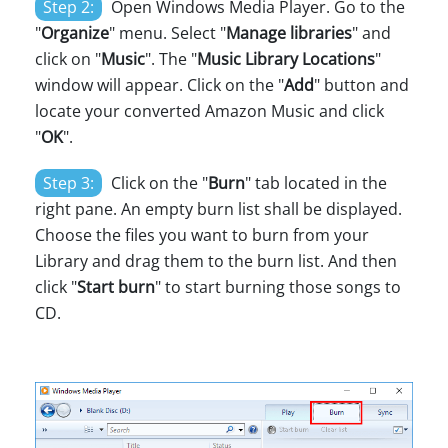
Step 2:
Open Windows Media Player. Go to the
"
Organize
" menu. Select "
Manage libraries
" and
click on "
Music
". The "
Music Library Locations
"
window will appear. Click on the "
Add
" button and
locate your converted Amazon Music and click
"
OK
".
Step 3:
Click on the "
Burn
" tab located in the
right pane. An empty burn list shall be displayed.
Choose the files you want to burn from your
Library and drag them to the burn list. And then
click "
Start burn
" to start burning those songs to
CD.