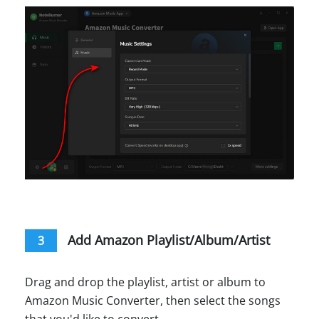
Add Amazon Playlist/Album/Artist
3
Drag and drop the playlist, artist or album to
Amazon Music Converter, then select the songs
that you'd like to convert.