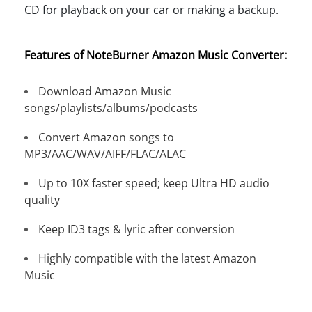
CD for playback on your car or making a backup.
Features of NoteBurner Amazon Music Converter:
Download Amazon Music
songs/playlists/albums/podcasts
Convert Amazon songs to
MP3/AAC/WAV/AIFF/FLAC/ALAC
Up to 10X faster speed; keep Ultra HD audio
quality
Keep ID3 tags & lyric after conversion
Highly compatible with the latest Amazon
Music