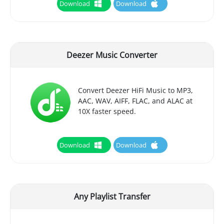
Download
Download
Deezer Music Converter
Convert Deezer HiFi Music to MP3,
AAC, WAV, AIFF, FLAC, and ALAC at
10X faster speed.
Download
Download
Any Playlist Transfer