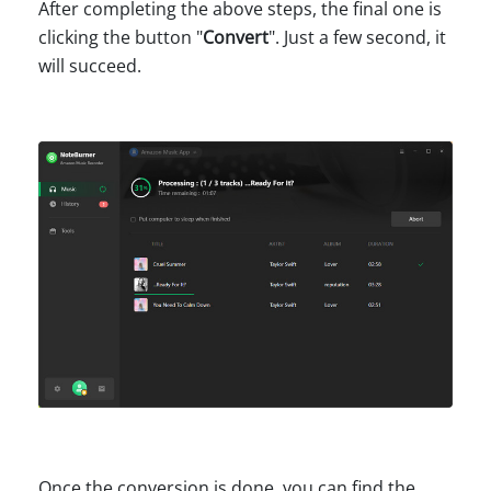
After completing the above steps, the final one is
clicking the button "
Convert
". Just a few second, it
will succeed.
Once the conversion is done, you can find the