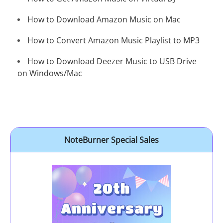
How to Download Amazon Music on Mac
How to Convert Amazon Music Playlist to MP3
How to Download Deezer Music to USB Drive
on Windows/Mac
NoteBurner Special Sales