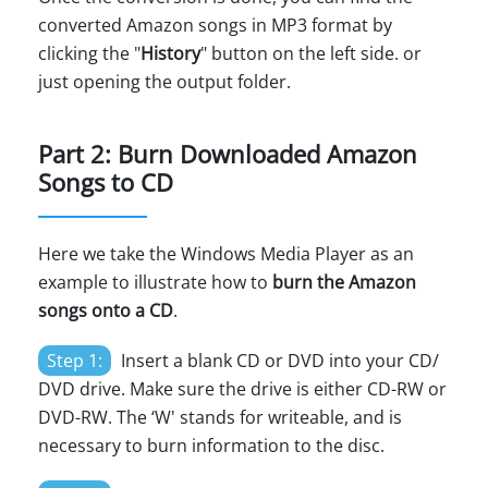
converted Amazon songs in MP3 format by
clicking the "
History
" button on the left side. or
just opening the output folder.
Part 2: Burn Downloaded Amazon
Songs to CD
Here we take the Windows Media Player as an
example to illustrate how to
burn the Amazon
songs onto a CD
.
Step 1:
Insert a blank CD or DVD into your CD/
DVD drive. Make sure the drive is either CD-RW or
DVD-RW. The ‘W' stands for writeable, and is
necessary to burn information to the disc.