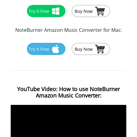
Try It Free
Buy Now
NoteBurner Amazon Music Converter for Mac:
Try It Free
Buy Now
YouTube Video: How to use NoteBurner
Amazon Music Converter: