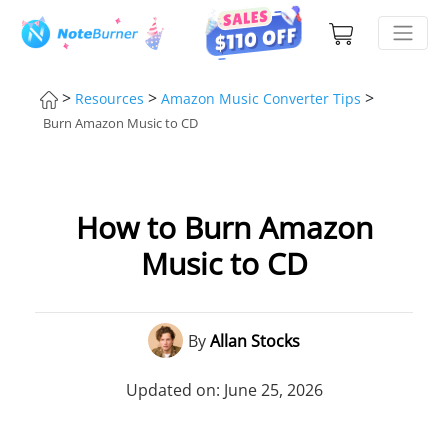
>
>
>
Resources
Amazon Music Converter Tips
Burn Amazon Music to CD
How to Burn Amazon
Music to CD
By
Allan Stocks
Updated on: June 25, 2026