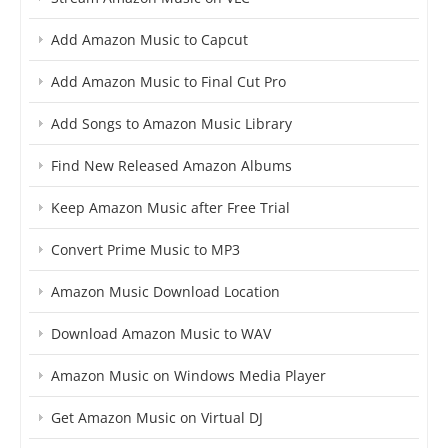
Add Amazon Music to Capcut
Add Amazon Music to Final Cut Pro
Add Songs to Amazon Music Library
Find New Released Amazon Albums
Keep Amazon Music after Free Trial
Convert Prime Music to MP3
Amazon Music Download Location
Download Amazon Music to WAV
Amazon Music on Windows Media Player
Get Amazon Music on Virtual DJ