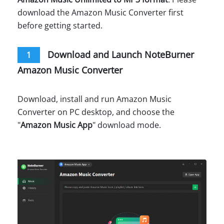
download the Amazon Music Converter first
before getting started.
Download and Launch NoteBurner
1
Amazon Music Converter
Download, install and run Amazon Music
Converter on PC desktop, and choose the
"
Amazon Music App
" download mode.