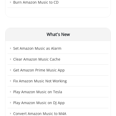
Burn Amazon Music to CD
What's New
Set Amazon Music as Alarm
Clear Amazon Music Cache
Get Amazon Prime Music App
Fix Amazon Music Not Working
Play Amazon Music on Tesla
Play Amazon Music on DJ App
Convert Amazon Music to M4A