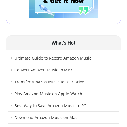
What's Hot
Ultimate Guide to Record Amazon Music
Convert Amazon Music to MP3
Transfer Amazon Music to USB Drive
Play Amazon Music on Apple Watch
Best Way to Save Amazon Music to PC
Download Amazon Music on Mac