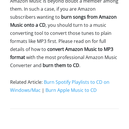
Amazon Music is beyond doubt a member among
them. In such a case, if you are Amazon
subscribers wanting to
burn songs from Amazon
Music onto a CD
, you should turn to a music
converting tool to convert those tunes to plain
formats like MP3 first. Please read on for full
details of how to
convert Amazon Music to MP3
format
with the most professional Amazon Music
Converter and
burn them to CD
.
Related Article:
Burn Spotify Playlists to CD on
Windows/Mac
|
Burn Apple Music to CD