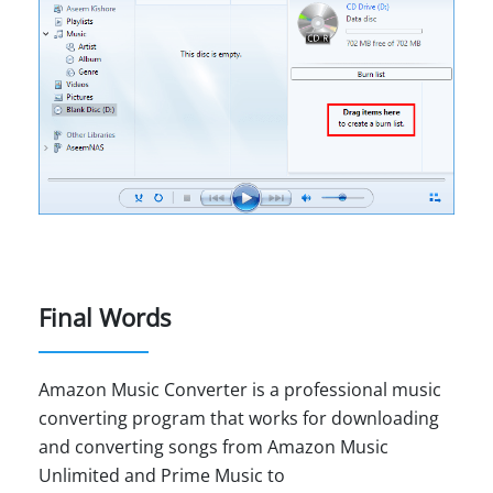
Final Words
Amazon Music Converter is a professional music
converting program that works for downloading
and converting songs from Amazon Music
Unlimited and Prime Music to